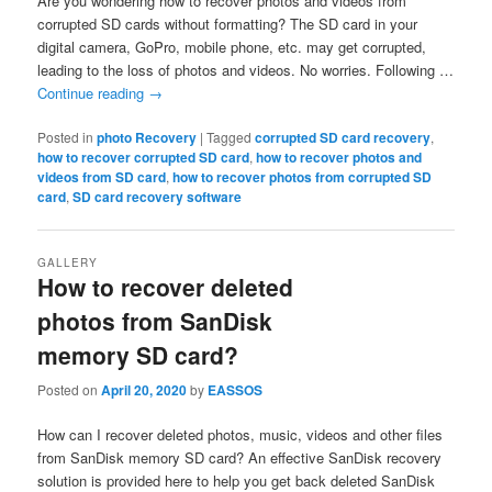
Are you wondering how to recover photos and videos from
corrupted SD cards without formatting? The SD card in your
digital camera, GoPro, mobile phone, etc. may get corrupted,
leading to the loss of photos and videos. No worries. Following …
Continue reading
→
Posted in
photo Recovery
|
Tagged
corrupted SD card recovery
,
how to recover corrupted SD card
,
how to recover photos and
videos from SD card
,
how to recover photos from corrupted SD
card
,
SD card recovery software
GALLERY
How to recover deleted
photos from SanDisk
memory SD card?
Posted on
April 20, 2020
by
EASSOS
How can I recover deleted photos, music, videos and other files
from SanDisk memory SD card? An effective SanDisk recovery
solution is provided here to help you get back deleted SanDisk