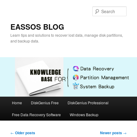
Skip
Skip
to
to
Sear
primary
secondary
content
content
EASSOS BLOG
Learn tips and solutions to recover lost data, manage disk partitions,
and backup data.
Main
Home
DiskGenius Free
DiskGenius Professional
menu
Free Data Recovery Software
Windows Backup
Post
←
Older posts
Newer posts
→