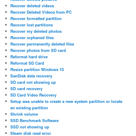
Recover deleted videos
Recover Deleted Videos from PC
Recover formatted partition
Recover lost partitions
Recover my deleted photos
Recover orphaned files
Recover permanently deleted files
Recover photos from SD card
Reformat hard drive
Reformat SD Card
Resize partition Windows 10
SanDisk data recovery
SD card not showing up
SD card recovery
SD Card Video Recovery
Setup was unable to create a new system partition or locate
an existing partition
Shrink volume
SSD Benchmark Software
SSD not showing up
Steam disk read error