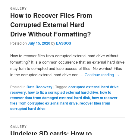
navigation
GALLERY
How to Recover Files From
Corrupted External Hard
Drive Without Formatting?
Posted on
July 15, 2020
by
EASSOS
How to recover files from corrupted external hard drive without
formatting? It is a common occurrence that an external hard drive
may turn to corrupted and lose access of files. No worries! Files
in the corrupted external hard drive can …
Continue reading
→
Posted in
Data Recovery
|
Tagged
corrupted external hard drive
recovery
,
how to fix a corrupted external hard drive
,
how to
recover data from damaged external hard disk
,
how to recover
files from corrupted external hard drive
,
recover files from
corrupted hard drive
GALLERY
Undelete SD cards: How to