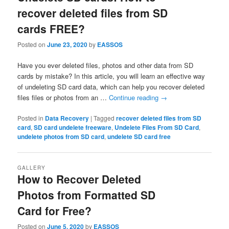
recover deleted files from SD
cards FREE?
Posted on
June 23, 2020
by
EASSOS
Have you ever deleted files, photos and other data from SD
cards by mistake? In this article, you will learn an effective way
of undeleting SD card data, which can help you recover deleted
files files or photos from an …
Continue reading
→
Posted in
Data Recovery
|
Tagged
recover deleted files from SD
card
,
SD card undelete freeware
,
Undelete Files From SD Card
,
undelete photos from SD card
,
undelete SD card free
GALLERY
How to Recover Deleted
Photos from Formatted SD
Card for Free?
Posted on
June 5, 2020
by
EASSOS