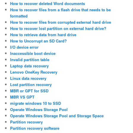
How to recover deleted Word documents
How to recover files from a flash drive that needs to be
formatted
How to recover files from corrupted external hard drive
How to recover lost partition on external hard drive?
How to retrieve data from hard drive
How to Uncorrupt an SD Card?
I/O device error
Inaccessible boot device
Invalid partition table
Laptop data recovery
Lenovo OneKey Recovery
Linux data recovery
Lost partition recovery
MBR or GPT for SSD
MBR VS GPT
migrate windows 10 to SSD
Operate Windows Storage Pool
Operate Windows Storage Pool and Storage Space
Partition recovery
Partition recovery software