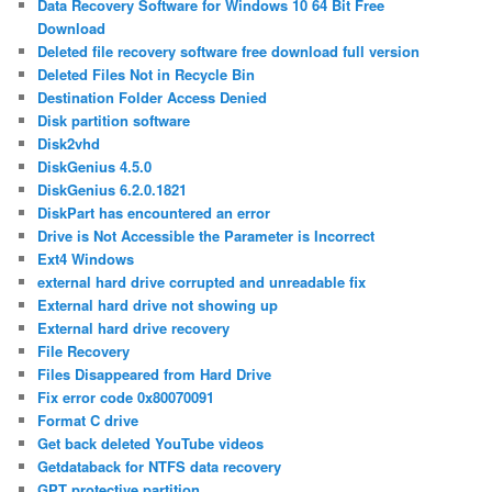
Data Recovery Software for Windows 10 64 Bit Free
Download
Deleted file recovery software free download full version
Deleted Files Not in Recycle Bin
Destination Folder Access Denied
Disk partition software
Disk2vhd
DiskGenius 4.5.0
DiskGenius 6.2.0.1821
DiskPart has encountered an error
Drive is Not Accessible the Parameter is Incorrect
Ext4 Windows
external hard drive corrupted and unreadable fix
External hard drive not showing up
External hard drive recovery
File Recovery
Files Disappeared from Hard Drive
Fix error code 0x80070091
Format C drive
Get back deleted YouTube videos
Getdataback for NTFS data recovery
GPT protective partition