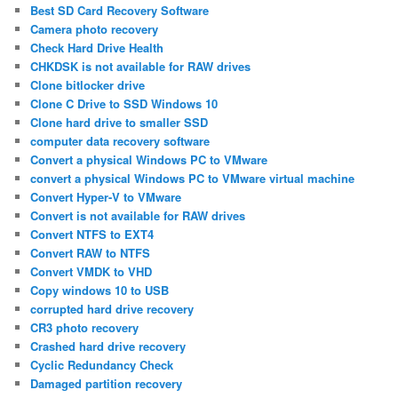
Best SD Card Recovery Software
Camera photo recovery
Check Hard Drive Health
CHKDSK is not available for RAW drives
Clone bitlocker drive
Clone C Drive to SSD Windows 10
Clone hard drive to smaller SSD
computer data recovery software
Convert a physical Windows PC to VMware
convert a physical Windows PC to VMware virtual machine
Convert Hyper-V to VMware
Convert is not available for RAW drives
Convert NTFS to EXT4
Convert RAW to NTFS
Convert VMDK to VHD
Copy windows 10 to USB
corrupted hard drive recovery
CR3 photo recovery
Crashed hard drive recovery
Cyclic Redundancy Check
Damaged partition recovery