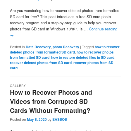
Are you wondering how to recover deleted photos from formatted
SD card for free? This post introduces a free SD card photo
recovery program and a step-by-step guide to help you recover
photos from SD card in Windows 10/8/7. Is …
Continue reading
→
Posted in
Data Recovery
,
photo Recovery
|
Tagged
how to recover
deleted photos from formatted SD card
,
how to recover photos
from formatted SD card
,
how to restore deleted files in SD card
,
recover deleted photos from SD card
,
recover photos from SD
card
GALLERY
How to Recover Photos and
Videos from Corrupted SD
Cards Without Formatting?
Posted on
May 8, 2020
by
EASSOS