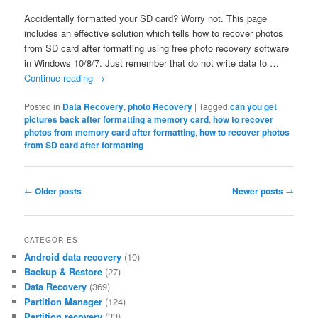
Accidentally formatted your SD card? Worry not. This page
includes an effective solution which tells how to recover photos
from SD card after formatting using free photo recovery software
in Windows 10/8/7. Just remember that do not write data to …
Continue reading
→
Posted in
Data Recovery
,
photo Recovery
|
Tagged
can you get
pictures back after formatting a memory card
,
how to recover
photos from memory card after formatting
,
how to recover photos
from SD card after formatting
Post
←
Older posts
Newer posts
→
navigation
CATEGORIES
Android data recovery
(10)
Backup & Restore
(27)
Data Recovery
(369)
Partition Manager
(124)
Partition recovery
(33)