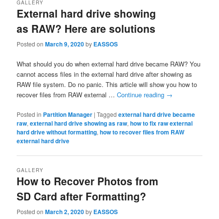
GALLERY
External hard drive showing
as RAW? Here are solutions
Posted on
March 9, 2020
by
EASSOS
What should you do when external hard drive became RAW? You
cannot access files in the external hard drive after showing as
RAW file system. Do no panic. This article will show you how to
recover files from RAW external …
Continue reading
→
Posted in
Partition Manager
|
Tagged
external hard drive became
raw
,
external hard drive showing as raw
,
how to fix raw external
hard drive without formatting
,
how to recover files from RAW
external hard drive
GALLERY
How to Recover Photos from
SD Card after Formatting?
Posted on
March 2, 2020
by
EASSOS