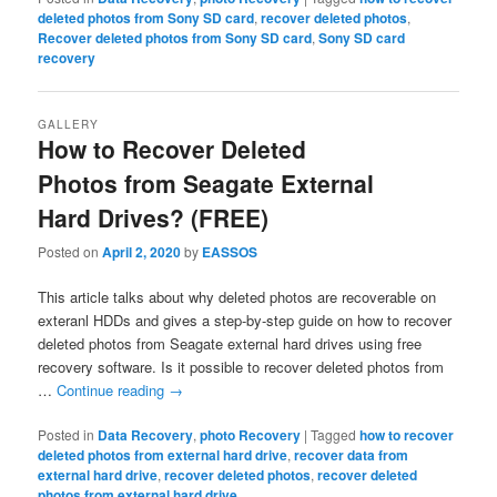
deleted photos from Sony SD card
,
recover deleted photos
,
Recover deleted photos from Sony SD card
,
Sony SD card
recovery
GALLERY
How to Recover Deleted
Photos from Seagate External
Hard Drives? (FREE)
Posted on
April 2, 2020
by
EASSOS
This article talks about why deleted photos are recoverable on
exteranl HDDs and gives a step-by-step guide on how to recover
deleted photos from Seagate external hard drives using free
recovery software. Is it possible to recover deleted photos from
…
Continue reading
→
Posted in
Data Recovery
,
photo Recovery
|
Tagged
how to recover
deleted photos from external hard drive
,
recover data from
external hard drive
,
recover deleted photos
,
recover deleted
photos from external hard drive