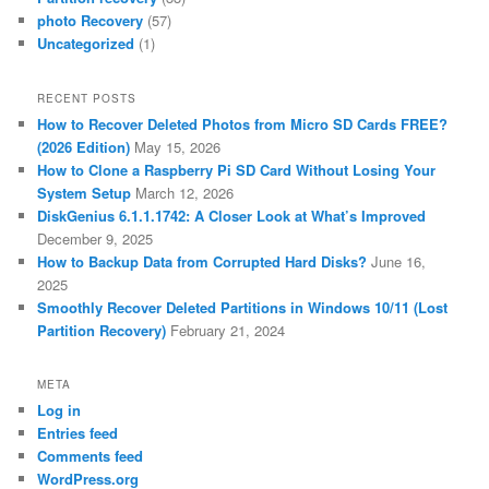
photo Recovery
(57)
Uncategorized
(1)
RECENT POSTS
How to Recover Deleted Photos from Micro SD Cards FREE?
(2026 Edition)
May 15, 2026
How to Clone a Raspberry Pi SD Card Without Losing Your
System Setup
March 12, 2026
DiskGenius 6.1.1.1742: A Closer Look at What’s Improved
December 9, 2025
How to Backup Data from Corrupted Hard Disks?
June 16,
2025
Smoothly Recover Deleted Partitions in Windows 10/11 (Lost
Partition Recovery)
February 21, 2024
META
Log in
Entries feed
Comments feed
WordPress.org