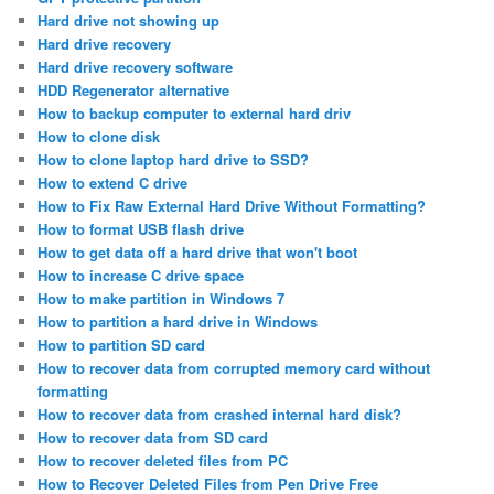
Hard drive not showing up
Hard drive recovery
Hard drive recovery software
HDD Regenerator alternative
How to backup computer to external hard driv
How to clone disk
How to clone laptop hard drive to SSD?
How to extend C drive
How to Fix Raw External Hard Drive Without Formatting?
How to format USB flash drive
How to get data off a hard drive that won't boot
How to increase C drive space
How to make partition in Windows 7
How to partition a hard drive in Windows
How to partition SD card
How to recover data from corrupted memory card without
formatting
How to recover data from crashed internal hard disk?
How to recover data from SD card
How to recover deleted files from PC
How to Recover Deleted Files from Pen Drive Free