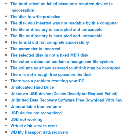
The boot selection failed because a required device is
inaccessible
The disk is write-protected
The disk you inserted was not readable by this computer
The file or directory is corrupted and unreadable
The file or directory is corrupted and unreadable
The format did not complete successfully
The parameter is incorrect
The selected disk is not a fixed MBR disk
The volume does not contain a recognized file system
The volume you have selected to shrink may be corrupted
There is not enough free space on the disk
There was a problem resetting your PC
Unallocated Hard Drive
Unknown USB device (Device Descriptor Request Failed)
Unlimited Data Recovery Software Free Download With Key
Unmountable boot volume
USB device not recognized
USB not working
Virtual disk service error
WD My Passport data recovery