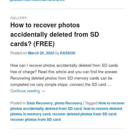
GALLERY
How to recover photos
accidentally deleted from SD
cards? (FREE)
Posted on
March 25, 2020
by
EASSOS
How can I recover photos accidentally deleted from SD cards
free of charge? Read this article and you can find the answer.
Recovering deleted photos from SD memory cards can be
completed via very simple steps: connect the SD card …
Continue reading
→
Posted in
Data Recovery
,
photo Recovery
|
Tagged
How to recover
photos accidentally deleted from SD card
,
how to restore deleted
photos in memory card
,
recover deleted photos from SD card
,
recover photos from SD card