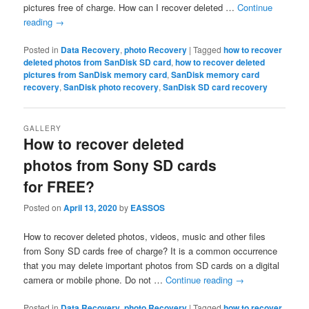
pictures free of charge. How can I recover deleted …
Continue
reading
→
Posted in
Data Recovery
,
photo Recovery
|
Tagged
how to recover
deleted photos from SanDisk SD card
,
how to recover deleted
pictures from SanDisk memory card
,
SanDisk memory card
recovery
,
SanDisk photo recovery
,
SanDisk SD card recovery
GALLERY
How to recover deleted
photos from Sony SD cards
for FREE?
Posted on
April 13, 2020
by
EASSOS
How to recover deleted photos, videos, music and other files
from Sony SD cards free of charge? It is a common occurrence
that you may delete important photos from SD cards on a digital
camera or mobile phone. Do not …
Continue reading
→
Posted in
Data Recovery
,
photo Recovery
|
Tagged
how to recover