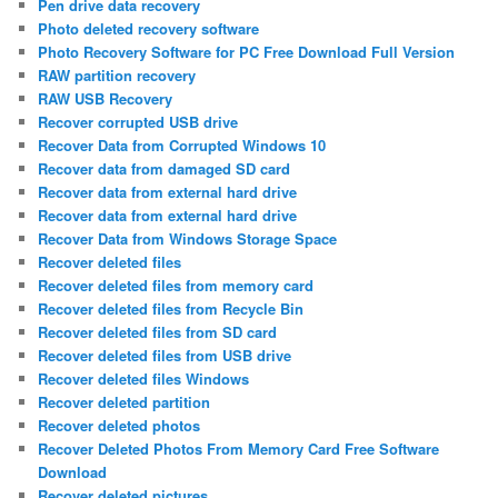
Pen drive data recovery
Photo deleted recovery software
Photo Recovery Software for PC Free Download Full Version
RAW partition recovery
RAW USB Recovery
Recover corrupted USB drive
Recover Data from Corrupted Windows 10
Recover data from damaged SD card
Recover data from external hard drive
Recover data from external hard drive
Recover Data from Windows Storage Space
Recover deleted files
Recover deleted files from memory card
Recover deleted files from Recycle Bin
Recover deleted files from SD card
Recover deleted files from USB drive
Recover deleted files Windows
Recover deleted partition
Recover deleted photos
Recover Deleted Photos From Memory Card Free Software
Download
Recover deleted pictures