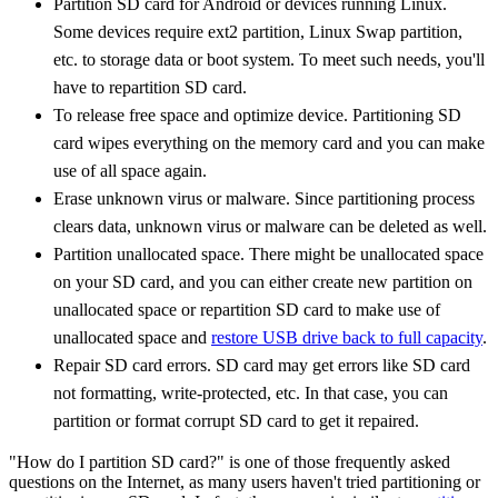
Partition SD card for Android or devices running Linux.
Some devices require ext2 partition, Linux Swap partition,
etc. to storage data or boot system. To meet such needs, you'll
have to repartition SD card.
To release free space and optimize device. Partitioning SD
card wipes everything on the memory card and you can make
use of all space again.
Erase unknown virus or malware. Since partitioning process
clears data, unknown virus or malware can be deleted as well.
Partition unallocated space. There might be unallocated space
on your SD card, and you can either create new partition on
unallocated space or repartition SD card to make use of
unallocated space and
restore USB drive back to full capacity
.
Repair SD card errors. SD card may get errors like SD card
not formatting, write-protected, etc. In that case, you can
partition or format corrupt SD card to get it repaired.
"How do I partition SD card?" is one of those frequently asked
questions on the Internet, as many users haven't tried partitioning or