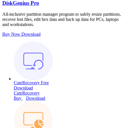
DiskGenius Pro
All-inclusive partition manager program to safely resize partitions,
recover lost files, edit hex data and back up data for PCs, laptops
and workstations.
Buy Now
Download
CuteRecovery Free
Download
CuteRecovery
Buy
Download