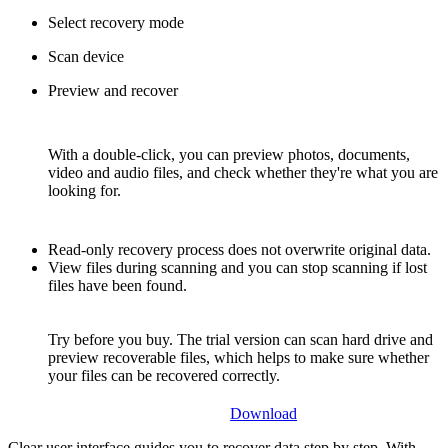
Select recovery mode
Scan device
Preview and recover
With a double-click, you can preview photos, documents,
video and audio files, and check whether they're what you are
looking for.
Read-only recovery process does not overwrite original data.
View files during scanning and you can stop scanning if lost
files have been found.
Try before you buy. The trial version can scan hard drive and
preview recoverable files, which helps to make sure whether
your files can be recovered correctly.
Download
Clear user interface guides you to recover data step by step. With