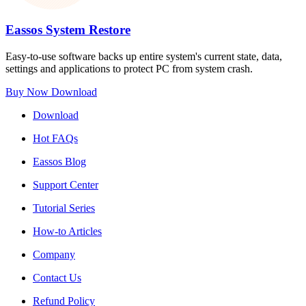
Eassos System Restore
Easy-to-use software backs up entire system's current state, data,
settings and applications to protect PC from system crash.
Buy Now
Download
Download
Hot FAQs
Eassos Blog
Support Center
Tutorial Series
How-to Articles
Company
Contact Us
Refund Policy