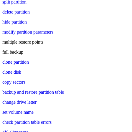
split partition
delete partition
hide partition
modify partition parameters
multiple restore points
full backup
clone partition
clone disk
copy sectors
backup and restore partition table
change drive letter
set volume name
check partition table errors