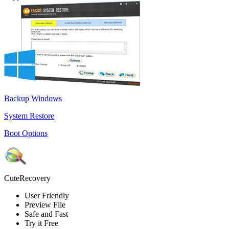
Backup Windows
System Restore
Boot Options
CuteRecovery
User Friendly
Preview File
Safe and Fast
Try it Free