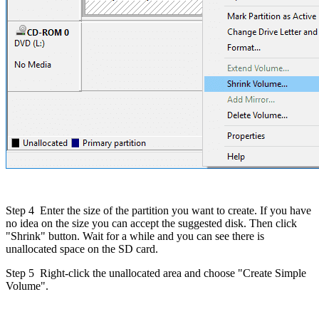
Step 4
Enter the size of the partition you want to create. If you have
no idea on the size you can accept the suggested disk. Then click
"Shrink" button. Wait for a while and you can see there is
unallocated space on the SD card.
Step 5
Right-click the unallocated area and choose "Create Simple
Volume".