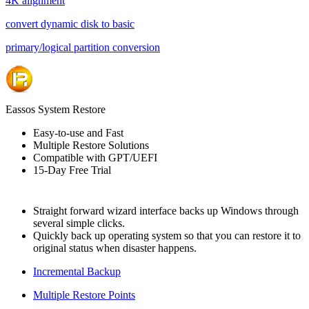
4K alignment
convert dynamic disk to basic
primary/logical partition conversion
Eassos System Restore
Easy-to-use and Fast
Multiple Restore Solutions
Compatible with GPT/UEFI
15-Day Free Trial
Straight forward wizard interface backs up Windows through
several simple clicks.
Quickly back up operating system so that you can restore it to
original status when disaster happens.
Incremental Backup
Multiple Restore Points