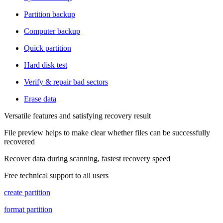
Partition backup
Computer backup
Quick partition
Hard disk test
Verify & repair bad sectors
Erase data
Versatile features and satisfying recovery result
File preview helps to make clear whether files can be successfully
recovered
Recover data during scanning, fastest recovery speed
Free technical support to all users
create partition
format partition