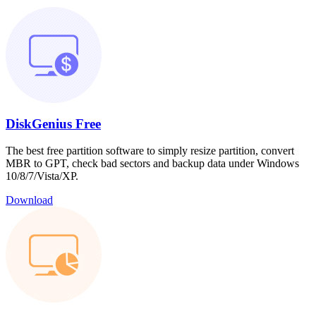
DiskGenius Free
The best free partition software to simply resize partition, convert
MBR to GPT, check bad sectors and backup data under Windows
10/8/7/Vista/XP.
Download