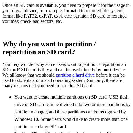
Once an SD card is available, you need to prepare it for the usage in
your digital device, for example, format it to required file system
format like FAT32, exFAT, ext4, etc.; partition SD card to required
volumes; check bad sectors, etc.
Why do you want to partition /
repartition an SD card?
You may wonder why some users want to partition / repartition an
SD card? SD card is tiny and can be used directly by most devices.
We all know that we should
partition a hard drive
before it can be
used to store data or install operating system. Similarly, there are
many reasons that you need to partition SD card.
You want to create multiple partitions on SD card. USB flash
drive or SD card can be divided into two or more partitions by
partition manager, and these partitions can be recognized by
Windows 10. Some users would like to create more than one
partition on a large SD card.