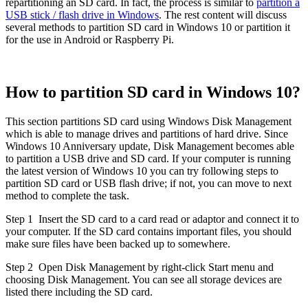
repartitioning an SD card. In fact, the process is similar to
partition a
USB stick / flash drive in Windows
. The rest content will discuss
several methods to partition SD card in Windows 10 or partition it
for the use in Android or Raspberry Pi.
How to partition SD card in Windows 10?
This section partitions SD card using Windows Disk Management
which is able to manage drives and partitions of hard drive. Since
Windows 10 Anniversary update, Disk Management becomes able
to partition a USB drive and SD card. If your computer is running
the latest version of Windows 10 you can try following steps to
partition SD card or USB flash drive; if not, you can move to next
method to complete the task.
Step 1
Insert the SD card to a card read or adaptor and connect it to
your computer. If the SD card contains important files, you should
make sure files have been backed up to somewhere.
Step 2
Open Disk Management by right-click Start menu and
choosing Disk Management. You can see all storage devices are
listed there including the SD card.