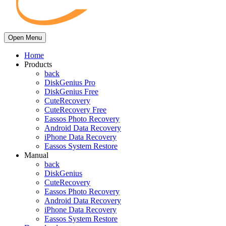
Open Menu
Home
Products
back
DiskGenius Pro
DiskGenius Free
CuteRecovery
CuteRecovery Free
Eassos Photo Recovery
Android Data Recovery
iPhone Data Recovery
Eassos System Restore
Manual
back
DiskGenius
CuteRecovery
Eassos Photo Recovery
Android Data Recovery
iPhone Data Recovery
Eassos System Restore