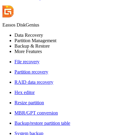
Eassos DiskGenius
Data Recovery
Partition Management
Backup & Restore
More Features
File recovery
Partition recovery
RAID data recovery
Hex editor
Resize partition
MBR/GPT conversion
Backup/restore partition table
System backup