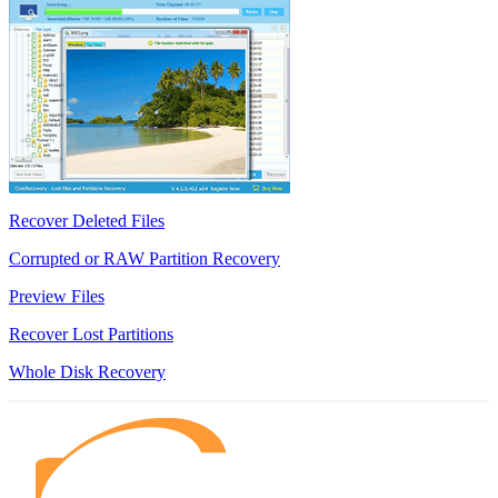
Recover Deleted Files
Corrupted or RAW Partition Recovery
Preview Files
Recover Lost Partitions
Whole Disk Recovery