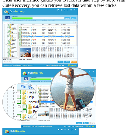
CuteRecovery, you can retrieve lost data within a few clicks.