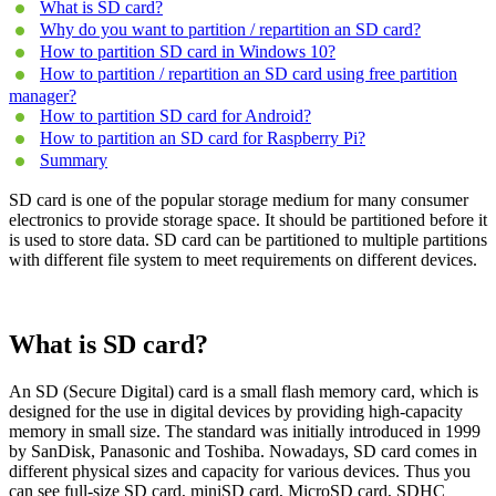
What is SD card?
Why do you want to partition / repartition an SD card?
How to partition SD card in Windows 10?
How to partition / repartition an SD card using free partition
manager?
How to partition SD card for Android?
How to partition an SD card for Raspberry Pi?
Summary
SD card is one of the popular storage medium for many consumer
electronics to provide storage space. It should be partitioned before it
is used to store data. SD card can be partitioned to multiple partitions
with different file system to meet requirements on different devices.
What is SD card?
An SD (Secure Digital) card is a small flash memory card, which is
designed for the use in digital devices by providing high-capacity
memory in small size. The standard was initially introduced in 1999
by SanDisk, Panasonic and Toshiba. Nowadays, SD card comes in
different physical sizes and capacity for various devices. Thus you
can see full-size SD card, miniSD card, MicroSD card, SDHC