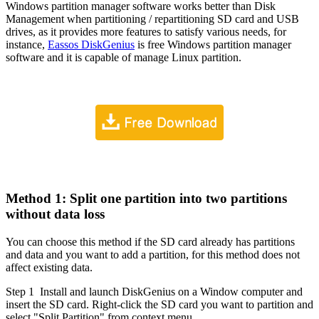
Windows partition manager software works better than Disk
Management when partitioning / repartitioning SD card and USB
drives, as it provides more features to satisfy various needs, for
instance,
Eassos DiskGenius
is free Windows partition manager
software and it is capable of manage Linux partition.
Method 1: Split one partition into two partitions
without data loss
You can choose this method if the SD card already has partitions
and data and you want to add a partition, for this method does not
affect existing data.
Step 1
Install and launch DiskGenius on a Window computer and
insert the SD card. Right-click the SD card you want to partition and
select "Split Partition" from context menu.