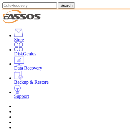
Search
Store
DiskGenius
Data Recovery
Backup & Restore
Support