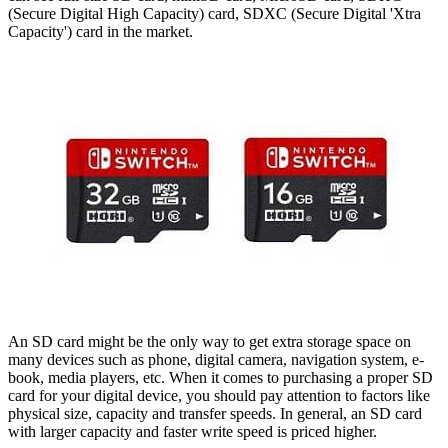
(Secure Digital High Capacity) card, SDXC (Secure Digital 'Xtra
Capacity') card in the market.
An SD card might be the only way to get extra storage space on
many devices such as phone, digital camera, navigation system, e-
book, media players, etc. When it comes to purchasing a proper SD
card for your digital device, you should pay attention to factors like
physical size, capacity and transfer speeds. In general, an SD card
with larger capacity and faster write speed is priced higher.