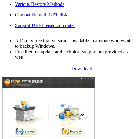
Various Restore Methods
Compatible with GPT disk
Support UEFI-based computer
A 15-day free trial version is available to anyone who wants
to backup Windows.
Free lifetime update and technical support are provided as
well.
Download