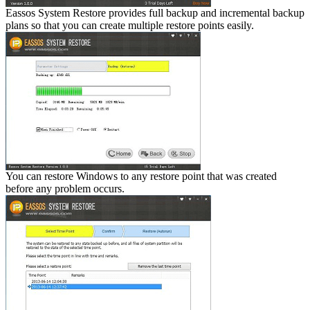
Eassos System Restore provides full backup and incremental backup
plans so that you can create multiple restore points easily.
You can restore Windows to any restore point that was created
before any problem occurs.