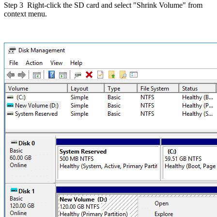
Step 3
Right-click the SD card and select "Shrink Volume" from
context menu.