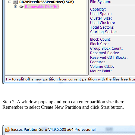
Step 2
A window pops up and you can enter partition size there.
Remember to select Create New Partition and click Start button.