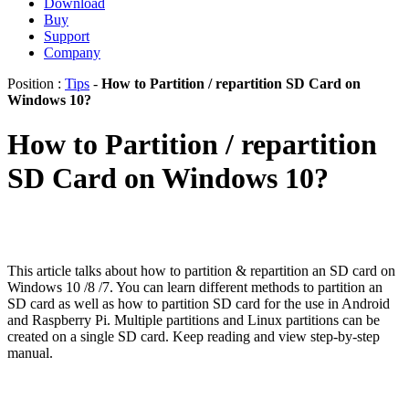
Download
Buy
Support
Company
Position :
Tips
-
How to Partition / repartition SD Card on
Windows 10?
How to Partition / repartition
SD Card on Windows 10?
This article talks about how to partition & repartition an SD card on
Windows 10 /8 /7. You can learn different methods to partition an
SD card as well as how to partition SD card for the use in Android
and Raspberry Pi. Multiple partitions and Linux partitions can be
created on a single SD card. Keep reading and view step-by-step
manual.