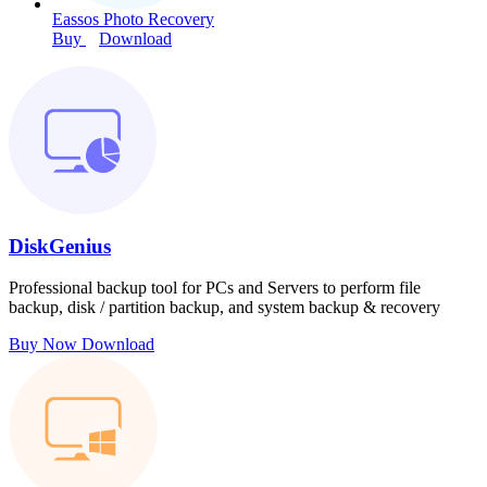
Eassos Photo Recovery
Buy
Download
DiskGenius
Professional backup tool for PCs and Servers to perform file
backup, disk / partition backup, and system backup & recovery
Buy Now
Download