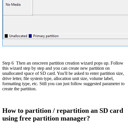
Step 6
Then an onscreen partition creation wizard pops up. Follow
this wizard step by step and you can create new partition on
unallocated space of SD card. You'll be asked to enter partition size,
drive letter, file system type, allocation unit size, volume label,
formatting type, etc. Still you can just follow suggested parameter to
create the partition.
How to partition / repartition an SD card
using free partition manager?