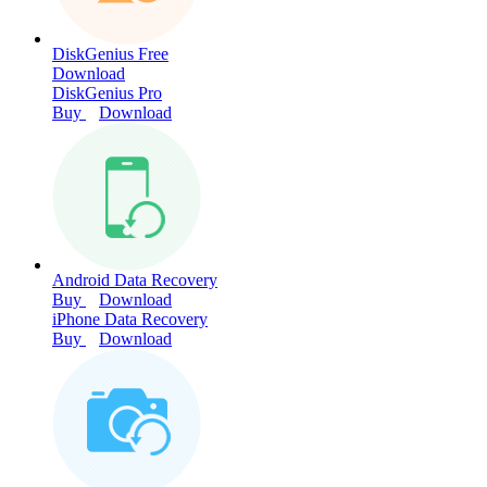
DiskGenius Free
Download
DiskGenius Pro
Buy
Download
Android Data Recovery
Buy
Download
iPhone Data Recovery
Buy
Download