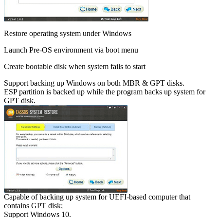
Restore operating system under Windows
Launch Pre-OS environment via boot menu
Create bootable disk when system fails to start
Support backing up Windows on both MBR & GPT disks.
ESP partition is backed up while the program backs up system for
GPT disk.
Capable of backing up system for UEFI-based computer that
contains GPT disk;
Support Windows 10.