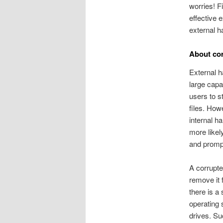
worries! F
effective 
external h
About cor
External h
large capac
users to s
files. How
internal h
more likel
and prompt
A corrupted
remove it
there is a
operating 
drives. Su