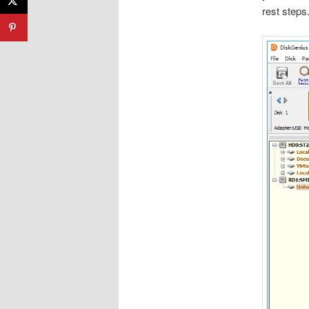
rest steps