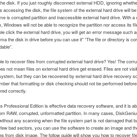
he disk. If you just roughly disconnect external HDD, ignoring whethe
 accessing the disk, the file system of the external hard drive will 
e is corrupted partition and inaccessible external hard drive. With a
, Windows will not be able to recognize the partition nor access its file
le click the external hard drive, you will get an error message such 
ma the disk in drive before you can use it” “The file or directory is co
able”.
ible to recover files from corrupted external hard drive? Yes! The corru
s not mean files on external hard drive get erased. Files are not visib
system, but they can be recovered by external hard drive recovery so
ber that formatting or disk checking should not be performed before a
red correctly.
 Professional Edition is effective data recovery software, and it is abl
from RAW, corrupted, unformatted partition. In many cases, DiskGen
 without any scanning when the file system part is not damaged that b
 few bad sectors, you can use the software to create an image and t
les from disk image. The follow guide will show you how to recover fil