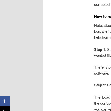
corrupted 
How to re
Note: step
logical er
help from 
Step 1
: S
wanted file
There is po
software.
Step 2
: S
The ‘Load C
the corrupt
you can vi