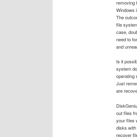
removing t
Windows is
The outcom
file system
case, doub
need to for
and unread
Is it poss
system doe
operating 
Just remem
are recove
DiskGenius
out files 
your files
disks with
recover fi