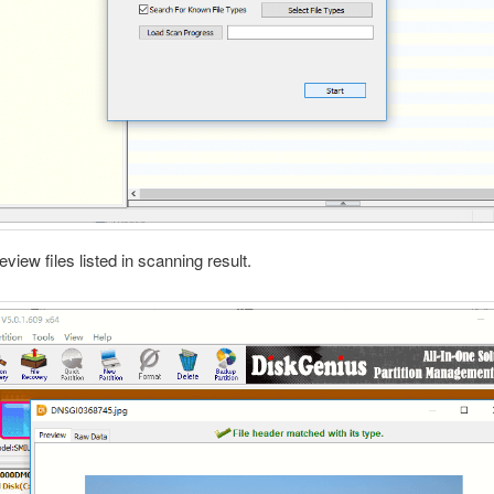
eview files listed in scanning result.