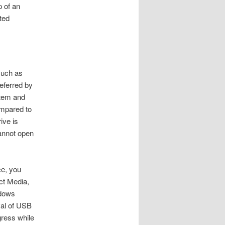
p of an
ted
 such as
referred by
stem and
ompared to
ive is
cannot open
ce, you
ct Media,
ndows
val of USB
gress while