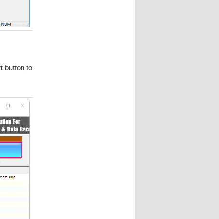
rt
button to