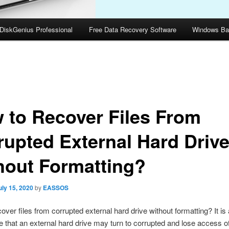
DiskGenius Professional
Free Data Recovery Software
Windows Ba
 to Recover Files From
rupted External Hard Driv
hout Formatting?
uly 15, 2020
by
EASSOS
over files from corrupted external hard drive without formatting? It 
 that an external hard drive may turn to corrupted and lose access of