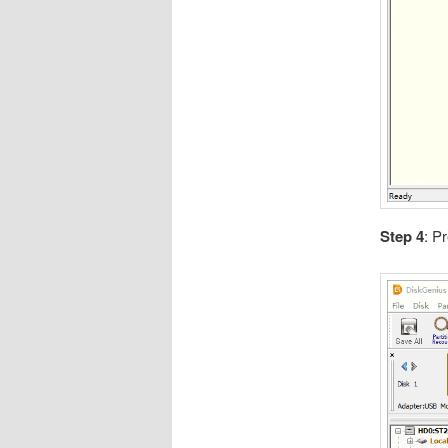
Step 4
: Pr