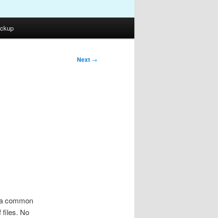
ckup
Next
→
e
is a common
 files. No