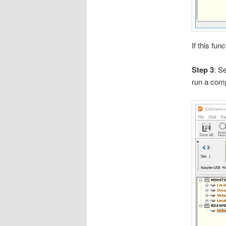
If this fun
Step 3
: S
run a comp