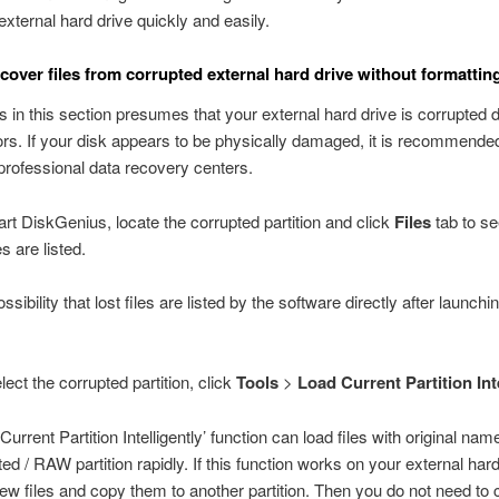
external hard drive quickly and easily.
cover files from corrupted external hard drive without formattin
s in this section presumes that your external hard drive is corrupted 
rors. If your disk appears to be physically damaged, it is recommende
professional data recovery centers.
tart DiskGenius, locate the corrupted partition and click
Files
tab to se
s are listed.
ssibility that lost files are listed by the software directly after launchi
elect the corrupted partition, click
Tools
>
Load Current Partition Int
urrent Partition Intelligently’ function can load files with original na
ed / RAW partition rapidly. If this function works on your external hard
ew files and copy them to another partition. Then you do not need to 