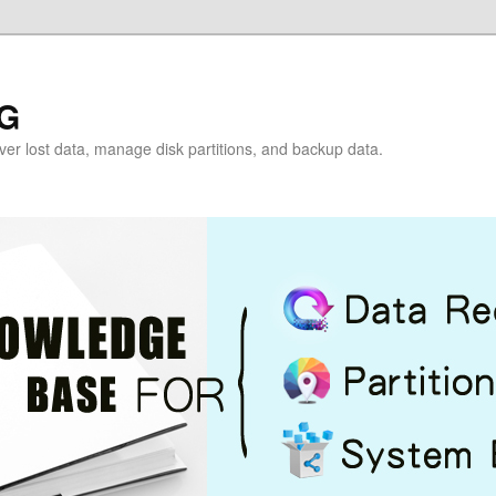
G
over lost data, manage disk partitions, and backup data.