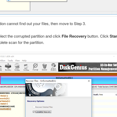
ction cannot find out your files, then move to Step 3.
elect the corrupted partition and click
File Recovery
button. Click
Sta
lete scan for the partition.