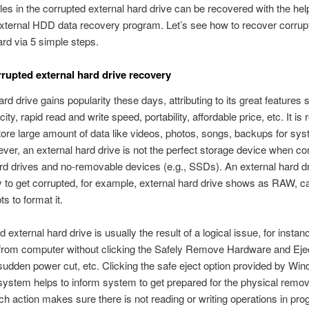
iles in the corrupted external hard drive can be recovered with the hel
external HDD data recovery program. Let’s see how to recover corrup
ard via 5 simple steps.
rupted external hard drive recovery
ard drive gains popularity these days, attributing to its great features
ity, rapid read and write speed, portability, affordable price, etc. It is 
tore large amount of data like videos, photos, songs, backups for sy
ever, an external hard drive is not the perfect storage device when c
ard drives and no-removable devices (e.g., SSDs). An external hard dr
y to get corrupted, for example, external hard drive shows as RAW, 
s to format it.
 external hard drive is usually the result of a logical issue, for instan
 from computer without clicking the Safely Remove Hardware and Eje
 sudden power cut, etc. Clicking the safe eject option provided by Wi
system helps to inform system to get prepared for the physical remo
ch action makes sure there is not reading or writing operations in pro