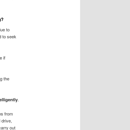
g?
due to
d to seek
e if
ng the
elligently
.
mes from
 drive,
carry out