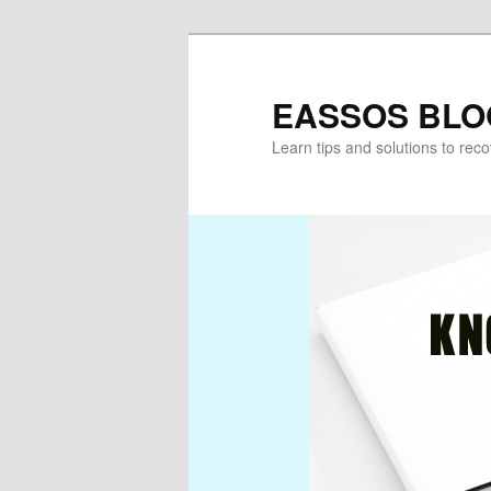
Skip
to
primary
EASSOS BLO
content
Learn tips and solutions to rec