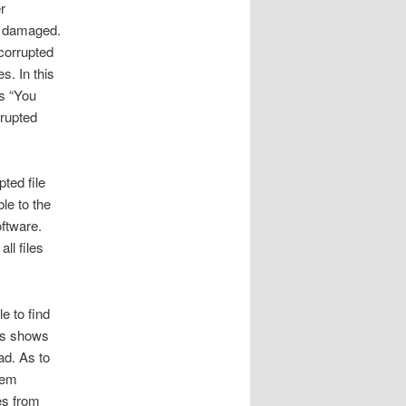
r
be damaged.
 corrupted
s. In this
as “You
rrupted
pted file
le to the
ftware.
ll files
e to find
ius shows
ad. As to
hem
es from