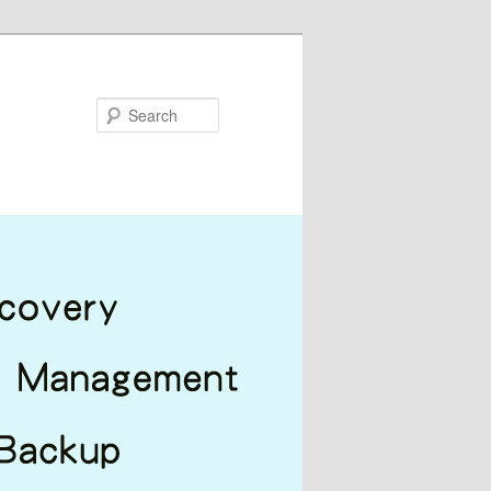
Search