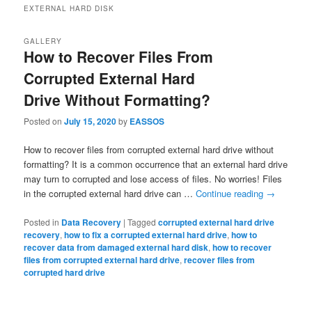
EXTERNAL HARD DISK
GALLERY
How to Recover Files From
Corrupted External Hard
Drive Without Formatting?
Posted on
July 15, 2020
by
EASSOS
How to recover files from corrupted external hard drive without
formatting? It is a common occurrence that an external hard drive
may turn to corrupted and lose access of files. No worries! Files
in the corrupted external hard drive can …
Continue reading
→
Posted in
Data Recovery
|
Tagged
corrupted external hard drive
recovery
,
how to fix a corrupted external hard drive
,
how to
recover data from damaged external hard disk
,
how to recover
files from corrupted external hard drive
,
recover files from
corrupted hard drive