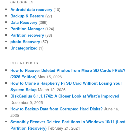
CATEGORIES
Android data recovery
(10)
Backup & Restore
(27)
Data Recovery
(369)
Partition Manager
(124)
Partition recovery
(33)
photo Recovery
(57)
Uncategorized
(1)
RECENT POSTS
How to Recover Deleted Photos from Micro SD Cards FREE?
(2026 Edition)
May 15, 2026
How to Clone a Raspberry Pi SD Card Without Losing Your
System Setup
March 12, 2026
DiskGenius 6.1.1.1742: A Closer Look at What’s Improved
December 9, 2025
How to Backup Data from Corrupted Hard Disks?
June 16,
2025
Smoothly Recover Deleted Partitions in Windows 10/11 (Lost
Partition Recovery)
February 21, 2024