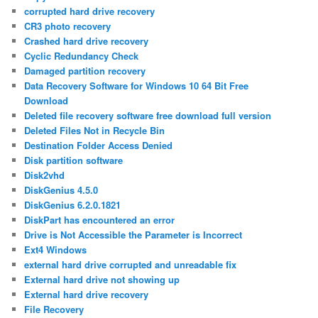
corrupted hard drive recovery
CR3 photo recovery
Crashed hard drive recovery
Cyclic Redundancy Check
Damaged partition recovery
Data Recovery Software for Windows 10 64 Bit Free
Download
Deleted file recovery software free download full version
Deleted Files Not in Recycle Bin
Destination Folder Access Denied
Disk partition software
Disk2vhd
DiskGenius 4.5.0
DiskGenius 6.2.0.1821
DiskPart has encountered an error
Drive is Not Accessible the Parameter is Incorrect
Ext4 Windows
external hard drive corrupted and unreadable fix
External hard drive not showing up
External hard drive recovery
File Recovery