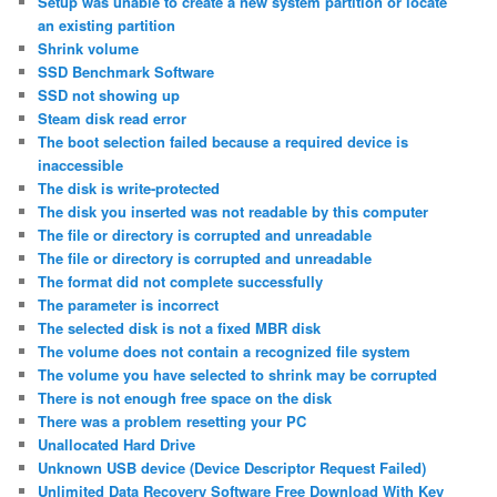
Setup was unable to create a new system partition or locate
an existing partition
Shrink volume
SSD Benchmark Software
SSD not showing up
Steam disk read error
The boot selection failed because a required device is
inaccessible
The disk is write-protected
The disk you inserted was not readable by this computer
The file or directory is corrupted and unreadable
The file or directory is corrupted and unreadable
The format did not complete successfully
The parameter is incorrect
The selected disk is not a fixed MBR disk
The volume does not contain a recognized file system
The volume you have selected to shrink may be corrupted
There is not enough free space on the disk
There was a problem resetting your PC
Unallocated Hard Drive
Unknown USB device (Device Descriptor Request Failed)
Unlimited Data Recovery Software Free Download With Key