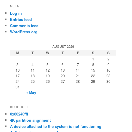
META
Log in
Entries feed
Comments feed
WordPress.org
AUGUST 2026
M
T
W
T
F
S
S
1
2
3
4
5
6
7
8
9
10
11
12
13
14
15
16
17
18
19
20
21
22
23
24
25
26
27
28
29
30
31
« May
BLOGROLL
0x80240fff
4K partition alignment
A device attached to the system is not functioning