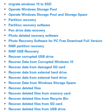
migrate windows 10 to SSD
Operate Windows Storage Pool
Operate Windows Storage Pool and Storage Space
Partition recovery
Partition recovery software
Pen drive data recovery
Photo deleted recovery software
Photo Recovery Software for PC Free Download Full Version
RAW partition recovery
RAW USB Recovery
Recover corrupted USB drive
Recover Data from Corrupted Windows 10
Recover data from damaged SD card
Recover data from external hard drive
Recover data from external hard drive
Recover Data from Windows Storage Space
Recover deleted files
Recover deleted files from memory card
Recover deleted files from Recycle Bin
Recover deleted files from SD card
Recover deleted files from USB drive