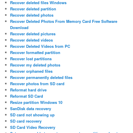
Recover deleted files Windows
Recover deleted partition
Recover deleted photos
Recover Deleted Photos From Memory Card Free Software
Download
Recover deleted pictures
Recover deleted videos
Recover Deleted Videos from PC
Recover formatted partition
Recover lost partitions
Recover my deleted photos
Recover orphaned files
Recover permanently deleted files
Recover photos from SD card
Reformat hard drive
Reformat SD Card
Resize partition Windows 10
SanDisk data recovery
SD card not showing up
SD card recovery
SD Card Video Recovery