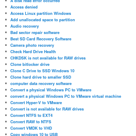
A disk read error occurred
Access denied
Access Linux partition Windows
Add unallocated space to partition
Audio recovery
Bad sector repair software
Best SD Card Recovery Software
Camera photo recovery
Check Hard Drive Health
CHKDSK is not available for RAW drives
Clone bitlocker drive
Clone C Drive to SSD Windows 10
Clone hard drive to smaller SSD
computer data recovery software
Convert a physical Windows PC to VMware
convert a physical Windows PC to VMware virtual machine
Convert Hyper-V to VMware
Convert is not available for RAW drives
Convert NTFS to EXT4
Convert RAW to NTFS
Convert VMDK to VHD
Copy windows 10 to USB