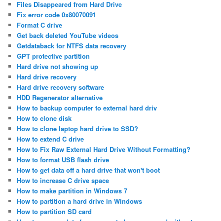
Files Disappeared from Hard Drive
Fix error code 0x80070091
Format C drive
Get back deleted YouTube videos
Getdataback for NTFS data recovery
GPT protective partition
Hard drive not showing up
Hard drive recovery
Hard drive recovery software
HDD Regenerator alternative
How to backup computer to external hard driv
How to clone disk
How to clone laptop hard drive to SSD?
How to extend C drive
How to Fix Raw External Hard Drive Without Formatting?
How to format USB flash drive
How to get data off a hard drive that won't boot
How to increase C drive space
How to make partition in Windows 7
How to partition a hard drive in Windows
How to partition SD card