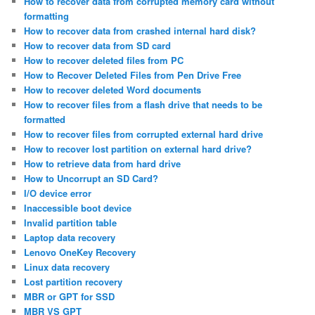
How to recover data from corrupted memory card without
formatting
How to recover data from crashed internal hard disk?
How to recover data from SD card
How to recover deleted files from PC
How to Recover Deleted Files from Pen Drive Free
How to recover deleted Word documents
How to recover files from a flash drive that needs to be
formatted
How to recover files from corrupted external hard drive
How to recover lost partition on external hard drive?
How to retrieve data from hard drive
How to Uncorrupt an SD Card?
I/O device error
Inaccessible boot device
Invalid partition table
Laptop data recovery
Lenovo OneKey Recovery
Linux data recovery
Lost partition recovery
MBR or GPT for SSD
MBR VS GPT