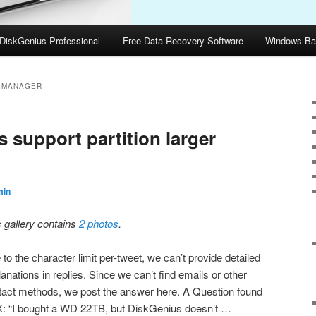
DiskGenius Professional
Free Data Recovery Software
Windows Ba
N MANAGER
 support partition larger
min
s gallery contains
2 photos
.
to the character limit per-tweet, we can’t provide detailed
anations in replies. Since we can’t find emails or other
tact methods, we post the answer here. A Question found
X: “I bought a WD 22TB, but DiskGenius doesn’t …