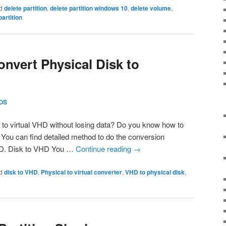
d
delete partition
,
delete partition windows 10
,
delete volume
,
artition
onvert Physical Disk to
OS
 to virtual VHD without losing data? Do you know how to
You can find detailed method to do the conversion
HD. Disk to VHD You …
Continue reading
→
d
disk to VHD
,
Physical to virtual converter
,
VHD to physical disk
,