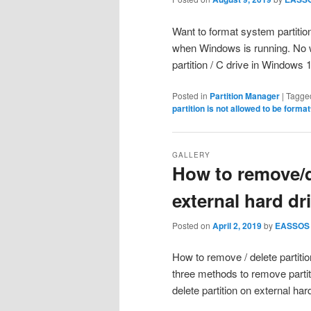
Want to format system partition
when Windows is running. No wo
partition / C drive in Windows
Posted in
Partition Manager
|
Tagge
partition is not allowed to be forma
GALLERY
How to remove/d
external hard dr
Posted on
April 2, 2019
by
EASSOS
How to remove / delete partition
three methods to remove parti
delete partition on external ha