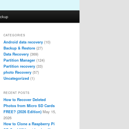
ckup
CATEGORIES
Android data recovery
(10)
Backup & Restore
(27)
Data Recovery
(369)
Partition Manager
(124)
Partition recovery
(33)
photo Recovery
(57)
Uncategorized
(1)
RECENT POSTS
How to Recover Deleted
Photos from Micro SD Cards
FREE? (2026 Edition)
May 15,
2026
How to Clone a Raspberry Pi