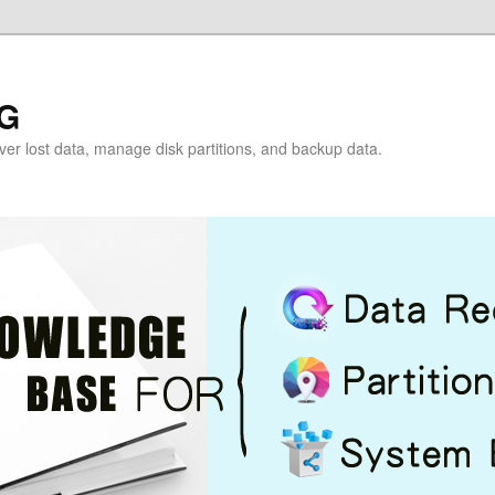
G
over lost data, manage disk partitions, and backup data.