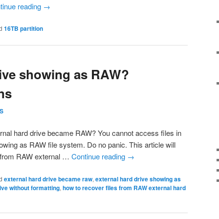
tinue reading
→
d
16TB partition
rive showing as RAW?
ns
S
rnal hard drive became RAW? You cannot access files in
howing as RAW file system. Do no panic. This article will
s from RAW external …
Continue reading
→
d
external hard drive became raw
,
external hard drive showing as
ive without formatting
,
how to recover files from RAW external hard