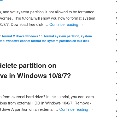
, and yet system partition is not allowed to be formatted
rries. This tutorial will show you how to format system
 10/8/7. Download free disk …
Continue reading
→
d
format C drove windows 10
,
format system partition
,
system
tted
,
Windows cannot format the system partition on this disk
elete partition on
ive in Windows 10/8/7?
 from external hard drive? In this tutorial, you can learn
tions from external HDD in Windows 10/8/7. Remove /
rd drive A partition on an external …
Continue reading
→