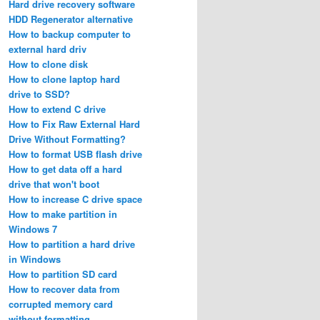
Hard drive recovery software
HDD Regenerator alternative
How to backup computer to
external hard driv
How to clone disk
How to clone laptop hard
drive to SSD?
How to extend C drive
How to Fix Raw External Hard
Drive Without Formatting?
How to format USB flash drive
How to get data off a hard
drive that won't boot
How to increase C drive space
How to make partition in
Windows 7
How to partition a hard drive
in Windows
How to partition SD card
How to recover data from
corrupted memory card
without formatting