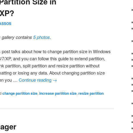
artition Size in
/XP?
ASSOS
s gallery contains
5 photos
.
s post talks about how to change partition size in Windows
/7/XP, and you can follow this guide to extend partition,
nk partition, split partition and resize partition without
atting or losing any data. About changing partition size
en you …
Continue reading
→
d
change partition size
,
increase partition size
,
resize partition
nager