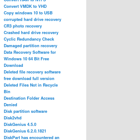
Convert VMDK to VHD
Copy windows 10 to USB
corrupted hard drive recovery
CR3 photo recovery
Crashed hard drive recovery
Cyclic Redundancy Check
Damaged partition recovery
Data Recovery Software for
Windows 10 64 Bit Free
Download
Deleted file recovery software
free download full version
Deleted Files Not in Recycle
Bin
Destination Folder Access
Denied
Disk partition software
Disk2vhd
DiskGenius 4.5.0
DiskGenius 6.2.0.1821
DiskPart has encountered an