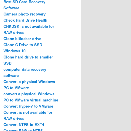
Best SD Card Recovery
Software
Camera photo recovery
Check Hard Drive Health
CHKDSK is not available for
RAW drives
Clone bitlocker drive
Clone C Drive to SSD
Windows 10
Clone hard drive to smaller
SSD
computer data recovery
software
Convert a physical Windows
PC to VMware
convert a physical Windows
PC to VMware virtual machine
Convert Hyper-V to VMware
Convert is not available for
RAW drives
Convert NTFS to EXT4
Convert RAW to NTFS