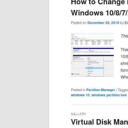
How to Change P
Windows 10/8/7
Posted on
December 28, 2018
by
E
Thi
Thi
10/8
shri
form
Wh
Posted in
Partition Manager
|
Tagge
windows 10
,
windows partition tool
GALLERY
Virtual Disk Ma