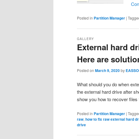
Con
Posted in
Partition Manager
|
Tagge
GALLERY
External hard d
Here are solutio
Posted on
March 9, 2020
by
EASSO
What should you do when exte
the external hard drive after s
show you how to recover file
Posted in
Partition Manager
|
Tagge
raw
,
how to fix raw external hard dr
drive