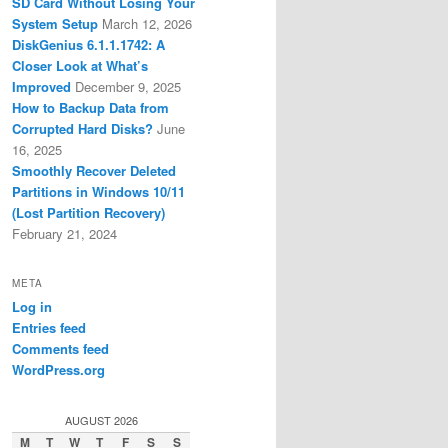
SD Card Without Losing Your
System Setup
March 12, 2026
DiskGenius 6.1.1.1742: A
Closer Look at What’s
Improved
December 9, 2025
How to Backup Data from
Corrupted Hard Disks?
June
16, 2025
Smoothly Recover Deleted
Partitions in Windows 10/11
(Lost Partition Recovery)
February 21, 2024
META
Log in
Entries feed
Comments feed
WordPress.org
AUGUST 2026
M
T
W
T
F
S
S