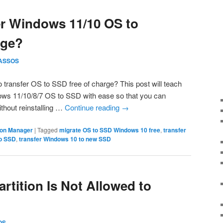
er Windows 11/10 OS to
rge?
ASSOS
to transfer OS to SSD free of charge? This post will teach
ows 11/10/8/7 OS to SSD with ease so that you can
hout reinstalling …
Continue reading
→
tion Manager
|
Tagged
migrate OS to SSD Windows 10 free
,
transfer
to SSD
,
transfer Windows 10 to new SSD
rtition Is Not Allowed to
OS