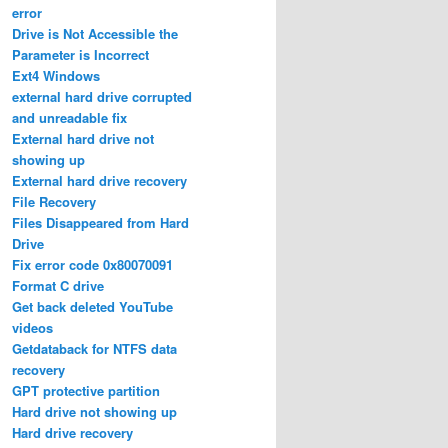
error
Drive is Not Accessible the
Parameter is Incorrect
Ext4 Windows
external hard drive corrupted
and unreadable fix
External hard drive not
showing up
External hard drive recovery
File Recovery
Files Disappeared from Hard
Drive
Fix error code 0x80070091
Format C drive
Get back deleted YouTube
videos
Getdataback for NTFS data
recovery
GPT protective partition
Hard drive not showing up
Hard drive recovery