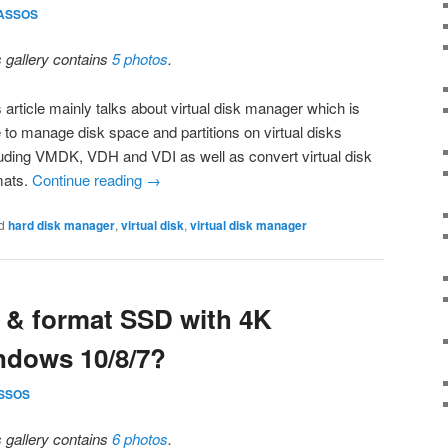
ASSOS
s gallery contains
5 photos
.
 article mainly talks about virtual disk manager which is
e to manage disk space and partitions on virtual disks
luding VMDK, VDH and VDI as well as convert virtual disk
mats.
Continue reading
→
d
hard disk manager
,
virtual disk
,
virtual disk manager
n & format SSD with 4K
ndows 10/8/7?
SSOS
s gallery contains
6 photos
.