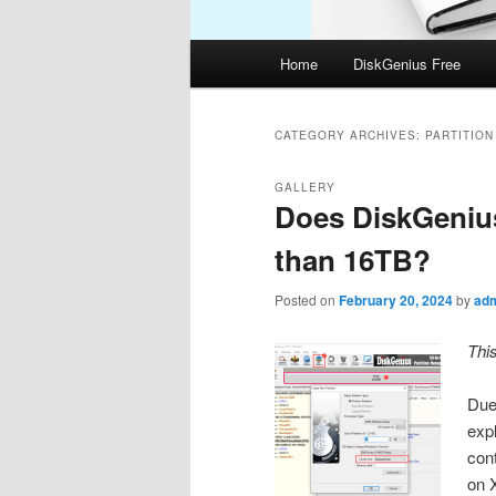
Main
Home
DiskGenius Free
menu
CATEGORY ARCHIVES:
PARTITIO
GALLERY
Does DiskGenius
than 16TB?
Posted on
February 20, 2024
by
ad
Thi
Due 
expl
con
on 