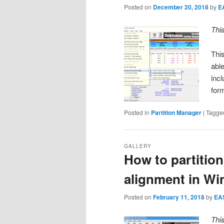
Posted on
December 20, 2018
by
E
Thi
This
abl
inc
for
Posted in
Partition Manager
|
Tagge
GALLERY
How to partitio
alignment in Wi
Posted on
February 11, 2018
by
EA
Thi