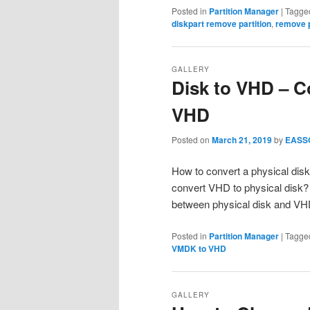
Posted in
Partition Manager
|
Tagge
diskpart remove partition
,
remove p
GALLERY
Disk to VHD – C
VHD
Posted on
March 21, 2019
by
EASS
How to convert a physical disk
convert VHD to physical disk? 
between physical disk and V
Posted in
Partition Manager
|
Tagge
VMDK to VHD
GALLERY