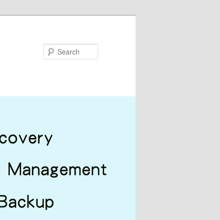
Search