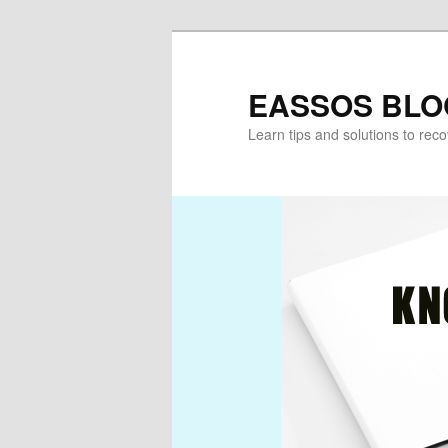
Skip
Skip
to
to
primary
secondary
EASSOS BLO
content
content
Learn tips and solutions to rec