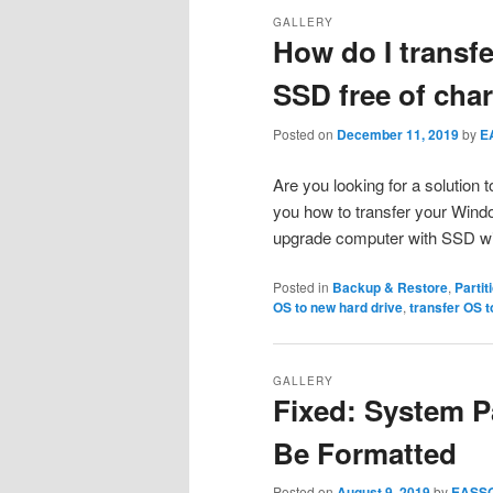
GALLERY
How do I transf
SSD free of cha
Posted on
December 11, 2019
by
E
Are you looking for a solution 
you how to transfer your Wind
upgrade computer with SSD wit
Posted in
Backup & Restore
,
Parti
OS to new hard drive
,
transfer OS 
GALLERY
Fixed: System Pa
Be Formatted
Posted on
August 9, 2019
by
EASS