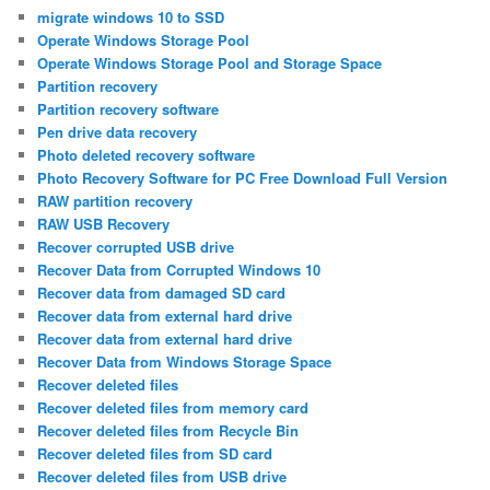
migrate windows 10 to SSD
Operate Windows Storage Pool
Operate Windows Storage Pool and Storage Space
Partition recovery
Partition recovery software
Pen drive data recovery
Photo deleted recovery software
Photo Recovery Software for PC Free Download Full Version
RAW partition recovery
RAW USB Recovery
Recover corrupted USB drive
Recover Data from Corrupted Windows 10
Recover data from damaged SD card
Recover data from external hard drive
Recover data from external hard drive
Recover Data from Windows Storage Space
Recover deleted files
Recover deleted files from memory card
Recover deleted files from Recycle Bin
Recover deleted files from SD card
Recover deleted files from USB drive