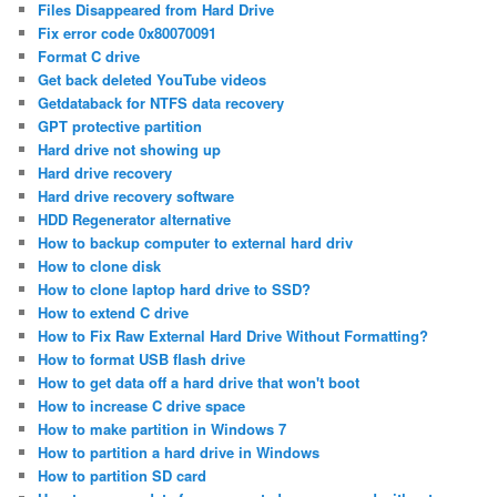
Files Disappeared from Hard Drive
Fix error code 0x80070091
Format C drive
Get back deleted YouTube videos
Getdataback for NTFS data recovery
GPT protective partition
Hard drive not showing up
Hard drive recovery
Hard drive recovery software
HDD Regenerator alternative
How to backup computer to external hard driv
How to clone disk
How to clone laptop hard drive to SSD?
How to extend C drive
How to Fix Raw External Hard Drive Without Formatting?
How to format USB flash drive
How to get data off a hard drive that won't boot
How to increase C drive space
How to make partition in Windows 7
How to partition a hard drive in Windows
How to partition SD card