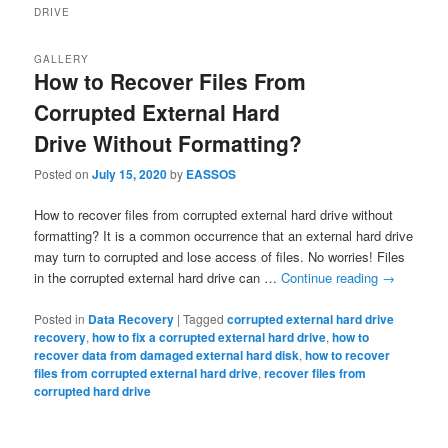
DRIVE
GALLERY
How to Recover Files From
Corrupted External Hard
Drive Without Formatting?
Posted on
July 15, 2020
by
EASSOS
How to recover files from corrupted external hard drive without
formatting? It is a common occurrence that an external hard drive
may turn to corrupted and lose access of files. No worries! Files
in the corrupted external hard drive can …
Continue reading
→
Posted in
Data Recovery
|
Tagged
corrupted external hard drive
recovery
,
how to fix a corrupted external hard drive
,
how to
recover data from damaged external hard disk
,
how to recover
files from corrupted external hard drive
,
recover files from
corrupted hard drive