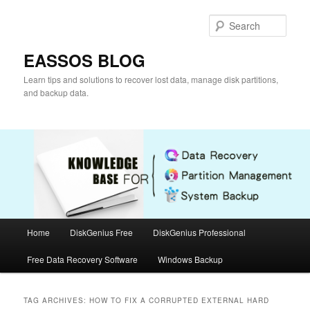
Skip
Skip
to
to
Sear
primary
secondary
content
content
EASSOS BLOG
Learn tips and solutions to recover lost data, manage disk partitions,
and backup data.
Main
Home
DiskGenius Free
DiskGenius Professional
menu
Free Data Recovery Software
Windows Backup
TAG ARCHIVES:
HOW TO FIX A CORRUPTED EXTERNAL HARD