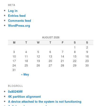
META
Log in
Entries feed
Comments feed
WordPress.org
AUGUST 2026
M
T
W
T
F
S
S
1
2
3
4
5
6
7
8
9
10
11
12
13
14
15
16
17
18
19
20
21
22
23
24
25
26
27
28
29
30
31
« May
BLOGROLL
0x80240fff
4K partition alignment
A device attached to the system is not functioning