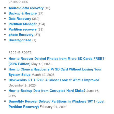
CATEGORIES
Android data recovery
(10)
Backup & Restore
(27)
Data Recovery
(369)
Partition Manager
(124)
Partition recovery
(33)
photo Recovery
(57)
Uncategorized
(1)
RECENT POSTS
How to Recover Deleted Photos from Micro SD Cards FREE?
(2026 Edition)
May 15, 2026
How to Clone a Raspberry Pi SD Card Without Losing Your
System Setup
March 12, 2026
DiskGenius 6.1.1.1742: A Closer Look at What’s Improved
December 9, 2025
How to Backup Data from Corrupted Hard Disks?
June 16,
2025
Smoothly Recover Deleted Partitions in Windows 10/11 (Lost
Partition Recovery)
February 21, 2024