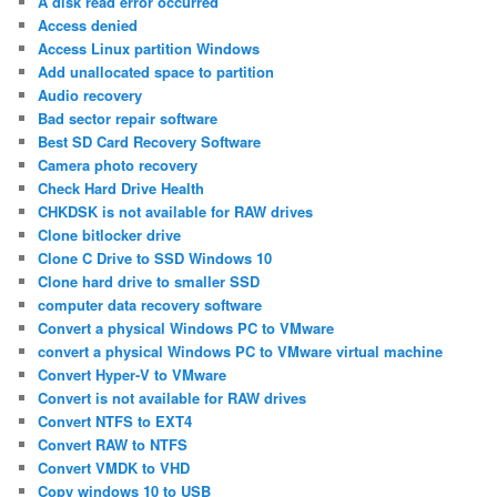
A disk read error occurred
Access denied
Access Linux partition Windows
Add unallocated space to partition
Audio recovery
Bad sector repair software
Best SD Card Recovery Software
Camera photo recovery
Check Hard Drive Health
CHKDSK is not available for RAW drives
Clone bitlocker drive
Clone C Drive to SSD Windows 10
Clone hard drive to smaller SSD
computer data recovery software
Convert a physical Windows PC to VMware
convert a physical Windows PC to VMware virtual machine
Convert Hyper-V to VMware
Convert is not available for RAW drives
Convert NTFS to EXT4
Convert RAW to NTFS
Convert VMDK to VHD
Copy windows 10 to USB