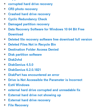
corrupted hard drive recovery
CR3 photo recovery
Crashed hard drive recovery
Cyclic Redundancy Check
Damaged partition recovery
Data Recovery Software for Windows 10 64 Bit Free
Download
Deleted file recovery software free download full version
Deleted Files Not in Recycle Bin
Destination Folder Access Denied
Disk partition software
Disk2vhd
DiskGenius 4.5.0
DiskGenius 6.2.0.1821
DiskPart has encountered an error
Drive is Not Accessible the Parameter is Incorrect
Ext4 Windows
external hard drive corrupted and unreadable fix
External hard drive not showing up
External hard drive recovery
File Recovery