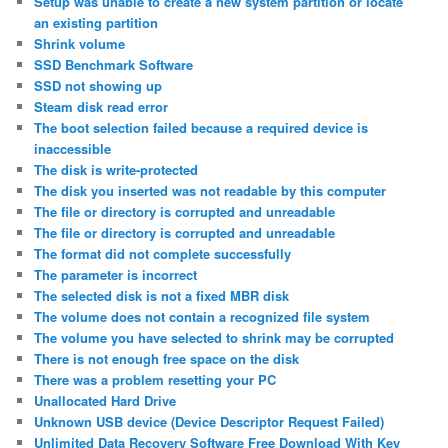
Setup was unable to create a new system partition or locate
an existing partition
Shrink volume
SSD Benchmark Software
SSD not showing up
Steam disk read error
The boot selection failed because a required device is
inaccessible
The disk is write-protected
The disk you inserted was not readable by this computer
The file or directory is corrupted and unreadable
The file or directory is corrupted and unreadable
The format did not complete successfully
The parameter is incorrect
The selected disk is not a fixed MBR disk
The volume does not contain a recognized file system
The volume you have selected to shrink may be corrupted
There is not enough free space on the disk
There was a problem resetting your PC
Unallocated Hard Drive
Unknown USB device (Device Descriptor Request Failed)
Unlimited Data Recovery Software Free Download With Key