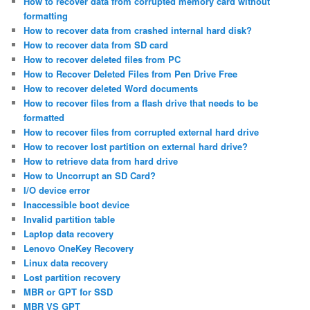
How to recover data from corrupted memory card without
formatting
How to recover data from crashed internal hard disk?
How to recover data from SD card
How to recover deleted files from PC
How to Recover Deleted Files from Pen Drive Free
How to recover deleted Word documents
How to recover files from a flash drive that needs to be
formatted
How to recover files from corrupted external hard drive
How to recover lost partition on external hard drive?
How to retrieve data from hard drive
How to Uncorrupt an SD Card?
I/O device error
Inaccessible boot device
Invalid partition table
Laptop data recovery
Lenovo OneKey Recovery
Linux data recovery
Lost partition recovery
MBR or GPT for SSD
MBR VS GPT