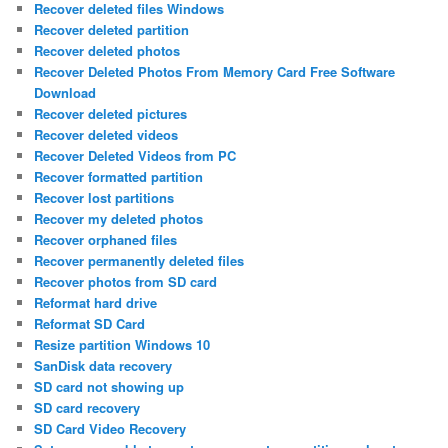
Recover deleted files Windows
Recover deleted partition
Recover deleted photos
Recover Deleted Photos From Memory Card Free Software
Download
Recover deleted pictures
Recover deleted videos
Recover Deleted Videos from PC
Recover formatted partition
Recover lost partitions
Recover my deleted photos
Recover orphaned files
Recover permanently deleted files
Recover photos from SD card
Reformat hard drive
Reformat SD Card
Resize partition Windows 10
SanDisk data recovery
SD card not showing up
SD card recovery
SD Card Video Recovery