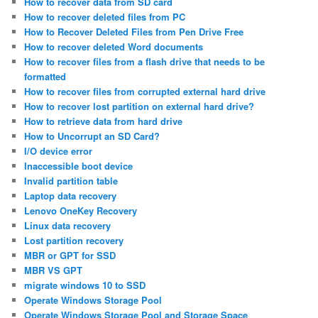
How to recover data from SD card
How to recover deleted files from PC
How to Recover Deleted Files from Pen Drive Free
How to recover deleted Word documents
How to recover files from a flash drive that needs to be
formatted
How to recover files from corrupted external hard drive
How to recover lost partition on external hard drive?
How to retrieve data from hard drive
How to Uncorrupt an SD Card?
I/O device error
Inaccessible boot device
Invalid partition table
Laptop data recovery
Lenovo OneKey Recovery
Linux data recovery
Lost partition recovery
MBR or GPT for SSD
MBR VS GPT
migrate windows 10 to SSD
Operate Windows Storage Pool
Operate Windows Storage Pool and Storage Space