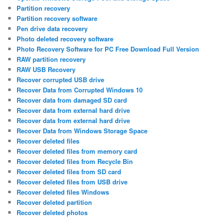
Partition recovery
Partition recovery software
Pen drive data recovery
Photo deleted recovery software
Photo Recovery Software for PC Free Download Full Version
RAW partition recovery
RAW USB Recovery
Recover corrupted USB drive
Recover Data from Corrupted Windows 10
Recover data from damaged SD card
Recover data from external hard drive
Recover data from external hard drive
Recover Data from Windows Storage Space
Recover deleted files
Recover deleted files from memory card
Recover deleted files from Recycle Bin
Recover deleted files from SD card
Recover deleted files from USB drive
Recover deleted files Windows
Recover deleted partition
Recover deleted photos