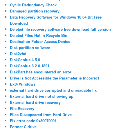
Cyclic Redundancy Check
Damaged partition recovery
Data Recovery Software for Windows 10 64 Bit Free
Download
Deleted file recovery software free download full version
Deleted Files Not in Recycle Bin
Destination Folder Access Denied
Disk partition software
Disk2vhd
DiskGenius 4.5.0
DiskGenius 6.2.0.1821
DiskPart has encountered an error
Drive is Not Accessible the Parameter is Incorrect
Ext4 Windows
external hard drive corrupted and unreadable fix
External hard drive not showing up
External hard drive recovery
File Recovery
Files Disappeared from Hard Drive
Fix error code 0x80070091
Format C drive