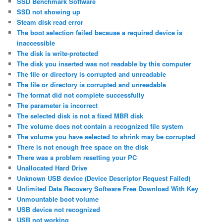
SSD Benchmark Software
SSD not showing up
Steam disk read error
The boot selection failed because a required device is
inaccessible
The disk is write-protected
The disk you inserted was not readable by this computer
The file or directory is corrupted and unreadable
The file or directory is corrupted and unreadable
The format did not complete successfully
The parameter is incorrect
The selected disk is not a fixed MBR disk
The volume does not contain a recognized file system
The volume you have selected to shrink may be corrupted
There is not enough free space on the disk
There was a problem resetting your PC
Unallocated Hard Drive
Unknown USB device (Device Descriptor Request Failed)
Unlimited Data Recovery Software Free Download With Key
Unmountable boot volume
USB device not recognized
USB not working