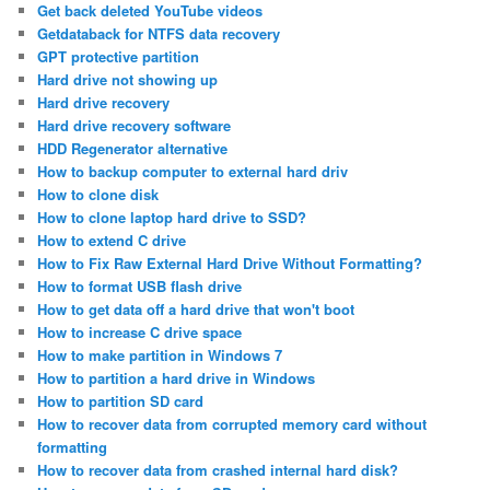
Get back deleted YouTube videos
Getdataback for NTFS data recovery
GPT protective partition
Hard drive not showing up
Hard drive recovery
Hard drive recovery software
HDD Regenerator alternative
How to backup computer to external hard driv
How to clone disk
How to clone laptop hard drive to SSD?
How to extend C drive
How to Fix Raw External Hard Drive Without Formatting?
How to format USB flash drive
How to get data off a hard drive that won't boot
How to increase C drive space
How to make partition in Windows 7
How to partition a hard drive in Windows
How to partition SD card
How to recover data from corrupted memory card without
formatting
How to recover data from crashed internal hard disk?