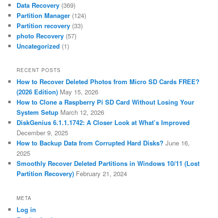
Data Recovery
(369)
Partition Manager
(124)
Partition recovery
(33)
photo Recovery
(57)
Uncategorized
(1)
RECENT POSTS
How to Recover Deleted Photos from Micro SD Cards FREE?
(2026 Edition)
May 15, 2026
How to Clone a Raspberry Pi SD Card Without Losing Your
System Setup
March 12, 2026
DiskGenius 6.1.1.1742: A Closer Look at What’s Improved
December 9, 2025
How to Backup Data from Corrupted Hard Disks?
June 16,
2025
Smoothly Recover Deleted Partitions in Windows 10/11 (Lost
Partition Recovery)
February 21, 2024
META
Log in