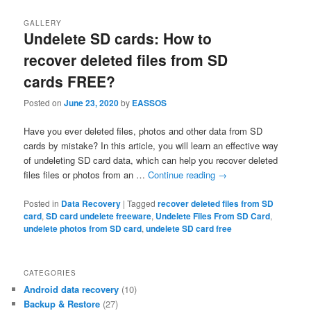
GALLERY
Undelete SD cards: How to
recover deleted files from SD
cards FREE?
Posted on
June 23, 2020
by
EASSOS
Have you ever deleted files, photos and other data from SD
cards by mistake? In this article, you will learn an effective way
of undeleting SD card data, which can help you recover deleted
files files or photos from an …
Continue reading
→
Posted in
Data Recovery
|
Tagged
recover deleted files from SD
card
,
SD card undelete freeware
,
Undelete Files From SD Card
,
undelete photos from SD card
,
undelete SD card free
CATEGORIES
Android data recovery
(10)
Backup & Restore
(27)