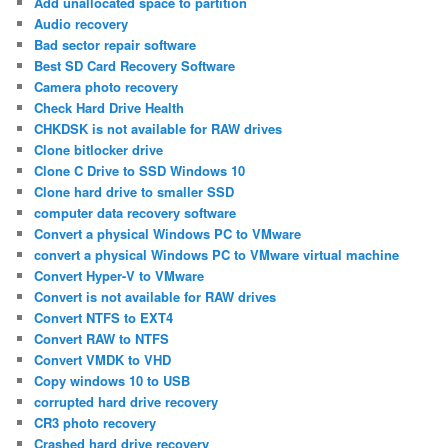
Add unallocated space to partition
Audio recovery
Bad sector repair software
Best SD Card Recovery Software
Camera photo recovery
Check Hard Drive Health
CHKDSK is not available for RAW drives
Clone bitlocker drive
Clone C Drive to SSD Windows 10
Clone hard drive to smaller SSD
computer data recovery software
Convert a physical Windows PC to VMware
convert a physical Windows PC to VMware virtual machine
Convert Hyper-V to VMware
Convert is not available for RAW drives
Convert NTFS to EXT4
Convert RAW to NTFS
Convert VMDK to VHD
Copy windows 10 to USB
corrupted hard drive recovery
CR3 photo recovery
Crashed hard drive recovery