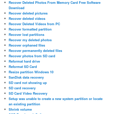
Recover Deleted Photos From Memory Card Free Software
Download
Recover deleted pictures
Recover deleted videos
Recover Deleted Videos from PC
Recover formatted partition
Recover lost partitions
Recover my deleted photos
Recover orphaned files
Recover permanently deleted files
Recover photos from SD card
Reformat hard drive
Reformat SD Card
Resize partition Windows 10
SanDisk data recovery
SD card not showing up
SD card recovery
SD Card Video Recovery
Setup was unable to create a new system partition or locate
an existing partition
Shrink volume