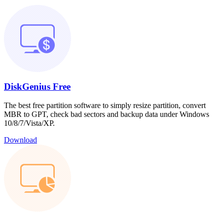
DiskGenius Free
The best free partition software to simply resize partition, convert
MBR to GPT, check bad sectors and backup data under Windows
10/8/7/Vista/XP.
Download