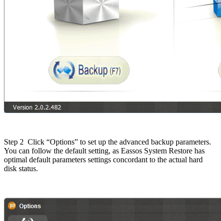
Step 2
Click “Options” to set up the advanced backup parameters.
You can follow the default setting, as Eassos System Restore has
optimal default parameters settings concordant to the actual hard
disk status.