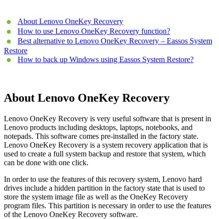
About Lenovo OneKey Recovery
How to use Lenovo OneKey Recovery function?
Best alternative to Lenovo OneKey Recovery – Eassos System
Restore
How to back up Windows using Eassos System Restore?
About Lenovo OneKey Recovery
Lenovo OneKey Recovery is very useful software that is present in
Lenovo products including desktops, laptops, notebooks, and
notepads. This software comes pre-installed in the factory state.
Lenovo OneKey Recovery is a system recovery application that is
used to create a full system backup and restore that system, which
can be done with one click.
In order to use the features of this recovery system, Lenovo hard
drives include a hidden partition in the factory state that is used to
store the system image file as well as the OneKey Recovery
program files. This partition is necessary in order to use the features
of the Lenovo OneKey Recovery software.