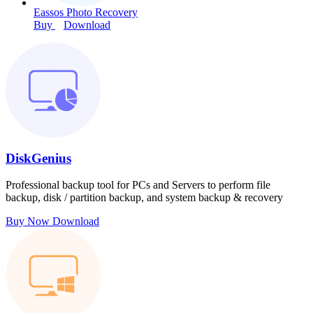
Eassos Photo Recovery
Buy
Download
DiskGenius
Professional backup tool for PCs and Servers to perform file
backup, disk / partition backup, and system backup & recovery
Buy Now
Download