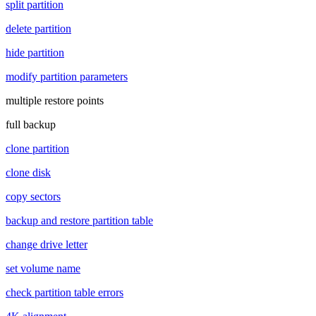
split partition
delete partition
hide partition
modify partition parameters
multiple restore points
full backup
clone partition
clone disk
copy sectors
backup and restore partition table
change drive letter
set volume name
check partition table errors