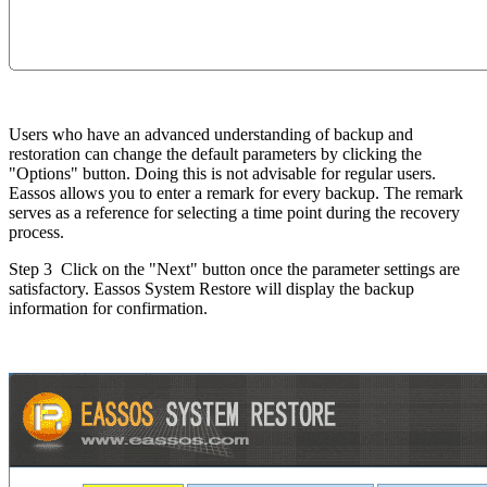
Users who have an advanced understanding of backup and
restoration can change the default parameters by clicking the
"Options" button. Doing this is not advisable for regular users.
Eassos allows you to enter a remark for every backup. The remark
serves as a reference for selecting a time point during the recovery
process.
Step 3
Click on the "Next" button once the parameter settings are
satisfactory. Eassos System Restore will display the backup
information for confirmation.