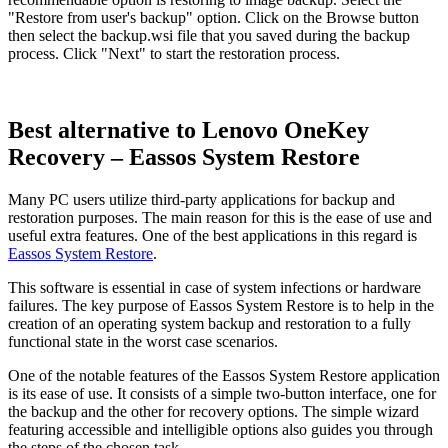
"Restore from user's backup" option. Click on the Browse button
then select the backup.wsi file that you saved during the backup
process. Click "Next" to start the restoration process.
Best alternative to Lenovo OneKey
Recovery – Eassos System Restore
Many PC users utilize third-party applications for backup and
restoration purposes. The main reason for this is the ease of use and
useful extra features. One of the best applications in this regard is
Eassos System Restore
.
This software is essential in case of system infections or hardware
failures. The key purpose of Eassos System Restore is to help in the
creation of an operating system backup and restoration to a fully
functional state in the worst case scenarios.
One of the notable features of the Eassos System Restore application
is its ease of use. It consists of a simple two-button interface, one for
the backup and the other for recovery options. The simple wizard
featuring accessible and intelligible options also guides you through
the steps of the chosen task.