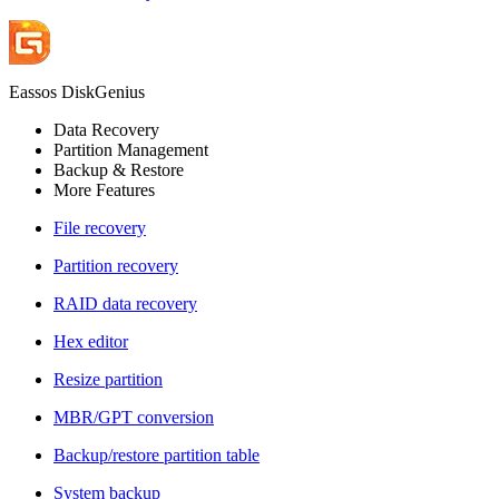
Eassos DiskGenius
Data Recovery
Partition Management
Backup & Restore
More Features
File recovery
Partition recovery
RAID data recovery
Hex editor
Resize partition
MBR/GPT conversion
Backup/restore partition table
System backup