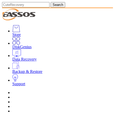
Search
Store
DiskGenius
Data Recovery
Backup & Restore
Support