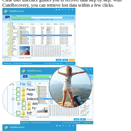
CuteRecovery, you can retrieve lost data within a few clicks.