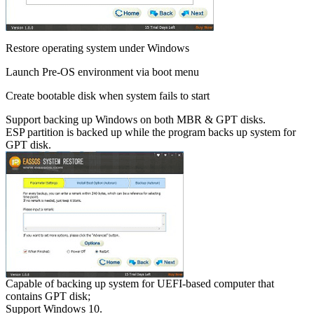
Restore operating system under Windows
Launch Pre-OS environment via boot menu
Create bootable disk when system fails to start
Support backing up Windows on both MBR & GPT disks.
ESP partition is backed up while the program backs up system for
GPT disk.
Capable of backing up system for UEFI-based computer that
contains GPT disk;
Support Windows 10.