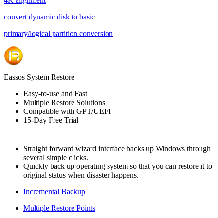
4K alignment
convert dynamic disk to basic
primary/logical partition conversion
Eassos System Restore
Easy-to-use and Fast
Multiple Restore Solutions
Compatible with GPT/UEFI
15-Day Free Trial
Straight forward wizard interface backs up Windows through
several simple clicks.
Quickly back up operating system so that you can restore it to
original status when disaster happens.
Incremental Backup
Multiple Restore Points