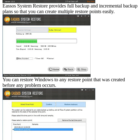
Eassos System Restore provides full backup and incremental backup
plans so that you can create multiple restore points easily.
You can restore Windows to any restore point that was created
before any problem occurs.