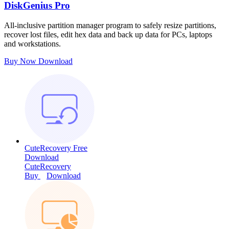
DiskGenius Pro
All-inclusive partition manager program to safely resize partitions,
recover lost files, edit hex data and back up data for PCs, laptops
and workstations.
Buy Now
Download
CuteRecovery Free
Download
CuteRecovery
Buy
Download