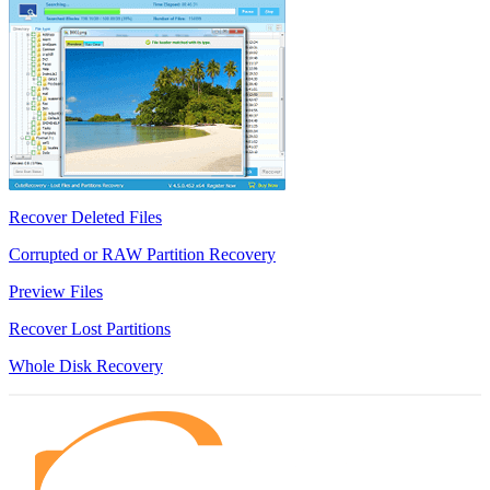
Recover Deleted Files
Corrupted or RAW Partition Recovery
Preview Files
Recover Lost Partitions
Whole Disk Recovery