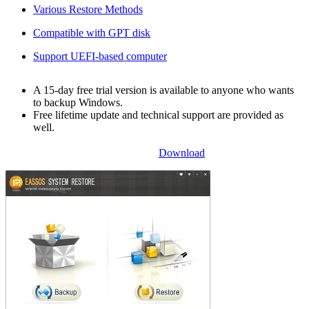
Various Restore Methods
Compatible with GPT disk
Support UEFI-based computer
A 15-day free trial version is available to anyone who wants
to backup Windows.
Free lifetime update and technical support are provided as
well.
Download