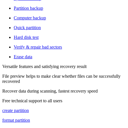
Partition backup
Computer backup
Quick partition
Hard disk test
Verify & repair bad sectors
Erase data
Versatile features and satisfying recovery result
File preview helps to make clear whether files can be successfully
recovered
Recover data during scanning, fastest recovery speed
Free technical support to all users
create partition
format partition