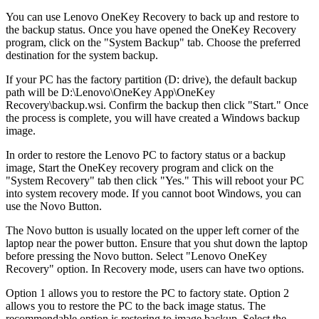
You can use Lenovo OneKey Recovery to back up and restore to
the backup status. Once you have opened the OneKey Recovery
program, click on the "System Backup" tab. Choose the preferred
destination for the system backup.
If your PC has the factory partition (D: drive), the default backup
path will be D:\Lenovo\OneKey App\OneKey
Recovery\backup.wsi. Confirm the backup then click "Start." Once
the process is complete, you will have created a Windows backup
image.
In order to restore the Lenovo PC to factory status or a backup
image, Start the OneKey recovery program and click on the
"System Recovery" tab then click "Yes." This will reboot your PC
into system recovery mode. If you cannot boot Windows, you can
use the Novo Button.
The Novo button is usually located on the upper left corner of the
laptop near the power button. Ensure that you shut down the laptop
before pressing the Novo button. Select "Lenovo OneKey
Recovery" option. In Recovery mode, users can have two options.
Option 1 allows you to restore the PC to factory state. Option 2
allows you to restore the PC to the back image status. The
recommendable option is restoring to image backup. Select the