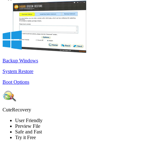
Backup Windows
System Restore
Boot Options
CuteRecovery
User Friendly
Preview File
Safe and Fast
Try it Free