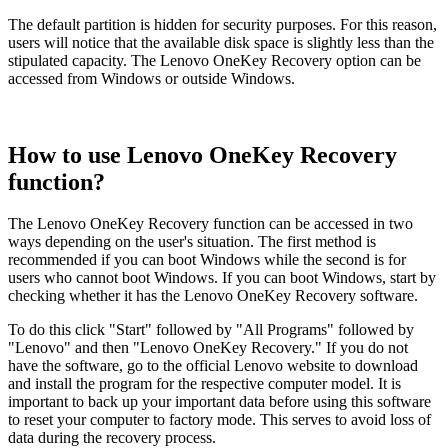
The default partition is hidden for security purposes. For this reason,
users will notice that the available disk space is slightly less than the
stipulated capacity. The Lenovo OneKey Recovery option can be
accessed from Windows or outside Windows.
How to use Lenovo OneKey Recovery
function?
The Lenovo OneKey Recovery function can be accessed in two
ways depending on the user's situation. The first method is
recommended if you can boot Windows while the second is for
users who cannot boot Windows. If you can boot Windows, start by
checking whether it has the Lenovo OneKey Recovery software.
To do this click "Start" followed by "All Programs" followed by
"Lenovo" and then "Lenovo OneKey Recovery." If you do not
have the software, go to the official Lenovo website to download
and install the program for the respective computer model. It is
important to back up your important data before using this software
to reset your computer to factory mode. This serves to avoid loss of
data during the recovery process.