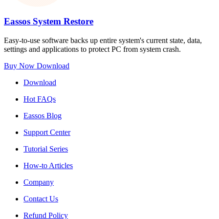
Eassos System Restore
Easy-to-use software backs up entire system's current state, data,
settings and applications to protect PC from system crash.
Buy Now
Download
Download
Hot FAQs
Eassos Blog
Support Center
Tutorial Series
How-to Articles
Company
Contact Us
Refund Policy