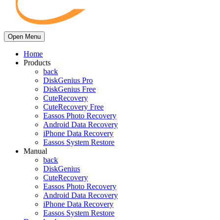
Open Menu
Home
Products
back
DiskGenius Pro
DiskGenius Free
CuteRecovery
CuteRecovery Free
Eassos Photo Recovery
Android Data Recovery
iPhone Data Recovery
Eassos System Restore
Manual
back
DiskGenius
CuteRecovery
Eassos Photo Recovery
Android Data Recovery
iPhone Data Recovery
Eassos System Restore