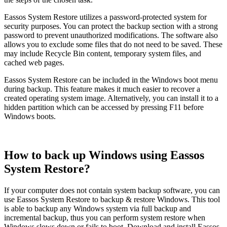
Eassos System Restore utilizes a password-protected system for
security purposes. You can protect the backup section with a strong
password to prevent unauthorized modifications. The software also
allows you to exclude some files that do not need to be saved. These
may include Recycle Bin content, temporary system files, and
cached web pages.
Eassos System Restore can be included in the Windows boot menu
during backup. This feature makes it much easier to recover a
created operating system image. Alternatively, you can install it to a
hidden partition which can be accessed by pressing F11 before
Windows boots.
How to back up Windows using Eassos
System Restore?
If your computer does not contain system backup software, you can
use Eassos System Restore to backup & restore Windows. This tool
is able to backup any Windows system via full backup and
incremental backup, thus you can perform system restore when
Windows slows down or fails to boot. Download and install Eassos