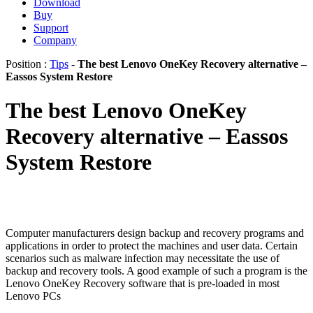
Download
Buy
Support
Company
Position :
Tips
-
The best Lenovo OneKey Recovery alternative –
Eassos System Restore
The best Lenovo OneKey
Recovery alternative – Eassos
System Restore
Computer manufacturers design backup and recovery programs and
applications in order to protect the machines and user data. Certain
scenarios such as malware infection may necessitate the use of
backup and recovery tools. A good example of such a program is the
Lenovo OneKey Recovery software that is pre-loaded in most
Lenovo PCs