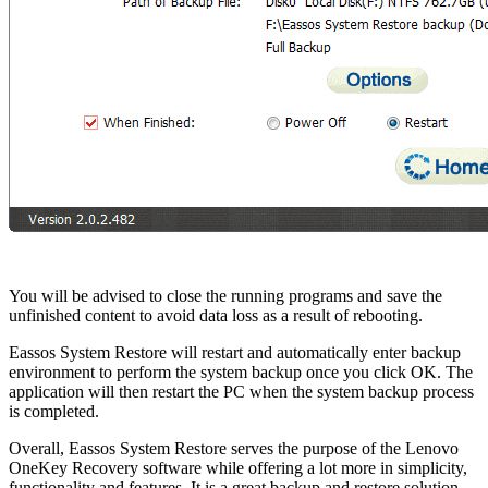
You will be advised to close the running programs and save the
unfinished content to avoid data loss as a result of rebooting.
Eassos System Restore will restart and automatically enter backup
environment to perform the system backup once you click OK. The
application will then restart the PC when the system backup process
is completed.
Overall, Eassos System Restore serves the purpose of the Lenovo
OneKey Recovery software while offering a lot more in simplicity,
functionality and features. It is a great backup and restore solution