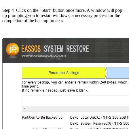
Step 4
Click on the "Start" button once more. A window will pop-
up prompting you to restart windows, a necessary process for the
completion of the backup process.