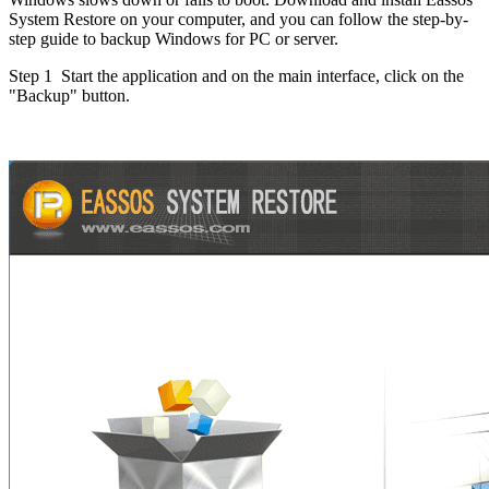
System Restore on your computer, and you can follow the step-by-
step guide to backup Windows for PC or server.
Step 1
Start the application and on the main interface, click on the
"Backup" button.