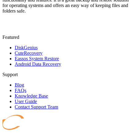
for operating systems and offers an easy way of keeping files and
folders safe.
Featured
DiskGenius
CuteRecovery
Eassos System Restore
Android Data Recovery
Support
Blog
FAQs
Knowledge Base
User Guide
Contact Support Team