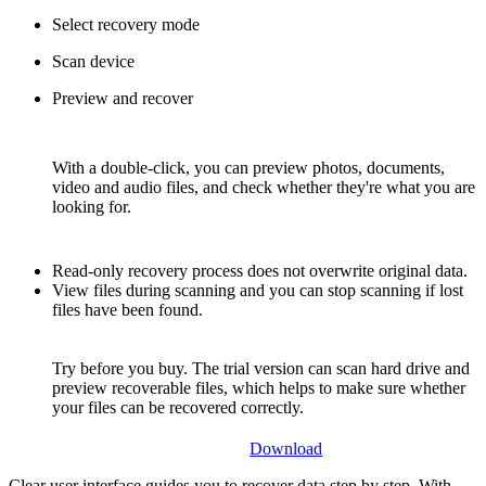
Select recovery mode
Scan device
Preview and recover
With a double-click, you can preview photos, documents,
video and audio files, and check whether they're what you are
looking for.
Read-only recovery process does not overwrite original data.
View files during scanning and you can stop scanning if lost
files have been found.
Try before you buy. The trial version can scan hard drive and
preview recoverable files, which helps to make sure whether
your files can be recovered correctly.
Download
Clear user interface guides you to recover data step by step. With