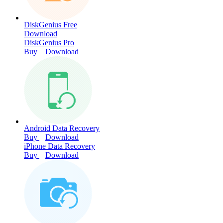
DiskGenius Free
Download
DiskGenius Pro
Buy
Download
Android Data Recovery
Buy
Download
iPhone Data Recovery
Buy
Download