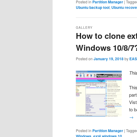
Posted in
Partition Manager
|
Tagge
Ubuntu backup tool
,
Ubuntu recove
GALLERY
How to clone ext
Windows 10/8/7
Posted on
January 19, 2018
by
EAS
Thi
Thi
par
Vis
to 
→
Posted in
Partition Manager
|
Tagge
Windows
,
ext4 windows 10