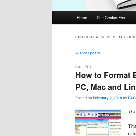
Main
Home
DiskGenius Free
menu
CATEGORY ARCHIVES:
PARTITIO
Post
←
Older posts
navigation
GALLERY
How to Format E
PC, Mac and Li
Posted on
February 2, 2018
by
EAS
Thi
Thi
dif