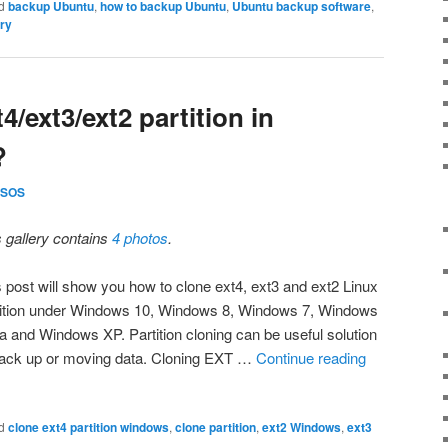
d
backup Ubuntu
,
how to backup Ubuntu
,
Ubuntu backup software
,
ry
4/ext3/ext2 partition in
?
SOS
s gallery contains
4 photos
.
s post will show you how to clone ext4, ext3 and ext2 Linux
tition under Windows 10, Windows 8, Windows 7, Windows
ta and Windows XP. Partition cloning can be useful solution
back up or moving data. Cloning EXT …
Continue reading
d
clone ext4 partition windows
,
clone partition
,
ext2 Windows
,
ext3