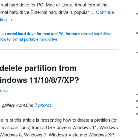
ernal hard drive for PC, Mac or Linux. About formatting
ernal hard drive External hard drive is popular …
Continue
ding
→
d
external hard drive for mac and PC
,
format external hard drive
,
how to format portable hard drive
elete partition from
indows 11/10/8/7/XP?
SOS
s gallery contains
7 photos
.
aim of this article is presenting how to delete a partition (or
ete all partitions) from a USB drive in Windows 11, Windows
 Windows 8, Windows 7, Windows Vista and Windows XP.