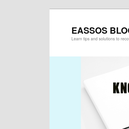
Skip
Skip
to
to
primary
secondary
EASSOS BLO
content
content
Learn tips and solutions to rec