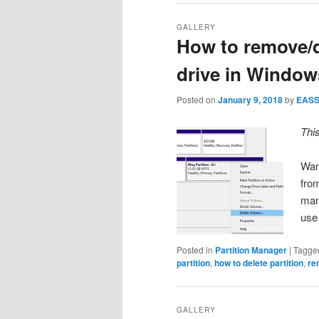
GALLERY
How to remove/d
drive in Window
Posted on
January 9, 2018
by
EAS
Thi
Want
fro
man
use
Posted in
Partition Manager
|
Tagge
partition
,
how to delete partition
,
re
GALLERY