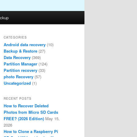
ckup
CATEGORIES
Android data recovery
(10)
Backup & Restore
(27)
Data Recovery
(369)
Partition Manager
(124)
Partition recovery
(33)
photo Recovery
(57)
Uncategorized
(1)
RECENT POSTS
How to Recover Deleted
Photos from Micro SD Cards
FREE? (2026 Edition)
May 15,
2026
How to Clone a Raspberry Pi