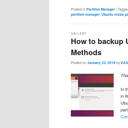
Posted in
Partition Manager
|
Tagge
partition manager
,
Ubuntu resize pa
GALLERY
How to backup U
Methods
Posted on
January 23, 2018
by
EAS
Thi
In t
in 
Ubun
part
Con