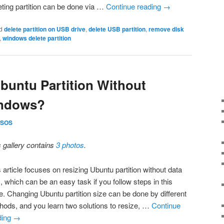
eting partition can be done via …
Continue reading
→
d
delete partition on USB drive
,
delete USB partition
,
remove disk
,
windows delete partition
buntu Partition Without
indows?
SOS
s gallery contains
3 photos
.
 article focuses on resizing Ubuntu partition without data
, which can be an easy task if you follow steps in this
e. Changing Ubuntu partition size can be done by different
hods, and you learn two solutions to resize, …
Continue
ding
→