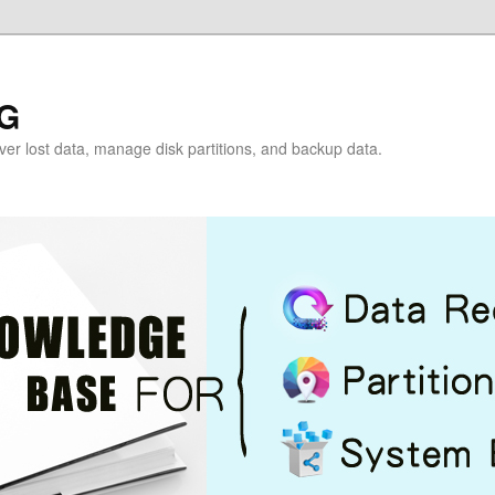
G
over lost data, manage disk partitions, and backup data.