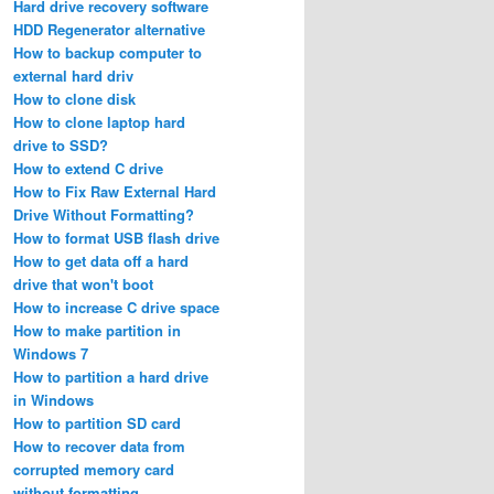
Hard drive recovery software
HDD Regenerator alternative
How to backup computer to
external hard driv
How to clone disk
How to clone laptop hard
drive to SSD?
How to extend C drive
How to Fix Raw External Hard
Drive Without Formatting?
How to format USB flash drive
How to get data off a hard
drive that won't boot
How to increase C drive space
How to make partition in
Windows 7
How to partition a hard drive
in Windows
How to partition SD card
How to recover data from
corrupted memory card
without formatting