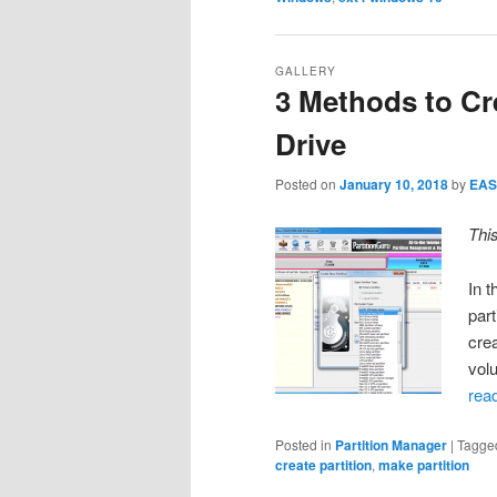
GALLERY
3 Methods to Cr
Drive
Posted on
January 10, 2018
by
EAS
Thi
In 
part
cre
vol
rea
Posted in
Partition Manager
|
Tagge
create partition
,
make partition