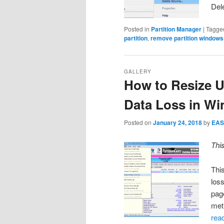
Del
Posted in
Partition Manager
|
Tagge
partition
,
remove partition windows
GALLERY
How to Resize U
Data Loss in W
Posted on
January 24, 2018
by
EAS
Thi
This
loss
pag
met
rea