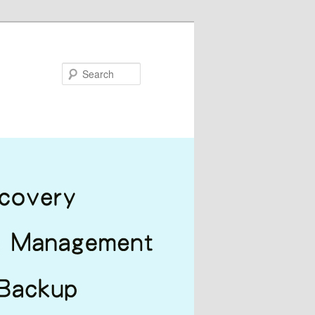
Search