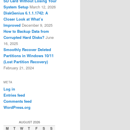
SD Card Without Losing Your
System Setup
March 12, 2026
DiskGenius 6.1.1.1742: A
Closer Look at What’s
Improved
December 9, 2025
How to Backup Data from
Corrupted Hard Disks?
June
16, 2025
Smoothly Recover Deleted
Partitions in Windows 10/11
(Lost Partition Recovery)
February 21, 2024
META
Log in
Entries feed
Comments feed
WordPress.org
AUGUST 2026
M
T
W
T
F
S
S