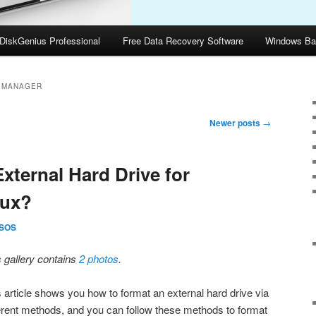
DiskGenius Professional
Free Data Recovery Software
Windows Ba
N MANAGER
Newer posts
→
xternal Hard Drive for
nux?
SOS
s gallery contains
2 photos
.
s article shows you how to format an external hard drive via
ferent methods, and you can follow these methods to format