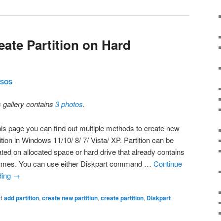
eate Partition on Hard
SOS
s gallery contains
3 photos
.
this page you can find out multiple methods to create new
ition in Windows 11/10/ 8/ 7/ Vista/ XP. Partition can be
ated on allocated space or hard drive that already contains
umes. You can use either Diskpart command …
Continue
ding
→
d
add partition
,
create new partition
,
create partition
,
Diskpart