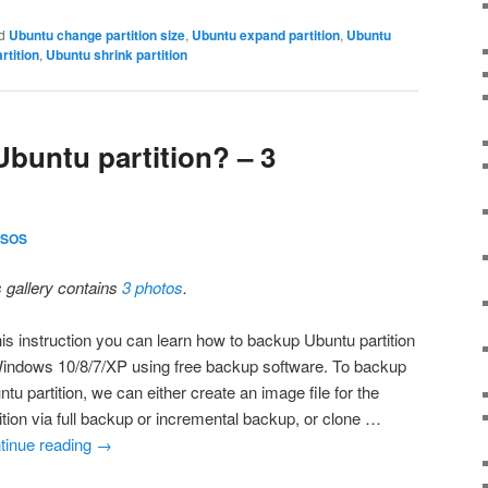
d
Ubuntu change partition size
,
Ubuntu expand partition
,
Ubuntu
rtition
,
Ubuntu shrink partition
buntu partition? – 3
SOS
s gallery contains
3 photos
.
his instruction you can learn how to backup Ubuntu partition
Windows 10/8/7/XP using free backup software. To backup
tu partition, we can either create an image file for the
ition via full backup or incremental backup, or clone …
tinue reading
→