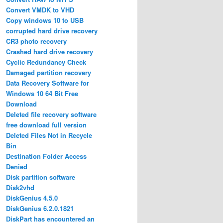
Convert VMDK to VHD
Copy windows 10 to USB
corrupted hard drive recovery
CR3 photo recovery
Crashed hard drive recovery
Cyclic Redundancy Check
Damaged partition recovery
Data Recovery Software for
Windows 10 64 Bit Free
Download
Deleted file recovery software
free download full version
Deleted Files Not in Recycle
Bin
Destination Folder Access
Denied
Disk partition software
Disk2vhd
DiskGenius 4.5.0
DiskGenius 6.2.0.1821
DiskPart has encountered an