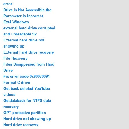
error
Drive is Not Accessible the
Parameter is Incorrect
Ext4 Windows
external hard drive corrupted
and unreadable fix
External hard drive not
showing up
External hard drive recovery
File Recovery
Files Disappeared from Hard
Drive
Fix error code 0x80070091
Format C drive
Get back deleted YouTube
videos
Getdataback for NTFS data
recovery
GPT protective partition
Hard drive not showing up
Hard drive recovery