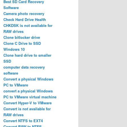
Best SD Card Recovery
Software
Camera photo recovery
Check Hard Drive Health
CHKDSK is not available for
RAW drives
Clone bitlocker drive
Clone C Drive to SSD
Windows 10
Clone hard drive to smaller
SSD
computer data recovery
software
Convert a physical Windows
PC to VMware
convert a physical Windows
PC to VMware virtual machine
Convert Hyper-V to VMware
Convert is not available for
RAW drives
Convert NTFS to EXT4
Convert RAW to NTFS