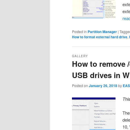
ext
ext
rea
Posted in
Partition Manager
|
Tagge
How to format external hard drive
,
GALLERY
How to remove /d
USB drives in W
Posted on
January 26, 2018
by
EAS
Thi
The 
del
10,