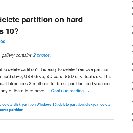
elete partition on hard
s 10?
SOS
s gallery contains
2 photos
.
 to delete partition? It is easy to delete / remove partition
m hard drive, USB drive, SD card, SSD or virtual disk. This
ual introduces 3 methods to delete partition, and you can
 any of them to remove …
Continue reading
→
d
delete disk partition Windows 10
,
delete partition
,
diskpart delete
move partition