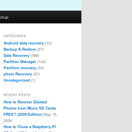
ckup
CATEGORIES
Android data recovery
(10)
Backup & Restore
(27)
Data Recovery
(369)
Partition Manager
(124)
Partition recovery
(33)
photo Recovery
(57)
Uncategorized
(1)
RECENT POSTS
How to Recover Deleted
Photos from Micro SD Cards
FREE? (2026 Edition)
May 15,
2026
How to Clone a Raspberry Pi