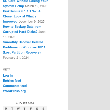
SD Card Without Losing Your
System Setup
March 12, 2026
DiskGenius 6.1.1.1742: A
Closer Look at What’s
Improved
December 9, 2025
How to Backup Data from
Corrupted Hard Disks?
June
16, 2025
Smoothly Recover Deleted
Partitions in Windows 10/11
(Lost Partition Recovery)
February 21, 2024
META
Log in
Entries feed
Comments feed
WordPress.org
AUGUST 2026
M
T
W
T
F
S
S