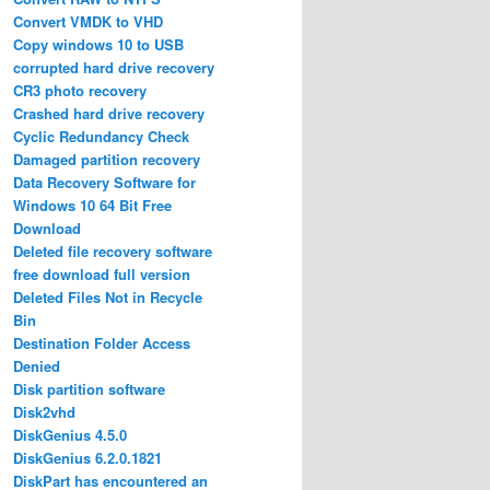
Convert VMDK to VHD
Copy windows 10 to USB
corrupted hard drive recovery
CR3 photo recovery
Crashed hard drive recovery
Cyclic Redundancy Check
Damaged partition recovery
Data Recovery Software for
Windows 10 64 Bit Free
Download
Deleted file recovery software
free download full version
Deleted Files Not in Recycle
Bin
Destination Folder Access
Denied
Disk partition software
Disk2vhd
DiskGenius 4.5.0
DiskGenius 6.2.0.1821
DiskPart has encountered an