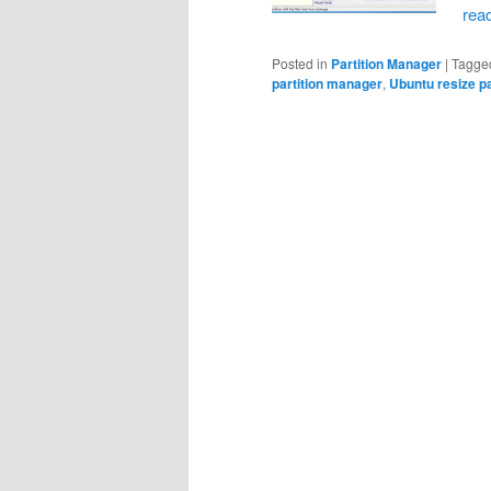
rea
Posted in
Partition Manager
|
Tagge
partition manager
,
Ubuntu resize pa