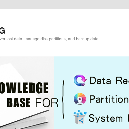
G
over lost data, manage disk partitions, and backup data.