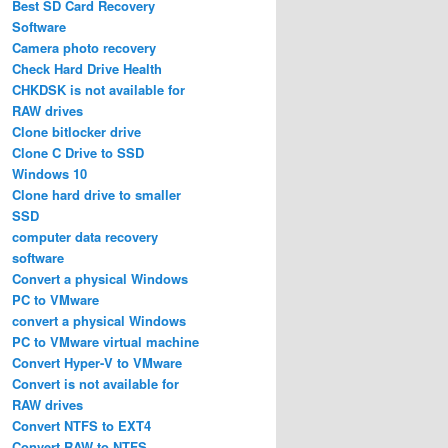
Best SD Card Recovery
Software
Camera photo recovery
Check Hard Drive Health
CHKDSK is not available for
RAW drives
Clone bitlocker drive
Clone C Drive to SSD
Windows 10
Clone hard drive to smaller
SSD
computer data recovery
software
Convert a physical Windows
PC to VMware
convert a physical Windows
PC to VMware virtual machine
Convert Hyper-V to VMware
Convert is not available for
RAW drives
Convert NTFS to EXT4
Convert RAW to NTFS