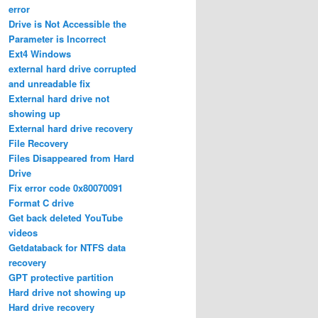
error
Drive is Not Accessible the
Parameter is Incorrect
Ext4 Windows
external hard drive corrupted
and unreadable fix
External hard drive not
showing up
External hard drive recovery
File Recovery
Files Disappeared from Hard
Drive
Fix error code 0x80070091
Format C drive
Get back deleted YouTube
videos
Getdataback for NTFS data
recovery
GPT protective partition
Hard drive not showing up
Hard drive recovery