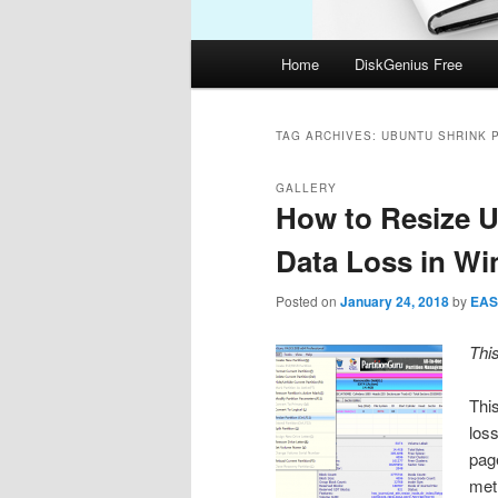
Main
Home
DiskGenius Free
menu
TAG ARCHIVES:
UBUNTU SHRINK P
GALLERY
How to Resize U
Data Loss in W
Posted on
January 24, 2018
by
EAS
Thi
This
loss
pag
met