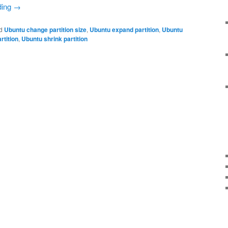
ding
→
d
Ubuntu change partition size
,
Ubuntu expand partition
,
Ubuntu
rtition
,
Ubuntu shrink partition