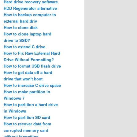
Hard drive recovery software
HDD Regenerator alternative
How to backup computer to
external hard driv
How to clone disk
How to clone laptop hard
drive to SSD?
How to extend C drive
How to Fix Raw External Hard
Drive Without Formatting?
How to format USB flash drive
How to get data off a hard
drive that won't boot
How to increase C drive space
How to make partition in
Windows 7
How to partition a hard drive
in Windows
How to partition SD card
How to recover data from
corrupted memory card
without formatting