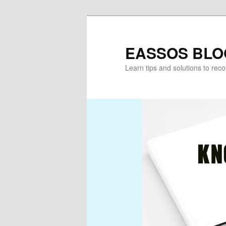
Skip
Skip
to
to
primary
secondary
EASSOS BLO
content
content
Learn tips and solutions to rec