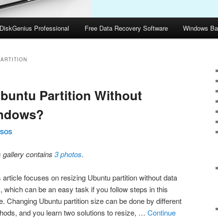
DiskGenius Professional
Free Data Recovery Software
Windows Ba
ARTITION
buntu Partition Without
indows?
SOS
s gallery contains
3 photos
.
 article focuses on resizing Ubuntu partition without data
, which can be an easy task if you follow steps in this
e. Changing Ubuntu partition size can be done by different
hods, and you learn two solutions to resize, …
Continue