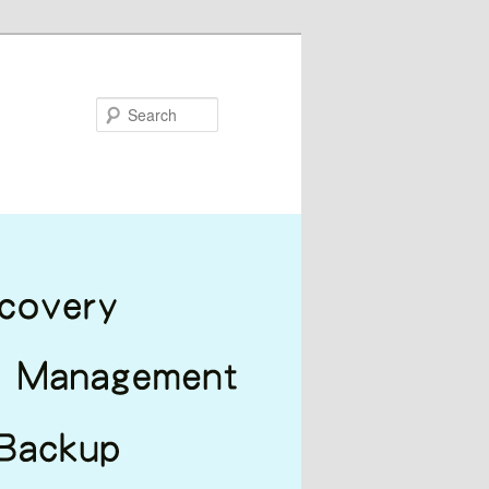
Search