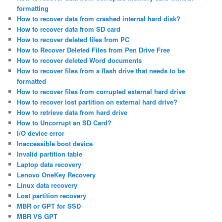
formatting
How to recover data from crashed internal hard disk?
How to recover data from SD card
How to recover deleted files from PC
How to Recover Deleted Files from Pen Drive Free
How to recover deleted Word documents
How to recover files from a flash drive that needs to be
formatted
How to recover files from corrupted external hard drive
How to recover lost partition on external hard drive?
How to retrieve data from hard drive
How to Uncorrupt an SD Card?
I/O device error
Inaccessible boot device
Invalid partition table
Laptop data recovery
Lenovo OneKey Recovery
Linux data recovery
Lost partition recovery
MBR or GPT for SSD
MBR VS GPT