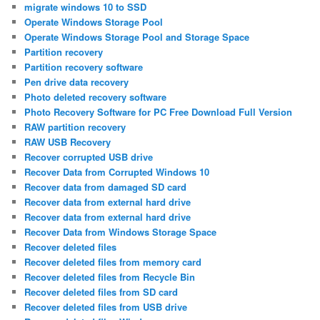
migrate windows 10 to SSD
Operate Windows Storage Pool
Operate Windows Storage Pool and Storage Space
Partition recovery
Partition recovery software
Pen drive data recovery
Photo deleted recovery software
Photo Recovery Software for PC Free Download Full Version
RAW partition recovery
RAW USB Recovery
Recover corrupted USB drive
Recover Data from Corrupted Windows 10
Recover data from damaged SD card
Recover data from external hard drive
Recover data from external hard drive
Recover Data from Windows Storage Space
Recover deleted files
Recover deleted files from memory card
Recover deleted files from Recycle Bin
Recover deleted files from SD card
Recover deleted files from USB drive