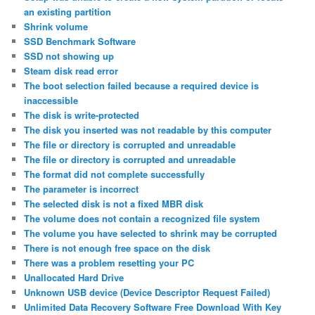
an existing partition
Shrink volume
SSD Benchmark Software
SSD not showing up
Steam disk read error
The boot selection failed because a required device is
inaccessible
The disk is write-protected
The disk you inserted was not readable by this computer
The file or directory is corrupted and unreadable
The file or directory is corrupted and unreadable
The format did not complete successfully
The parameter is incorrect
The selected disk is not a fixed MBR disk
The volume does not contain a recognized file system
The volume you have selected to shrink may be corrupted
There is not enough free space on the disk
There was a problem resetting your PC
Unallocated Hard Drive
Unknown USB device (Device Descriptor Request Failed)
Unlimited Data Recovery Software Free Download With Key