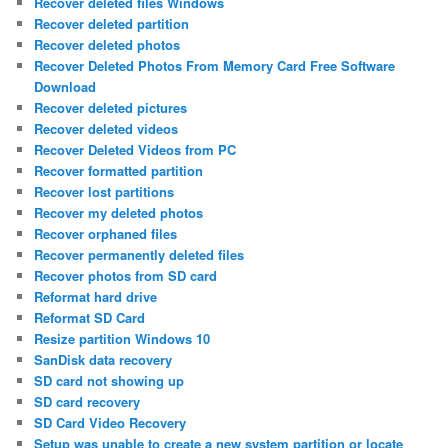
Recover deleted files Windows
Recover deleted partition
Recover deleted photos
Recover Deleted Photos From Memory Card Free Software
Download
Recover deleted pictures
Recover deleted videos
Recover Deleted Videos from PC
Recover formatted partition
Recover lost partitions
Recover my deleted photos
Recover orphaned files
Recover permanently deleted files
Recover photos from SD card
Reformat hard drive
Reformat SD Card
Resize partition Windows 10
SanDisk data recovery
SD card not showing up
SD card recovery
SD Card Video Recovery
Setup was unable to create a new system partition or locate