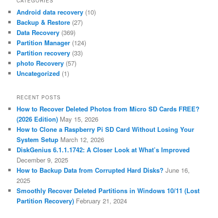
CATEGORIES
Android data recovery
(10)
Backup & Restore
(27)
Data Recovery
(369)
Partition Manager
(124)
Partition recovery
(33)
photo Recovery
(57)
Uncategorized
(1)
RECENT POSTS
How to Recover Deleted Photos from Micro SD Cards FREE?
(2026 Edition)
May 15, 2026
How to Clone a Raspberry Pi SD Card Without Losing Your
System Setup
March 12, 2026
DiskGenius 6.1.1.1742: A Closer Look at What’s Improved
December 9, 2025
How to Backup Data from Corrupted Hard Disks?
June 16,
2025
Smoothly Recover Deleted Partitions in Windows 10/11 (Lost
Partition Recovery)
February 21, 2024