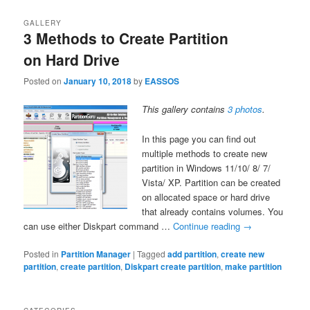
GALLERY
3 Methods to Create Partition
on Hard Drive
Posted on
January 10, 2018
by
EASSOS
This gallery contains
3 photos
.
In this page you can find out
multiple methods to create new
partition in Windows 11/10/ 8/ 7/
Vista/ XP. Partition can be created
on allocated space or hard drive
that already contains volumes. You
can use either Diskpart command …
Continue reading
→
Posted in
Partition Manager
|
Tagged
add partition
,
create new
partition
,
create partition
,
Diskpart create partition
,
make partition