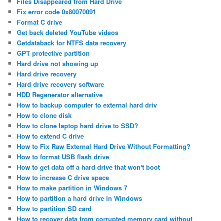
Files Disappeared from Hard Drive
Fix error code 0x80070091
Format C drive
Get back deleted YouTube videos
Getdataback for NTFS data recovery
GPT protective partition
Hard drive not showing up
Hard drive recovery
Hard drive recovery software
HDD Regenerator alternative
How to backup computer to external hard driv
How to clone disk
How to clone laptop hard drive to SSD?
How to extend C drive
How to Fix Raw External Hard Drive Without Formatting?
How to format USB flash drive
How to get data off a hard drive that won't boot
How to increase C drive space
How to make partition in Windows 7
How to partition a hard drive in Windows
How to partition SD card
How to recover data from corrupted memory card without