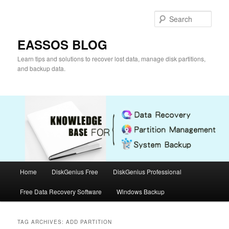
Skip
Skip
to
to
Sear
primary
secondary
content
content
EASSOS BLOG
Learn tips and solutions to recover lost data, manage disk partitions,
and backup data.
Main
Home
DiskGenius Free
DiskGenius Professional
menu
Free Data Recovery Software
Windows Backup
TAG ARCHIVES:
ADD PARTITION