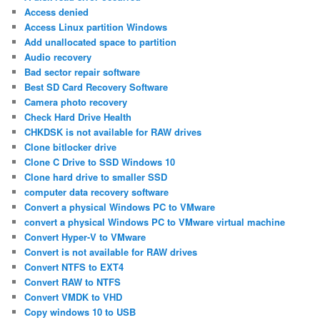
Access denied
Access Linux partition Windows
Add unallocated space to partition
Audio recovery
Bad sector repair software
Best SD Card Recovery Software
Camera photo recovery
Check Hard Drive Health
CHKDSK is not available for RAW drives
Clone bitlocker drive
Clone C Drive to SSD Windows 10
Clone hard drive to smaller SSD
computer data recovery software
Convert a physical Windows PC to VMware
convert a physical Windows PC to VMware virtual machine
Convert Hyper-V to VMware
Convert is not available for RAW drives
Convert NTFS to EXT4
Convert RAW to NTFS
Convert VMDK to VHD
Copy windows 10 to USB