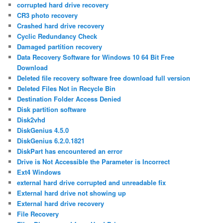
corrupted hard drive recovery
CR3 photo recovery
Crashed hard drive recovery
Cyclic Redundancy Check
Damaged partition recovery
Data Recovery Software for Windows 10 64 Bit Free
Download
Deleted file recovery software free download full version
Deleted Files Not in Recycle Bin
Destination Folder Access Denied
Disk partition software
Disk2vhd
DiskGenius 4.5.0
DiskGenius 6.2.0.1821
DiskPart has encountered an error
Drive is Not Accessible the Parameter is Incorrect
Ext4 Windows
external hard drive corrupted and unreadable fix
External hard drive not showing up
External hard drive recovery
File Recovery