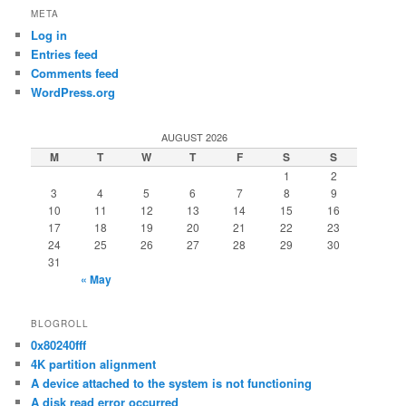
META
Log in
Entries feed
Comments feed
WordPress.org
AUGUST 2026
M
T
W
T
F
S
S
1
2
3
4
5
6
7
8
9
10
11
12
13
14
15
16
17
18
19
20
21
22
23
24
25
26
27
28
29
30
31
« May
BLOGROLL
0x80240fff
4K partition alignment
A device attached to the system is not functioning
A disk read error occurred