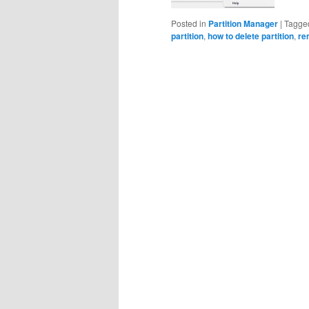
Posted in
Partition Manager
|
Tagge
partition
,
how to delete partition
,
re