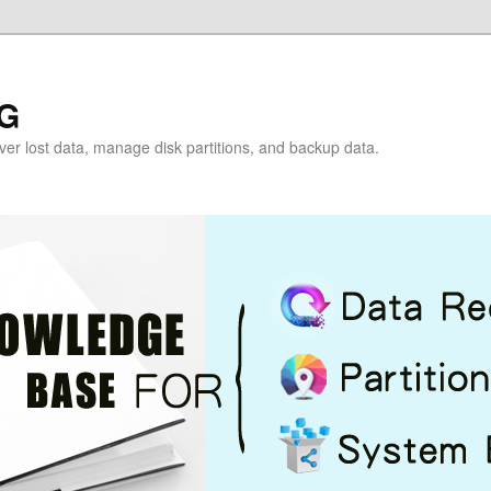
G
over lost data, manage disk partitions, and backup data.