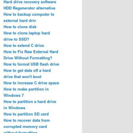
Hard drive recovery software
HDD Regenerator alternative
How to backup computer to
external hard driv
How to clone disk
How to clone laptop hard
drive to SSD?
How to extend C drive
How to Fix Raw External Hard
Drive Without Formatting?
How to format USB flash drive
How to get data off a hard
drive that won't boot
How to increase C drive space
How to make partition in
Windows 7
How to partition a hard drive
in Windows
How to partition SD card
How to recover data from
corrupted memory card
without formatting