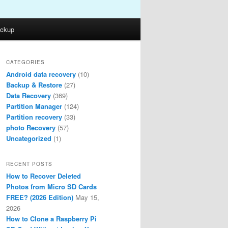
ckup
CATEGORIES
Android data recovery
(10)
Backup & Restore
(27)
Data Recovery
(369)
Partition Manager
(124)
Partition recovery
(33)
photo Recovery
(57)
Uncategorized
(1)
RECENT POSTS
How to Recover Deleted
Photos from Micro SD Cards
FREE? (2026 Edition)
May 15,
2026
How to Clone a Raspberry Pi