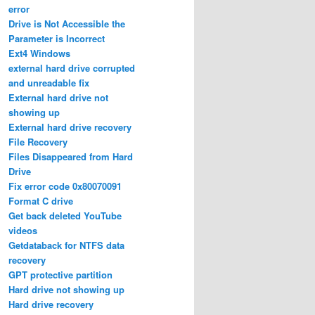
error
Drive is Not Accessible the
Parameter is Incorrect
Ext4 Windows
external hard drive corrupted
and unreadable fix
External hard drive not
showing up
External hard drive recovery
File Recovery
Files Disappeared from Hard
Drive
Fix error code 0x80070091
Format C drive
Get back deleted YouTube
videos
Getdataback for NTFS data
recovery
GPT protective partition
Hard drive not showing up
Hard drive recovery