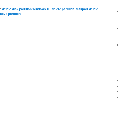
d
delete disk partition Windows 10
,
delete partition
,
diskpart delete
move partition