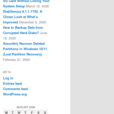
SD Card Without Losing Your
System Setup
March 12, 2026
DiskGenius 6.1.1.1742: A
Closer Look at What’s
Improved
December 9, 2025
How to Backup Data from
Corrupted Hard Disks?
June
16, 2025
Smoothly Recover Deleted
Partitions in Windows 10/11
(Lost Partition Recovery)
February 21, 2024
META
Log in
Entries feed
Comments feed
WordPress.org
AUGUST 2026
M
T
W
T
F
S
S