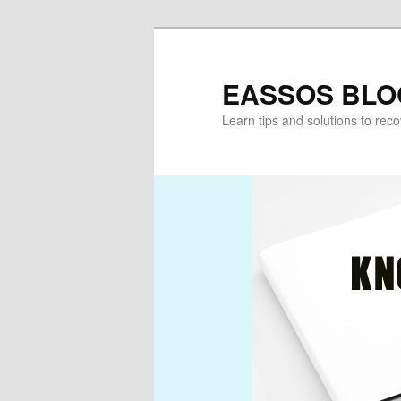
Skip
Skip
to
to
primary
secondary
EASSOS BLO
content
content
Learn tips and solutions to rec