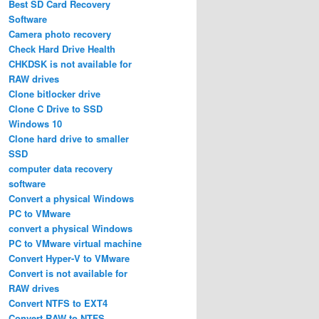
Best SD Card Recovery
Software
Camera photo recovery
Check Hard Drive Health
CHKDSK is not available for
RAW drives
Clone bitlocker drive
Clone C Drive to SSD
Windows 10
Clone hard drive to smaller
SSD
computer data recovery
software
Convert a physical Windows
PC to VMware
convert a physical Windows
PC to VMware virtual machine
Convert Hyper-V to VMware
Convert is not available for
RAW drives
Convert NTFS to EXT4
Convert RAW to NTFS