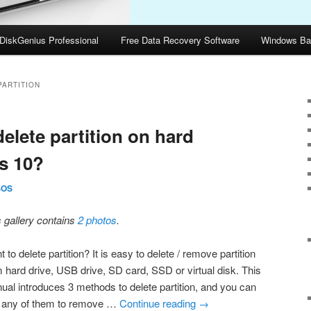
DiskGenius Professional
Free Data Recovery Software
Windows Ba
PARTITION
elete partition on hard
s 10?
SOS
s gallery contains
2 photos
.
 to delete partition? It is easy to delete / remove partition
m hard drive, USB drive, SD card, SSD or virtual disk. This
ual introduces 3 methods to delete partition, and you can
 any of them to remove …
Continue reading
→