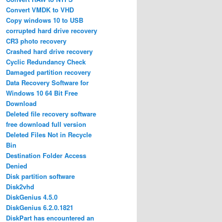
Convert VMDK to VHD
Copy windows 10 to USB
corrupted hard drive recovery
CR3 photo recovery
Crashed hard drive recovery
Cyclic Redundancy Check
Damaged partition recovery
Data Recovery Software for
Windows 10 64 Bit Free
Download
Deleted file recovery software
free download full version
Deleted Files Not in Recycle
Bin
Destination Folder Access
Denied
Disk partition software
Disk2vhd
DiskGenius 4.5.0
DiskGenius 6.2.0.1821
DiskPart has encountered an