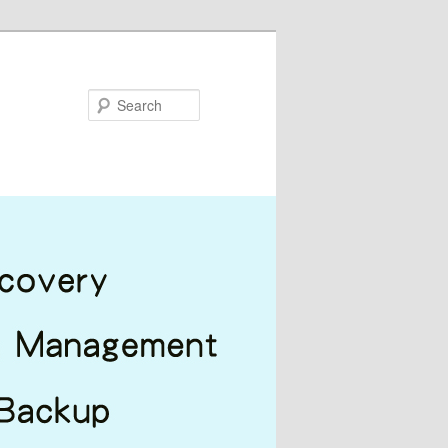
Search