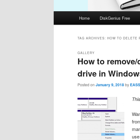
Main
Home
DiskGenius Free
menu
TAG ARCHIVES:
HOW TO DELETE 
GALLERY
How to remove/d
drive in Window
Posted on
January 9, 2018
by
EAS
Thi
Want
fro
man
use