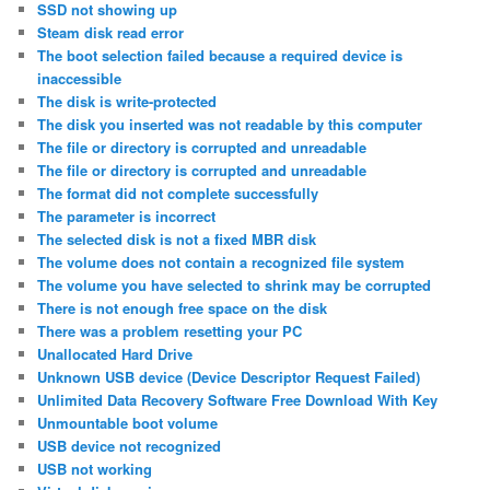
SSD not showing up
Steam disk read error
The boot selection failed because a required device is
inaccessible
The disk is write-protected
The disk you inserted was not readable by this computer
The file or directory is corrupted and unreadable
The file or directory is corrupted and unreadable
The format did not complete successfully
The parameter is incorrect
The selected disk is not a fixed MBR disk
The volume does not contain a recognized file system
The volume you have selected to shrink may be corrupted
There is not enough free space on the disk
There was a problem resetting your PC
Unallocated Hard Drive
Unknown USB device (Device Descriptor Request Failed)
Unlimited Data Recovery Software Free Download With Key
Unmountable boot volume
USB device not recognized
USB not working