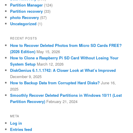
Partition Manager
(124)
Partition recovery
(33)
photo Recovery
(57)
Uncategorized
(1)
RECENT POSTS
How to Recover Deleted Photos from Micro SD Cards FREE?
(2026 Edition)
May 15, 2026
How to Clone a Raspberry Pi SD Card Without Losing Your
System Setup
March 12, 2026
DiskGenius 6.1.1.1742: A Closer Look at What’s Improved
December 9, 2025
How to Backup Data from Corrupted Hard Disks?
June 16,
2025
Smoothly Recover Deleted Partitions in Windows 10/11 (Lost
Partition Recovery)
February 21, 2024
META
Log in
Entries feed