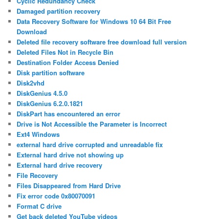
Cyclic Redundancy Check
Damaged partition recovery
Data Recovery Software for Windows 10 64 Bit Free
Download
Deleted file recovery software free download full version
Deleted Files Not in Recycle Bin
Destination Folder Access Denied
Disk partition software
Disk2vhd
DiskGenius 4.5.0
DiskGenius 6.2.0.1821
DiskPart has encountered an error
Drive is Not Accessible the Parameter is Incorrect
Ext4 Windows
external hard drive corrupted and unreadable fix
External hard drive not showing up
External hard drive recovery
File Recovery
Files Disappeared from Hard Drive
Fix error code 0x80070091
Format C drive
Get back deleted YouTube videos