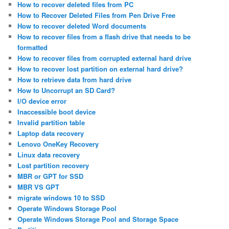
How to recover deleted files from PC
How to Recover Deleted Files from Pen Drive Free
How to recover deleted Word documents
How to recover files from a flash drive that needs to be
formatted
How to recover files from corrupted external hard drive
How to recover lost partition on external hard drive?
How to retrieve data from hard drive
How to Uncorrupt an SD Card?
I/O device error
Inaccessible boot device
Invalid partition table
Laptop data recovery
Lenovo OneKey Recovery
Linux data recovery
Lost partition recovery
MBR or GPT for SSD
MBR VS GPT
migrate windows 10 to SSD
Operate Windows Storage Pool
Operate Windows Storage Pool and Storage Space