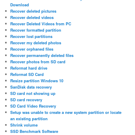
Download
Recover deleted pictures
Recover deleted videos
Recover Deleted Videos from PC
Recover formatted partition
Recover lost partitions
Recover my deleted photos
Recover orphaned files
Recover permanently deleted files
Recover photos from SD card
Reformat hard drive
Reformat SD Card
Resize partition Windows 10
SanDisk data recovery
SD card not showing up
SD card recovery
SD Card Video Recovery
Setup was unable to create a new system partition or locate
an existing partition
Shrink volume
SSD Benchmark Software