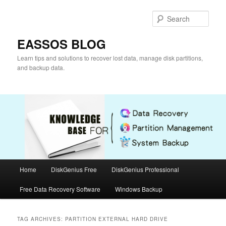
Skip
Skip
to
to
Sear
primary
secondary
content
content
EASSOS BLOG
Learn tips and solutions to recover lost data, manage disk partitions,
and backup data.
Main
Home
DiskGenius Free
DiskGenius Professional
menu
Free Data Recovery Software
Windows Backup
TAG ARCHIVES:
PARTITION EXTERNAL HARD DRIVE