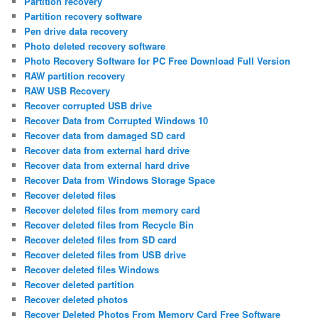
Partition recovery
Partition recovery software
Pen drive data recovery
Photo deleted recovery software
Photo Recovery Software for PC Free Download Full Version
RAW partition recovery
RAW USB Recovery
Recover corrupted USB drive
Recover Data from Corrupted Windows 10
Recover data from damaged SD card
Recover data from external hard drive
Recover data from external hard drive
Recover Data from Windows Storage Space
Recover deleted files
Recover deleted files from memory card
Recover deleted files from Recycle Bin
Recover deleted files from SD card
Recover deleted files from USB drive
Recover deleted files Windows
Recover deleted partition
Recover deleted photos
Recover Deleted Photos From Memory Card Free Software