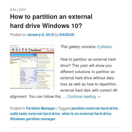
GALLERY
How to partition an external
hard drive Windows 10?
Posted on
January 8, 2018
by
EASSOS
This gallery contains
3 photos
.
How to partition an external hard
drive? This post will show you
different solutions to partition an
external hard drive without data
loss as well as how to repartition
external hard disk with correct 4K
alignment. You can follow this …
Continue reading
→
Posted in
Partition Manager
|
Tagged
partition external hard drive
,
solid state external hard drive
,
what is an external hard drive
,
Windows partition manager