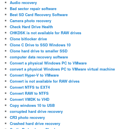
Audio recovery
Bad sector repair software
Best SD Card Recovery Software
Camera photo recovery
Check Hard Drive Health
CHKDSK is not available for RAW drives
Clone bitlocker drive
Clone C Drive to SSD Windows 10
Clone hard drive to smaller SSD
computer data recovery software
Convert a physical Windows PC to VMware
convert a physical Windows PC to VMware virtual machine
Convert Hyper-V to VMware
Convert is not available for RAW drives
Convert NTFS to EXT4
Convert RAW to NTFS
Convert VMDK to VHD
Copy windows 10 to USB
corrupted hard drive recovery
CR3 photo recovery
Crashed hard drive recovery