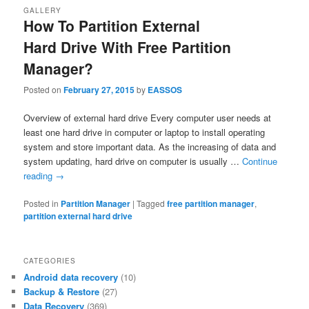
GALLERY
How To Partition External
Hard Drive With Free Partition
Manager?
Posted on
February 27, 2015
by
EASSOS
Overview of external hard drive Every computer user needs at
least one hard drive in computer or laptop to install operating
system and store important data. As the increasing of data and
system updating, hard drive on computer is usually …
Continue
reading
→
Posted in
Partition Manager
|
Tagged
free partition manager
,
partition external hard drive
CATEGORIES
Android data recovery
(10)
Backup & Restore
(27)
Data Recovery
(369)