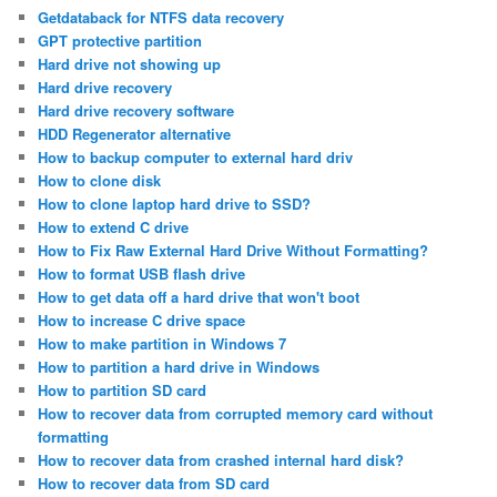
Getdataback for NTFS data recovery
GPT protective partition
Hard drive not showing up
Hard drive recovery
Hard drive recovery software
HDD Regenerator alternative
How to backup computer to external hard driv
How to clone disk
How to clone laptop hard drive to SSD?
How to extend C drive
How to Fix Raw External Hard Drive Without Formatting?
How to format USB flash drive
How to get data off a hard drive that won't boot
How to increase C drive space
How to make partition in Windows 7
How to partition a hard drive in Windows
How to partition SD card
How to recover data from corrupted memory card without
formatting
How to recover data from crashed internal hard disk?
How to recover data from SD card