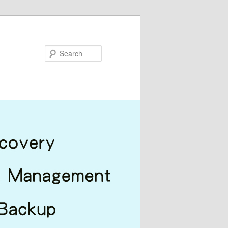
Search