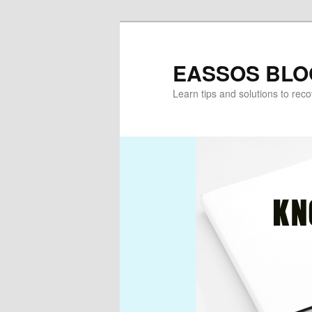
Skip
Skip
to
to
primary
secondary
EASSOS BLO
content
content
Learn tips and solutions to rec