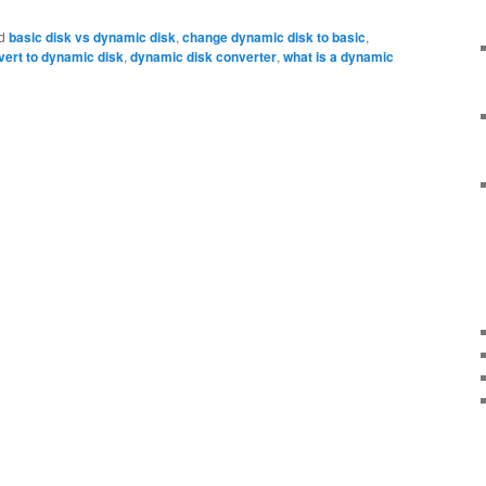
d
basic disk vs dynamic disk
,
change dynamic disk to basic
,
vert to dynamic disk
,
dynamic disk converter
,
what is a dynamic