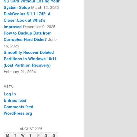
SD Card Without Losing Your
System Setup
March 12, 2026
DiskGenius 6.1.1.1742: A
Closer Look at What’s
Improved
December 9, 2025
How to Backup Data from
Corrupted Hard Disks?
June
16, 2025
Smoothly Recover Deleted
Partitions in Windows 10/11
(Lost Partition Recovery)
February 21, 2024
META
Log in
Entries feed
Comments feed
WordPress.org
AUGUST 2026
M
T
W
T
F
S
S