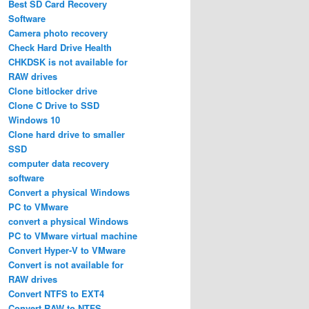
Best SD Card Recovery
Software
Camera photo recovery
Check Hard Drive Health
CHKDSK is not available for
RAW drives
Clone bitlocker drive
Clone C Drive to SSD
Windows 10
Clone hard drive to smaller
SSD
computer data recovery
software
Convert a physical Windows
PC to VMware
convert a physical Windows
PC to VMware virtual machine
Convert Hyper-V to VMware
Convert is not available for
RAW drives
Convert NTFS to EXT4
Convert RAW to NTFS