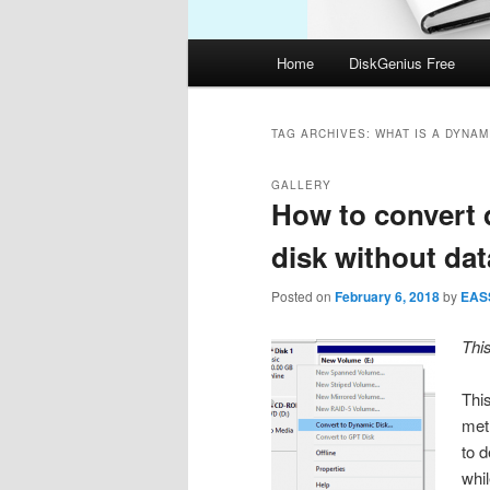
Main
Home
DiskGenius Free
menu
TAG ARCHIVES:
WHAT IS A DYNAM
GALLERY
How to convert 
disk without dat
Posted on
February 6, 2018
by
EAS
Thi
Thi
met
to 
whi