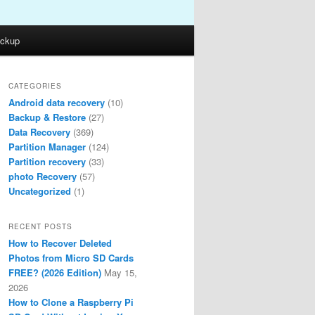
ckup
CATEGORIES
Android data recovery
(10)
Backup & Restore
(27)
Data Recovery
(369)
Partition Manager
(124)
Partition recovery
(33)
photo Recovery
(57)
Uncategorized
(1)
RECENT POSTS
How to Recover Deleted
Photos from Micro SD Cards
FREE? (2026 Edition)
May 15,
2026
How to Clone a Raspberry Pi