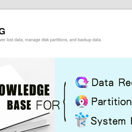
G
over lost data, manage disk partitions, and backup data.