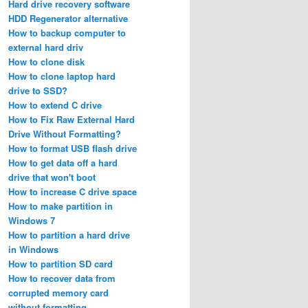
Hard drive recovery software
HDD Regenerator alternative
How to backup computer to
external hard driv
How to clone disk
How to clone laptop hard
drive to SSD?
How to extend C drive
How to Fix Raw External Hard
Drive Without Formatting?
How to format USB flash drive
How to get data off a hard
drive that won't boot
How to increase C drive space
How to make partition in
Windows 7
How to partition a hard drive
in Windows
How to partition SD card
How to recover data from
corrupted memory card
without formatting