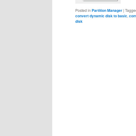
Posted in
Partition Manager
|
Tagge
convert dynamic disk to basic
,
con
disk