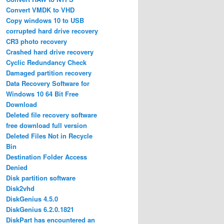
Convert VMDK to VHD
Copy windows 10 to USB
corrupted hard drive recovery
CR3 photo recovery
Crashed hard drive recovery
Cyclic Redundancy Check
Damaged partition recovery
Data Recovery Software for
Windows 10 64 Bit Free
Download
Deleted file recovery software
free download full version
Deleted Files Not in Recycle
Bin
Destination Folder Access
Denied
Disk partition software
Disk2vhd
DiskGenius 4.5.0
DiskGenius 6.2.0.1821
DiskPart has encountered an