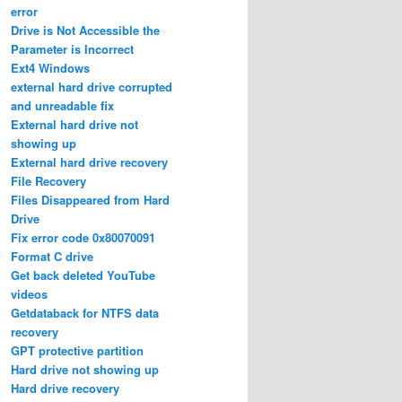
error
Drive is Not Accessible the
Parameter is Incorrect
Ext4 Windows
external hard drive corrupted
and unreadable fix
External hard drive not
showing up
External hard drive recovery
File Recovery
Files Disappeared from Hard
Drive
Fix error code 0x80070091
Format C drive
Get back deleted YouTube
videos
Getdataback for NTFS data
recovery
GPT protective partition
Hard drive not showing up
Hard drive recovery