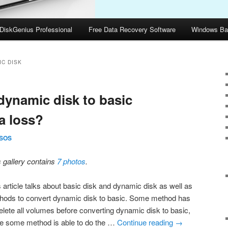
DiskGenius Professional
Free Data Recovery Software
Windows Ba
IC DISK
dynamic disk to basic
a loss?
SOS
s gallery contains
7 photos
.
s article talks about basic disk and dynamic disk as well as
hods to convert dynamic disk to basic. Some method has
delete all volumes before converting dynamic disk to basic,
le some method is able to do the …
Continue reading
→