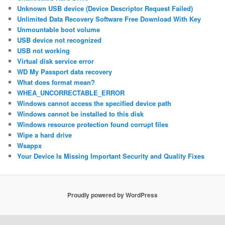
Unknown USB device (Device Descriptor Request Failed)
Unlimited Data Recovery Software Free Download With Key
Unmountable boot volume
USB device not recognized
USB not working
Virtual disk service error
WD My Passport data recovery
What does format mean?
WHEA_UNCORRECTABLE_ERROR
Windows cannot access the specified device path
Windows cannot be installed to this disk
Windows resource protection found corrupt files
Wipe a hard drive
Wsappx
Your Device Is Missing Important Security and Quality Fixes
Proudly powered by WordPress