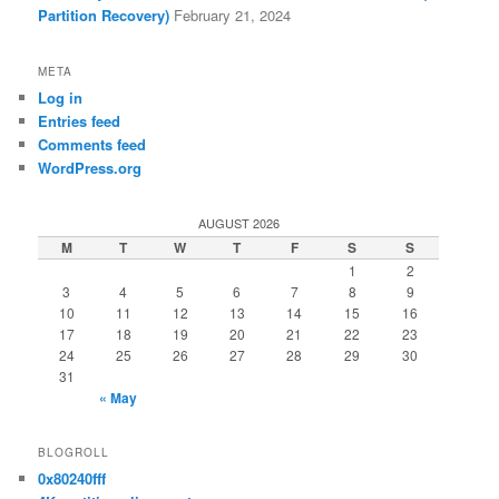
Partition Recovery)
February 21, 2024
META
Log in
Entries feed
Comments feed
WordPress.org
AUGUST 2026
M
T
W
T
F
S
S
1
2
3
4
5
6
7
8
9
10
11
12
13
14
15
16
17
18
19
20
21
22
23
24
25
26
27
28
29
30
31
« May
BLOGROLL
0x80240fff