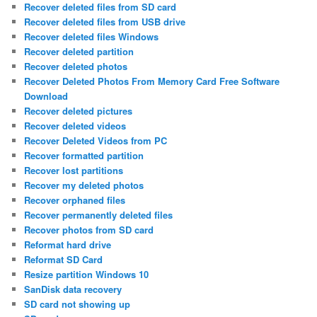
Recover deleted files from SD card
Recover deleted files from USB drive
Recover deleted files Windows
Recover deleted partition
Recover deleted photos
Recover Deleted Photos From Memory Card Free Software
Download
Recover deleted pictures
Recover deleted videos
Recover Deleted Videos from PC
Recover formatted partition
Recover lost partitions
Recover my deleted photos
Recover orphaned files
Recover permanently deleted files
Recover photos from SD card
Reformat hard drive
Reformat SD Card
Resize partition Windows 10
SanDisk data recovery
SD card not showing up