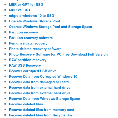
MBR or GPT for SSD
MBR VS GPT
migrate windows 10 to SSD
Operate Windows Storage Pool
Operate Windows Storage Pool and Storage Space
Partition recovery
Partition recovery software
Pen drive data recovery
Photo deleted recovery software
Photo Recovery Software for PC Free Download Full Version
RAW partition recovery
RAW USB Recovery
Recover corrupted USB drive
Recover Data from Corrupted Windows 10
Recover data from damaged SD card
Recover data from external hard drive
Recover data from external hard drive
Recover Data from Windows Storage Space
Recover deleted files
Recover deleted files from memory card
Recover deleted files from Recycle Bin