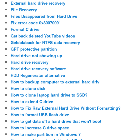
External hard drive recovery
File Recovery
Files Disappeared from Hard Drive
Fix error code 0x80070091
Format C drive
Get back deleted YouTube videos
Getdataback for NTFS data recovery
GPT protective partition
Hard drive not showing up
Hard drive recovery
Hard drive recovery software
HDD Regenerator alternative
How to backup computer to external hard driv
How to clone disk
How to clone laptop hard drive to SSD?
How to extend C drive
How to Fix Raw External Hard Drive Without Formatting?
How to format USB flash drive
How to get data off a hard drive that won't boot
How to increase C drive space
How to make partition in Windows 7