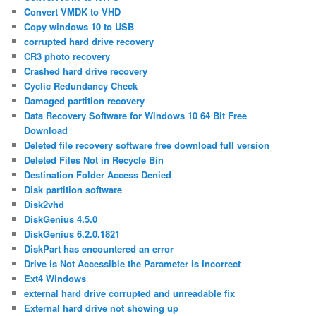
Convert VMDK to VHD
Copy windows 10 to USB
corrupted hard drive recovery
CR3 photo recovery
Crashed hard drive recovery
Cyclic Redundancy Check
Damaged partition recovery
Data Recovery Software for Windows 10 64 Bit Free
Download
Deleted file recovery software free download full version
Deleted Files Not in Recycle Bin
Destination Folder Access Denied
Disk partition software
Disk2vhd
DiskGenius 4.5.0
DiskGenius 6.2.0.1821
DiskPart has encountered an error
Drive is Not Accessible the Parameter is Incorrect
Ext4 Windows
external hard drive corrupted and unreadable fix
External hard drive not showing up