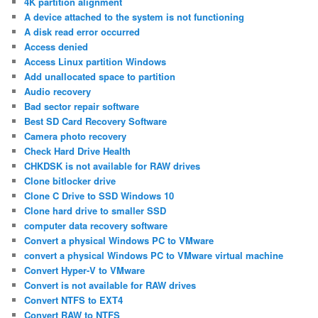
4K partition alignment
A device attached to the system is not functioning
A disk read error occurred
Access denied
Access Linux partition Windows
Add unallocated space to partition
Audio recovery
Bad sector repair software
Best SD Card Recovery Software
Camera photo recovery
Check Hard Drive Health
CHKDSK is not available for RAW drives
Clone bitlocker drive
Clone C Drive to SSD Windows 10
Clone hard drive to smaller SSD
computer data recovery software
Convert a physical Windows PC to VMware
convert a physical Windows PC to VMware virtual machine
Convert Hyper-V to VMware
Convert is not available for RAW drives
Convert NTFS to EXT4
Convert RAW to NTFS