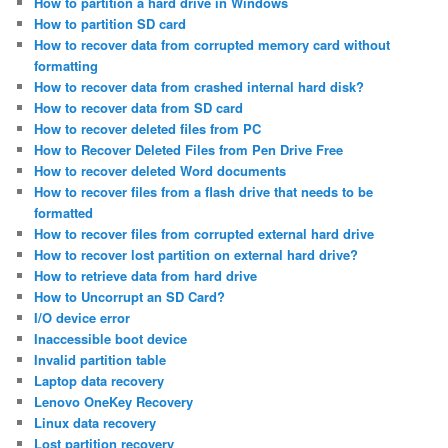
How to partition a hard drive in Windows
How to partition SD card
How to recover data from corrupted memory card without
formatting
How to recover data from crashed internal hard disk?
How to recover data from SD card
How to recover deleted files from PC
How to Recover Deleted Files from Pen Drive Free
How to recover deleted Word documents
How to recover files from a flash drive that needs to be
formatted
How to recover files from corrupted external hard drive
How to recover lost partition on external hard drive?
How to retrieve data from hard drive
How to Uncorrupt an SD Card?
I/O device error
Inaccessible boot device
Invalid partition table
Laptop data recovery
Lenovo OneKey Recovery
Linux data recovery
Lost partition recovery