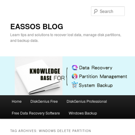
Skip
Skip
to
to
Sear
primary
secondary
content
content
EASSOS BLOG
Learn tips and solutions to recover lost data, manage disk partitions,
and backup data.
Main
Home
DiskGenius Free
DiskGenius Professional
menu
Free Data Recovery Software
Windows Backup
TAG ARCHIVES:
WINDOWS DELETE PARTITION