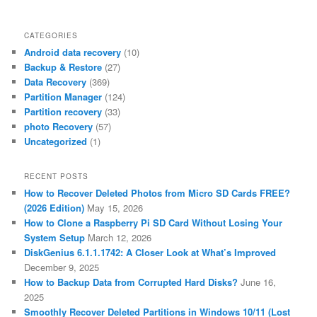
CATEGORIES
Android data recovery
(10)
Backup & Restore
(27)
Data Recovery
(369)
Partition Manager
(124)
Partition recovery
(33)
photo Recovery
(57)
Uncategorized
(1)
RECENT POSTS
How to Recover Deleted Photos from Micro SD Cards FREE?
(2026 Edition)
May 15, 2026
How to Clone a Raspberry Pi SD Card Without Losing Your
System Setup
March 12, 2026
DiskGenius 6.1.1.1742: A Closer Look at What’s Improved
December 9, 2025
How to Backup Data from Corrupted Hard Disks?
June 16,
2025
Smoothly Recover Deleted Partitions in Windows 10/11 (Lost