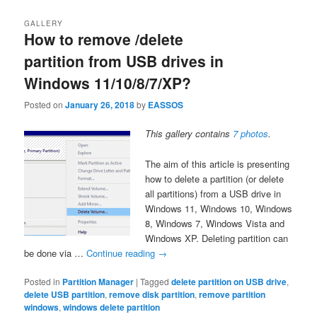
GALLERY
How to remove /delete
partition from USB drives in
Windows 11/10/8/7/XP?
Posted on
January 26, 2018
by
EASSOS
This gallery contains
7 photos
.
The aim of this article is presenting
how to delete a partition (or delete
all partitions) from a USB drive in
Windows 11, Windows 10, Windows
8, Windows 7, Windows Vista and
Windows XP. Deleting partition can
be done via …
Continue reading
→
Posted in
Partition Manager
|
Tagged
delete partition on USB drive
,
delete USB partition
,
remove disk partition
,
remove partition
windows
,
windows delete partition