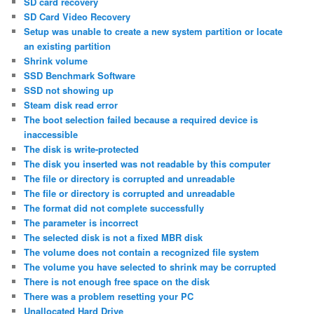
SD card recovery
SD Card Video Recovery
Setup was unable to create a new system partition or locate
an existing partition
Shrink volume
SSD Benchmark Software
SSD not showing up
Steam disk read error
The boot selection failed because a required device is
inaccessible
The disk is write-protected
The disk you inserted was not readable by this computer
The file or directory is corrupted and unreadable
The file or directory is corrupted and unreadable
The format did not complete successfully
The parameter is incorrect
The selected disk is not a fixed MBR disk
The volume does not contain a recognized file system
The volume you have selected to shrink may be corrupted
There is not enough free space on the disk
There was a problem resetting your PC
Unallocated Hard Drive