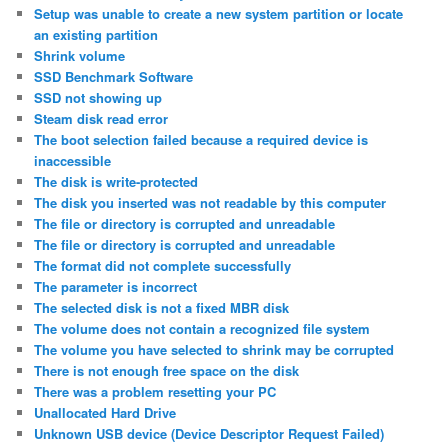
Setup was unable to create a new system partition or locate
an existing partition
Shrink volume
SSD Benchmark Software
SSD not showing up
Steam disk read error
The boot selection failed because a required device is
inaccessible
The disk is write-protected
The disk you inserted was not readable by this computer
The file or directory is corrupted and unreadable
The file or directory is corrupted and unreadable
The format did not complete successfully
The parameter is incorrect
The selected disk is not a fixed MBR disk
The volume does not contain a recognized file system
The volume you have selected to shrink may be corrupted
There is not enough free space on the disk
There was a problem resetting your PC
Unallocated Hard Drive
Unknown USB device (Device Descriptor Request Failed)