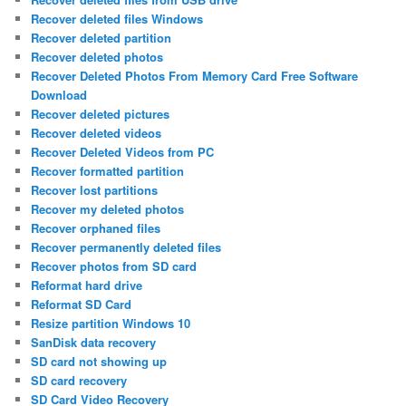
Recover deleted files Windows
Recover deleted partition
Recover deleted photos
Recover Deleted Photos From Memory Card Free Software
Download
Recover deleted pictures
Recover deleted videos
Recover Deleted Videos from PC
Recover formatted partition
Recover lost partitions
Recover my deleted photos
Recover orphaned files
Recover permanently deleted files
Recover photos from SD card
Reformat hard drive
Reformat SD Card
Resize partition Windows 10
SanDisk data recovery
SD card not showing up
SD card recovery
SD Card Video Recovery