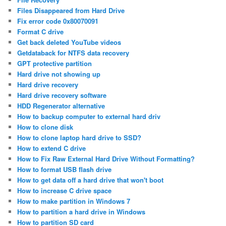
Files Disappeared from Hard Drive
Fix error code 0x80070091
Format C drive
Get back deleted YouTube videos
Getdataback for NTFS data recovery
GPT protective partition
Hard drive not showing up
Hard drive recovery
Hard drive recovery software
HDD Regenerator alternative
How to backup computer to external hard driv
How to clone disk
How to clone laptop hard drive to SSD?
How to extend C drive
How to Fix Raw External Hard Drive Without Formatting?
How to format USB flash drive
How to get data off a hard drive that won't boot
How to increase C drive space
How to make partition in Windows 7
How to partition a hard drive in Windows
How to partition SD card