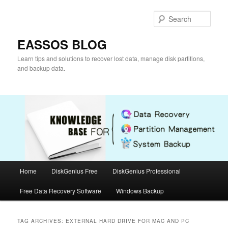
Skip
Skip
to
to
Sear
primary
secondary
content
content
EASSOS BLOG
Learn tips and solutions to recover lost data, manage disk partitions,
and backup data.
Main
Home
DiskGenius Free
DiskGenius Professional
menu
Free Data Recovery Software
Windows Backup
TAG ARCHIVES:
EXTERNAL HARD DRIVE FOR MAC AND PC