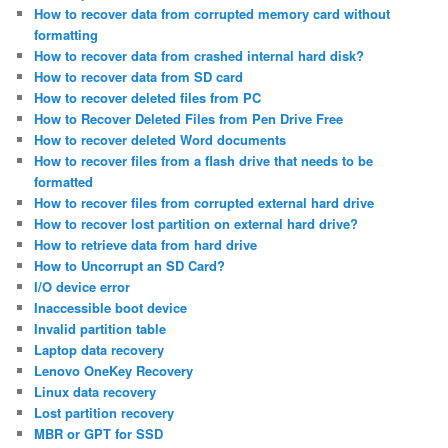
How to recover data from corrupted memory card without
formatting
How to recover data from crashed internal hard disk?
How to recover data from SD card
How to recover deleted files from PC
How to Recover Deleted Files from Pen Drive Free
How to recover deleted Word documents
How to recover files from a flash drive that needs to be
formatted
How to recover files from corrupted external hard drive
How to recover lost partition on external hard drive?
How to retrieve data from hard drive
How to Uncorrupt an SD Card?
I/O device error
Inaccessible boot device
Invalid partition table
Laptop data recovery
Lenovo OneKey Recovery
Linux data recovery
Lost partition recovery
MBR or GPT for SSD