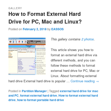
GALLERY
How to Format External Hard
Drive for PC, Mac and Linux?
Posted on
February 2, 2018
by
EASSOS
This gallery contains
2 photos
.
This article shows you how to
format an external hard drive via
different methods, and you can
follow these methods to format
external hard drive for PC, Mac or
Linux. About formatting external
hard drive External hard drive is popular …
Continue reading
→
Posted in
Partition Manager
|
Tagged
external hard drive for mac
and PC
,
format external hard drive
,
How to format external hard
drive
,
how to format portable hard drive