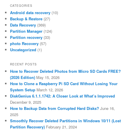
CATEGORIES
Android data recovery
(10)
Backup & Restore
(27)
Data Recovery
(369)
Partition Manager
(124)
Partition recovery
(33)
photo Recovery
(57)
Uncategorized
(1)
RECENT POSTS
How to Recover Deleted Photos from Micro SD Cards FREE?
(2026 Edition)
May 15, 2026
How to Clone a Raspberry Pi SD Card Without Losing Your
System Setup
March 12, 2026
DiskGenius 6.1.1.1742: A Closer Look at What’s Improved
December 9, 2025
How to Backup Data from Corrupted Hard Disks?
June 16,
2025
Smoothly Recover Deleted Partitions in Windows 10/11 (Lost
Partition Recovery)
February 21, 2024