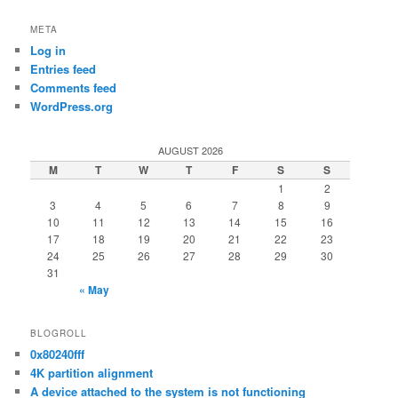
META
Log in
Entries feed
Comments feed
WordPress.org
AUGUST 2026
M
T
W
T
F
S
S
1
2
3
4
5
6
7
8
9
10
11
12
13
14
15
16
17
18
19
20
21
22
23
24
25
26
27
28
29
30
31
« May
BLOGROLL
0x80240fff
4K partition alignment
A device attached to the system is not functioning