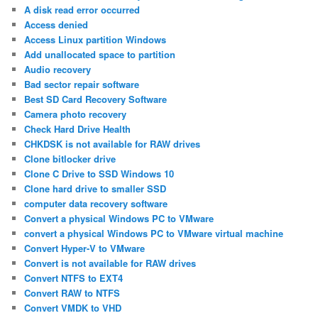
A disk read error occurred
Access denied
Access Linux partition Windows
Add unallocated space to partition
Audio recovery
Bad sector repair software
Best SD Card Recovery Software
Camera photo recovery
Check Hard Drive Health
CHKDSK is not available for RAW drives
Clone bitlocker drive
Clone C Drive to SSD Windows 10
Clone hard drive to smaller SSD
computer data recovery software
Convert a physical Windows PC to VMware
convert a physical Windows PC to VMware virtual machine
Convert Hyper-V to VMware
Convert is not available for RAW drives
Convert NTFS to EXT4
Convert RAW to NTFS
Convert VMDK to VHD