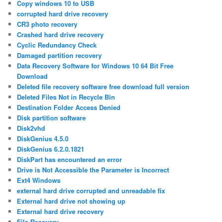
Copy windows 10 to USB
corrupted hard drive recovery
CR3 photo recovery
Crashed hard drive recovery
Cyclic Redundancy Check
Damaged partition recovery
Data Recovery Software for Windows 10 64 Bit Free
Download
Deleted file recovery software free download full version
Deleted Files Not in Recycle Bin
Destination Folder Access Denied
Disk partition software
Disk2vhd
DiskGenius 4.5.0
DiskGenius 6.2.0.1821
DiskPart has encountered an error
Drive is Not Accessible the Parameter is Incorrect
Ext4 Windows
external hard drive corrupted and unreadable fix
External hard drive not showing up
External hard drive recovery
File Recovery