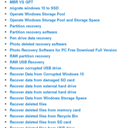
MBR VS GPT
migrate windows 10 to SSD
Operate Windows Storage Pool
Operate Windows Storage Pool and Storage Space
Partition recovery
Partition recovery software
Pen drive data recovery
Photo deleted recovery software
Photo Recovery Software for PC Free Download Full Version
RAW partition recovery
RAW USB Recovery
Recover corrupted USB drive
Recover Data from Corrupted Windows 10
Recover data from damaged SD card
Recover data from external hard drive
Recover data from external hard drive
Recover Data from Windows Storage Space
Recover deleted files
Recover deleted files from memory card
Recover deleted files from Recycle Bin
Recover deleted files from SD card
Recover deleted files from USB drive