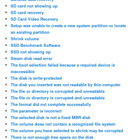
SD card not showing up
SD card recovery
SD Card Video Recovery
Setup was unable to create a new system partition or locate
an existing partition
Shrink volume
SSD Benchmark Software
SSD not showing up
Steam disk read error
The boot selection failed because a required device is
inaccessible
The disk is write-protected
The disk you inserted was not readable by this computer
The file or directory is corrupted and unreadable
The file or directory is corrupted and unreadable
The format did not complete successfully
The parameter is incorrect
The selected disk is not a fixed MBR disk
The volume does not contain a recognized file system
The volume you have selected to shrink may be corrupted
There is not enough free space on the disk