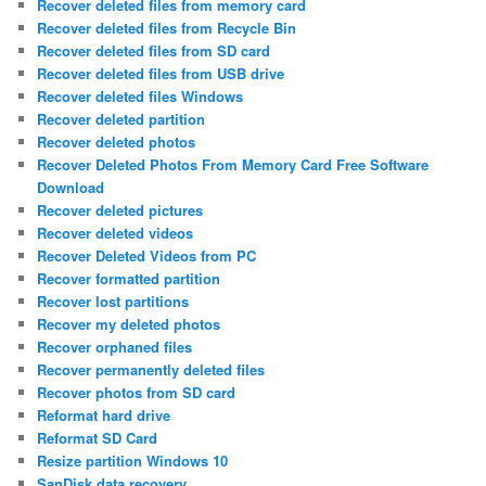
Recover deleted files from memory card
Recover deleted files from Recycle Bin
Recover deleted files from SD card
Recover deleted files from USB drive
Recover deleted files Windows
Recover deleted partition
Recover deleted photos
Recover Deleted Photos From Memory Card Free Software
Download
Recover deleted pictures
Recover deleted videos
Recover Deleted Videos from PC
Recover formatted partition
Recover lost partitions
Recover my deleted photos
Recover orphaned files
Recover permanently deleted files
Recover photos from SD card
Reformat hard drive
Reformat SD Card
Resize partition Windows 10
SanDisk data recovery