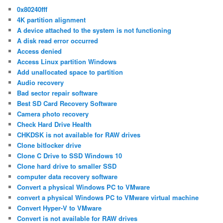
0x80240fff
4K partition alignment
A device attached to the system is not functioning
A disk read error occurred
Access denied
Access Linux partition Windows
Add unallocated space to partition
Audio recovery
Bad sector repair software
Best SD Card Recovery Software
Camera photo recovery
Check Hard Drive Health
CHKDSK is not available for RAW drives
Clone bitlocker drive
Clone C Drive to SSD Windows 10
Clone hard drive to smaller SSD
computer data recovery software
Convert a physical Windows PC to VMware
convert a physical Windows PC to VMware virtual machine
Convert Hyper-V to VMware
Convert is not available for RAW drives