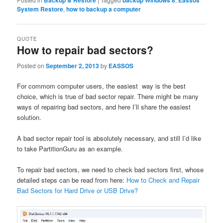
Backup & Restore
backup Windows 8
Eassos
System Restore
,
how to backup a computer
QUOTE
How to repair bad sectors?
Posted on
September 2, 2013
by
EASSOS
For commom computer users, the easiest way is the best
choice, which is true of bad sector repair. There might be many
ways of repairing bad sectors, and here I’ll share the easiest
solution.
A bad sector repair tool is absolutely necessary, and still I’d like
to take PartitionGuru as an example.
To repair bad sectors, we need to check bad sectors first, whose
detailed steps can be read from here:
How to Check and Repair
Bad Sectors for Hard Drive or USB Drive?