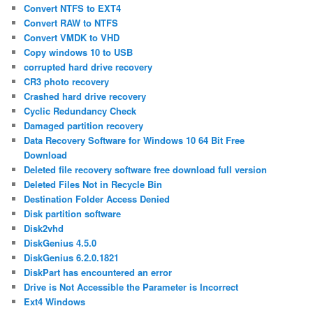
Convert NTFS to EXT4
Convert RAW to NTFS
Convert VMDK to VHD
Copy windows 10 to USB
corrupted hard drive recovery
CR3 photo recovery
Crashed hard drive recovery
Cyclic Redundancy Check
Damaged partition recovery
Data Recovery Software for Windows 10 64 Bit Free
Download
Deleted file recovery software free download full version
Deleted Files Not in Recycle Bin
Destination Folder Access Denied
Disk partition software
Disk2vhd
DiskGenius 4.5.0
DiskGenius 6.2.0.1821
DiskPart has encountered an error
Drive is Not Accessible the Parameter is Incorrect
Ext4 Windows