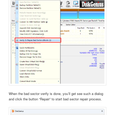
When the bad sector verify is done, you’ll get see such a dialog
and click the button “Repair” to start bad sector repair process.