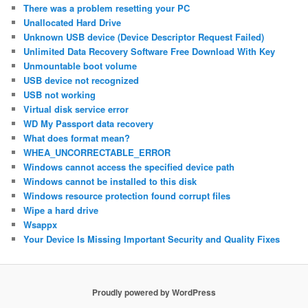
There was a problem resetting your PC
Unallocated Hard Drive
Unknown USB device (Device Descriptor Request Failed)
Unlimited Data Recovery Software Free Download With Key
Unmountable boot volume
USB device not recognized
USB not working
Virtual disk service error
WD My Passport data recovery
What does format mean?
WHEA_UNCORRECTABLE_ERROR
Windows cannot access the specified device path
Windows cannot be installed to this disk
Windows resource protection found corrupt files
Wipe a hard drive
Wsappx
Your Device Is Missing Important Security and Quality Fixes
Proudly powered by WordPress