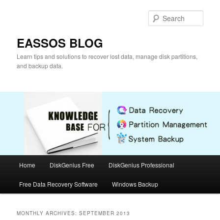
Skip
Skip
to
to
Sear
primary
secondary
content
content
EASSOS BLOG
Learn tips and solutions to recover lost data, manage disk partitions,
and backup data.
Main
Home
DiskGenius Free
DiskGenius Professional
menu
Free Data Recovery Software
Windows Backup
MONTHLY ARCHIVES:
SEPTEMBER 2013