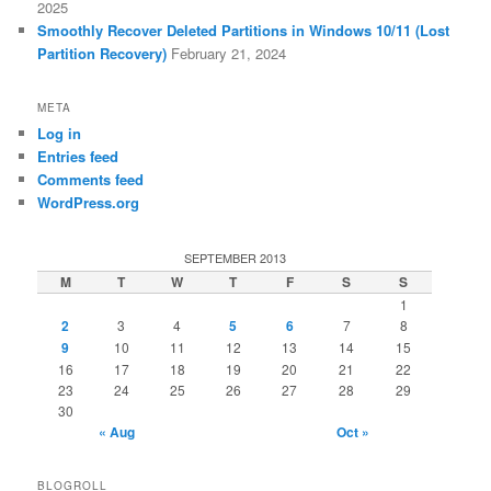
2025
Smoothly Recover Deleted Partitions in Windows 10/11 (Lost
Partition Recovery)
February 21, 2024
META
Log in
Entries feed
Comments feed
WordPress.org
SEPTEMBER 2013
M
T
W
T
F
S
S
1
2
3
4
5
6
7
8
9
10
11
12
13
14
15
16
17
18
19
20
21
22
23
24
25
26
27
28
29
30
« Aug
Oct »
BLOGROLL