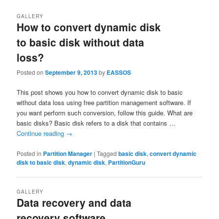
GALLERY
How to convert dynamic disk
to basic disk without data
loss?
Posted on
September 9, 2013
by
EASSOS
This post shows you how to convert dynamic disk to basic
without data loss using free partition management software. If
you want perform such conversion, follow this guide. What are
basic disks? Basic disk refers to a disk that contains …
Continue reading
→
Posted in
Partition Manager
|
Tagged
basic disk
,
convert dynamic
disk to basic disk
,
dynamic disk
,
PartitionGuru
GALLERY
Data recovery and data
recovery software