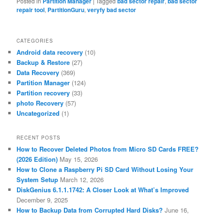
Posted in
Partition Manager
|
Tagged
bad sector repair
,
bad sector
repair tool
,
PartitionGuru
,
veryfy bad sector
CATEGORIES
Android data recovery
(10)
Backup & Restore
(27)
Data Recovery
(369)
Partition Manager
(124)
Partition recovery
(33)
photo Recovery
(57)
Uncategorized
(1)
RECENT POSTS
How to Recover Deleted Photos from Micro SD Cards FREE?
(2026 Edition)
May 15, 2026
How to Clone a Raspberry Pi SD Card Without Losing Your
System Setup
March 12, 2026
DiskGenius 6.1.1.1742: A Closer Look at What’s Improved
December 9, 2025
How to Backup Data from Corrupted Hard Disks?
June 16,