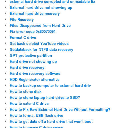
external hard drive corrupted and unreadable fix
External hard drive not showing up
External hard drive recovery
File Recovery
Files Disappeared from Hard Drive
Fix error code 0x80070091
Format C drive
Get back deleted YouTube videos
Getdataback for NTFS data recovery
GPT protective partition
Hard drive not showing up
Hard drive recovery
Hard drive recovery software
HDD Regenerator alternative
How to backup computer to external hard driv
How to clone disk
How to clone laptop hard drive to SSD?
How to extend C drive
How to Fix Raw External Hard Drive Without Formatting?
How to format USB flash drive
How to get data off a hard drive that won't boot
How to increase C drive space