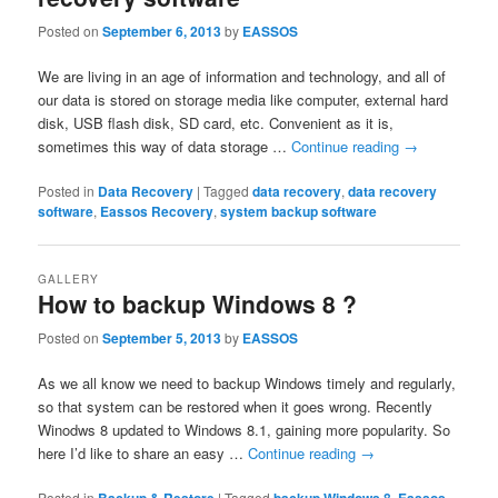
Posted on
September 6, 2013
by
EASSOS
We are living in an age of information and technology, and all of
our data is stored on storage media like computer, external hard
disk, USB flash disk, SD card, etc. Convenient as it is,
sometimes this way of data storage …
Continue reading
→
Posted in
Data Recovery
|
Tagged
data recovery
,
data recovery
software
,
Eassos Recovery
,
system backup software
GALLERY
How to backup Windows 8 ?
Posted on
September 5, 2013
by
EASSOS
As we all know we need to backup Windows timely and regularly,
so that system can be restored when it goes wrong. Recently
Winodws 8 updated to Windows 8.1, gaining more popularity. So
here I’d like to share an easy …
Continue reading
→
Posted in
|
Tagged
,