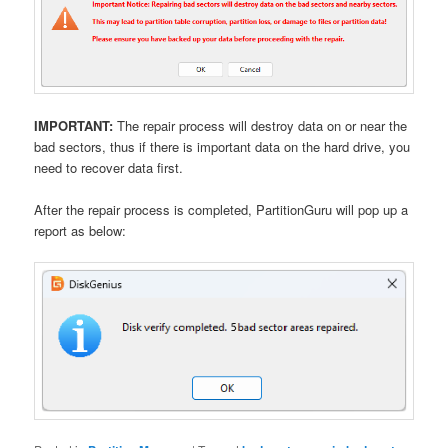
IMPORTANT:
The repair process will destroy data on or near the
bad sectors, thus if there is important data on the hard drive, you
need to recover data first.
After the repair process is completed, PartitionGuru will pop up a
report as below: