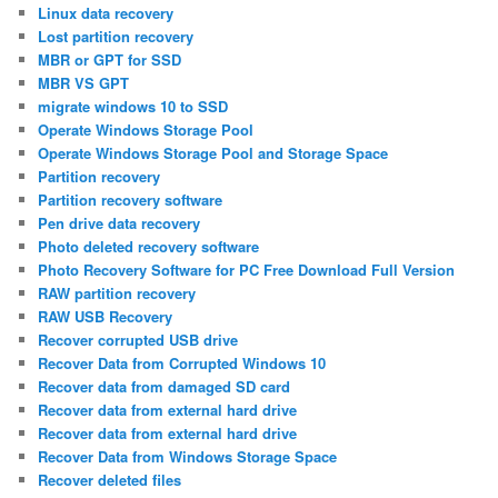
Linux data recovery
Lost partition recovery
MBR or GPT for SSD
MBR VS GPT
migrate windows 10 to SSD
Operate Windows Storage Pool
Operate Windows Storage Pool and Storage Space
Partition recovery
Partition recovery software
Pen drive data recovery
Photo deleted recovery software
Photo Recovery Software for PC Free Download Full Version
RAW partition recovery
RAW USB Recovery
Recover corrupted USB drive
Recover Data from Corrupted Windows 10
Recover data from damaged SD card
Recover data from external hard drive
Recover data from external hard drive
Recover Data from Windows Storage Space
Recover deleted files