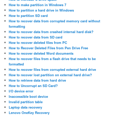
How to make partition in Windows 7
How to partition a hard drive in Windows
How to partition SD card
How to recover data from corrupted memory card without
formatting
How to recover data from crashed internal hard disk?
How to recover data from SD card
How to recover deleted files from PC
How to Recover Deleted Files from Pen Drive Free
How to recover deleted Word documents
How to recover files from a flash drive that needs to be
formatted
How to recover files from corrupted external hard drive
How to recover lost partition on external hard drive?
How to retrieve data from hard drive
How to Uncorrupt an SD Card?
I/O device error
Inaccessible boot device
Invalid partition table
Laptop data recovery
Lenovo OneKey Recovery