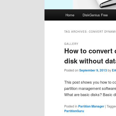
Main
Home
DiskGenius Free
menu
TAG ARCHIVES:
CONVERT DYNAMIC
GALLERY
How to convert 
disk without dat
Posted on
September 9, 2013
by
E
This post shows you how to con
partition management software.
What are basic disks? Basic di
Posted in
Partition Manager
|
Tagge
PartitionGuru