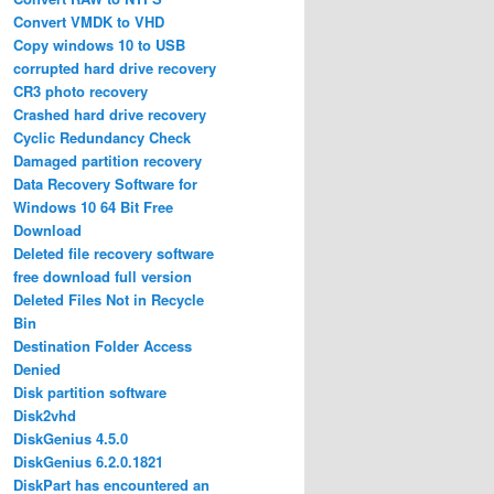
Convert VMDK to VHD
Copy windows 10 to USB
corrupted hard drive recovery
CR3 photo recovery
Crashed hard drive recovery
Cyclic Redundancy Check
Damaged partition recovery
Data Recovery Software for
Windows 10 64 Bit Free
Download
Deleted file recovery software
free download full version
Deleted Files Not in Recycle
Bin
Destination Folder Access
Denied
Disk partition software
Disk2vhd
DiskGenius 4.5.0
DiskGenius 6.2.0.1821
DiskPart has encountered an