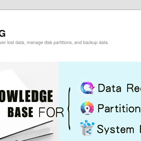
G
over lost data, manage disk partitions, and backup data.