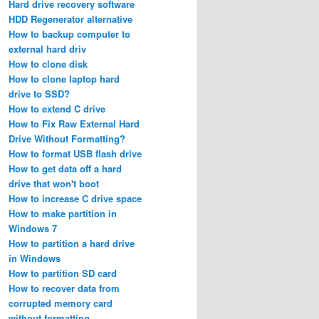
Hard drive recovery software
HDD Regenerator alternative
How to backup computer to
external hard driv
How to clone disk
How to clone laptop hard
drive to SSD?
How to extend C drive
How to Fix Raw External Hard
Drive Without Formatting?
How to format USB flash drive
How to get data off a hard
drive that won't boot
How to increase C drive space
How to make partition in
Windows 7
How to partition a hard drive
in Windows
How to partition SD card
How to recover data from
corrupted memory card
without formatting