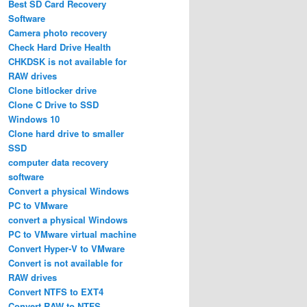
Best SD Card Recovery
Software
Camera photo recovery
Check Hard Drive Health
CHKDSK is not available for
RAW drives
Clone bitlocker drive
Clone C Drive to SSD
Windows 10
Clone hard drive to smaller
SSD
computer data recovery
software
Convert a physical Windows
PC to VMware
convert a physical Windows
PC to VMware virtual machine
Convert Hyper-V to VMware
Convert is not available for
RAW drives
Convert NTFS to EXT4
Convert RAW to NTFS