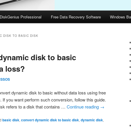
DiskGenius Professional
Free Data Recovery Software
Windows Ba
 DISK TO BASIC DISK
dynamic disk to basic
a loss?
ASSOS
vert dynamic disk to basic without data loss using free
 If you want perform such conversion, follow this guide.
sk refers to a disk that contains …
Continue reading
→
d
basic disk
,
convert dynamic disk to basic disk
,
dynamic disk
,