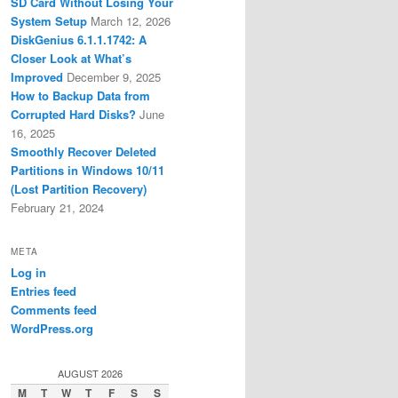
SD Card Without Losing Your
System Setup
March 12, 2026
DiskGenius 6.1.1.1742: A
Closer Look at What’s
Improved
December 9, 2025
How to Backup Data from
Corrupted Hard Disks?
June
16, 2025
Smoothly Recover Deleted
Partitions in Windows 10/11
(Lost Partition Recovery)
February 21, 2024
META
Log in
Entries feed
Comments feed
WordPress.org
AUGUST 2026
M
T
W
T
F
S
S