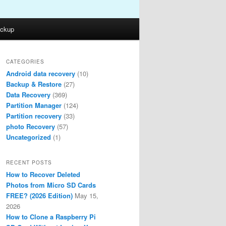
ckup
CATEGORIES
Android data recovery
(10)
Backup & Restore
(27)
Data Recovery
(369)
Partition Manager
(124)
Partition recovery
(33)
photo Recovery
(57)
Uncategorized
(1)
RECENT POSTS
How to Recover Deleted
Photos from Micro SD Cards
FREE? (2026 Edition)
May 15,
2026
How to Clone a Raspberry Pi