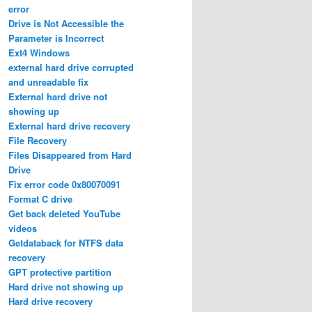
error
Drive is Not Accessible the
Parameter is Incorrect
Ext4 Windows
external hard drive corrupted
and unreadable fix
External hard drive not
showing up
External hard drive recovery
File Recovery
Files Disappeared from Hard
Drive
Fix error code 0x80070091
Format C drive
Get back deleted YouTube
videos
Getdataback for NTFS data
recovery
GPT protective partition
Hard drive not showing up
Hard drive recovery