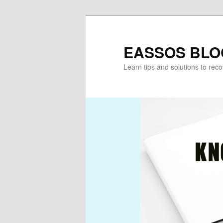
Skip
Skip
to
to
primary
secondary
EASSOS BLO
content
content
Learn tips and solutions to rec