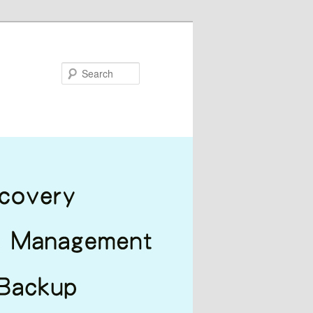
Search