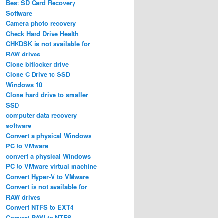
Best SD Card Recovery
Software
Camera photo recovery
Check Hard Drive Health
CHKDSK is not available for
RAW drives
Clone bitlocker drive
Clone C Drive to SSD
Windows 10
Clone hard drive to smaller
SSD
computer data recovery
software
Convert a physical Windows
PC to VMware
convert a physical Windows
PC to VMware virtual machine
Convert Hyper-V to VMware
Convert is not available for
RAW drives
Convert NTFS to EXT4
Convert RAW to NTFS