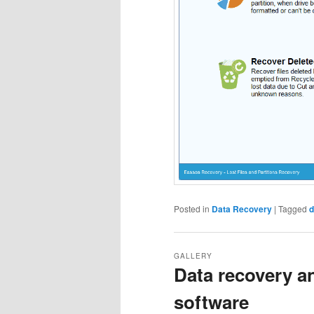
Posted in
Data Recovery
|
Tagged
d
GALLERY
Data recovery a
software