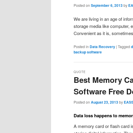
Posted on
September 6, 2013
by
E
We are living in an age of info
storage media like computer, e
Convenient as it is, sometime
Posted in
Data Recovery
|
Tagged
d
backup software
QUOTE
Best Memory Ca
Software Free 
Posted on
August 23, 2013
by
EAS
Data loss happens to memor
A memory card or flash card i