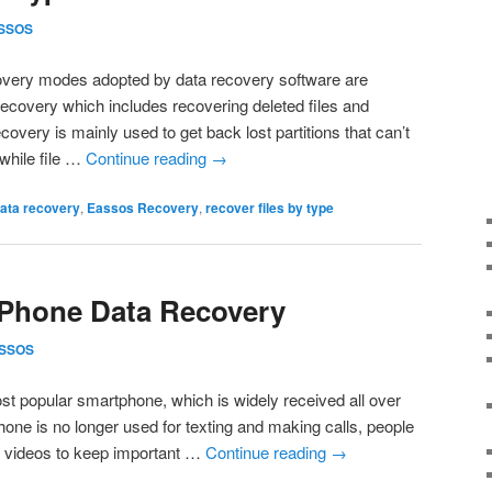
SSOS
overy modes adopted by data recovery software are
e recovery which includes recovering deleted files and
recovery is mainly used to get back lost partitions that can’t
while file …
Continue reading
→
ata recovery
,
Eassos Recovery
,
recover files by type
 Phone Data Recovery
SSOS
st popular smartphone, which is widely received all over
ne is no longer used for texting and making calls, people
d videos to keep important …
Continue reading
→