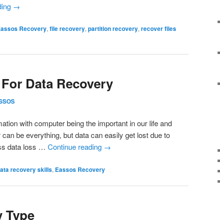
ding
→
assos Recovery
,
file recovery
,
partition recovery
,
recover files
 For Data Recovery
SSOS
mation with computer being the important in our life and
an be everything, but data can easily get lost due to
ss data loss …
Continue reading
→
ata recovery skills
,
Eassos Recovery
y Type