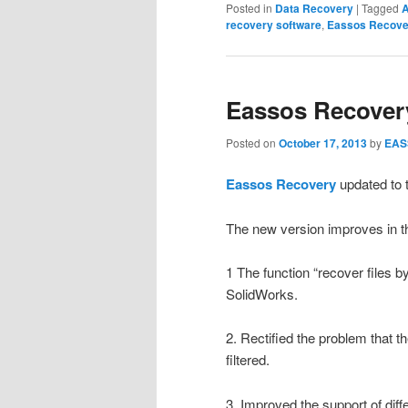
Posted in
Data Recovery
|
Tagged
A
recovery software
,
Eassos Recove
Eassos Recovery
Posted on
October 17, 2013
by
EAS
Eassos Recovery
updated to t
The new version improves in th
1 The function “recover files b
SolidWorks.
2. Rectified the problem that th
filtered.
3. Improved the support of diff