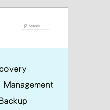
Search