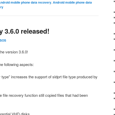
ndroid mobile phone data recovery
,
Android mobile phone data
ry
 3.6.0 released!
SOS
he version 3.6.0!
e following aspects:
y type” increases the support of sldprt file type produced by
e file recovery function still copied files that had been
erential VHD disks.