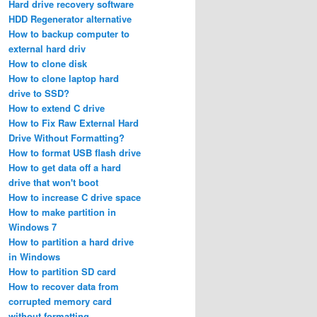
Hard drive recovery software
HDD Regenerator alternative
How to backup computer to
external hard driv
How to clone disk
How to clone laptop hard
drive to SSD?
How to extend C drive
How to Fix Raw External Hard
Drive Without Formatting?
How to format USB flash drive
How to get data off a hard
drive that won't boot
How to increase C drive space
How to make partition in
Windows 7
How to partition a hard drive
in Windows
How to partition SD card
How to recover data from
corrupted memory card
without formatting