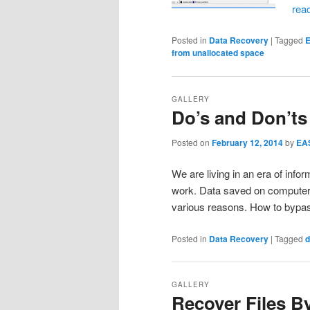
rea
Posted in
Data Recovery
|
Tagged
E
from unallocated space
GALLERY
Do’s and Don’ts
Posted on
February 12, 2014
by
EA
We are living in an era of infor
work. Data saved on computer c
various reasons. How to bypa
Posted in
Data Recovery
|
Tagged
d
GALLERY
Recover Files B