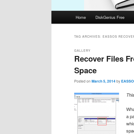
Main
Home
DiskGenius Free
menu
TAG ARCHIVES:
EASSOS RECOVE
GALLERY
Recover Files F
Space
Posted on
March 5, 2014
by
EASSO
Thi
Wha
a pa
whi
spa