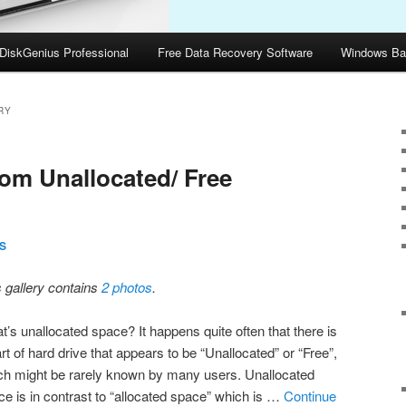
DiskGenius Professional
Free Data Recovery Software
Windows Ba
RY
rom Unallocated/ Free
S
s gallery contains
2 photos
.
t’s unallocated space? It happens quite often that there is
rt of hard drive that appears to be “Unallocated” or “Free”,
ch might be rarely known by many users. Unallocated
ce is in contrast to “allocated space” which is …
Continue