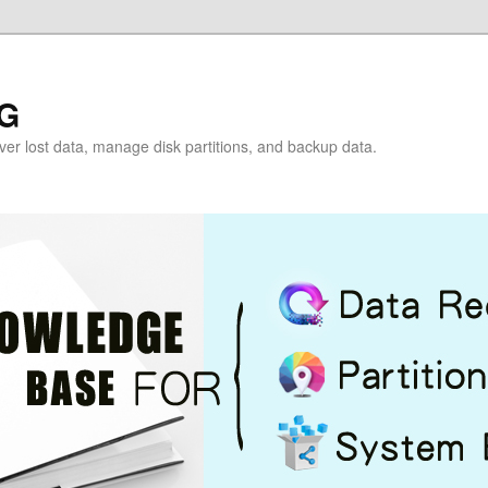
G
over lost data, manage disk partitions, and backup data.