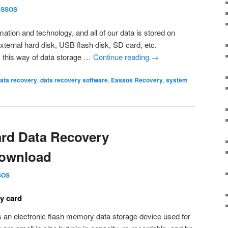
ASSOS
rmation and technology, and all of our data is stored on
xternal hard disk, USB flash disk, SD card, etc.
s this way of data storage …
Continue reading
→
ata recovery
,
data recovery software
,
Eassos Recovery
,
system
rd Data Recovery
Download
SOS
y card
s an electronic flash memory data storage device used for