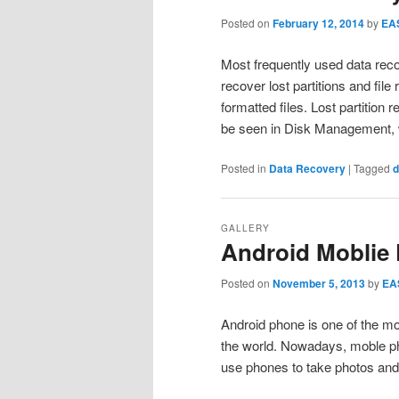
Posted on
February 12, 2014
by
EA
Most frequently used data rec
recover lost partitions and fil
formatted files. Lost partition 
be seen in Disk Management, 
Posted in
Data Recovery
|
Tagged
d
GALLERY
Android Moblie
Posted on
November 5, 2013
by
EA
Android phone is one of the mo
the world. Nowadays, moble pho
use phones to take photos an