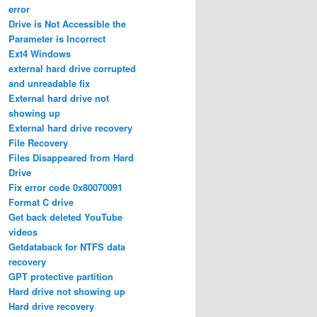
error
Drive is Not Accessible the
Parameter is Incorrect
Ext4 Windows
external hard drive corrupted
and unreadable fix
External hard drive not
showing up
External hard drive recovery
File Recovery
Files Disappeared from Hard
Drive
Fix error code 0x80070091
Format C drive
Get back deleted YouTube
videos
Getdataback for NTFS data
recovery
GPT protective partition
Hard drive not showing up
Hard drive recovery