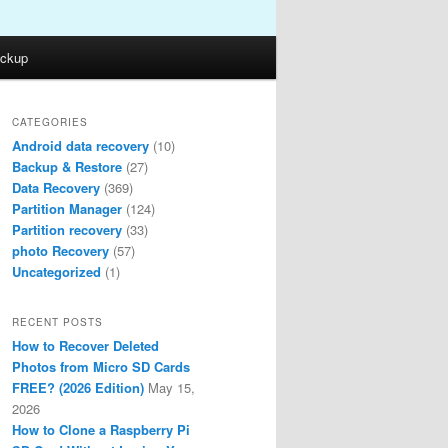
ckup
CATEGORIES
Android data recovery
(10)
Backup & Restore
(27)
Data Recovery
(369)
Partition Manager
(124)
Partition recovery
(33)
photo Recovery
(57)
Uncategorized
(1)
RECENT POSTS
How to Recover Deleted
Photos from Micro SD Cards
FREE? (2026 Edition)
May 15,
2026
How to Clone a Raspberry Pi