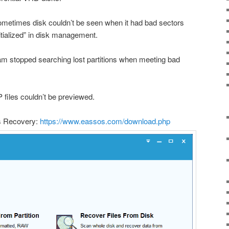
sometimes disk couldn’t be seen when it had bad sectors
itialized” in disk management.
ram stopped searching lost partitions when meeting bad
 files couldn’t be previewed.
s Recovery:
https://www.eassos.com/download.php