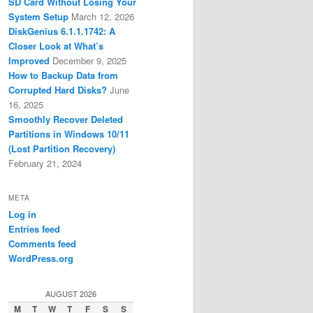
SD Card Without Losing Your
System Setup
March 12, 2026
DiskGenius 6.1.1.1742: A
Closer Look at What’s
Improved
December 9, 2025
How to Backup Data from
Corrupted Hard Disks?
June
16, 2025
Smoothly Recover Deleted
Partitions in Windows 10/11
(Lost Partition Recovery)
February 21, 2024
META
Log in
Entries feed
Comments feed
WordPress.org
AUGUST 2026
M
T
W
T
F
S
S