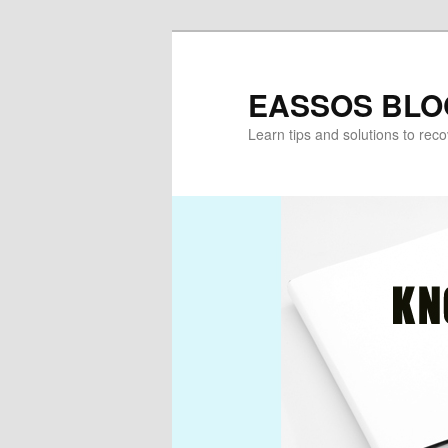
Skip
Skip
to
to
primary
secondary
EASSOS BLO
content
content
Learn tips and solutions to rec