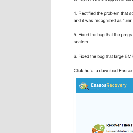
4. Rectified the problem that 
and it was recognized as “unin
5. Fixed the bug that the prog
sectors.
6. Fixed the bug that large BMP
Click here to download Easso