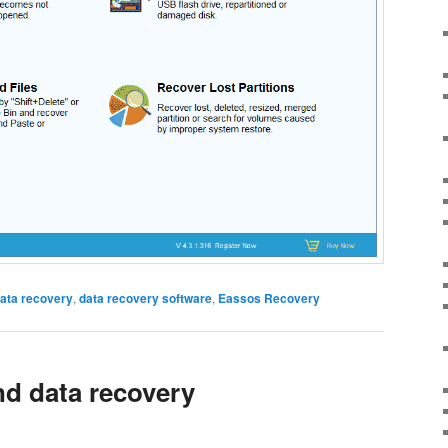
ata recovery
,
data recovery software
,
Eassos Recovery
nd data recovery