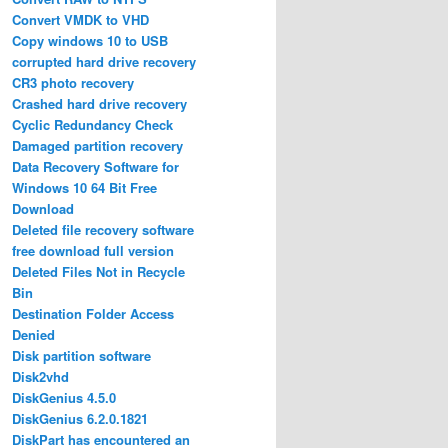
Convert VMDK to VHD
Copy windows 10 to USB
corrupted hard drive recovery
CR3 photo recovery
Crashed hard drive recovery
Cyclic Redundancy Check
Damaged partition recovery
Data Recovery Software for
Windows 10 64 Bit Free
Download
Deleted file recovery software
free download full version
Deleted Files Not in Recycle
Bin
Destination Folder Access
Denied
Disk partition software
Disk2vhd
DiskGenius 4.5.0
DiskGenius 6.2.0.1821
DiskPart has encountered an