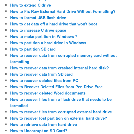
How to extend C drive
How to Fix Raw External Hard Drive Without Formatting?
How to format USB flash drive
How to get data off a hard drive that won't boot
How to increase C drive space
How to make partition in Windows 7
How to partition a hard drive in Windows
How to partition SD card
How to recover data from corrupted memory card without
formatting
How to recover data from crashed internal hard disk?
How to recover data from SD card
How to recover deleted files from PC
How to Recover Deleted Files from Pen Drive Free
How to recover deleted Word documents
How to recover files from a flash drive that needs to be
formatted
How to recover files from corrupted external hard drive
How to recover lost partition on external hard drive?
How to retrieve data from hard drive
How to Uncorrupt an SD Card?