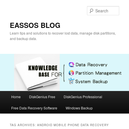
Skip
Skip
to
to
Sear
primary
secondary
content
content
EASSOS BLOG
Learn tips and solutions to recover lost data, manage disk partitions,
and backup data.
Main
Home
DiskGenius Free
DiskGenius Professional
menu
Free Data Recovery Software
Windows Backup
TAG ARCHIVES:
ANDROID MOBILE PHONE DATA RECOVERY