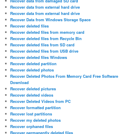
Recover data from damaged SD card
Recover data from external hard drive
Recover data from external hard drive
Recover Data from Windows Storage Space
Recover deleted files
Recover deleted files from memory card
Recover deleted files from Recycle Bin
Recover deleted files from SD card
Recover deleted files from USB drive
Recover deleted files Windows
Recover deleted partition
Recover deleted photos
Recover Deleted Photos From Memory Card Free Software
Download
Recover deleted pictures
Recover deleted videos
Recover Deleted Videos from PC
Recover formatted partition
Recover lost partitions
Recover my deleted photos
Recover orphaned files
Recover permanently deleted files