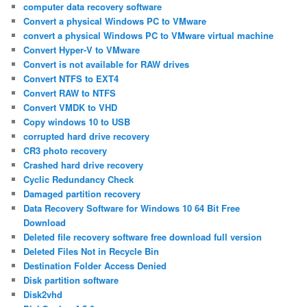
computer data recovery software
Convert a physical Windows PC to VMware
convert a physical Windows PC to VMware virtual machine
Convert Hyper-V to VMware
Convert is not available for RAW drives
Convert NTFS to EXT4
Convert RAW to NTFS
Convert VMDK to VHD
Copy windows 10 to USB
corrupted hard drive recovery
CR3 photo recovery
Crashed hard drive recovery
Cyclic Redundancy Check
Damaged partition recovery
Data Recovery Software for Windows 10 64 Bit Free
Download
Deleted file recovery software free download full version
Deleted Files Not in Recycle Bin
Destination Folder Access Denied
Disk partition software
Disk2vhd