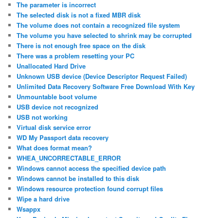
The parameter is incorrect
The selected disk is not a fixed MBR disk
The volume does not contain a recognized file system
The volume you have selected to shrink may be corrupted
There is not enough free space on the disk
There was a problem resetting your PC
Unallocated Hard Drive
Unknown USB device (Device Descriptor Request Failed)
Unlimited Data Recovery Software Free Download With Key
Unmountable boot volume
USB device not recognized
USB not working
Virtual disk service error
WD My Passport data recovery
What does format mean?
WHEA_UNCORRECTABLE_ERROR
Windows cannot access the specified device path
Windows cannot be installed to this disk
Windows resource protection found corrupt files
Wipe a hard drive
Wsappx