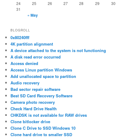
24
25
26
27
28
29
30
31
« May
BLOGROLL
0x80240fff
4K partition alignment
A device attached to the system is not functioning
A disk read error occurred
Access denied
Access Linux partition Windows
Add unallocated space to partition
Audio recovery
Bad sector repair software
Best SD Card Recovery Software
Camera photo recovery
Check Hard Drive Health
CHKDSK is not available for RAW drives
Clone bitlocker drive
Clone C Drive to SSD Windows 10
Clone hard drive to smaller SSD