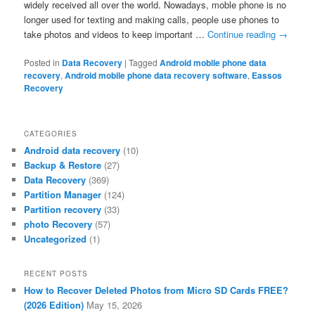
widely received all over the world. Nowadays, moble phone is no
longer used for texting and making calls, people use phones to
take photos and videos to keep important …
Continue reading
→
Posted in
Data Recovery
|
Tagged
Android mobile phone data
recovery
,
Android mobile phone data recovery software
,
Eassos
Recovery
CATEGORIES
Android data recovery
(10)
Backup & Restore
(27)
Data Recovery
(369)
Partition Manager
(124)
Partition recovery
(33)
photo Recovery
(57)
Uncategorized
(1)
RECENT POSTS
How to Recover Deleted Photos from Micro SD Cards FREE?
(2026 Edition)
May 15, 2026