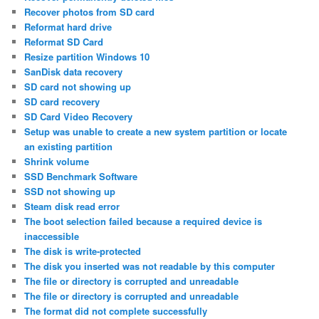
Recover photos from SD card
Reformat hard drive
Reformat SD Card
Resize partition Windows 10
SanDisk data recovery
SD card not showing up
SD card recovery
SD Card Video Recovery
Setup was unable to create a new system partition or locate
an existing partition
Shrink volume
SSD Benchmark Software
SSD not showing up
Steam disk read error
The boot selection failed because a required device is
inaccessible
The disk is write-protected
The disk you inserted was not readable by this computer
The file or directory is corrupted and unreadable
The file or directory is corrupted and unreadable
The format did not complete successfully