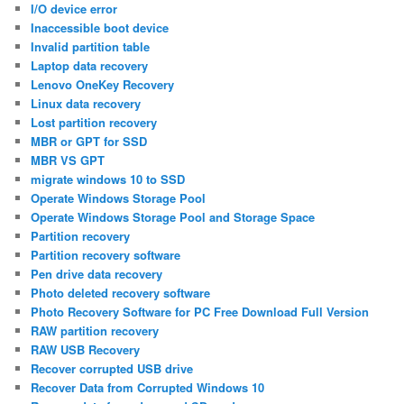
I/O device error
Inaccessible boot device
Invalid partition table
Laptop data recovery
Lenovo OneKey Recovery
Linux data recovery
Lost partition recovery
MBR or GPT for SSD
MBR VS GPT
migrate windows 10 to SSD
Operate Windows Storage Pool
Operate Windows Storage Pool and Storage Space
Partition recovery
Partition recovery software
Pen drive data recovery
Photo deleted recovery software
Photo Recovery Software for PC Free Download Full Version
RAW partition recovery
RAW USB Recovery
Recover corrupted USB drive
Recover Data from Corrupted Windows 10