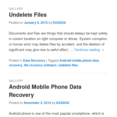
GALLERY
Undelete Files
Posted on
January 6, 2015
by
EASSOS
Documents and files are things that should always be kept safely
in correct location on right computer or drives. System corruption
or human error may delete files by accident, and the deletion of
significant may give rise to awful effect, …
Continue reading
→
Posted in
Data Recovery
|
Tagged
Android mobile phone data
recovery
,
file recovery software
,
undelete files
GALLERY
Android Moblie Phone Data
Recovery
Posted on
November 5, 2013
by
EASSOS
Android phone is one of the most popular smartphone, which is