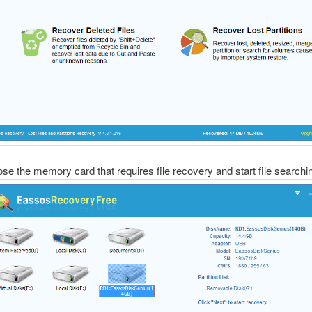
se the memory card that requires file recovery and start file searchi