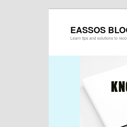
Skip
to
primary
EASSOS BLO
content
Learn tips and solutions to rec