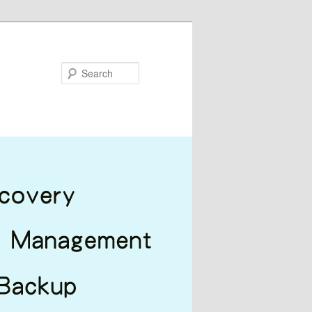
Search