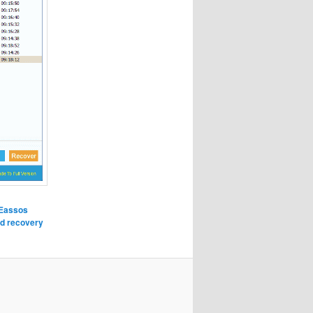
Eassos
d recovery