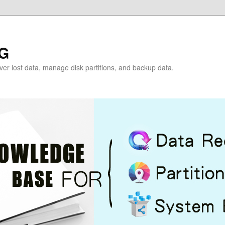
G
over lost data, manage disk partitions, and backup data.