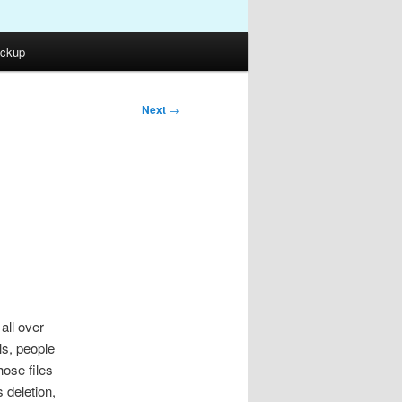
ckup
Next
→
all over
ls, people
ose files
 deletion,