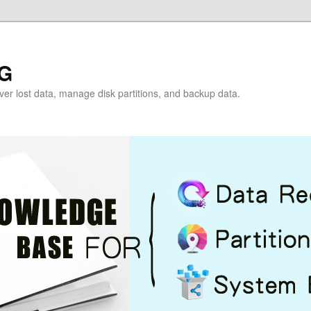
G
over lost data, manage disk partitions, and backup data.