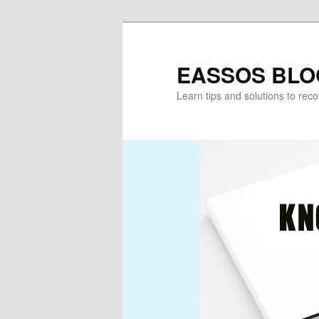
Skip
to
primary
EASSOS BLO
content
Learn tips and solutions to rec