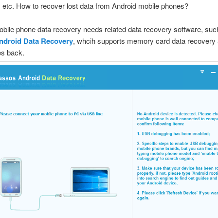
, etc. How to recover lost data from Android mobile phones?
bile phone data recovery needs related data recovery software, suc
ndroid Data Recovery
, whcih supports memory card data recovery
les back.