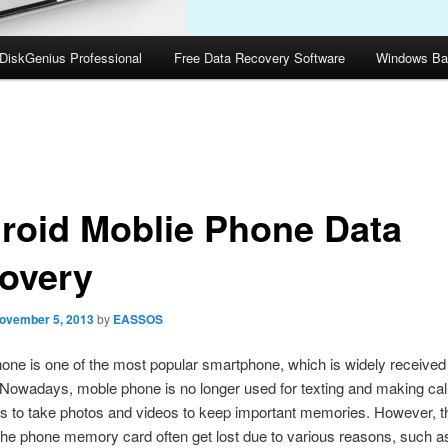
DiskGenius Professional
Free Data Recovery Software
Windows Ba
roid Moblie Phone Data
overy
ovember 5, 2013
by
EASSOS
one is one of the most popular smartphone, which is widely received 
 Nowadays, moble phone is no longer used for texting and making cal
 to take photos and videos to keep important memories. However, th
he phone memory card often get lost due to various reasons, such as