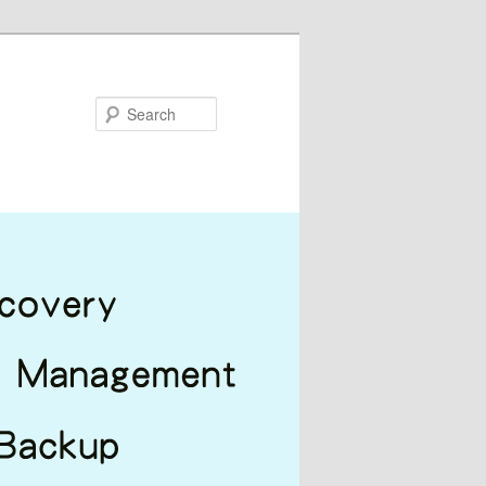
Search