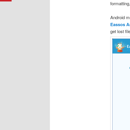
formatting
Android mo
Eassos A
get lost fi