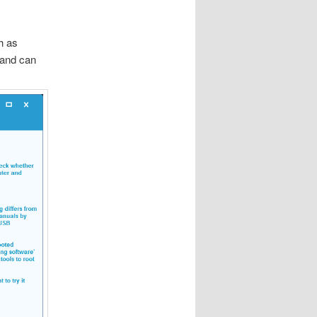
h as
 and can