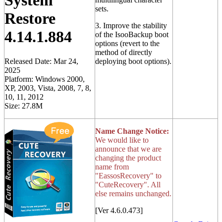
System
sets.
Restore
3. Improve the stability
4.14.1.884
of the IsooBackup boot
options (revert to the
method of directly
Released Date: Mar 24,
deploying boot options).
2025
Platform: Windows 2000,
XP, 2003, Vista, 2008, 7, 8,
10, 11, 2012
Size: 27.8M
Name Change Notice:
We would like to
announce that we are
changing the product
name from
"EassosRecovery" to
"CuteRecovery". All
else remains unchanged.
[Ver 4.6.0.473]