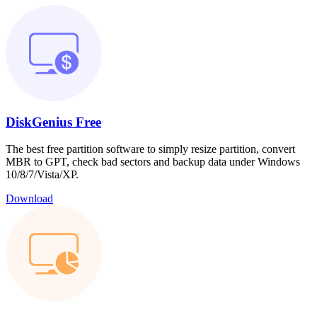
DiskGenius Free
The best free partition software to simply resize partition, convert
MBR to GPT, check bad sectors and backup data under Windows
10/8/7/Vista/XP.
Download