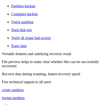
Partition backup
Computer backup
Quick partition
Hard disk test
Verify & repair bad sectors
Erase data
Versatile features and satisfying recovery result
File preview helps to make clear whether files can be successfully
recovered
Recover data during scanning, fastest recovery speed
Free technical support to all users
create partition
format partition