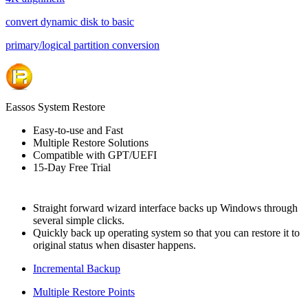
convert dynamic disk to basic
primary/logical partition conversion
Eassos System Restore
Easy-to-use and Fast
Multiple Restore Solutions
Compatible with GPT/UEFI
15-Day Free Trial
Straight forward wizard interface backs up Windows through
several simple clicks.
Quickly back up operating system so that you can restore it to
original status when disaster happens.
Incremental Backup
Multiple Restore Points