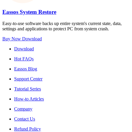
Eassos System Restore
Easy-to-use software backs up entire system's current state, data,
settings and applications to protect PC from system crash.
Buy Now
Download
Download
Hot FAQs
Eassos Blog
Support Center
Tutorial Series
How-to Articles
Company
Contact Us
Refund Policy