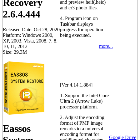
Recovery
and preview heif(.heic)
and cr3 photo files.
2.6.4.444
4. Program icon on
Taskbar displays
Released Date: Oct 28, 2020
progress for operation
Platform: Windows 2000,
being executed.
XP, 2003, Vista, 2008, 7, 8,
more...
10, 11, 2012
Size: 29.3M
[Ver 4.14.1.884]
1. Support the Intel Core
Ultra 2 (Arrow Lake)
processor platform.
2. Adjust the encoding
format of PMF image
Eassos
remarks to a universal
encoding format for
Google Drive
multilingual character