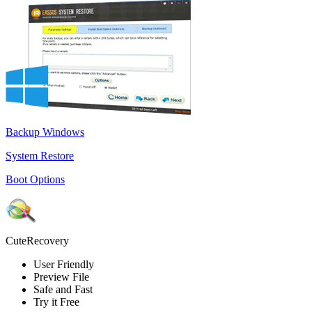
Backup Windows
System Restore
Boot Options
CuteRecovery
User Friendly
Preview File
Safe and Fast
Try it Free