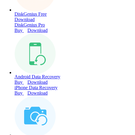
DiskGenius Free
Download
DiskGenius Pro
Buy
Download
Android Data Recovery
Buy
Download
iPhone Data Recovery
Buy
Download