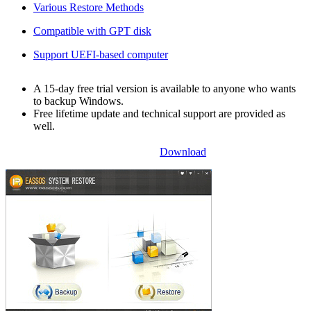
Various Restore Methods
Compatible with GPT disk
Support UEFI-based computer
A 15-day free trial version is available to anyone who wants
to backup Windows.
Free lifetime update and technical support are provided as
well.
Download