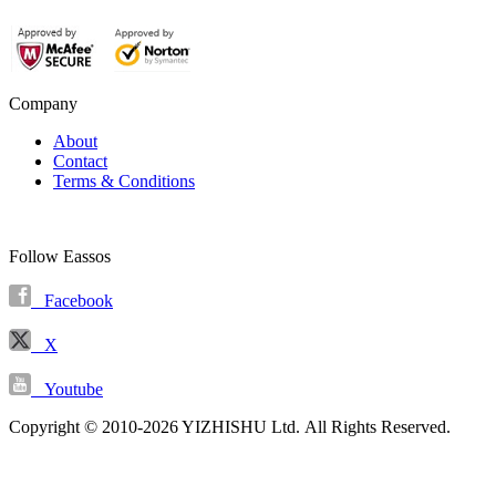
Company
About
Contact
Terms & Conditions
Follow Eassos
Facebook
X
Youtube
Copyright © 2010-2026 YIZHISHU Ltd. All Rights Reserved.