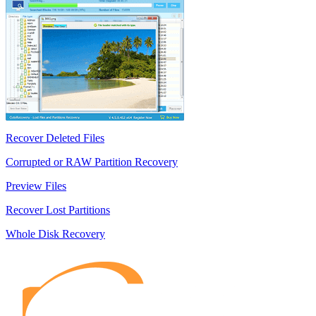
Recover Deleted Files
Corrupted or RAW Partition Recovery
Preview Files
Recover Lost Partitions
Whole Disk Recovery