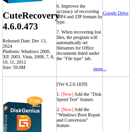
6. Improves the
accuracy of recovering
CuteRecovery
Google Drive
MP4 and ZIP formats by
type.
4.6.0.473
7. When recovering lost
files, the program will
Released Date: Dec 13,
automatically set
2024
filenames for Office
Platform: Windows 2000,
documents listed under
XP, 2003, Vista, 2008, 7, 8,
the "File type" tab.
10, 11, 2012
Size: 59.0M
more...
[Ver 6.2.0.1829]
1.
[New]
Add the "Disk
Speed Test" feature.
2.
[New]
Add the
"Windows Boot Repair
and Conversion"
feature.