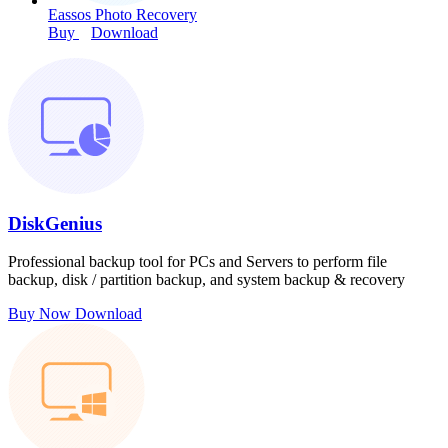
Eassos Photo Recovery
Buy
Download
DiskGenius
Professional backup tool for PCs and Servers to perform file
backup, disk / partition backup, and system backup & recovery
Buy Now
Download