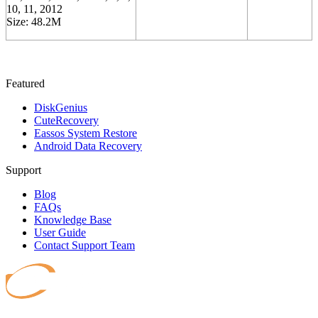
10, 11, 2012
Size: 48.2M
Featured
DiskGenius
CuteRecovery
Eassos System Restore
Android Data Recovery
Support
Blog
FAQs
Knowledge Base
User Guide
Contact Support Team
Safeguard your data.