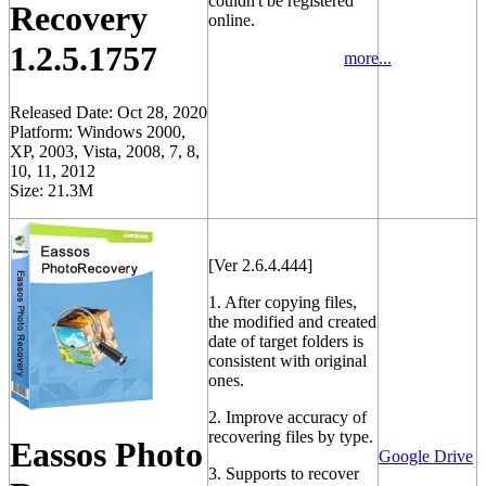
couldn't be registered
Recovery
online.
1.2.5.1757
more...
Released Date: Oct 28, 2020
Platform: Windows 2000,
XP, 2003, Vista, 2008, 7, 8,
10, 11, 2012
Size: 21.3M
[Ver 2.6.4.444]
1. After copying files,
the modified and created
date of target folders is
consistent with original
ones.
2. Improve accuracy of
recovering files by type.
Eassos Photo
Google Drive
3. Supports to recover