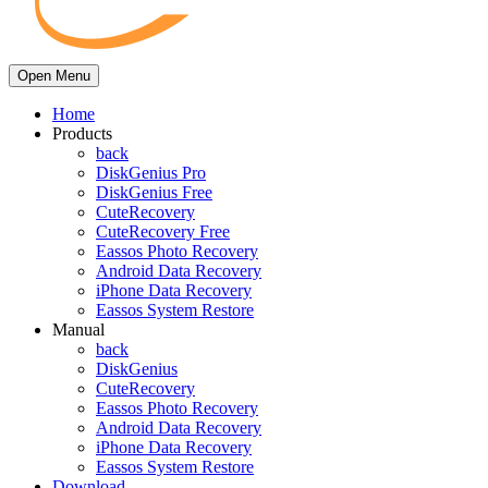
Open Menu
Home
Products
back
DiskGenius Pro
DiskGenius Free
CuteRecovery
CuteRecovery Free
Eassos Photo Recovery
Android Data Recovery
iPhone Data Recovery
Eassos System Restore
Manual
back
DiskGenius
CuteRecovery
Eassos Photo Recovery
Android Data Recovery
iPhone Data Recovery
Eassos System Restore
Download