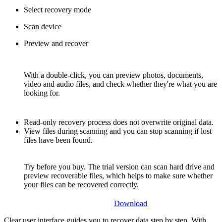
Select recovery mode
Scan device
Preview and recover
With a double-click, you can preview photos, documents,
video and audio files, and check whether they're what you are
looking for.
Read-only recovery process does not overwrite original data.
View files during scanning and you can stop scanning if lost
files have been found.
Try before you buy. The trial version can scan hard drive and
preview recoverable files, which helps to make sure whether
your files can be recovered correctly.
Download
Clear user interface guides you to recover data step by step. With