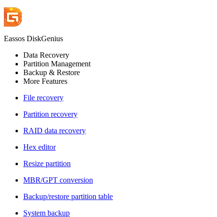
Eassos DiskGenius
Data Recovery
Partition Management
Backup & Restore
More Features
File recovery
Partition recovery
RAID data recovery
Hex editor
Resize partition
MBR/GPT conversion
Backup/restore partition table
System backup