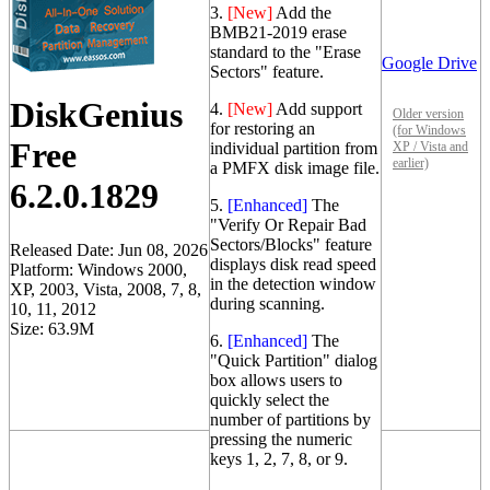
3.
[New]
Add the
BMB21-2019 erase
standard to the "Erase
Google Drive
Sectors" feature.
DiskGenius
4.
[New]
Add support
Older version
for restoring an
(for Windows
Free
individual partition from
XP / Vista and
earlier)
a PMFX disk image file.
6.2.0.1829
5.
[Enhanced]
The
"Verify Or Repair Bad
Sectors/Blocks" feature
Released Date: Jun 08, 2026
displays disk read speed
Platform: Windows 2000,
in the detection window
XP, 2003, Vista, 2008, 7, 8,
during scanning.
10, 11, 2012
Size: 63.9M
6.
[Enhanced]
The
"Quick Partition" dialog
box allows users to
quickly select the
number of partitions by
pressing the numeric
keys 1, 2, 7, 8, or 9.