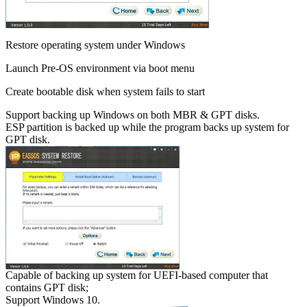
Restore operating system under Windows
Launch Pre-OS environment via boot menu
Create bootable disk when system fails to start
Support backing up Windows on both MBR & GPT disks.
ESP partition is backed up while the program backs up system for
GPT disk.
Capable of backing up system for UEFI-based computer that
contains GPT disk;
Support Windows 10.