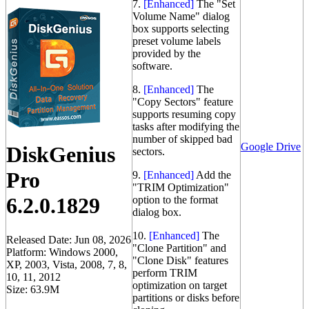
7.
[Enhanced]
The "Set
Volume Name" dialog
box supports selecting
preset volume labels
provided by the
software.
8.
[Enhanced]
The
"Copy Sectors" feature
supports resuming copy
tasks after modifying the
number of skipped bad
Google Drive
DiskGenius
sectors.
Pro
9.
[Enhanced]
Add the
"TRIM Optimization"
6.2.0.1829
option to the format
dialog box.
10.
[Enhanced]
The
Released Date: Jun 08, 2026
"Clone Partition" and
Platform: Windows 2000,
"Clone Disk" features
XP, 2003, Vista, 2008, 7, 8,
perform TRIM
10, 11, 2012
optimization on target
Size: 63.9M
partitions or disks before