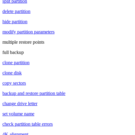
split partition
delete partition
hide partition
modify partition parameters
multiple restore points
full backup
clone partition
clone disk
copy sectors
backup and restore partition table
change drive letter
set volume name
check partition table errors
4K alignment