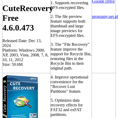
Google Drive
1. Supports recovering
CuteRecovery
EFS-encrypted files.
Free
2. The file preview
programy.net.pl
feature supports both
4.6.0.473
thumbnail and large
image previews for
EFS-encrypted files.
Released Date: Dec 13,
3. The "File Recovery"
2024
feature improve the
Platform: Windows 2000,
support for Recycle Bin,
XP, 2003, Vista, 2008, 7, 8,
restoring files in the
10, 11, 2012
Recycle Bin to their
Size: 59.6M
original path.
4. Improve operational
convenience for the
"Recover Lost
Partitions" feature.
5. Optimizes data
recovery effects for
FAT32 and exFAT
partitions.