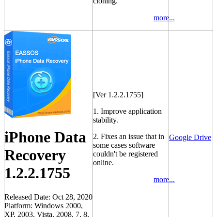
cloning.
more...
[Ver 1.2.2.1755]
1. Improve application
stability.
iPhone Data
2. Fixes an issue that in
Google Drive
some cases software
Recovery
couldn't be registered
online.
1.2.2.1755
more...
Released Date: Oct 28, 2020
Platform: Windows 2000,
XP, 2003, Vista, 2008, 7, 8,