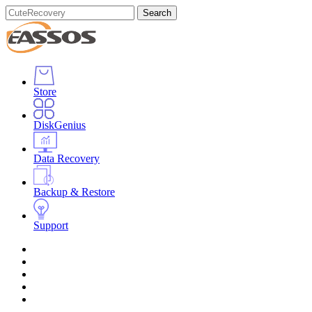
Search
Store
DiskGenius
Data Recovery
Backup & Restore
Support