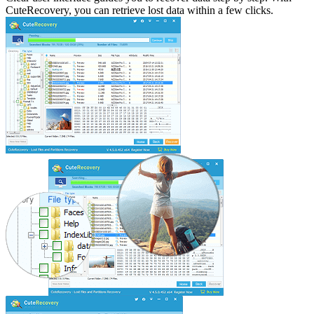
CuteRecovery, you can retrieve lost data within a few clicks.