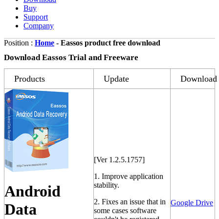
Buy
Support
Company
Position :
Home
- Eassos product free download
Download Eassos Trial and Freeware
Products
Update
Download
[Ver 1.2.5.1757]
1. Improve application
stability.
Android
2. Fixes an issue that in
Google Drive
Data
some cases software