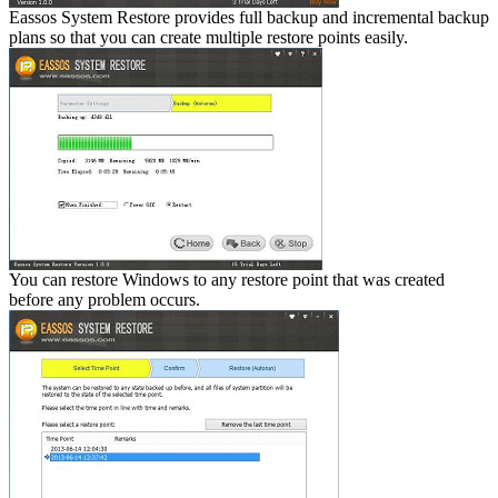
Eassos System Restore provides full backup and incremental backup
plans so that you can create multiple restore points easily.
You can restore Windows to any restore point that was created
before any problem occurs.