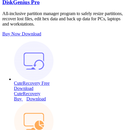
DiskGenius Pro
All-inclusive partition manager program to safely resize partitions,
recover lost files, edit hex data and back up data for PCs, laptops
and workstations.
Buy Now
Download
CuteRecovery Free
Download
CuteRecovery
Buy
Download