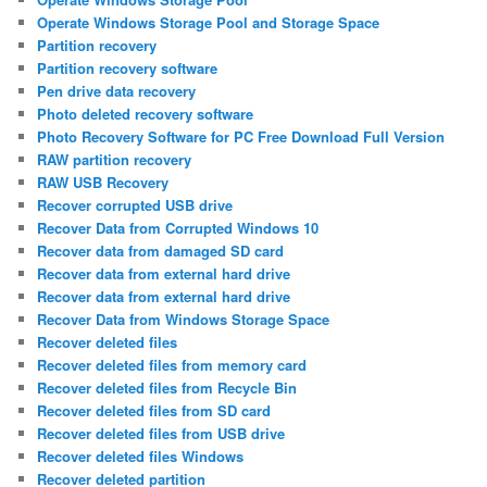
Operate Windows Storage Pool and Storage Space
Partition recovery
Partition recovery software
Pen drive data recovery
Photo deleted recovery software
Photo Recovery Software for PC Free Download Full Version
RAW partition recovery
RAW USB Recovery
Recover corrupted USB drive
Recover Data from Corrupted Windows 10
Recover data from damaged SD card
Recover data from external hard drive
Recover data from external hard drive
Recover Data from Windows Storage Space
Recover deleted files
Recover deleted files from memory card
Recover deleted files from Recycle Bin
Recover deleted files from SD card
Recover deleted files from USB drive
Recover deleted files Windows
Recover deleted partition