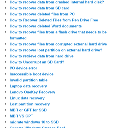
How to recover data from crashed internal hard disk?
How to recover data from SD card
How to recover deleted files from PC
How to Recover Deleted Files from Pen Drive Free
How to recover deleted Word documents
How to recover files from a flash drive that needs to be
formatted
How to recover files from corrupted external hard drive
How to recover lost partition on external hard drive?
How to retrieve data from hard drive
How to Uncorrupt an SD Card?
I/O device error
Inaccessible boot device
Invalid partition table
Laptop data recovery
Lenovo OneKey Recovery
Linux data recovery
Lost partition recovery
MBR or GPT for SSD
MBR VS GPT
migrate windows 10 to SSD
Operate Windows Storage Pool