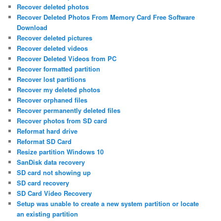
Recover deleted photos
Recover Deleted Photos From Memory Card Free Software
Download
Recover deleted pictures
Recover deleted videos
Recover Deleted Videos from PC
Recover formatted partition
Recover lost partitions
Recover my deleted photos
Recover orphaned files
Recover permanently deleted files
Recover photos from SD card
Reformat hard drive
Reformat SD Card
Resize partition Windows 10
SanDisk data recovery
SD card not showing up
SD card recovery
SD Card Video Recovery
Setup was unable to create a new system partition or locate
an existing partition