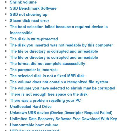
Shrink volume
SSD Benchmark Software
SSD not showing up
Steam disk read error
The boot selection failed because a required device is
inaccessible
The disk is write-protected
The disk you inserted was not readable by this computer
The file or directory is corrupted and unreadable
The file or directory is corrupted and unreadable
The format did not complete successfully
The parameter is incorrect
The selected disk is not a fixed MBR disk
The volume does not contain a recognized file system
The volume you have selected to shrink may be corrupted
There is not enough free space on the disk
There was a problem resetting your PC
Unallocated Hard Drive
Unknown USB device (Device Descriptor Request Failed)
Unlimited Data Recovery Software Free Download With Key
Unmountable boot volume
USB device not recognized