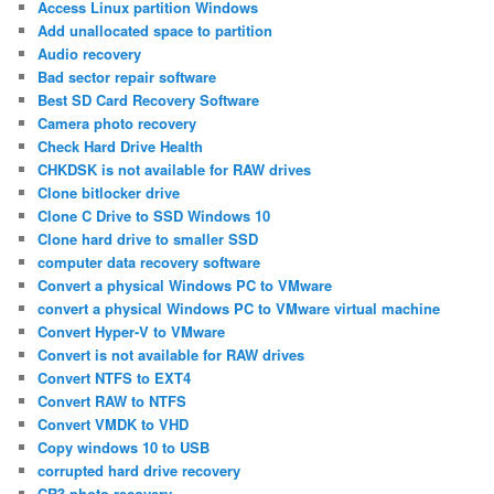
Access Linux partition Windows
Add unallocated space to partition
Audio recovery
Bad sector repair software
Best SD Card Recovery Software
Camera photo recovery
Check Hard Drive Health
CHKDSK is not available for RAW drives
Clone bitlocker drive
Clone C Drive to SSD Windows 10
Clone hard drive to smaller SSD
computer data recovery software
Convert a physical Windows PC to VMware
convert a physical Windows PC to VMware virtual machine
Convert Hyper-V to VMware
Convert is not available for RAW drives
Convert NTFS to EXT4
Convert RAW to NTFS
Convert VMDK to VHD
Copy windows 10 to USB
corrupted hard drive recovery
CR3 photo recovery