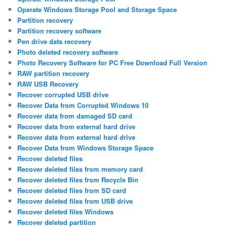
Operate Windows Storage Pool and Storage Space
Partition recovery
Partition recovery software
Pen drive data recovery
Photo deleted recovery software
Photo Recovery Software for PC Free Download Full Version
RAW partition recovery
RAW USB Recovery
Recover corrupted USB drive
Recover Data from Corrupted Windows 10
Recover data from damaged SD card
Recover data from external hard drive
Recover data from external hard drive
Recover Data from Windows Storage Space
Recover deleted files
Recover deleted files from memory card
Recover deleted files from Recycle Bin
Recover deleted files from SD card
Recover deleted files from USB drive
Recover deleted files Windows
Recover deleted partition