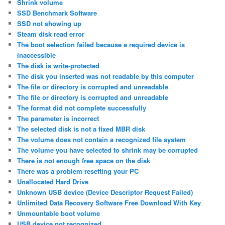
Shrink volume
SSD Benchmark Software
SSD not showing up
Steam disk read error
The boot selection failed because a required device is
inaccessible
The disk is write-protected
The disk you inserted was not readable by this computer
The file or directory is corrupted and unreadable
The file or directory is corrupted and unreadable
The format did not complete successfully
The parameter is incorrect
The selected disk is not a fixed MBR disk
The volume does not contain a recognized file system
The volume you have selected to shrink may be corrupted
There is not enough free space on the disk
There was a problem resetting your PC
Unallocated Hard Drive
Unknown USB device (Device Descriptor Request Failed)
Unlimited Data Recovery Software Free Download With Key
Unmountable boot volume
USB device not recognized