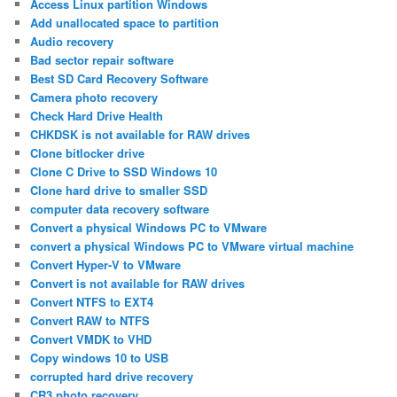
Access Linux partition Windows
Add unallocated space to partition
Audio recovery
Bad sector repair software
Best SD Card Recovery Software
Camera photo recovery
Check Hard Drive Health
CHKDSK is not available for RAW drives
Clone bitlocker drive
Clone C Drive to SSD Windows 10
Clone hard drive to smaller SSD
computer data recovery software
Convert a physical Windows PC to VMware
convert a physical Windows PC to VMware virtual machine
Convert Hyper-V to VMware
Convert is not available for RAW drives
Convert NTFS to EXT4
Convert RAW to NTFS
Convert VMDK to VHD
Copy windows 10 to USB
corrupted hard drive recovery
CR3 photo recovery