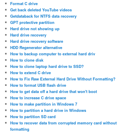
Format C drive
Get back deleted YouTube videos
Getdataback for NTFS data recovery
GPT protective partition
Hard drive not showing up
Hard drive recovery
Hard drive recovery software
HDD Regenerator alternative
How to backup computer to external hard driv
How to clone disk
How to clone laptop hard drive to SSD?
How to extend C drive
How to Fix Raw External Hard Drive Without Formatting?
How to format USB flash drive
How to get data off a hard drive that won't boot
How to increase C drive space
How to make partition in Windows 7
How to partition a hard drive in Windows
How to partition SD card
How to recover data from corrupted memory card without
formatting