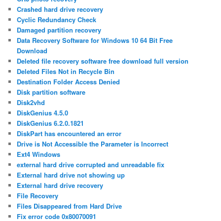
Crashed hard drive recovery
Cyclic Redundancy Check
Damaged partition recovery
Data Recovery Software for Windows 10 64 Bit Free
Download
Deleted file recovery software free download full version
Deleted Files Not in Recycle Bin
Destination Folder Access Denied
Disk partition software
Disk2vhd
DiskGenius 4.5.0
DiskGenius 6.2.0.1821
DiskPart has encountered an error
Drive is Not Accessible the Parameter is Incorrect
Ext4 Windows
external hard drive corrupted and unreadable fix
External hard drive not showing up
External hard drive recovery
File Recovery
Files Disappeared from Hard Drive
Fix error code 0x80070091