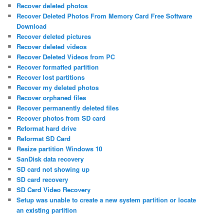
Recover deleted photos
Recover Deleted Photos From Memory Card Free Software
Download
Recover deleted pictures
Recover deleted videos
Recover Deleted Videos from PC
Recover formatted partition
Recover lost partitions
Recover my deleted photos
Recover orphaned files
Recover permanently deleted files
Recover photos from SD card
Reformat hard drive
Reformat SD Card
Resize partition Windows 10
SanDisk data recovery
SD card not showing up
SD card recovery
SD Card Video Recovery
Setup was unable to create a new system partition or locate
an existing partition