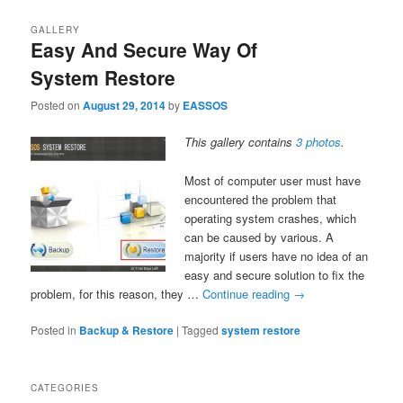
GALLERY
Easy And Secure Way Of
System Restore
Posted on
August 29, 2014
by
EASSOS
This gallery contains
3 photos
.
Most of computer user must have
encountered the problem that
operating system crashes, which
can be caused by various. A
majority if users have no idea of an
easy and secure solution to fix the
problem, for this reason, they …
Continue reading
→
Posted in
Backup & Restore
|
Tagged
system restore
CATEGORIES