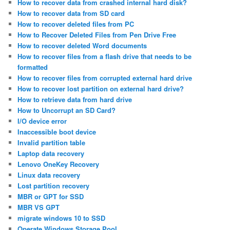
How to recover data from crashed internal hard disk?
How to recover data from SD card
How to recover deleted files from PC
How to Recover Deleted Files from Pen Drive Free
How to recover deleted Word documents
How to recover files from a flash drive that needs to be
formatted
How to recover files from corrupted external hard drive
How to recover lost partition on external hard drive?
How to retrieve data from hard drive
How to Uncorrupt an SD Card?
I/O device error
Inaccessible boot device
Invalid partition table
Laptop data recovery
Lenovo OneKey Recovery
Linux data recovery
Lost partition recovery
MBR or GPT for SSD
MBR VS GPT
migrate windows 10 to SSD
Operate Windows Storage Pool