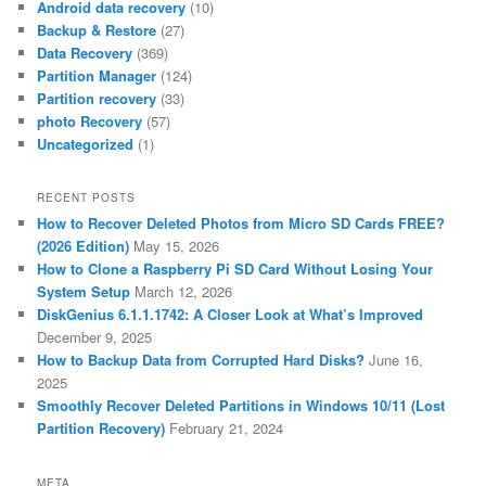
Android data recovery
(10)
Backup & Restore
(27)
Data Recovery
(369)
Partition Manager
(124)
Partition recovery
(33)
photo Recovery
(57)
Uncategorized
(1)
RECENT POSTS
How to Recover Deleted Photos from Micro SD Cards FREE?
(2026 Edition)
May 15, 2026
How to Clone a Raspberry Pi SD Card Without Losing Your
System Setup
March 12, 2026
DiskGenius 6.1.1.1742: A Closer Look at What’s Improved
December 9, 2025
How to Backup Data from Corrupted Hard Disks?
June 16,
2025
Smoothly Recover Deleted Partitions in Windows 10/11 (Lost
Partition Recovery)
February 21, 2024
META