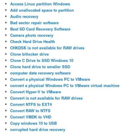
Access Linux partition Windows
Add unallocated space to partition
Audio recovery
Bad sector repair software
Best SD Card Recovery Software
Camera photo recovery
Check Hard Drive Health
CHKDSK is not available for RAW drives
Clone bitlocker drive
Clone C Drive to SSD Windows 10
Clone hard drive to smaller SSD
computer data recovery software
Convert a physical Windows PC to VMware
convert a physical Windows PC to VMware virtual machine
Convert Hyper-V to VMware
Convert is not available for RAW drives
Convert NTFS to EXT4
Convert RAW to NTFS
Convert VMDK to VHD
Copy windows 10 to USB
corrupted hard drive recovery