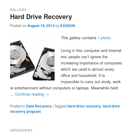
GALLERY
Hard Drive Recovery
Posted on
August 19, 2014
by
EASSOS
This gallery contains
1 photo
.
Living in this computer and Internet
era, people can’t ignore the
increasing importance of computers
which are used in almost every
office and household. It is
impossible to carry out study, work
or entertainment without computers or laptops. Meanwhile hard
…
Continue reading
→
Posted in
Data Recovery
|
Tagged
hard drive recovery
,
hard drive
recovery program
CATEGORIES