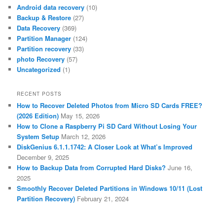
Android data recovery
(10)
Backup & Restore
(27)
Data Recovery
(369)
Partition Manager
(124)
Partition recovery
(33)
photo Recovery
(57)
Uncategorized
(1)
RECENT POSTS
How to Recover Deleted Photos from Micro SD Cards FREE?
(2026 Edition)
May 15, 2026
How to Clone a Raspberry Pi SD Card Without Losing Your
System Setup
March 12, 2026
DiskGenius 6.1.1.1742: A Closer Look at What’s Improved
December 9, 2025
How to Backup Data from Corrupted Hard Disks?
June 16,
2025
Smoothly Recover Deleted Partitions in Windows 10/11 (Lost
Partition Recovery)
February 21, 2024