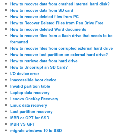
How to recover data from crashed internal hard disk?
How to recover data from SD card
How to recover deleted files from PC
How to Recover Deleted Files from Pen Drive Free
How to recover deleted Word documents
How to recover files from a flash drive that needs to be
formatted
How to recover files from corrupted external hard drive
How to recover lost partition on external hard drive?
How to retrieve data from hard drive
How to Uncorrupt an SD Card?
I/O device error
Inaccessible boot device
Invalid partition table
Laptop data recovery
Lenovo OneKey Recovery
Linux data recovery
Lost partition recovery
MBR or GPT for SSD
MBR VS GPT
migrate windows 10 to SSD