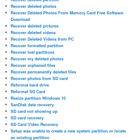
Recover deleted photos
Recover Deleted Photos From Memory Card Free Software
Download
Recover deleted pictures
Recover deleted videos
Recover Deleted Videos from PC
Recover formatted partition
Recover lost partitions
Recover my deleted photos
Recover orphaned files
Recover permanently deleted files
Recover photos from SD card
Reformat hard drive
Reformat SD Card
Resize partition Windows 10
SanDisk data recovery
SD card not showing up
SD card recovery
SD Card Video Recovery
Setup was unable to create a new system partition or locate
an existing partition