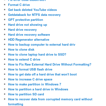
Format C drive
Get back deleted YouTube videos
Getdataback for NTFS data recovery
GPT protective partition
Hard drive not showing up
Hard drive recovery
Hard drive recovery software
HDD Regenerator alternative
How to backup computer to external hard driv
How to clone disk
How to clone laptop hard drive to SSD?
How to extend C drive
How to Fix Raw External Hard Drive Without Formatting?
How to format USB flash drive
How to get data off a hard drive that won't boot
How to increase C drive space
How to make partition in Windows 7
How to partition a hard drive in Windows
How to partition SD card
How to recover data from corrupted memory card without
formatting