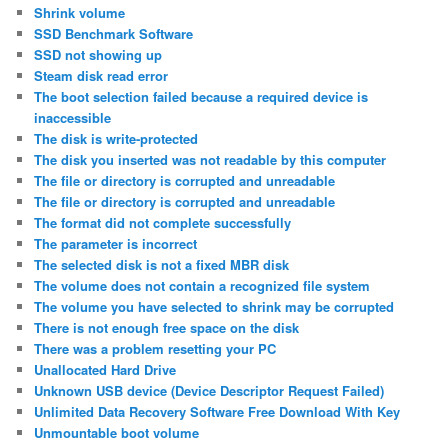
Shrink volume
SSD Benchmark Software
SSD not showing up
Steam disk read error
The boot selection failed because a required device is
inaccessible
The disk is write-protected
The disk you inserted was not readable by this computer
The file or directory is corrupted and unreadable
The file or directory is corrupted and unreadable
The format did not complete successfully
The parameter is incorrect
The selected disk is not a fixed MBR disk
The volume does not contain a recognized file system
The volume you have selected to shrink may be corrupted
There is not enough free space on the disk
There was a problem resetting your PC
Unallocated Hard Drive
Unknown USB device (Device Descriptor Request Failed)
Unlimited Data Recovery Software Free Download With Key
Unmountable boot volume