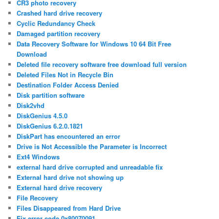
CR3 photo recovery
Crashed hard drive recovery
Cyclic Redundancy Check
Damaged partition recovery
Data Recovery Software for Windows 10 64 Bit Free
Download
Deleted file recovery software free download full version
Deleted Files Not in Recycle Bin
Destination Folder Access Denied
Disk partition software
Disk2vhd
DiskGenius 4.5.0
DiskGenius 6.2.0.1821
DiskPart has encountered an error
Drive is Not Accessible the Parameter is Incorrect
Ext4 Windows
external hard drive corrupted and unreadable fix
External hard drive not showing up
External hard drive recovery
File Recovery
Files Disappeared from Hard Drive
Fix error code 0x80070091