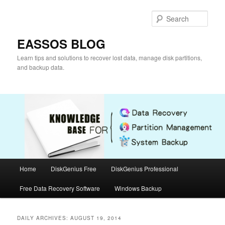
Skip
Skip
to
to
Sear
primary
secondary
content
content
EASSOS BLOG
Learn tips and solutions to recover lost data, manage disk partitions,
and backup data.
Main
Home
DiskGenius Free
DiskGenius Professional
menu
Free Data Recovery Software
Windows Backup
DAILY ARCHIVES:
AUGUST 19, 2014