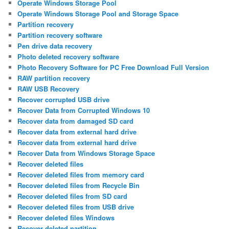
Operate Windows Storage Pool
Operate Windows Storage Pool and Storage Space
Partition recovery
Partition recovery software
Pen drive data recovery
Photo deleted recovery software
Photo Recovery Software for PC Free Download Full Version
RAW partition recovery
RAW USB Recovery
Recover corrupted USB drive
Recover Data from Corrupted Windows 10
Recover data from damaged SD card
Recover data from external hard drive
Recover data from external hard drive
Recover Data from Windows Storage Space
Recover deleted files
Recover deleted files from memory card
Recover deleted files from Recycle Bin
Recover deleted files from SD card
Recover deleted files from USB drive
Recover deleted files Windows
Recover deleted partition