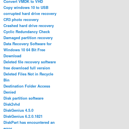
Convert VMDK to VHD
Copy windows 10 to USB
corrupted hard drive recovery
CR3 photo recovery
Crashed hard drive recovery
Cyclic Redundancy Check
Damaged partition recovery
Data Recovery Software for
Windows 10 64 Bit Free
Download
Deleted file recovery software
free download full version
Deleted Files Not in Recycle
Bin
Destination Folder Access
Denied
Disk partition software
Disk2vhd
DiskGenius 4.5.0
DiskGenius 6.2.0.1821
DiskPart has encountered an
error