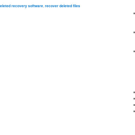
eleted recovery software
,
recover deleted files