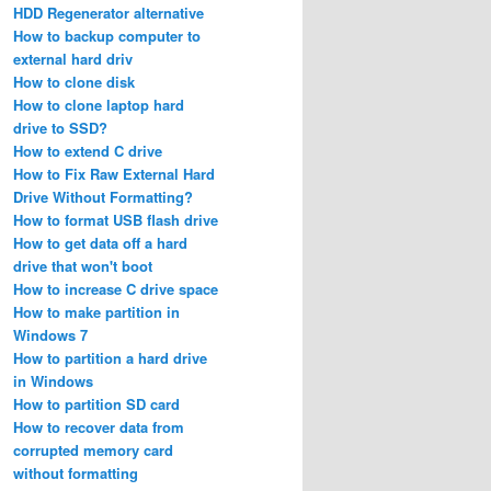
HDD Regenerator alternative
How to backup computer to
external hard driv
How to clone disk
How to clone laptop hard
drive to SSD?
How to extend C drive
How to Fix Raw External Hard
Drive Without Formatting?
How to format USB flash drive
How to get data off a hard
drive that won't boot
How to increase C drive space
How to make partition in
Windows 7
How to partition a hard drive
in Windows
How to partition SD card
How to recover data from
corrupted memory card
without formatting