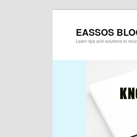
Skip
Skip
to
to
primary
secondary
EASSOS BLO
content
content
Learn tips and solutions to rec