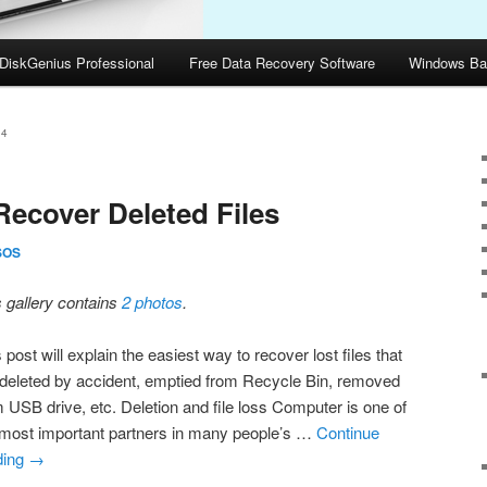
DiskGenius Professional
Free Data Recovery Software
Windows Ba
14
Recover Deleted Files
SOS
s gallery contains
2 photos
.
 post will explain the easiest way to recover lost files that
 deleted by accident, emptied from Recycle Bin, removed
m USB drive, etc. Deletion and file loss Computer is one of
 most important partners in many people’s …
Continue
ding
→