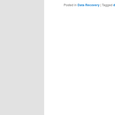
Posted in
Data Recovery
|
Tagged
d