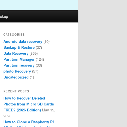
ckup
CATEGORIES
Android data recovery
(10)
Backup & Restore
(27)
Data Recovery
(369)
Partition Manager
(124)
Partition recovery
(33)
photo Recovery
(57)
Uncategorized
(1)
RECENT POSTS
How to Recover Deleted
Photos from Micro SD Cards
FREE? (2026 Edition)
May 15,
2026
How to Clone a Raspberry Pi