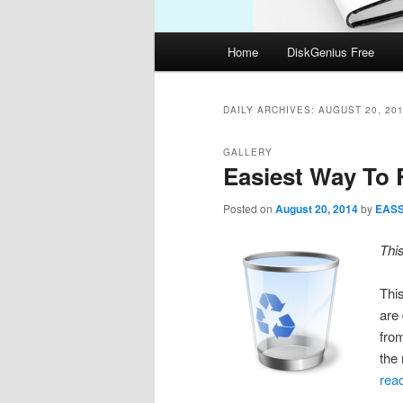
Main
Home
DiskGenius Free
menu
DAILY ARCHIVES:
AUGUST 20, 20
GALLERY
Easiest Way To 
Posted on
August 20, 2014
by
EAS
Thi
This
are
fro
the
rea