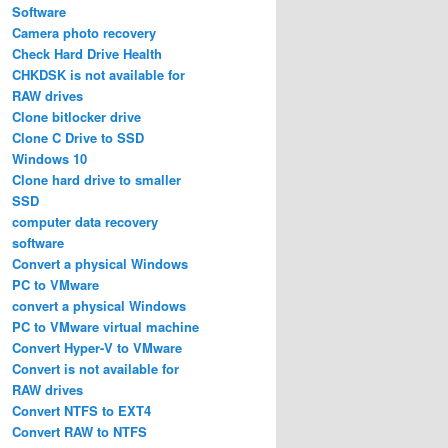
Software
Camera photo recovery
Check Hard Drive Health
CHKDSK is not available for
RAW drives
Clone bitlocker drive
Clone C Drive to SSD
Windows 10
Clone hard drive to smaller
SSD
computer data recovery
software
Convert a physical Windows
PC to VMware
convert a physical Windows
PC to VMware virtual machine
Convert Hyper-V to VMware
Convert is not available for
RAW drives
Convert NTFS to EXT4
Convert RAW to NTFS