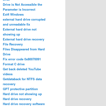
Drive is Not Accessible the
Parameter is Incorrect
Ext4 Windows
external hard drive corrupted
and unreadable fix
External hard drive not
showing up
External hard drive recovery
File Recovery
Files Disappeared from Hard
Drive
Fix error code 0x80070091
Format C drive
Get back deleted YouTube
videos
Getdataback for NTFS data
recovery
GPT protective partition
Hard drive not showing up
Hard drive recovery
Hard drive recovery software