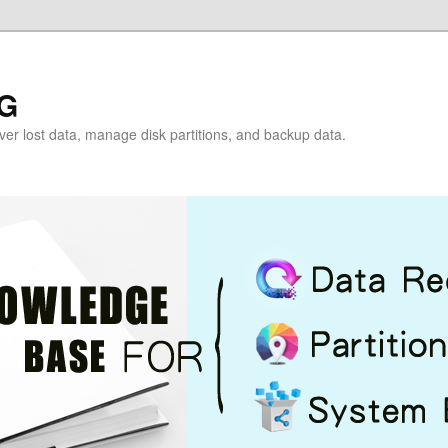
G
over lost data, manage disk partitions, and backup data.