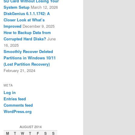
SD Card Without Losing Your
System Setup
March 12, 2026
DiskGenius 6.1.1.1742: A
Closer Look at What’s
Improved
December 9, 2025
How to Backup Data from
Corrupted Hard Disks?
June
16, 2025
Smoothly Recover Deleted
Partitions in Windows 10/11
(Lost Partition Recovery)
February 21, 2024
META
Log in
Entries feed
Comments feed
WordPress.org
AUGUST 2014
M
T
W
T
F
S
S