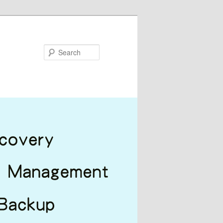
Search