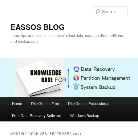
Skip
Skip
to
to
Sear
primary
secondary
content
content
EASSOS BLOG
Learn tips and solutions to recover lost data, manage disk partitions,
and backup data.
Main
Home
DiskGenius Free
DiskGenius Professional
menu
Free Data Recovery Software
Windows Backup
MONTHLY ARCHIVES:
SEPTEMBER 2014