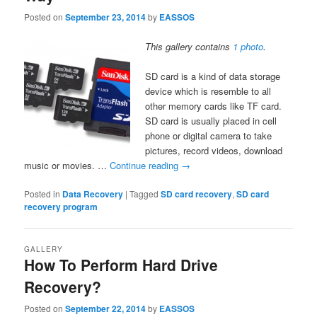
Posted on
September 23, 2014
by
EASSOS
This gallery contains
1 photo
.
SD card is a kind of data storage
device which is resemble to all
other memory cards like TF card.
SD card is usually placed in cell
phone or digital camera to take
pictures, record videos, download
music or movies. …
Continue reading
→
Posted in
Data Recovery
|
Tagged
SD card recovery
,
SD card
recovery program
GALLERY
How To Perform Hard Drive
Recovery?
Posted on
September 22, 2014
by
EASSOS