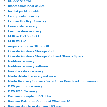
I/O device error
Inaccessible boot device
Invalid partition table
Laptop data recovery
Lenovo OneKey Recovery
Linux data recovery
Lost partition recovery
MBR or GPT for SSD
MBR VS GPT
migrate windows 10 to SSD
Operate Windows Storage Pool
Operate Windows Storage Pool and Storage Space
Partition recovery
Partition recovery software
Pen drive data recovery
Photo deleted recovery software
Photo Recovery Software for PC Free Download Full Version
RAW partition recovery
RAW USB Recovery
Recover corrupted USB drive
Recover Data from Corrupted Windows 10
Recover data from damaged SD card