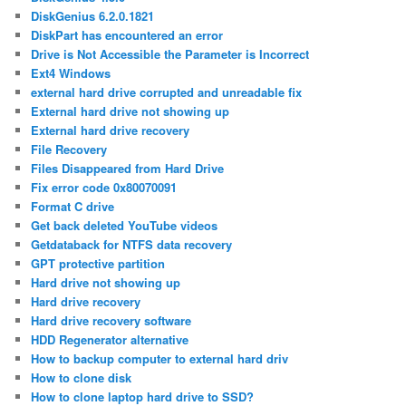
DiskGenius 6.2.0.1821
DiskPart has encountered an error
Drive is Not Accessible the Parameter is Incorrect
Ext4 Windows
external hard drive corrupted and unreadable fix
External hard drive not showing up
External hard drive recovery
File Recovery
Files Disappeared from Hard Drive
Fix error code 0x80070091
Format C drive
Get back deleted YouTube videos
Getdataback for NTFS data recovery
GPT protective partition
Hard drive not showing up
Hard drive recovery
Hard drive recovery software
HDD Regenerator alternative
How to backup computer to external hard driv
How to clone disk
How to clone laptop hard drive to SSD?