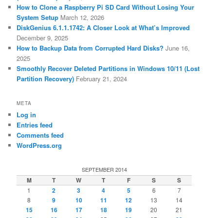
How to Clone a Raspberry Pi SD Card Without Losing Your
System Setup
March 12, 2026
DiskGenius 6.1.1.1742: A Closer Look at What’s Improved
December 9, 2025
How to Backup Data from Corrupted Hard Disks?
June 16,
2025
Smoothly Recover Deleted Partitions in Windows 10/11 (Lost
Partition Recovery)
February 21, 2024
META
Log in
Entries feed
Comments feed
WordPress.org
SEPTEMBER 2014
M
T
W
T
F
S
S
1
2
3
4
5
6
7
8
9
10
11
12
13
14
15
16
17
18
19
20
21