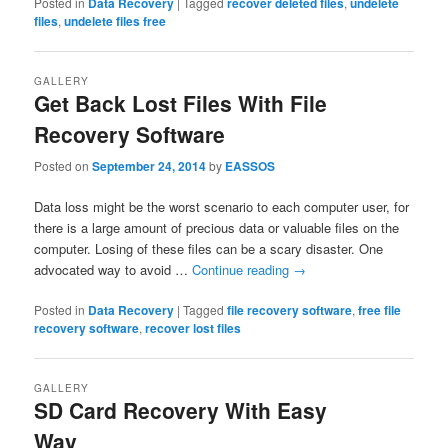
Posted in
Data Recovery
|
Tagged
recover deleted files
,
undelete
files
,
undelete files free
GALLERY
Get Back Lost Files With File
Recovery Software
Posted on
September 24, 2014
by
EASSOS
Data loss might be the worst scenario to each computer user, for
there is a large amount of precious data or valuable files on the
computer. Losing of these files can be a scary disaster. One
advocated way to avoid …
Continue reading
→
Posted in
Data Recovery
|
Tagged
file recovery software
,
free file
recovery software
,
recover lost files
GALLERY
SD Card Recovery With Easy
Way