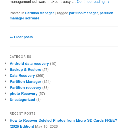
management software makes it easy …
Continue reading
→
Posted in
Partition Manager
|
Tagged
partition manager
,
partition
manager software
Post
←
Older posts
navigation
CATEGORIES
Android data recovery
(10)
Backup & Restore
(27)
Data Recovery
(369)
Partition Manager
(124)
Partition recovery
(33)
photo Recovery
(57)
Uncategorized
(1)
RECENT POSTS
How to Recover Deleted Photos from Micro SD Cards FREE?
(2026 Edition)
May 15, 2026