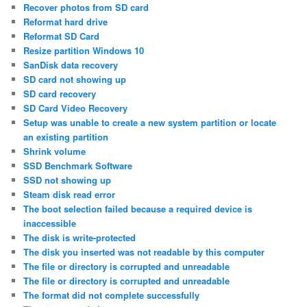
Recover photos from SD card
Reformat hard drive
Reformat SD Card
Resize partition Windows 10
SanDisk data recovery
SD card not showing up
SD card recovery
SD Card Video Recovery
Setup was unable to create a new system partition or locate
an existing partition
Shrink volume
SSD Benchmark Software
SSD not showing up
Steam disk read error
The boot selection failed because a required device is
inaccessible
The disk is write-protected
The disk you inserted was not readable by this computer
The file or directory is corrupted and unreadable
The file or directory is corrupted and unreadable
The format did not complete successfully