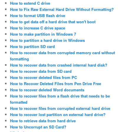
How to extend C drive
How to Fix Raw External Hard Drive Without Formatting?
How to format USB flash drive
How to get data off a hard drive that won't boot
How to increase C drive space
How to make partition in Windows 7
How to partition a hard drive in Windows
How to partition SD card
How to recover data from corrupted memory card without
formatting
How to recover data from crashed internal hard disk?
How to recover data from SD card
How to recover deleted files from PC
How to Recover Deleted Files from Pen Drive Free
How to recover deleted Word documents
How to recover files from a flash drive that needs to be
formatted
How to recover files from corrupted external hard drive
How to recover lost partition on external hard drive?
How to retrieve data from hard drive
How to Uncorrupt an SD Card?