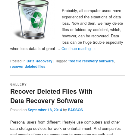
Probably, all computer users have
experienced the situations of data
loss. Now and then, we may delete
files or folders by accident, which,
however, can be recovered. Data
loss can be huge trouble especially
when loss data is of great …
Continue reading
→
Posted in
Data Recovery
|
Tagged
free file recovery software
,
recover deleted files
GALLERY
Recover Deleted Files With
Data Recovery Software
Posted on
September 18, 2014
by
EASSOS
Personal users from different lifestyle use computers and other
data storage devices for work or entertainment. And companies
and organizations use computers to guarantee smooth and