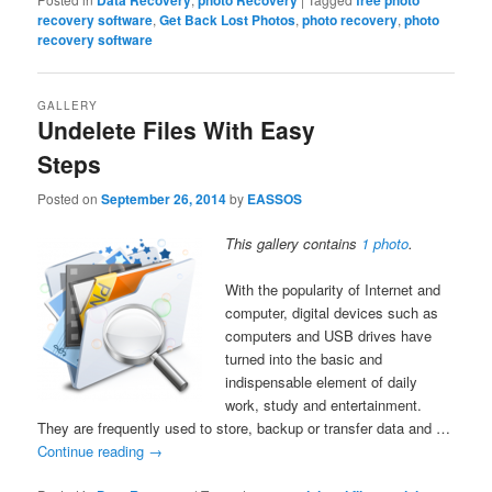
Data Recovery
photo Recovery
free photo
recovery software
,
Get Back Lost Photos
,
photo recovery
,
photo
recovery software
GALLERY
Undelete Files With Easy
Steps
Posted on
September 26, 2014
by
EASSOS
This gallery contains
1 photo
.
With the popularity of Internet and
computer, digital devices such as
computers and USB drives have
turned into the basic and
indispensable element of daily
work, study and entertainment.
They are frequently used to store, backup or transfer data and …
Continue reading
→