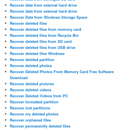
Recover data from external hard drive
Recover data from external hard drive
Recover Data from Windows Storage Space
Recover deleted files
Recover deleted files from memory card
Recover deleted files from Recycle Bin
Recover deleted files from SD card
Recover deleted files from USB drive
Recover deleted files Windows
Recover deleted partition
Recover deleted photos
Recover Deleted Photos From Memory Card Free Software
Download
Recover deleted pictures
Recover deleted videos
Recover Deleted Videos from PC
Recover formatted partition
Recover lost partitions
Recover my deleted photos
Recover orphaned files
Recover permanently deleted files