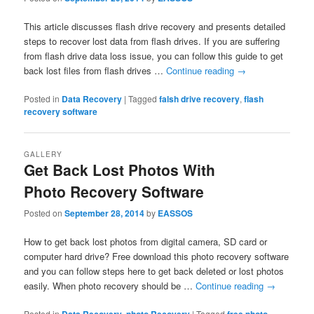
This article discusses flash drive recovery and presents detailed
steps to recover lost data from flash drives. If you are suffering
from flash drive data loss issue, you can follow this guide to get
back lost files from flash drives …
Continue reading
→
Posted in
Data Recovery
|
Tagged
falsh drive recovery
,
flash
recovery software
GALLERY
Get Back Lost Photos With
Photo Recovery Software
Posted on
September 28, 2014
by
EASSOS
How to get back lost photos from digital camera, SD card or
computer hard drive? Free download this photo recovery software
and you can follow steps here to get back deleted or lost photos
easily. When photo recovery should be …
Continue reading
→
Posted in
,
|
Tagged