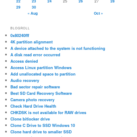
22
23
24
25
26
27
28
29
30
« Aug
Oct »
BLOGROLL
0x80240fff
4K partition alignment
A device attached to the system is not functioning
A disk read error occurred
Access denied
Access Linux partition Windows
Add unallocated space to partition
Audio recovery
Bad sector repair software
Best SD Card Recovery Software
Camera photo recovery
Check Hard Drive Health
CHKDSK is not available for RAW drives
Clone bitlocker drive
Clone C Drive to SSD Windows 10
Clone hard drive to smaller SSD