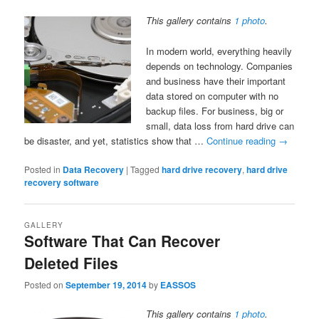
This gallery contains
1 photo
.
In modern world, everything heavily
depends on technology. Companies
and business have their important
data stored on computer with no
backup files. For business, big or
small, data loss from hard drive can
be disaster, and yet, statistics show that …
Continue reading
→
Posted in
Data Recovery
|
Tagged
hard drive recovery
,
hard drive
recovery software
GALLERY
Software That Can Recover
Deleted Files
Posted on
September 19, 2014
by
EASSOS
This gallery contains
1 photo
.