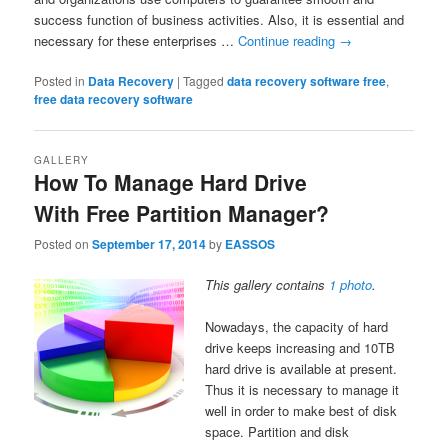
success function of business activities. Also, it is essential and
necessary for these enterprises …
Continue reading
→
Posted in
Data Recovery
|
Tagged
data recovery software free
,
free data recovery software
GALLERY
How To Manage Hard Drive
With Free Partition Manager?
Posted on
September 17, 2014
by
EASSOS
This gallery contains
1 photo
.
Nowadays, the capacity of hard
drive keeps increasing and 10TB
hard drive is available at present.
Thus it is necessary to manage it
well in order to make best of disk
space. Partition and disk