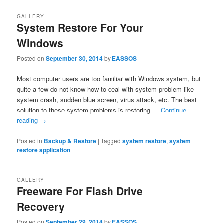
GALLERY
System Restore For Your
Windows
Posted on
September 30, 2014
by
EASSOS
Most computer users are too familiar with Windows system, but
quite a few do not know how to deal with system problem like
system crash, sudden blue screen, virus attack, etc. The best
solution to these system problems is restoring …
Continue
reading
→
Posted in
Backup & Restore
|
Tagged
system restore
,
system
restore application
GALLERY
Freeware For Flash Drive
Recovery
Posted on
September 29, 2014
by
EASSOS