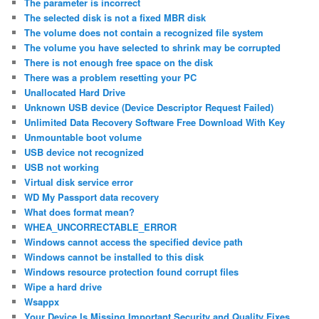
The parameter is incorrect
The selected disk is not a fixed MBR disk
The volume does not contain a recognized file system
The volume you have selected to shrink may be corrupted
There is not enough free space on the disk
There was a problem resetting your PC
Unallocated Hard Drive
Unknown USB device (Device Descriptor Request Failed)
Unlimited Data Recovery Software Free Download With Key
Unmountable boot volume
USB device not recognized
USB not working
Virtual disk service error
WD My Passport data recovery
What does format mean?
WHEA_UNCORRECTABLE_ERROR
Windows cannot access the specified device path
Windows cannot be installed to this disk
Windows resource protection found corrupt files
Wipe a hard drive
Wsappx
Your Device Is Missing Important Security and Quality Fixes