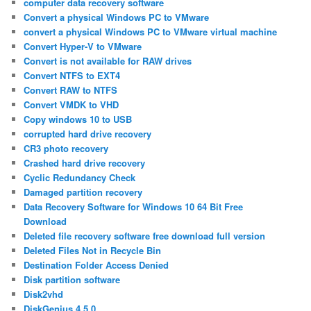
computer data recovery software
Convert a physical Windows PC to VMware
convert a physical Windows PC to VMware virtual machine
Convert Hyper-V to VMware
Convert is not available for RAW drives
Convert NTFS to EXT4
Convert RAW to NTFS
Convert VMDK to VHD
Copy windows 10 to USB
corrupted hard drive recovery
CR3 photo recovery
Crashed hard drive recovery
Cyclic Redundancy Check
Damaged partition recovery
Data Recovery Software for Windows 10 64 Bit Free
Download
Deleted file recovery software free download full version
Deleted Files Not in Recycle Bin
Destination Folder Access Denied
Disk partition software
Disk2vhd
DiskGenius 4.5.0