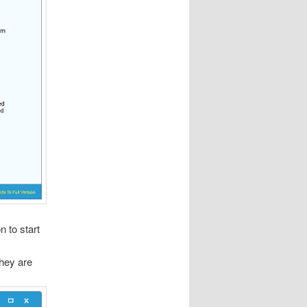
n to start
they are