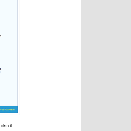
also it