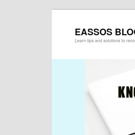
Skip
to
primary
EASSOS BLO
content
Learn tips and solutions to rec