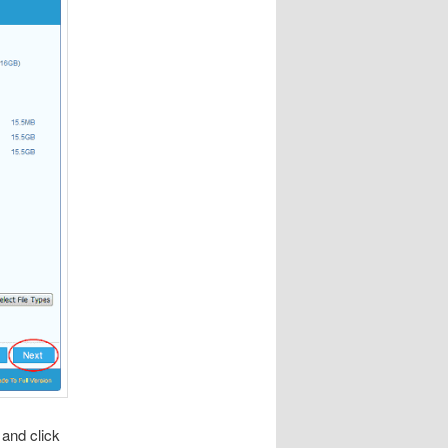
 and click