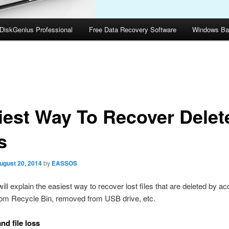
DiskGenius Professional
Free Data Recovery Software
Windows Ba
iest Way To Recover Delet
s
ugust 20, 2014
by
EASSOS
ill explain the easiest way to recover lost files that are deleted by ac
rom Recycle Bin, removed from USB drive, etc.
nd file loss