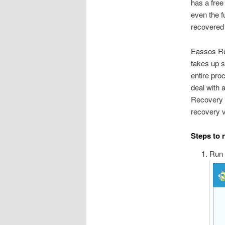
has a free
even the f
recovered
Eassos Rec
takes up s
entire pro
deal with a
Recovery 
recovery v
Steps to 
Run 