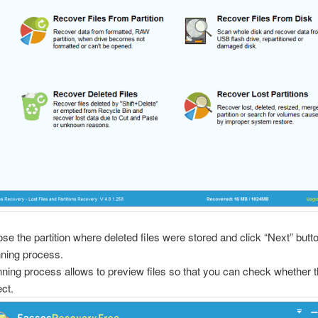
se the partition where deleted files were stored and click “Next” butto
ning process.
ning process allows to preview files so that you can check whether 
ect.