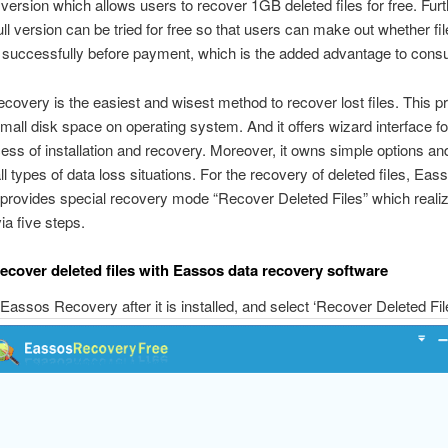
 version which allows users to recover 1GB deleted files for free. Fur
ull version can be tried for free so that users can make out whether fi
 successfully before payment, which is the added advantage to cons
overy is the easiest and wisest method to recover lost files. This 
mall disk space on operating system. And it offers wizard interface fo
cess of installation and recovery. Moreover, it owns simple options an
ll types of data loss situations. For the recovery of deleted files, Eas
provides special recovery mode “Recover Deleted Files” which reali
ia five steps.
recover deleted files with Eassos data recovery software
Eassos Recovery after it is installed, and select ‘Recover Deleted Fil