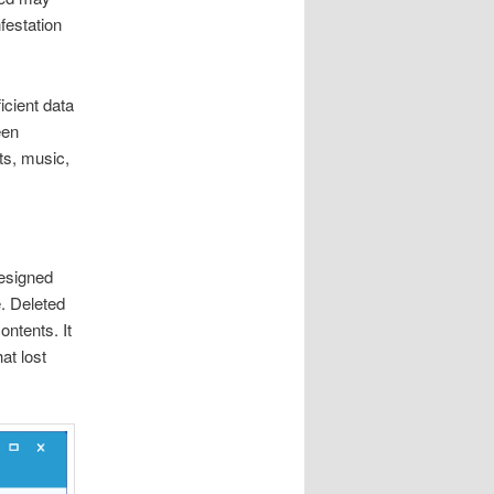
festation
icient data
een
ts, music,
designed
e. Deleted
ontents. It
at lost