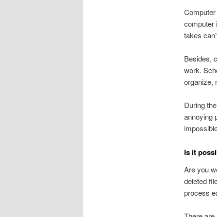
Computer i
computer i
takes can’
Besides, c
work. Scho
organize, 
During the
annoying p
impossible
Is it poss
Are you wo
deleted fi
process ea
There are 