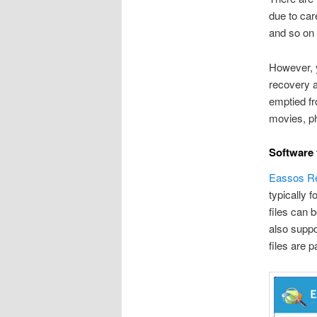
due to car
and so on 
However, 
recovery a
emptied fr
movies, pho
Software 
Eassos R
typically f
files can 
also suppor
files are p