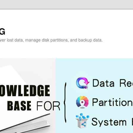
G
over lost data, manage disk partitions, and backup data.