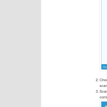
Choo
scan
Scan
corr