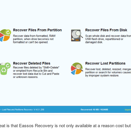
eat is that Eassos Recovery is not only available at a reason cost but 