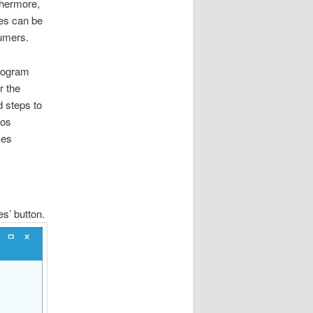
thermore,
les can be
umers.
program
r the
d steps to
sos
zes
es’ button.