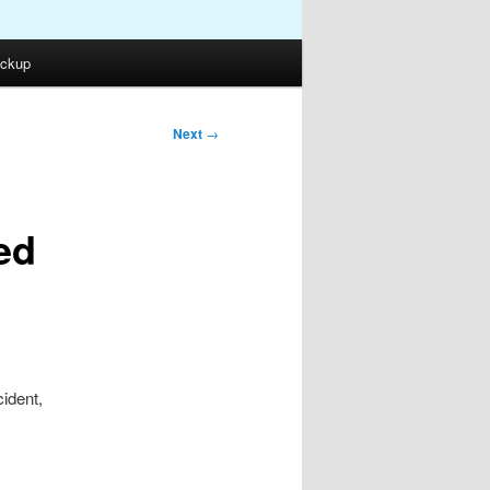
ckup
Next
→
ed
cident,