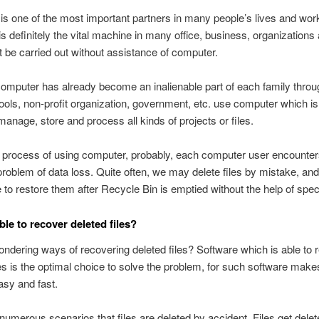
s one of the most important partners in many people’s lives and wor
s definitely the vital machine in many office, business, organization
t be carried out without assistance of computer.
omputer has already become an inalienable part of each family throu
ols, non-profit organization, government, etc. use computer which is
manage, store and process all kinds of projects or files.
 process of using computer, probably, each computer user encounter
roblem of data loss. Quite often, we may delete files by mistake, and 
 to restore them after Recycle Bin is emptied without the help of specia
ible to recover deleted files?
ndering ways of recovering deleted files? Software which is able to 
les is the optimal choice to solve the problem, for such software mak
sy and fast.
numerous scenarios that files are deleted by accident. Files get del