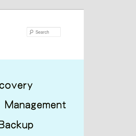
Search