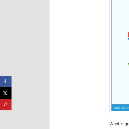
What is gr