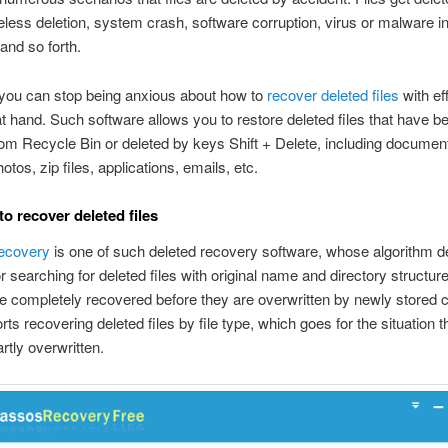
eless deletion, system crash, software corruption, virus or malware in
and so forth.
you can stop being anxious about how to
recover deleted files
with eff
t hand. Such software allows you to restore deleted files that have b
om Recycle Bin or deleted by keys Shift + Delete, including documen
tos, zip files, applications, emails, etc.
to recover deleted files
ecovery
is one of such deleted recovery software, whose algorithm 
or searching for deleted files with original name and directory structur
be completely recovered before they are overwritten by newly stored c
ts recovering deleted files by file type, which goes for the situation th
artly overwritten.