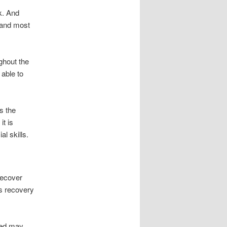
k. And
s and most
ghout the
 able to
s the
it is
l skills.
recover
es recovery
eted may