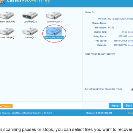
 scanning pauses or stops, you can select files you want to recover