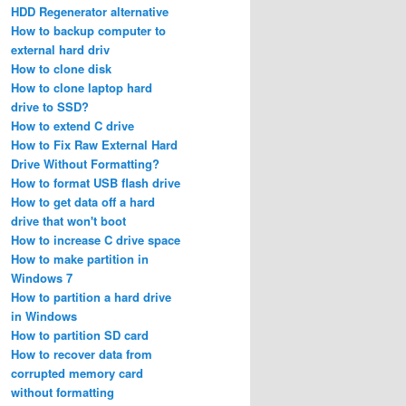
HDD Regenerator alternative
How to backup computer to
external hard driv
How to clone disk
How to clone laptop hard
drive to SSD?
How to extend C drive
How to Fix Raw External Hard
Drive Without Formatting?
How to format USB flash drive
How to get data off a hard
drive that won't boot
How to increase C drive space
How to make partition in
Windows 7
How to partition a hard drive
in Windows
How to partition SD card
How to recover data from
corrupted memory card
without formatting