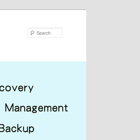
Search