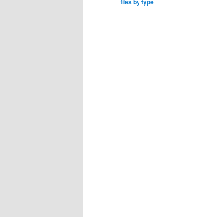
files by type