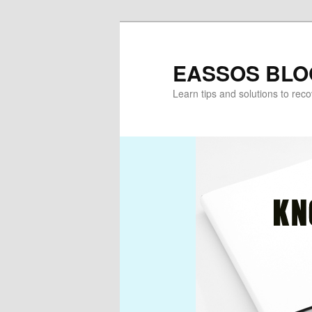
Skip
Skip
to
to
primary
secondary
EASSOS BLO
content
content
Learn tips and solutions to rec