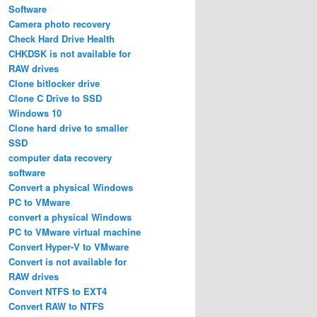
Software
Camera photo recovery
Check Hard Drive Health
CHKDSK is not available for
RAW drives
Clone bitlocker drive
Clone C Drive to SSD
Windows 10
Clone hard drive to smaller
SSD
computer data recovery
software
Convert a physical Windows
PC to VMware
convert a physical Windows
PC to VMware virtual machine
Convert Hyper-V to VMware
Convert is not available for
RAW drives
Convert NTFS to EXT4
Convert RAW to NTFS