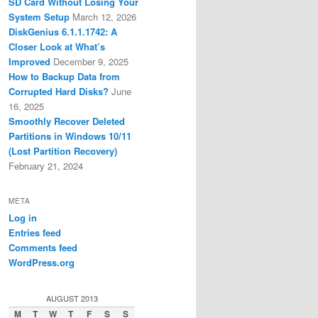
SD Card Without Losing Your
System Setup
March 12, 2026
DiskGenius 6.1.1.1742: A
Closer Look at What’s
Improved
December 9, 2025
How to Backup Data from
Corrupted Hard Disks?
June
16, 2025
Smoothly Recover Deleted
Partitions in Windows 10/11
(Lost Partition Recovery)
February 21, 2024
META
Log in
Entries feed
Comments feed
WordPress.org
AUGUST 2013
M
T
W
T
F
S
S