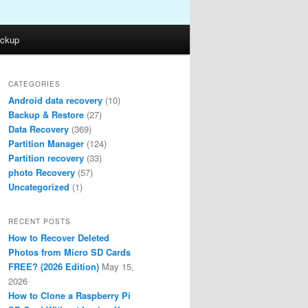
ckup
CATEGORIES
Android data recovery
(10)
Backup & Restore
(27)
Data Recovery
(369)
Partition Manager
(124)
Partition recovery
(33)
photo Recovery
(57)
Uncategorized
(1)
RECENT POSTS
How to Recover Deleted
Photos from Micro SD Cards
FREE? (2026 Edition)
May 15,
2026
How to Clone a Raspberry Pi