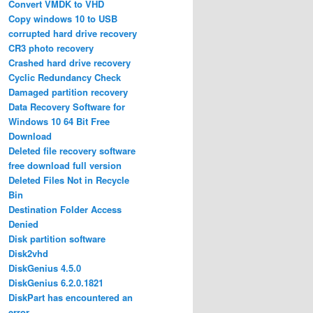
Convert VMDK to VHD
Copy windows 10 to USB
corrupted hard drive recovery
CR3 photo recovery
Crashed hard drive recovery
Cyclic Redundancy Check
Damaged partition recovery
Data Recovery Software for
Windows 10 64 Bit Free
Download
Deleted file recovery software
free download full version
Deleted Files Not in Recycle
Bin
Destination Folder Access
Denied
Disk partition software
Disk2vhd
DiskGenius 4.5.0
DiskGenius 6.2.0.1821
DiskPart has encountered an
error