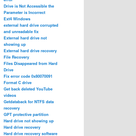
Drive is Not Accessible the
Parameter is Incorrect
Ext4 Windows
external hard drive corrupted
and unreadable fix
External hard drive not
showing up
External hard drive recovery
File Recovery
Files Disappeared from Hard
Drive
Fix error code 0x80070091
Format C drive
Get back deleted YouTube
videos
Getdataback for NTFS data
recovery
GPT protective partition
Hard drive not showing up
Hard drive recovery
Hard drive recovery software