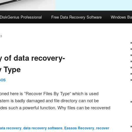
DiskGenius Professional
Free Data Recovery Software
Windows Ba
13
 of data recovery-
y Type
SOS
ned here is ”Recover Files By Type“ which is used
ystem is badly damaged and file directory can not be
ides such a powerful function. Why files can be recovered
ata recovery
,
data recovery software
,
Eassos Recovery
,
recover