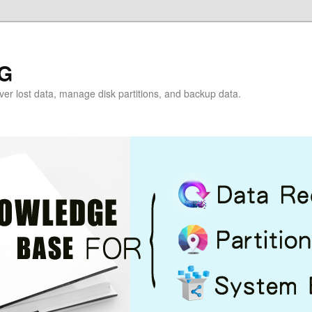
G
over lost data, manage disk partitions, and backup data.