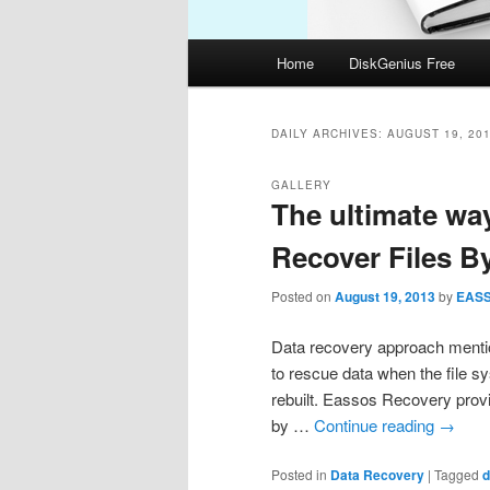
Main
Home
DiskGenius Free
menu
DAILY ARCHIVES:
AUGUST 19, 20
GALLERY
The ultimate way
Recover Files B
Posted on
August 19, 2013
by
EAS
Data recovery approach mentio
to rescue data when the file s
rebuilt. Eassos Recovery prov
by …
Continue reading
→
Posted in
Data Recovery
|
Tagged
d