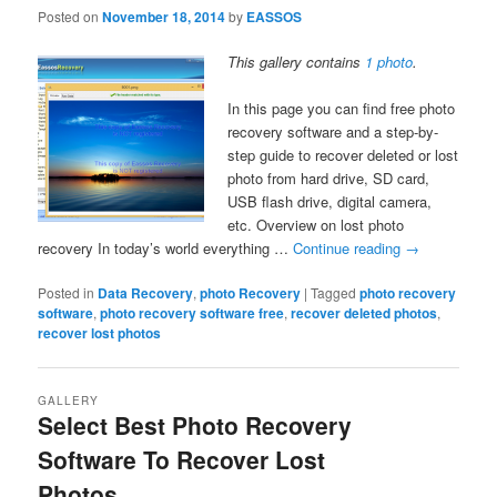
Posted on
November 18, 2014
by
EASSOS
This gallery contains
1 photo
.
In this page you can find free photo
recovery software and a step-by-
step guide to recover deleted or lost
photo from hard drive, SD card,
USB flash drive, digital camera,
etc. Overview on lost photo
recovery In today’s world everything …
Continue reading
→
Posted in
Data Recovery
,
photo Recovery
|
Tagged
photo recovery
software
,
photo recovery software free
,
recover deleted photos
,
recover lost photos
GALLERY
Select Best Photo Recovery
Software To Recover Lost
Photos