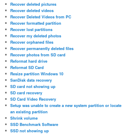
Recover deleted pictures
Recover deleted videos
Recover Deleted Videos from PC
Recover formatted partition
Recover lost partitions
Recover my deleted photos
Recover orphaned files
Recover permanently deleted files
Recover photos from SD card
Reformat hard drive
Reformat SD Card
Resize partition Windows 10
SanDisk data recovery
SD card not showing up
SD card recovery
SD Card Video Recovery
Setup was unable to create a new system partition or locate
an existing partition
Shrink volume
SSD Benchmark Software
SSD not showing up