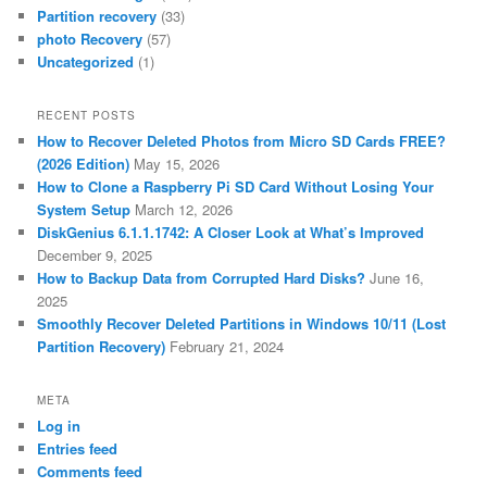
Partition recovery
(33)
photo Recovery
(57)
Uncategorized
(1)
RECENT POSTS
How to Recover Deleted Photos from Micro SD Cards FREE?
(2026 Edition)
May 15, 2026
How to Clone a Raspberry Pi SD Card Without Losing Your
System Setup
March 12, 2026
DiskGenius 6.1.1.1742: A Closer Look at What’s Improved
December 9, 2025
How to Backup Data from Corrupted Hard Disks?
June 16,
2025
Smoothly Recover Deleted Partitions in Windows 10/11 (Lost
Partition Recovery)
February 21, 2024
META
Log in
Entries feed
Comments feed