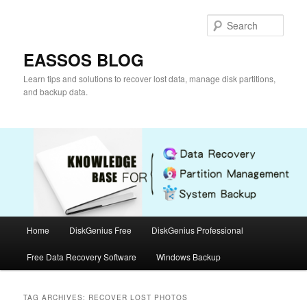
Skip
Skip
to
to
Sear
primary
secondary
content
content
EASSOS BLOG
Learn tips and solutions to recover lost data, manage disk partitions,
and backup data.
Main
Home
DiskGenius Free
DiskGenius Professional
menu
Free Data Recovery Software
Windows Backup
TAG ARCHIVES:
RECOVER LOST PHOTOS