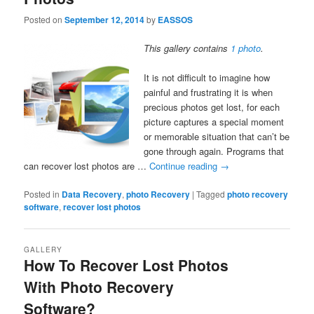
Posted on
September 12, 2014
by
EASSOS
This gallery contains
1 photo
.
It is not difficult to imagine how
painful and frustrating it is when
precious photos get lost, for each
picture captures a special moment
or memorable situation that can’t be
gone through again. Programs that
can recover lost photos are …
Continue reading
→
Posted in
Data Recovery
,
photo Recovery
|
Tagged
photo recovery
software
,
recover lost photos
GALLERY
How To Recover Lost Photos
With Photo Recovery
Software?