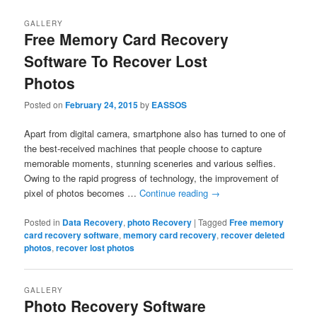
GALLERY
Free Memory Card Recovery
Software To Recover Lost
Photos
Posted on
February 24, 2015
by
EASSOS
Apart from digital camera, smartphone also has turned to one of
the best-received machines that people choose to capture
memorable moments, stunning sceneries and various selfies.
Owing to the rapid progress of technology, the improvement of
pixel of photos becomes …
Continue reading
→
Posted in
Data Recovery
,
photo Recovery
|
Tagged
Free memory
card recovery software
,
memory card recovery
,
recover deleted
photos
,
recover lost photos
GALLERY
Photo Recovery Software