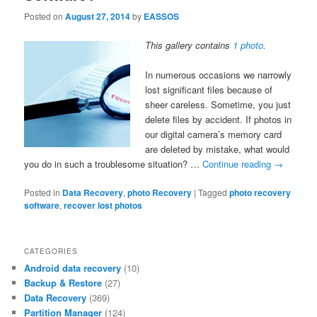
Posted on
August 27, 2014
by
EASSOS
This gallery contains
1 photo
.
In numerous occasions we narrowly
lost significant files because of
sheer careless. Sometime, you just
delete files by accident. If photos in
our digital camera’s memory card
are deleted by mistake, what would
you do in such a troublesome situation? …
Continue reading
→
Posted in
Data Recovery
,
photo Recovery
|
Tagged
photo recovery
software
,
recover lost photos
CATEGORIES
Android data recovery
(10)
Backup & Restore
(27)
Data Recovery
(369)
Partition Manager
(124)