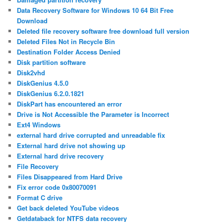
Data Recovery Software for Windows 10 64 Bit Free
Download
Deleted file recovery software free download full version
Deleted Files Not in Recycle Bin
Destination Folder Access Denied
Disk partition software
Disk2vhd
DiskGenius 4.5.0
DiskGenius 6.2.0.1821
DiskPart has encountered an error
Drive is Not Accessible the Parameter is Incorrect
Ext4 Windows
external hard drive corrupted and unreadable fix
External hard drive not showing up
External hard drive recovery
File Recovery
Files Disappeared from Hard Drive
Fix error code 0x80070091
Format C drive
Get back deleted YouTube videos
Getdataback for NTFS data recovery