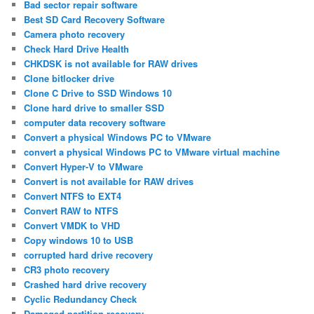
Bad sector repair software
Best SD Card Recovery Software
Camera photo recovery
Check Hard Drive Health
CHKDSK is not available for RAW drives
Clone bitlocker drive
Clone C Drive to SSD Windows 10
Clone hard drive to smaller SSD
computer data recovery software
Convert a physical Windows PC to VMware
convert a physical Windows PC to VMware virtual machine
Convert Hyper-V to VMware
Convert is not available for RAW drives
Convert NTFS to EXT4
Convert RAW to NTFS
Convert VMDK to VHD
Copy windows 10 to USB
corrupted hard drive recovery
CR3 photo recovery
Crashed hard drive recovery
Cyclic Redundancy Check
Damaged partition recovery