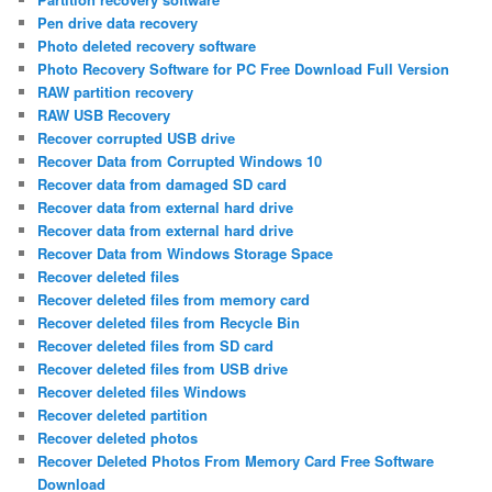
Pen drive data recovery
Photo deleted recovery software
Photo Recovery Software for PC Free Download Full Version
RAW partition recovery
RAW USB Recovery
Recover corrupted USB drive
Recover Data from Corrupted Windows 10
Recover data from damaged SD card
Recover data from external hard drive
Recover data from external hard drive
Recover Data from Windows Storage Space
Recover deleted files
Recover deleted files from memory card
Recover deleted files from Recycle Bin
Recover deleted files from SD card
Recover deleted files from USB drive
Recover deleted files Windows
Recover deleted partition
Recover deleted photos
Recover Deleted Photos From Memory Card Free Software
Download