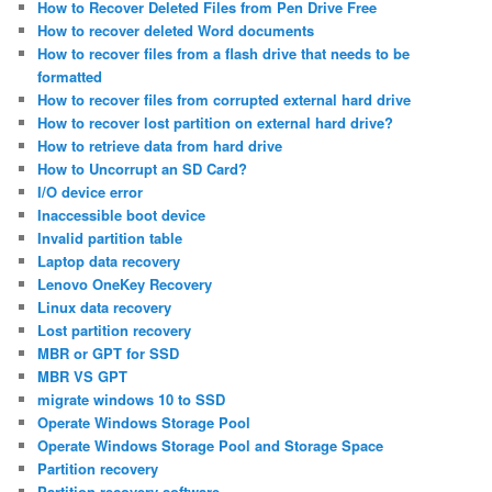
How to Recover Deleted Files from Pen Drive Free
How to recover deleted Word documents
How to recover files from a flash drive that needs to be
formatted
How to recover files from corrupted external hard drive
How to recover lost partition on external hard drive?
How to retrieve data from hard drive
How to Uncorrupt an SD Card?
I/O device error
Inaccessible boot device
Invalid partition table
Laptop data recovery
Lenovo OneKey Recovery
Linux data recovery
Lost partition recovery
MBR or GPT for SSD
MBR VS GPT
migrate windows 10 to SSD
Operate Windows Storage Pool
Operate Windows Storage Pool and Storage Space
Partition recovery
Partition recovery software