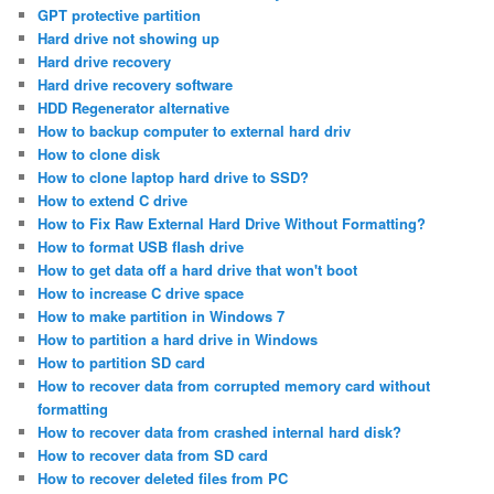
GPT protective partition
Hard drive not showing up
Hard drive recovery
Hard drive recovery software
HDD Regenerator alternative
How to backup computer to external hard driv
How to clone disk
How to clone laptop hard drive to SSD?
How to extend C drive
How to Fix Raw External Hard Drive Without Formatting?
How to format USB flash drive
How to get data off a hard drive that won't boot
How to increase C drive space
How to make partition in Windows 7
How to partition a hard drive in Windows
How to partition SD card
How to recover data from corrupted memory card without
formatting
How to recover data from crashed internal hard disk?
How to recover data from SD card
How to recover deleted files from PC