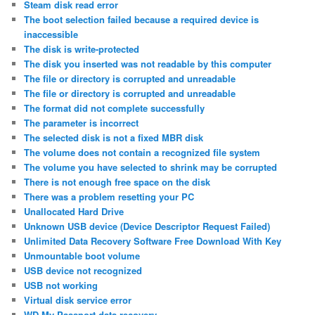
Steam disk read error
The boot selection failed because a required device is
inaccessible
The disk is write-protected
The disk you inserted was not readable by this computer
The file or directory is corrupted and unreadable
The file or directory is corrupted and unreadable
The format did not complete successfully
The parameter is incorrect
The selected disk is not a fixed MBR disk
The volume does not contain a recognized file system
The volume you have selected to shrink may be corrupted
There is not enough free space on the disk
There was a problem resetting your PC
Unallocated Hard Drive
Unknown USB device (Device Descriptor Request Failed)
Unlimited Data Recovery Software Free Download With Key
Unmountable boot volume
USB device not recognized
USB not working
Virtual disk service error
WD My Passport data recovery