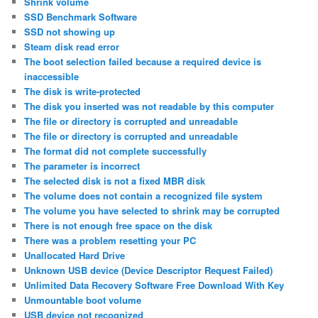
Shrink volume
SSD Benchmark Software
SSD not showing up
Steam disk read error
The boot selection failed because a required device is
inaccessible
The disk is write-protected
The disk you inserted was not readable by this computer
The file or directory is corrupted and unreadable
The file or directory is corrupted and unreadable
The format did not complete successfully
The parameter is incorrect
The selected disk is not a fixed MBR disk
The volume does not contain a recognized file system
The volume you have selected to shrink may be corrupted
There is not enough free space on the disk
There was a problem resetting your PC
Unallocated Hard Drive
Unknown USB device (Device Descriptor Request Failed)
Unlimited Data Recovery Software Free Download With Key
Unmountable boot volume
USB device not recognized