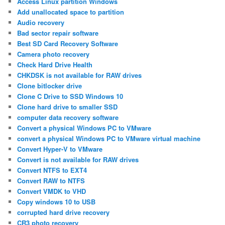
Access Linux partition Windows
Add unallocated space to partition
Audio recovery
Bad sector repair software
Best SD Card Recovery Software
Camera photo recovery
Check Hard Drive Health
CHKDSK is not available for RAW drives
Clone bitlocker drive
Clone C Drive to SSD Windows 10
Clone hard drive to smaller SSD
computer data recovery software
Convert a physical Windows PC to VMware
convert a physical Windows PC to VMware virtual machine
Convert Hyper-V to VMware
Convert is not available for RAW drives
Convert NTFS to EXT4
Convert RAW to NTFS
Convert VMDK to VHD
Copy windows 10 to USB
corrupted hard drive recovery
CR3 photo recovery