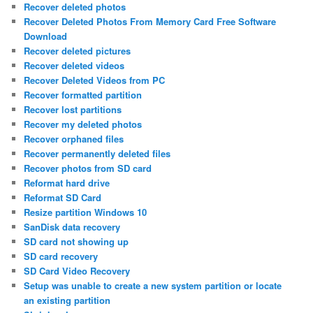
Recover deleted photos
Recover Deleted Photos From Memory Card Free Software
Download
Recover deleted pictures
Recover deleted videos
Recover Deleted Videos from PC
Recover formatted partition
Recover lost partitions
Recover my deleted photos
Recover orphaned files
Recover permanently deleted files
Recover photos from SD card
Reformat hard drive
Reformat SD Card
Resize partition Windows 10
SanDisk data recovery
SD card not showing up
SD card recovery
SD Card Video Recovery
Setup was unable to create a new system partition or locate
an existing partition