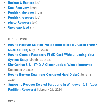
Backup & Restore
(27)
Data Recovery
(369)
Partition Manager
(124)
Partition recovery
(33)
photo Recovery
(57)
Uncategorized
(1)
RECENT POSTS
How to Recover Deleted Photos from Micro SD Cards FREE?
(2026 Edition)
May 15, 2026
How to Clone a Raspberry Pi SD Card Without Losing Your
System Setup
March 12, 2026
DiskGenius 6.1.1.1742: A Closer Look at What’s Improved
December 9, 2025
How to Backup Data from Corrupted Hard Disks?
June 16,
2025
Smoothly Recover Deleted Partitions in Windows 10/11 (Lost
Partition Recovery)
February 21, 2024
META