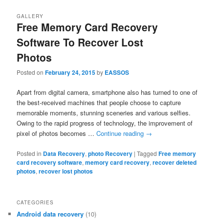
GALLERY
Free Memory Card Recovery
Software To Recover Lost
Photos
Posted on
February 24, 2015
by
EASSOS
Apart from digital camera, smartphone also has turned to one of
the best-received machines that people choose to capture
memorable moments, stunning sceneries and various selfies.
Owing to the rapid progress of technology, the improvement of
pixel of photos becomes …
Continue reading
→
Posted in
Data Recovery
,
photo Recovery
|
Tagged
Free memory
card recovery software
,
memory card recovery
,
recover deleted
photos
,
recover lost photos
CATEGORIES
Android data recovery
(10)