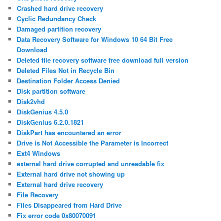
Crashed hard drive recovery
Cyclic Redundancy Check
Damaged partition recovery
Data Recovery Software for Windows 10 64 Bit Free
Download
Deleted file recovery software free download full version
Deleted Files Not in Recycle Bin
Destination Folder Access Denied
Disk partition software
Disk2vhd
DiskGenius 4.5.0
DiskGenius 6.2.0.1821
DiskPart has encountered an error
Drive is Not Accessible the Parameter is Incorrect
Ext4 Windows
external hard drive corrupted and unreadable fix
External hard drive not showing up
External hard drive recovery
File Recovery
Files Disappeared from Hard Drive
Fix error code 0x80070091