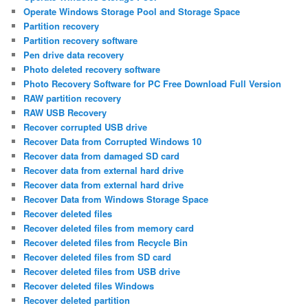
Operate Windows Storage Pool and Storage Space
Partition recovery
Partition recovery software
Pen drive data recovery
Photo deleted recovery software
Photo Recovery Software for PC Free Download Full Version
RAW partition recovery
RAW USB Recovery
Recover corrupted USB drive
Recover Data from Corrupted Windows 10
Recover data from damaged SD card
Recover data from external hard drive
Recover data from external hard drive
Recover Data from Windows Storage Space
Recover deleted files
Recover deleted files from memory card
Recover deleted files from Recycle Bin
Recover deleted files from SD card
Recover deleted files from USB drive
Recover deleted files Windows
Recover deleted partition