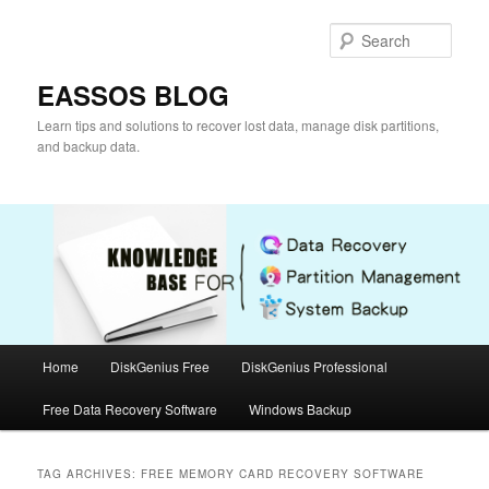
Skip
Skip
to
to
Sear
primary
secondary
content
content
EASSOS BLOG
Learn tips and solutions to recover lost data, manage disk partitions,
and backup data.
Main
Home
DiskGenius Free
DiskGenius Professional
menu
Free Data Recovery Software
Windows Backup
TAG ARCHIVES:
FREE MEMORY CARD RECOVERY SOFTWARE