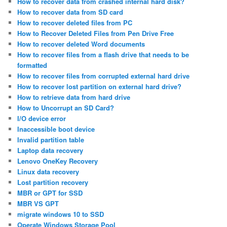
How to recover data from crashed internal hard disk?
How to recover data from SD card
How to recover deleted files from PC
How to Recover Deleted Files from Pen Drive Free
How to recover deleted Word documents
How to recover files from a flash drive that needs to be
formatted
How to recover files from corrupted external hard drive
How to recover lost partition on external hard drive?
How to retrieve data from hard drive
How to Uncorrupt an SD Card?
I/O device error
Inaccessible boot device
Invalid partition table
Laptop data recovery
Lenovo OneKey Recovery
Linux data recovery
Lost partition recovery
MBR or GPT for SSD
MBR VS GPT
migrate windows 10 to SSD
Operate Windows Storage Pool