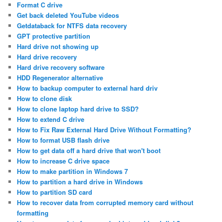
Format C drive
Get back deleted YouTube videos
Getdataback for NTFS data recovery
GPT protective partition
Hard drive not showing up
Hard drive recovery
Hard drive recovery software
HDD Regenerator alternative
How to backup computer to external hard driv
How to clone disk
How to clone laptop hard drive to SSD?
How to extend C drive
How to Fix Raw External Hard Drive Without Formatting?
How to format USB flash drive
How to get data off a hard drive that won't boot
How to increase C drive space
How to make partition in Windows 7
How to partition a hard drive in Windows
How to partition SD card
How to recover data from corrupted memory card without
formatting