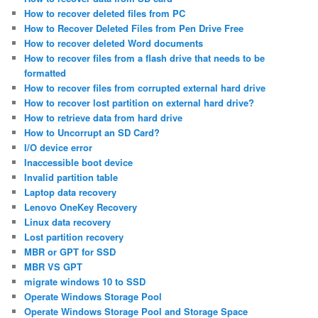
How to recover deleted files from PC
How to Recover Deleted Files from Pen Drive Free
How to recover deleted Word documents
How to recover files from a flash drive that needs to be
formatted
How to recover files from corrupted external hard drive
How to recover lost partition on external hard drive?
How to retrieve data from hard drive
How to Uncorrupt an SD Card?
I/O device error
Inaccessible boot device
Invalid partition table
Laptop data recovery
Lenovo OneKey Recovery
Linux data recovery
Lost partition recovery
MBR or GPT for SSD
MBR VS GPT
migrate windows 10 to SSD
Operate Windows Storage Pool
Operate Windows Storage Pool and Storage Space