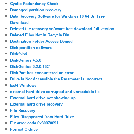
Cyclic Redundancy Check
Damaged partition recovery
Data Recovery Software for Windows 10 64 Bit Free
Download
Deleted file recovery software free download full version
Deleted Files Not in Recycle Bin
Destination Folder Access Denied
Disk partition software
Disk2vhd
DiskGenius 4.5.0
DiskGenius 6.2.0.1821
DiskPart has encountered an error
Drive is Not Accessible the Parameter is Incorrect
Ext4 Windows
external hard drive corrupted and unreadable fix
External hard drive not showing up
External hard drive recovery
File Recovery
Files Disappeared from Hard Drive
Fix error code 0x80070091
Format C drive