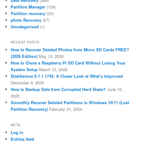
Data Recovery
(369)
Partition Manager
(124)
Partition recovery
(33)
photo Recovery
(57)
Uncategorized
(1)
RECENT POSTS
How to Recover Deleted Photos from Micro SD Cards FREE?
(2026 Edition)
May 15, 2026
How to Clone a Raspberry Pi SD Card Without Losing Your
System Setup
March 12, 2026
DiskGenius 6.1.1.1742: A Closer Look at What’s Improved
December 9, 2025
How to Backup Data from Corrupted Hard Disks?
June 16,
2025
Smoothly Recover Deleted Partitions in Windows 10/11 (Lost
Partition Recovery)
February 21, 2024
META
Log in
Entries feed