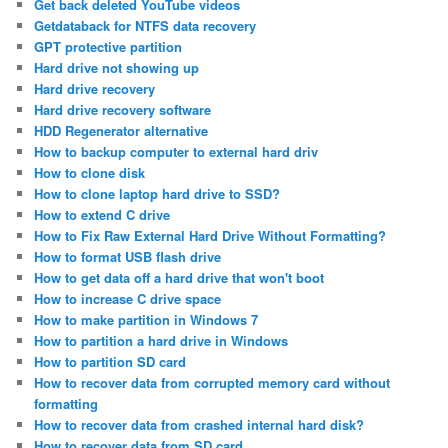
Get back deleted YouTube videos
Getdataback for NTFS data recovery
GPT protective partition
Hard drive not showing up
Hard drive recovery
Hard drive recovery software
HDD Regenerator alternative
How to backup computer to external hard driv
How to clone disk
How to clone laptop hard drive to SSD?
How to extend C drive
How to Fix Raw External Hard Drive Without Formatting?
How to format USB flash drive
How to get data off a hard drive that won't boot
How to increase C drive space
How to make partition in Windows 7
How to partition a hard drive in Windows
How to partition SD card
How to recover data from corrupted memory card without
formatting
How to recover data from crashed internal hard disk?
How to recover data from SD card