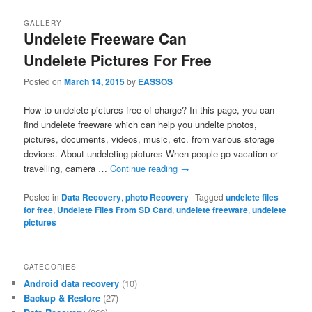
GALLERY
Undelete Freeware Can
Undelete Pictures For Free
Posted on
March 14, 2015
by
EASSOS
How to undelete pictures free of charge? In this page, you can
find undelete freeware which can help you undelte photos,
pictures, documents, videos, music, etc. from various storage
devices. About undeleting pictures When people go vacation or
travelling, camera …
Continue reading
→
Posted in
Data Recovery
,
photo Recovery
|
Tagged
undelete files
for free
,
Undelete Files From SD Card
,
undelete freeware
,
undelete
pictures
CATEGORIES
Android data recovery
(10)
Backup & Restore
(27)