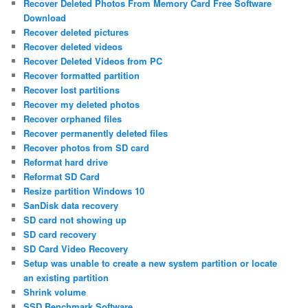
Recover Deleted Photos From Memory Card Free Software
Download
Recover deleted pictures
Recover deleted videos
Recover Deleted Videos from PC
Recover formatted partition
Recover lost partitions
Recover my deleted photos
Recover orphaned files
Recover permanently deleted files
Recover photos from SD card
Reformat hard drive
Reformat SD Card
Resize partition Windows 10
SanDisk data recovery
SD card not showing up
SD card recovery
SD Card Video Recovery
Setup was unable to create a new system partition or locate
an existing partition
Shrink volume
SSD Benchmark Software