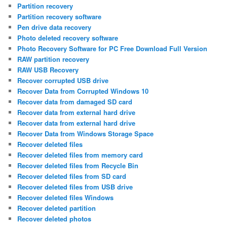
Partition recovery
Partition recovery software
Pen drive data recovery
Photo deleted recovery software
Photo Recovery Software for PC Free Download Full Version
RAW partition recovery
RAW USB Recovery
Recover corrupted USB drive
Recover Data from Corrupted Windows 10
Recover data from damaged SD card
Recover data from external hard drive
Recover data from external hard drive
Recover Data from Windows Storage Space
Recover deleted files
Recover deleted files from memory card
Recover deleted files from Recycle Bin
Recover deleted files from SD card
Recover deleted files from USB drive
Recover deleted files Windows
Recover deleted partition
Recover deleted photos