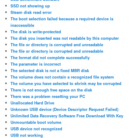
SSD not showing up
Steam disk read error
The boot selection failed because a required device is
inaccessible
The disk is write-protected
The disk you inserted was not readable by this computer
The file or directory is corrupted and unreadable
The file or directory is corrupted and unreadable
The format did not complete successfully
The parameter is incorrect
The selected disk is not a fixed MBR disk
The volume does not contain a recognized file system
The volume you have selected to shrink may be corrupted
There is not enough free space on the disk
There was a problem resetting your PC
Unallocated Hard Drive
Unknown USB device (Device Descriptor Request Failed)
Unlimited Data Recovery Software Free Download With Key
Unmountable boot volume
USB device not recognized
USB not working