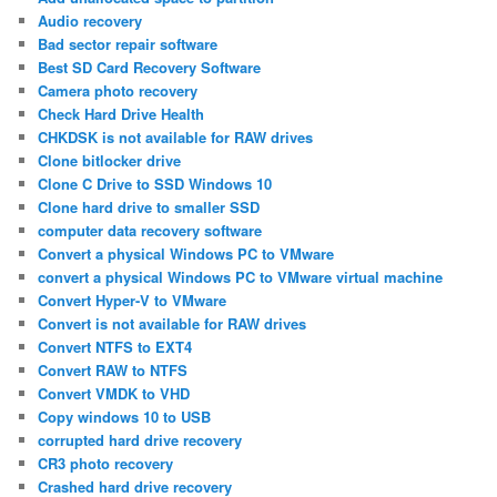
Audio recovery
Bad sector repair software
Best SD Card Recovery Software
Camera photo recovery
Check Hard Drive Health
CHKDSK is not available for RAW drives
Clone bitlocker drive
Clone C Drive to SSD Windows 10
Clone hard drive to smaller SSD
computer data recovery software
Convert a physical Windows PC to VMware
convert a physical Windows PC to VMware virtual machine
Convert Hyper-V to VMware
Convert is not available for RAW drives
Convert NTFS to EXT4
Convert RAW to NTFS
Convert VMDK to VHD
Copy windows 10 to USB
corrupted hard drive recovery
CR3 photo recovery
Crashed hard drive recovery