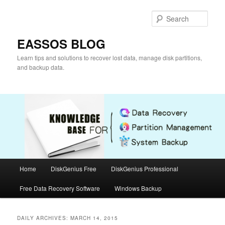
Skip
Skip
to
to
Sear
primary
secondary
content
content
EASSOS BLOG
Learn tips and solutions to recover lost data, manage disk partitions,
and backup data.
Main
Home
DiskGenius Free
DiskGenius Professional
menu
Free Data Recovery Software
Windows Backup
DAILY ARCHIVES:
MARCH 14, 2015