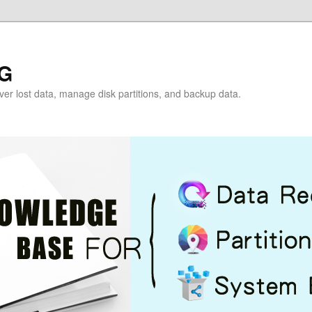
G
over lost data, manage disk partitions, and backup data.