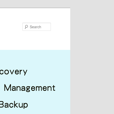
Search