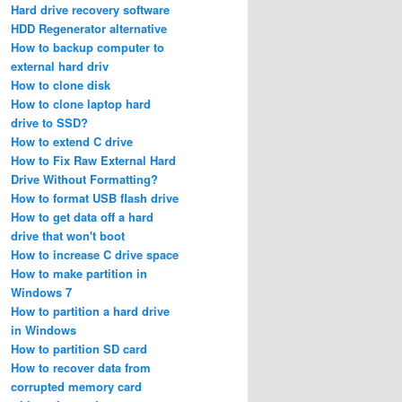
Hard drive recovery software
HDD Regenerator alternative
How to backup computer to
external hard driv
How to clone disk
How to clone laptop hard
drive to SSD?
How to extend C drive
How to Fix Raw External Hard
Drive Without Formatting?
How to format USB flash drive
How to get data off a hard
drive that won't boot
How to increase C drive space
How to make partition in
Windows 7
How to partition a hard drive
in Windows
How to partition SD card
How to recover data from
corrupted memory card