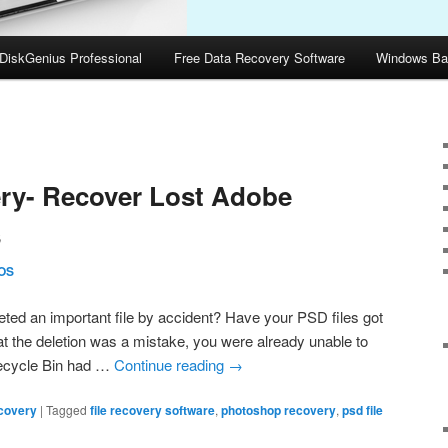
DiskGenius Professional
Free Data Recovery Software
Windows Ba
5
ry- Recover Lost Adobe
s
OS
ed an important file by accident? Have your PSD files got
t the deletion was a mistake, you were already unable to
Recycle Bin had …
Continue reading
→
covery
|
Tagged
file recovery software
,
photoshop recovery
,
psd file