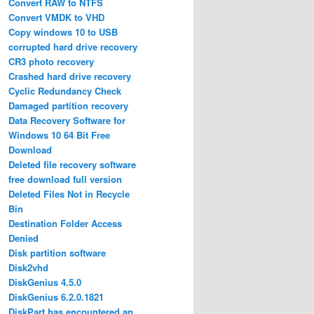
Convert RAW to NTFS
Convert VMDK to VHD
Copy windows 10 to USB
corrupted hard drive recovery
CR3 photo recovery
Crashed hard drive recovery
Cyclic Redundancy Check
Damaged partition recovery
Data Recovery Software for
Windows 10 64 Bit Free
Download
Deleted file recovery software
free download full version
Deleted Files Not in Recycle
Bin
Destination Folder Access
Denied
Disk partition software
Disk2vhd
DiskGenius 4.5.0
DiskGenius 6.2.0.1821
DiskPart has encountered an