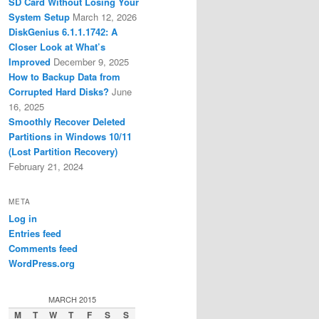
SD Card Without Losing Your
System Setup
March 12, 2026
DiskGenius 6.1.1.1742: A
Closer Look at What’s
Improved
December 9, 2025
How to Backup Data from
Corrupted Hard Disks?
June
16, 2025
Smoothly Recover Deleted
Partitions in Windows 10/11
(Lost Partition Recovery)
February 21, 2024
META
Log in
Entries feed
Comments feed
WordPress.org
MARCH 2015
M
T
W
T
F
S
S