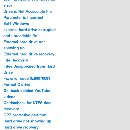
error
Drive is Not Accessible the
Parameter is Incorrect
Ext4 Windows
external hard drive corrupted
and unreadable fix
External hard drive not
showing up
External hard drive recovery
File Recovery
Files Disappeared from Hard
Drive
Fix error code 0x80070091
Format C drive
Get back deleted YouTube
videos
Getdataback for NTFS data
recovery
GPT protective partition
Hard drive not showing up
Hard drive recovery