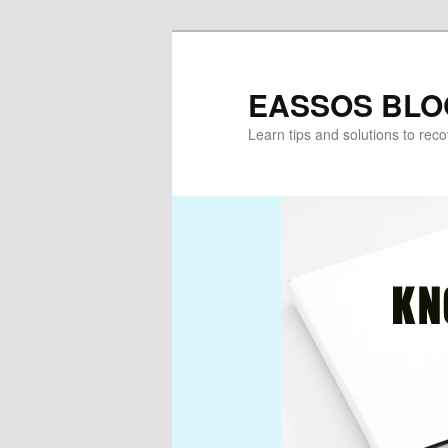
Skip
Skip
to
to
primary
secondary
EASSOS BLO
content
content
Learn tips and solutions to rec