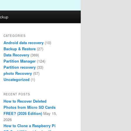
ckup
CATEGORIES
Android data recovery
(10)
Backup & Restore
(27)
Data Recovery
(369)
Partition Manager
(124)
Partition recovery
(33)
photo Recovery
(57)
Uncategorized
(1)
RECENT POSTS
How to Recover Deleted
Photos from Micro SD Cards
FREE? (2026 Edition)
May 15,
2026
How to Clone a Raspberry Pi