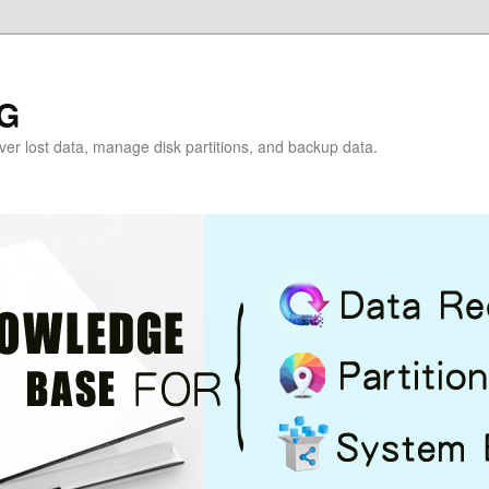
G
over lost data, manage disk partitions, and backup data.