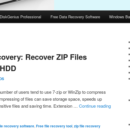
DiskGenius Professional
Free Data Recovery Software
Windows Ba
5
covery: Recover ZIP Files
 HDD
OS
number of users tend to use 7-zip or WinZip to compress
Compressing of files can save storage space, speeds up
nsitive files and saving time. Extension …
Continue reading
ile recovery software
,
Free file recovery tool
,
zip file recovery