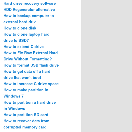
Hard drive recovery software
HDD Regenerator alternative
How to backup computer to
external hard driv
How to clone disk
How to clone laptop hard
drive to SSD?
How to extend C drive
How to Fix Raw External Hard
Drive Without Formatting?
How to format USB flash drive
How to get data off a hard
drive that won't boot
How to increase C drive space
How to make partition in
Windows 7
How to partition a hard drive
in Windows
How to partition SD card
How to recover data from
corrupted memory card