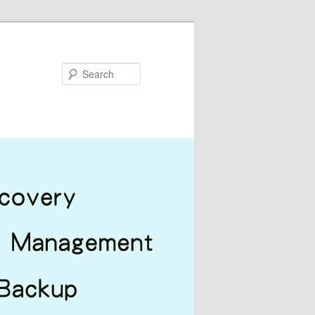
Search