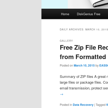
Main
Home
DiskGenius Free
menu
DAILY ARCHIVES:
MARCH 10, 201
GALLERY
Free Zip File Re
from Formatted
Posted on
March 10, 2015
by
EASS
Summary of ZIP files A great 
large files or package files. 
email transmission, protect se
→
Posted in
Data Recovery
|
Tagged
f