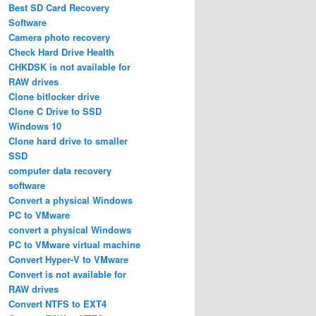
Best SD Card Recovery
Software
Camera photo recovery
Check Hard Drive Health
CHKDSK is not available for
RAW drives
Clone bitlocker drive
Clone C Drive to SSD
Windows 10
Clone hard drive to smaller
SSD
computer data recovery
software
Convert a physical Windows
PC to VMware
convert a physical Windows
PC to VMware virtual machine
Convert Hyper-V to VMware
Convert is not available for
RAW drives
Convert NTFS to EXT4