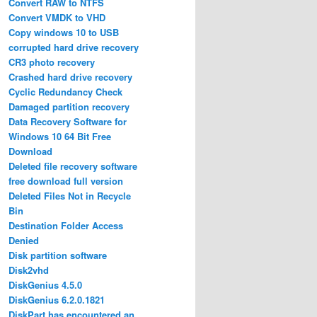
Convert RAW to NTFS
Convert VMDK to VHD
Copy windows 10 to USB
corrupted hard drive recovery
CR3 photo recovery
Crashed hard drive recovery
Cyclic Redundancy Check
Damaged partition recovery
Data Recovery Software for
Windows 10 64 Bit Free
Download
Deleted file recovery software
free download full version
Deleted Files Not in Recycle
Bin
Destination Folder Access
Denied
Disk partition software
Disk2vhd
DiskGenius 4.5.0
DiskGenius 6.2.0.1821
DiskPart has encountered an