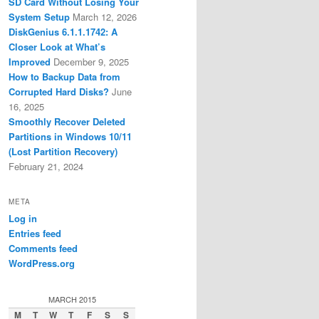
SD Card Without Losing Your
System Setup
March 12, 2026
DiskGenius 6.1.1.1742: A
Closer Look at What’s
Improved
December 9, 2025
How to Backup Data from
Corrupted Hard Disks?
June
16, 2025
Smoothly Recover Deleted
Partitions in Windows 10/11
(Lost Partition Recovery)
February 21, 2024
META
Log in
Entries feed
Comments feed
WordPress.org
MARCH 2015
M
T
W
T
F
S
S