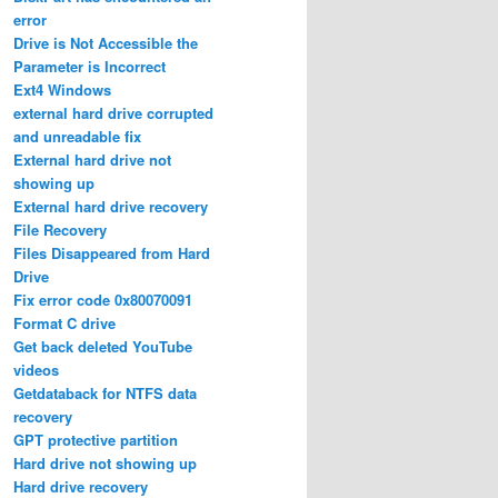
error
Drive is Not Accessible the
Parameter is Incorrect
Ext4 Windows
external hard drive corrupted
and unreadable fix
External hard drive not
showing up
External hard drive recovery
File Recovery
Files Disappeared from Hard
Drive
Fix error code 0x80070091
Format C drive
Get back deleted YouTube
videos
Getdataback for NTFS data
recovery
GPT protective partition
Hard drive not showing up
Hard drive recovery