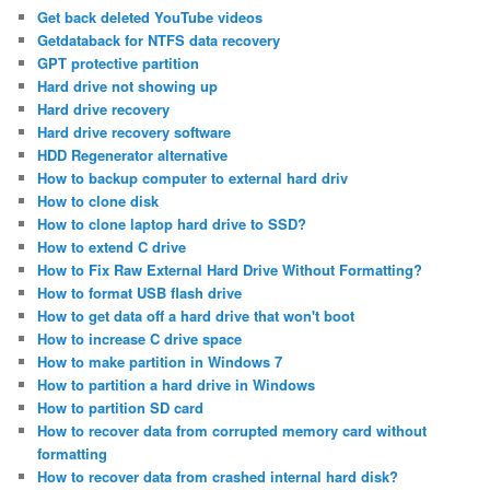
Get back deleted YouTube videos
Getdataback for NTFS data recovery
GPT protective partition
Hard drive not showing up
Hard drive recovery
Hard drive recovery software
HDD Regenerator alternative
How to backup computer to external hard driv
How to clone disk
How to clone laptop hard drive to SSD?
How to extend C drive
How to Fix Raw External Hard Drive Without Formatting?
How to format USB flash drive
How to get data off a hard drive that won't boot
How to increase C drive space
How to make partition in Windows 7
How to partition a hard drive in Windows
How to partition SD card
How to recover data from corrupted memory card without
formatting
How to recover data from crashed internal hard disk?