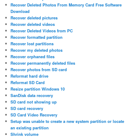
Recover Deleted Photos From Memory Card Free Software
Download
Recover deleted pictures
Recover deleted videos
Recover Deleted Videos from PC
Recover formatted partition
Recover lost partitions
Recover my deleted photos
Recover orphaned files
Recover permanently deleted files
Recover photos from SD card
Reformat hard drive
Reformat SD Card
Resize partition Windows 10
SanDisk data recovery
SD card not showing up
SD card recovery
SD Card Video Recovery
Setup was unable to create a new system partition or locate
an existing partition
Shrink volume