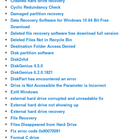
Crashed hard drive recovery
Cyclic Redundancy Check
Damaged partition recovery
Data Recovery Software for Windows 10 64 Bit Free
Download
Deleted file recovery software free download full version
Deleted Files Not in Recycle Bin
Destination Folder Access Denied
Disk partition software
Disk2vhd
DiskGenius 4.5.0
DiskGenius 6.2.0.1821
DiskPart has encountered an error
Drive is Not Accessible the Parameter is Incorrect
Ext4 Windows
external hard drive corrupted and unreadable fix
External hard drive not showing up
External hard drive recovery
File Recovery
Files Disappeared from Hard Drive
Fix error code 0x80070091
Format C drive