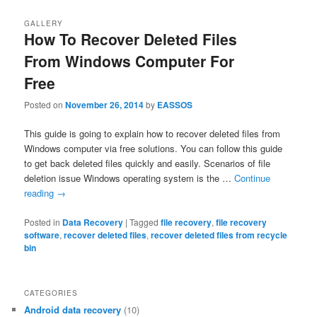
GALLERY
How To Recover Deleted Files
From Windows Computer For
Free
Posted on
November 26, 2014
by
EASSOS
This guide is going to explain how to recover deleted files from
Windows computer via free solutions. You can follow this guide
to get back deleted files quickly and easily. Scenarios of file
deletion issue Windows operating system is the …
Continue
reading
→
Posted in
Data Recovery
|
Tagged
file recovery
,
file recovery
software
,
recover deleted files
,
recover deleted files from recycle
bin
CATEGORIES
Android data recovery
(10)