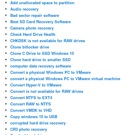
Add unallocated space to partition
Audio recovery
Bad sector repair software
Best SD Card Recovery Software
Camera photo recovery
Check Hard Drive Health
CHKDSK is not available for RAW drives
Clone bitlocker drive
Clone C Drive to SSD Windows 10
Clone hard drive to smaller SSD
computer data recovery software
Convert a physical Windows PC to VMware
convert a physical Windows PC to VMware virtual machine
Convert Hyper-V to VMware
Convert is not available for RAW drives
Convert NTFS to EXT4
Convert RAW to NTFS
Convert VMDK to VHD
Copy windows 10 to USB
corrupted hard drive recovery
CR3 photo recovery