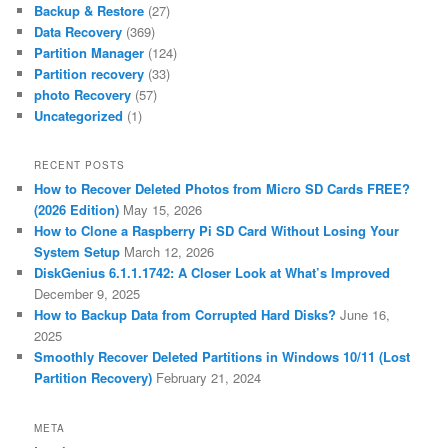
Backup & Restore
(27)
Data Recovery
(369)
Partition Manager
(124)
Partition recovery
(33)
photo Recovery
(57)
Uncategorized
(1)
RECENT POSTS
How to Recover Deleted Photos from Micro SD Cards FREE?
(2026 Edition)
May 15, 2026
How to Clone a Raspberry Pi SD Card Without Losing Your
System Setup
March 12, 2026
DiskGenius 6.1.1.1742: A Closer Look at What’s Improved
December 9, 2025
How to Backup Data from Corrupted Hard Disks?
June 16,
2025
Smoothly Recover Deleted Partitions in Windows 10/11 (Lost
Partition Recovery)
February 21, 2024
META