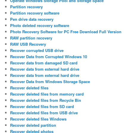
Operate Windows Storage Pool and Storage Space
Partition recovery
Partition recovery software
Pen drive data recovery
Photo deleted recovery software
Photo Recovery Software for PC Free Download Full Version
RAW partition recovery
RAW USB Recovery
Recover corrupted USB drive
Recover Data from Corrupted Windows 10
Recover data from damaged SD card
Recover data from external hard drive
Recover data from external hard drive
Recover Data from Windows Storage Space
Recover deleted files
Recover deleted files from memory card
Recover deleted files from Recycle Bin
Recover deleted files from SD card
Recover deleted files from USB drive
Recover deleted files Windows
Recover deleted partition
Recover deleted photos