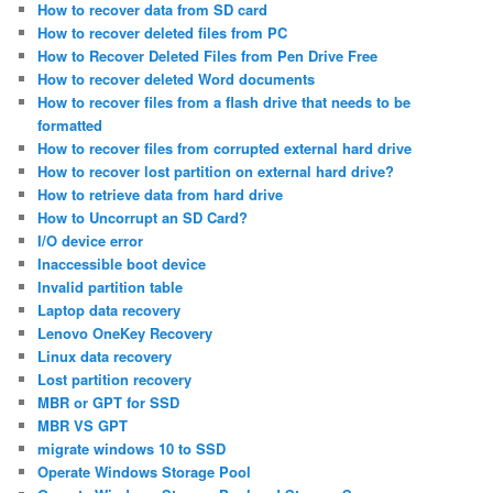
How to recover data from SD card
How to recover deleted files from PC
How to Recover Deleted Files from Pen Drive Free
How to recover deleted Word documents
How to recover files from a flash drive that needs to be
formatted
How to recover files from corrupted external hard drive
How to recover lost partition on external hard drive?
How to retrieve data from hard drive
How to Uncorrupt an SD Card?
I/O device error
Inaccessible boot device
Invalid partition table
Laptop data recovery
Lenovo OneKey Recovery
Linux data recovery
Lost partition recovery
MBR or GPT for SSD
MBR VS GPT
migrate windows 10 to SSD
Operate Windows Storage Pool