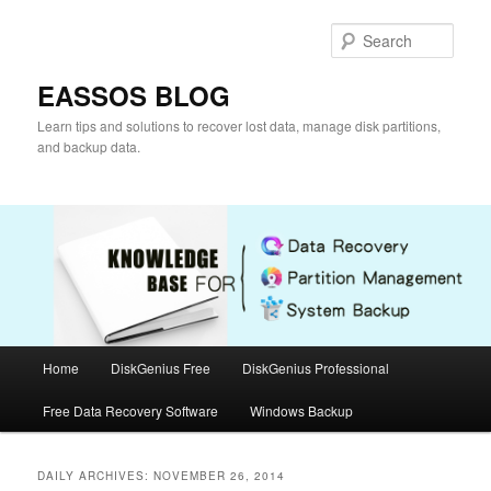
Skip
Skip
to
to
Sear
primary
secondary
content
content
EASSOS BLOG
Learn tips and solutions to recover lost data, manage disk partitions,
and backup data.
Main
Home
DiskGenius Free
DiskGenius Professional
menu
Free Data Recovery Software
Windows Backup
DAILY ARCHIVES:
NOVEMBER 26, 2014