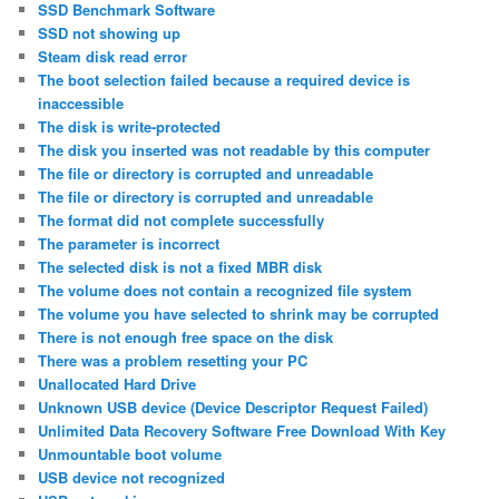
SSD Benchmark Software
SSD not showing up
Steam disk read error
The boot selection failed because a required device is
inaccessible
The disk is write-protected
The disk you inserted was not readable by this computer
The file or directory is corrupted and unreadable
The file or directory is corrupted and unreadable
The format did not complete successfully
The parameter is incorrect
The selected disk is not a fixed MBR disk
The volume does not contain a recognized file system
The volume you have selected to shrink may be corrupted
There is not enough free space on the disk
There was a problem resetting your PC
Unallocated Hard Drive
Unknown USB device (Device Descriptor Request Failed)
Unlimited Data Recovery Software Free Download With Key
Unmountable boot volume
USB device not recognized