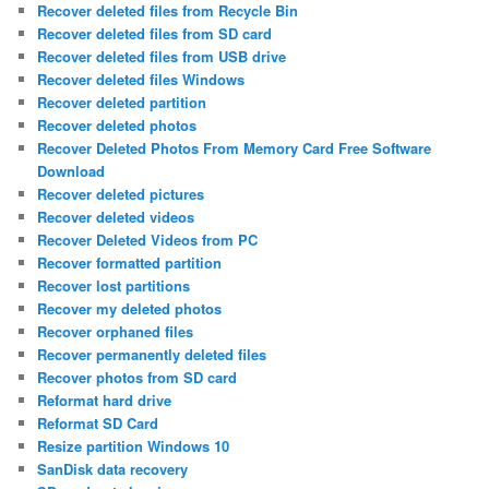
Recover deleted files from Recycle Bin
Recover deleted files from SD card
Recover deleted files from USB drive
Recover deleted files Windows
Recover deleted partition
Recover deleted photos
Recover Deleted Photos From Memory Card Free Software
Download
Recover deleted pictures
Recover deleted videos
Recover Deleted Videos from PC
Recover formatted partition
Recover lost partitions
Recover my deleted photos
Recover orphaned files
Recover permanently deleted files
Recover photos from SD card
Reformat hard drive
Reformat SD Card
Resize partition Windows 10
SanDisk data recovery