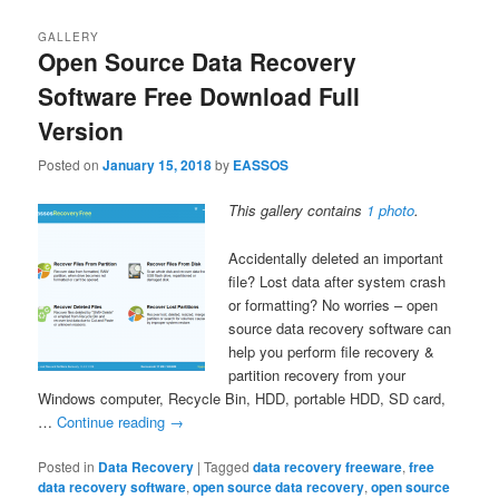
GALLERY
Open Source Data Recovery
Software Free Download Full
Version
Posted on
January 15, 2018
by
EASSOS
This gallery contains
1 photo
.
Accidentally deleted an important
file? Lost data after system crash
or formatting? No worries – open
source data recovery software can
help you perform file recovery &
partition recovery from your
Windows computer, Recycle Bin, HDD, portable HDD, SD card,
…
Continue reading
→
Posted in
Data Recovery
|
Tagged
data recovery freeware
,
free
data recovery software
,
open source data recovery
,
open source