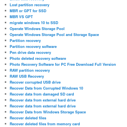
Lost partition recovery
MBR or GPT for SSD
MBR VS GPT
migrate windows 10 to SSD
Operate Windows Storage Pool
Operate Windows Storage Pool and Storage Space
Partition recovery
Partition recovery software
Pen drive data recovery
Photo deleted recovery software
Photo Recovery Software for PC Free Download Full Version
RAW partition recovery
RAW USB Recovery
Recover corrupted USB drive
Recover Data from Corrupted Windows 10
Recover data from damaged SD card
Recover data from external hard drive
Recover data from external hard drive
Recover Data from Windows Storage Space
Recover deleted files
Recover deleted files from memory card