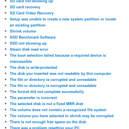
SD card not showing up
SD card recovery
SD Card Video Recovery
Setup was unable to create a new system partition or locate
an existing partition
Shrink volume
SSD Benchmark Software
SSD not showing up
Steam disk read error
The boot selection failed because a required device is
inaccessible
The disk is write-protected
The disk you inserted was not readable by this computer
The file or directory is corrupted and unreadable
The file or directory is corrupted and unreadable
The format did not complete successfully
The parameter is incorrect
The selected disk is not a fixed MBR disk
The volume does not contain a recognized file system
The volume you have selected to shrink may be corrupted
There is not enough free space on the disk
There was a problem resetting your PC