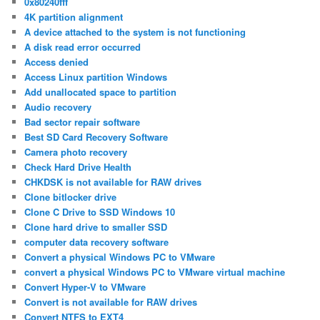
0x80240fff
4K partition alignment
A device attached to the system is not functioning
A disk read error occurred
Access denied
Access Linux partition Windows
Add unallocated space to partition
Audio recovery
Bad sector repair software
Best SD Card Recovery Software
Camera photo recovery
Check Hard Drive Health
CHKDSK is not available for RAW drives
Clone bitlocker drive
Clone C Drive to SSD Windows 10
Clone hard drive to smaller SSD
computer data recovery software
Convert a physical Windows PC to VMware
convert a physical Windows PC to VMware virtual machine
Convert Hyper-V to VMware
Convert is not available for RAW drives
Convert NTFS to EXT4