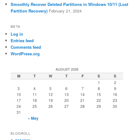
Smoothly Recover Deleted Partitions in Windows 10/11 (Lost
Partition Recovery)
February 21, 2024
META
Log in
Entries feed
Comments feed
WordPress.org
AUGUST 2026
M
T
W
T
F
S
S
1
2
3
4
5
6
7
8
9
10
11
12
13
14
15
16
17
18
19
20
21
22
23
24
25
26
27
28
29
30
31
« May
BLOGROLL