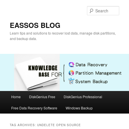
Skip
Skip
to
to
Sear
primary
secondary
content
content
EASSOS BLOG
Learn tips and solutions to recover lost data, manage disk partitions,
and backup data.
Main
Home
DiskGenius Free
DiskGenius Professional
menu
Free Data Recovery Software
Windows Backup
TAG ARCHIVES:
UNDELETE OPEN SOURCE