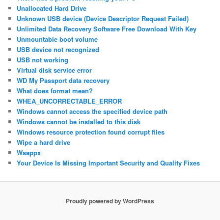
Unallocated Hard Drive
Unknown USB device (Device Descriptor Request Failed)
Unlimited Data Recovery Software Free Download With Key
Unmountable boot volume
USB device not recognized
USB not working
Virtual disk service error
WD My Passport data recovery
What does format mean?
WHEA_UNCORRECTABLE_ERROR
Windows cannot access the specified device path
Windows cannot be installed to this disk
Windows resource protection found corrupt files
Wipe a hard drive
Wsappx
Your Device Is Missing Important Security and Quality Fixes
Proudly powered by WordPress