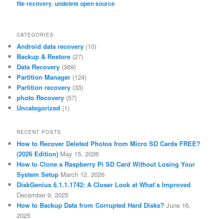
file recovery
,
undelete open source
CATEGORIES
Android data recovery
(10)
Backup & Restore
(27)
Data Recovery
(369)
Partition Manager
(124)
Partition recovery
(33)
photo Recovery
(57)
Uncategorized
(1)
RECENT POSTS
How to Recover Deleted Photos from Micro SD Cards FREE?
(2026 Edition)
May 15, 2026
How to Clone a Raspberry Pi SD Card Without Losing Your
System Setup
March 12, 2026
DiskGenius 6.1.1.1742: A Closer Look at What’s Improved
December 9, 2025
How to Backup Data from Corrupted Hard Disks?
June 16,
2025