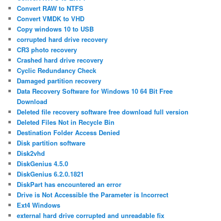
Convert RAW to NTFS
Convert VMDK to VHD
Copy windows 10 to USB
corrupted hard drive recovery
CR3 photo recovery
Crashed hard drive recovery
Cyclic Redundancy Check
Damaged partition recovery
Data Recovery Software for Windows 10 64 Bit Free
Download
Deleted file recovery software free download full version
Deleted Files Not in Recycle Bin
Destination Folder Access Denied
Disk partition software
Disk2vhd
DiskGenius 4.5.0
DiskGenius 6.2.0.1821
DiskPart has encountered an error
Drive is Not Accessible the Parameter is Incorrect
Ext4 Windows
external hard drive corrupted and unreadable fix