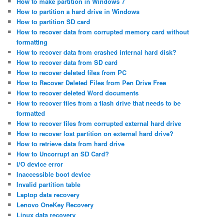
How to make partition in Windows 7
How to partition a hard drive in Windows
How to partition SD card
How to recover data from corrupted memory card without
formatting
How to recover data from crashed internal hard disk?
How to recover data from SD card
How to recover deleted files from PC
How to Recover Deleted Files from Pen Drive Free
How to recover deleted Word documents
How to recover files from a flash drive that needs to be
formatted
How to recover files from corrupted external hard drive
How to recover lost partition on external hard drive?
How to retrieve data from hard drive
How to Uncorrupt an SD Card?
I/O device error
Inaccessible boot device
Invalid partition table
Laptop data recovery
Lenovo OneKey Recovery
Linux data recovery