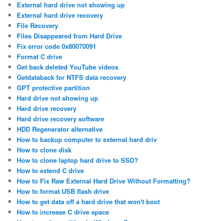
External hard drive not showing up
External hard drive recovery
File Recovery
Files Disappeared from Hard Drive
Fix error code 0x80070091
Format C drive
Get back deleted YouTube videos
Getdataback for NTFS data recovery
GPT protective partition
Hard drive not showing up
Hard drive recovery
Hard drive recovery software
HDD Regenerator alternative
How to backup computer to external hard driv
How to clone disk
How to clone laptop hard drive to SSD?
How to extend C drive
How to Fix Raw External Hard Drive Without Formatting?
How to format USB flash drive
How to get data off a hard drive that won't boot
How to increase C drive space