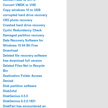
Convert VMDK to VHD
Copy windows 10 to USB
corrupted hard drive recovery
CR3 photo recovery
Crashed hard drive recovery
Cyclic Redundancy Check
Damaged partition recovery
Data Recovery Software for
Windows 10 64 Bit Free
Download
Deleted file recovery software
free download full version
Deleted Files Not in Recycle
Bin
Destination Folder Access
Denied
Disk partition software
Disk2vhd
DiskGenius 4.5.0
DiskGenius 6.2.0.1821
DiskPart has encountered an