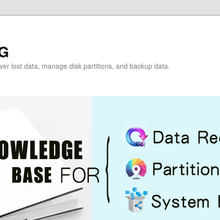
G
over lost data, manage disk partitions, and backup data.