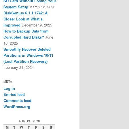
SD Card Without Losing Your
System Setup
March 12, 2026
DiskGenius 6.1.1.1742: A
Closer Look at What’s
Improved
December 9, 2025
How to Backup Data from
Corrupted Hard Disks?
June
16, 2025
Smoothly Recover Deleted
Partitions in Windows 10/11
(Lost Partition Recovery)
February 21, 2024
META
Log in
Entries feed
Comments feed
WordPress.org
AUGUST 2026
M
T
W
T
F
S
S