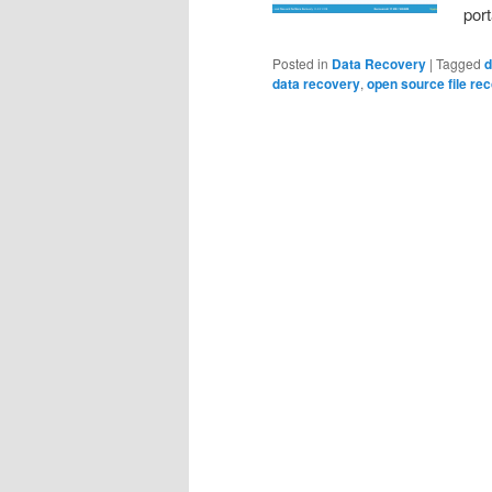
por
Posted in
Data Recovery
|
Tagged
d
data recovery
,
open source file re