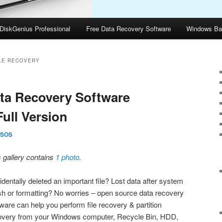
DiskGenius Professional
Free Data Recovery Software
Windows Ba
LE RECOVERY
ta Recovery Software
ull Version
SOS
s gallery contains
1 photo
.
dentally deleted an important file? Lost data after system
sh or formatting? No worries – open source data recovery
ware can help you perform file recovery & partition
overy from your Windows computer, Recycle Bin, HDD,