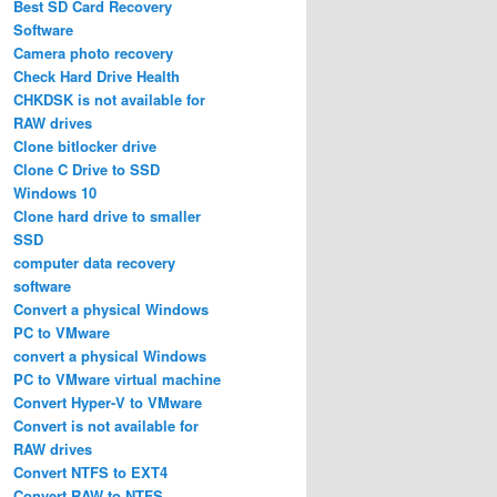
Best SD Card Recovery
Software
Camera photo recovery
Check Hard Drive Health
CHKDSK is not available for
RAW drives
Clone bitlocker drive
Clone C Drive to SSD
Windows 10
Clone hard drive to smaller
SSD
computer data recovery
software
Convert a physical Windows
PC to VMware
convert a physical Windows
PC to VMware virtual machine
Convert Hyper-V to VMware
Convert is not available for
RAW drives
Convert NTFS to EXT4
Convert RAW to NTFS