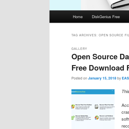
Main
Home
DiskGenius Free
menu
TAG ARCHIVES:
OPEN SOURCE FI
GALLERY
Open Source Da
Free Download F
Posted on
January 15, 2018
by
EAS
Thi
Acci
cra
soft
rec