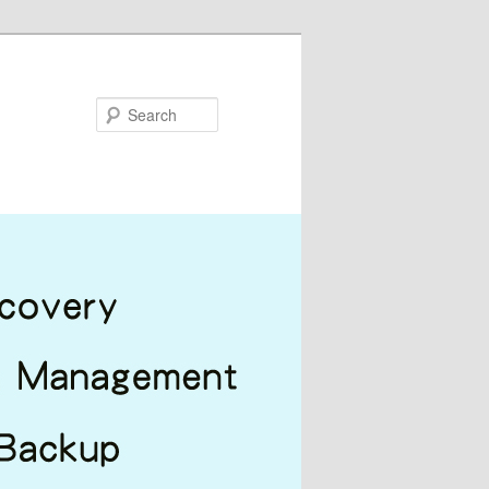
Search