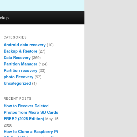
ckup
CATEGORIES
Android data recovery
(10)
Backup & Restore
(27)
Data Recovery
(369)
Partition Manager
(124)
Partition recovery
(33)
photo Recovery
(57)
Uncategorized
(1)
RECENT POSTS
How to Recover Deleted
Photos from Micro SD Cards
FREE? (2026 Edition)
May 15,
2026
How to Clone a Raspberry Pi