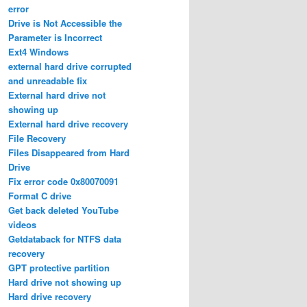
error
Drive is Not Accessible the
Parameter is Incorrect
Ext4 Windows
external hard drive corrupted
and unreadable fix
External hard drive not
showing up
External hard drive recovery
File Recovery
Files Disappeared from Hard
Drive
Fix error code 0x80070091
Format C drive
Get back deleted YouTube
videos
Getdataback for NTFS data
recovery
GPT protective partition
Hard drive not showing up
Hard drive recovery