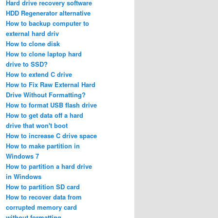
Hard drive recovery software
HDD Regenerator alternative
How to backup computer to
external hard driv
How to clone disk
How to clone laptop hard
drive to SSD?
How to extend C drive
How to Fix Raw External Hard
Drive Without Formatting?
How to format USB flash drive
How to get data off a hard
drive that won't boot
How to increase C drive space
How to make partition in
Windows 7
How to partition a hard drive
in Windows
How to partition SD card
How to recover data from
corrupted memory card
without formatting