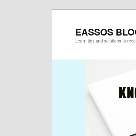
Skip
Skip
to
to
primary
secondary
EASSOS BLO
content
content
Learn tips and solutions to rec