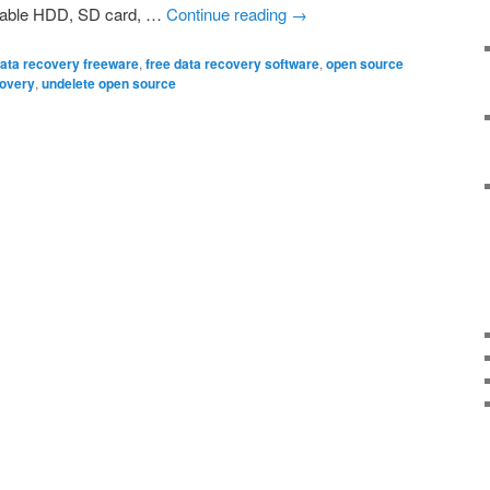
table HDD, SD card, …
Continue reading
→
ata recovery freeware
,
free data recovery software
,
open source
covery
,
undelete open source