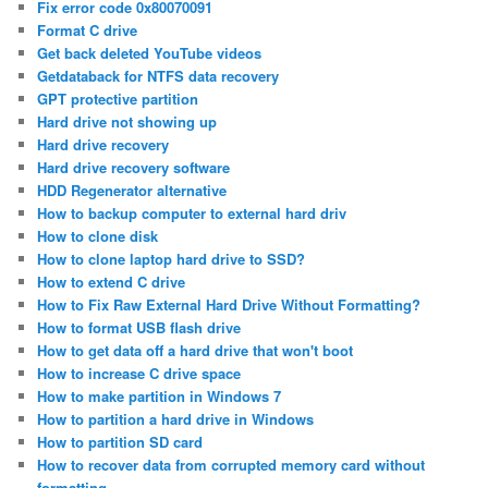
Fix error code 0x80070091
Format C drive
Get back deleted YouTube videos
Getdataback for NTFS data recovery
GPT protective partition
Hard drive not showing up
Hard drive recovery
Hard drive recovery software
HDD Regenerator alternative
How to backup computer to external hard driv
How to clone disk
How to clone laptop hard drive to SSD?
How to extend C drive
How to Fix Raw External Hard Drive Without Formatting?
How to format USB flash drive
How to get data off a hard drive that won't boot
How to increase C drive space
How to make partition in Windows 7
How to partition a hard drive in Windows
How to partition SD card
How to recover data from corrupted memory card without
formatting