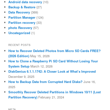
Android data recovery
(10)
Backup & Restore
(27)
Data Recovery
(369)
Partition Manager
(124)
Partition recovery
(33)
photo Recovery
(57)
Uncategorized
(1)
RECENT POSTS
How to Recover Deleted Photos from Micro SD Cards FREE?
(2026 Edition)
May 15, 2026
How to Clone a Raspberry Pi SD Card Without Losing Your
System Setup
March 12, 2026
DiskGenius 6.1.1.1742: A Closer Look at What’s Improved
December 9, 2025
How to Backup Data from Corrupted Hard Disks?
June 16,
2025
Smoothly Recover Deleted Partitions in Windows 10/11 (Lost
Partition Recovery)
February 21, 2024
META