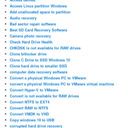
Access Linux partition Windows
Add unallocated space to partition
Audio recovery
Bad sector repair software
Best SD Card Recovery Software
Camera photo recovery
Check Hard Drive Health
CHKDSK is not available for RAW drives
Clone bitlocker drive
Clone C Drive to SSD Windows 10
Clone hard drive to smaller SSD
computer data recovery software
Convert a physical Windows PC to VMware
convert a physical Windows PC to VMware virtual machine
Convert Hyper-V to VMware
Convert is not available for RAW drives
Convert NTFS to EXT4
Convert RAW to NTFS
Convert VMDK to VHD
Copy windows 10 to USB
corrupted hard drive recovery