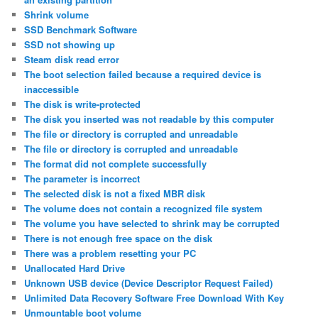
Shrink volume
SSD Benchmark Software
SSD not showing up
Steam disk read error
The boot selection failed because a required device is
inaccessible
The disk is write-protected
The disk you inserted was not readable by this computer
The file or directory is corrupted and unreadable
The file or directory is corrupted and unreadable
The format did not complete successfully
The parameter is incorrect
The selected disk is not a fixed MBR disk
The volume does not contain a recognized file system
The volume you have selected to shrink may be corrupted
There is not enough free space on the disk
There was a problem resetting your PC
Unallocated Hard Drive
Unknown USB device (Device Descriptor Request Failed)
Unlimited Data Recovery Software Free Download With Key
Unmountable boot volume