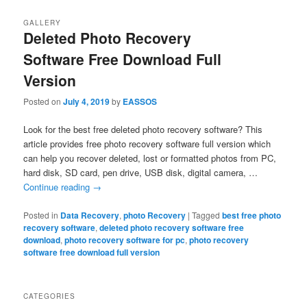
GALLERY
Deleted Photo Recovery
Software Free Download Full
Version
Posted on
July 4, 2019
by
EASSOS
Look for the best free deleted photo recovery software? This
article provides free photo recovery software full version which
can help you recover deleted, lost or formatted photos from PC,
hard disk, SD card, pen drive, USB disk, digital camera, …
Continue reading
→
Posted in
Data Recovery
,
photo Recovery
|
Tagged
best free photo
recovery software
,
deleted photo recovery software free
download
,
photo recovery software for pc
,
photo recovery
software free download full version
CATEGORIES