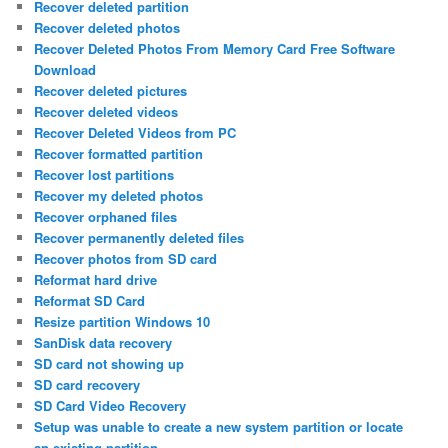
Recover deleted partition
Recover deleted photos
Recover Deleted Photos From Memory Card Free Software
Download
Recover deleted pictures
Recover deleted videos
Recover Deleted Videos from PC
Recover formatted partition
Recover lost partitions
Recover my deleted photos
Recover orphaned files
Recover permanently deleted files
Recover photos from SD card
Reformat hard drive
Reformat SD Card
Resize partition Windows 10
SanDisk data recovery
SD card not showing up
SD card recovery
SD Card Video Recovery
Setup was unable to create a new system partition or locate
an existing partition