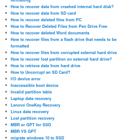
How to recover data from crashed internal hard disk?
How to recover data from SD card
How to recover deleted files from PC
How to Recover Deleted Files from Pen Drive Free
How to recover deleted Word documents
How to recover files from a flash drive that needs to be
formatted
How to recover files from corrupted external hard drive
How to recover lost partition on external hard drive?
How to retrieve data from hard drive
How to Uncorrupt an SD Card?
I/O device error
Inaccessible boot device
Invalid partition table
Laptop data recovery
Lenovo OneKey Recovery
Linux data recovery
Lost partition recovery
MBR or GPT for SSD
MBR VS GPT
migrate windows 10 to SSD