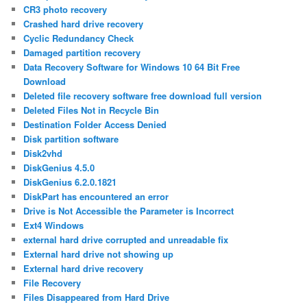
CR3 photo recovery
Crashed hard drive recovery
Cyclic Redundancy Check
Damaged partition recovery
Data Recovery Software for Windows 10 64 Bit Free
Download
Deleted file recovery software free download full version
Deleted Files Not in Recycle Bin
Destination Folder Access Denied
Disk partition software
Disk2vhd
DiskGenius 4.5.0
DiskGenius 6.2.0.1821
DiskPart has encountered an error
Drive is Not Accessible the Parameter is Incorrect
Ext4 Windows
external hard drive corrupted and unreadable fix
External hard drive not showing up
External hard drive recovery
File Recovery
Files Disappeared from Hard Drive