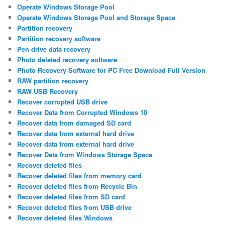
Operate Windows Storage Pool
Operate Windows Storage Pool and Storage Space
Partition recovery
Partition recovery software
Pen drive data recovery
Photo deleted recovery software
Photo Recovery Software for PC Free Download Full Version
RAW partition recovery
RAW USB Recovery
Recover corrupted USB drive
Recover Data from Corrupted Windows 10
Recover data from damaged SD card
Recover data from external hard drive
Recover data from external hard drive
Recover Data from Windows Storage Space
Recover deleted files
Recover deleted files from memory card
Recover deleted files from Recycle Bin
Recover deleted files from SD card
Recover deleted files from USB drive
Recover deleted files Windows