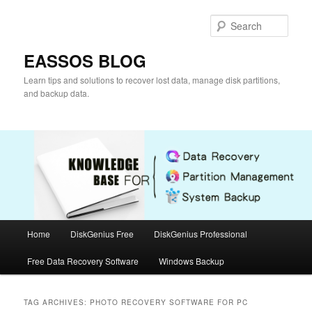
Skip
Skip
to
to
Sear
primary
secondary
content
content
EASSOS BLOG
Learn tips and solutions to recover lost data, manage disk partitions,
and backup data.
Main
Home
DiskGenius Free
DiskGenius Professional
menu
Free Data Recovery Software
Windows Backup
TAG ARCHIVES:
PHOTO RECOVERY SOFTWARE FOR PC