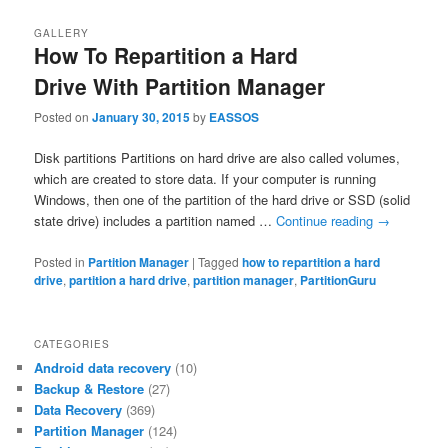
GALLERY
How To Repartition a Hard
Drive With Partition Manager
Posted on
January 30, 2015
by
EASSOS
Disk partitions Partitions on hard drive are also called volumes,
which are created to store data. If your computer is running
Windows, then one of the partition of the hard drive or SSD (solid
state drive) includes a partition named …
Continue reading
→
Posted in
Partition Manager
|
Tagged
how to repartition a hard
drive
,
partition a hard drive
,
partition manager
,
PartitionGuru
CATEGORIES
Android data recovery
(10)
Backup & Restore
(27)
Data Recovery
(369)
Partition Manager
(124)