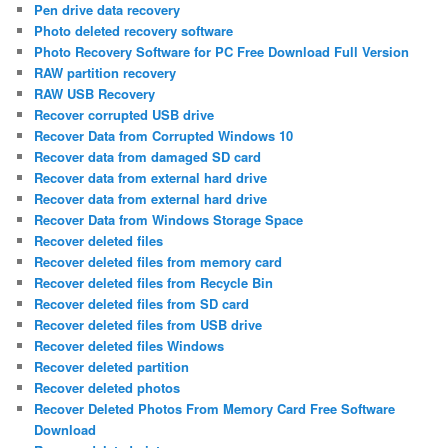
Pen drive data recovery
Photo deleted recovery software
Photo Recovery Software for PC Free Download Full Version
RAW partition recovery
RAW USB Recovery
Recover corrupted USB drive
Recover Data from Corrupted Windows 10
Recover data from damaged SD card
Recover data from external hard drive
Recover data from external hard drive
Recover Data from Windows Storage Space
Recover deleted files
Recover deleted files from memory card
Recover deleted files from Recycle Bin
Recover deleted files from SD card
Recover deleted files from USB drive
Recover deleted files Windows
Recover deleted partition
Recover deleted photos
Recover Deleted Photos From Memory Card Free Software
Download