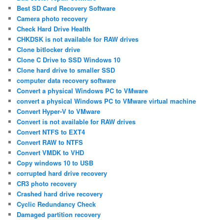
Best SD Card Recovery Software
Camera photo recovery
Check Hard Drive Health
CHKDSK is not available for RAW drives
Clone bitlocker drive
Clone C Drive to SSD Windows 10
Clone hard drive to smaller SSD
computer data recovery software
Convert a physical Windows PC to VMware
convert a physical Windows PC to VMware virtual machine
Convert Hyper-V to VMware
Convert is not available for RAW drives
Convert NTFS to EXT4
Convert RAW to NTFS
Convert VMDK to VHD
Copy windows 10 to USB
corrupted hard drive recovery
CR3 photo recovery
Crashed hard drive recovery
Cyclic Redundancy Check
Damaged partition recovery