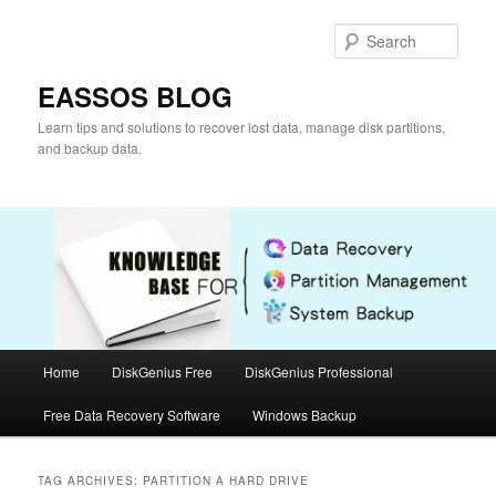
Skip
Skip
to
to
Sear
primary
secondary
content
content
EASSOS BLOG
Learn tips and solutions to recover lost data, manage disk partitions,
and backup data.
Main
Home
DiskGenius Free
DiskGenius Professional
menu
Free Data Recovery Software
Windows Backup
TAG ARCHIVES:
PARTITION A HARD DRIVE