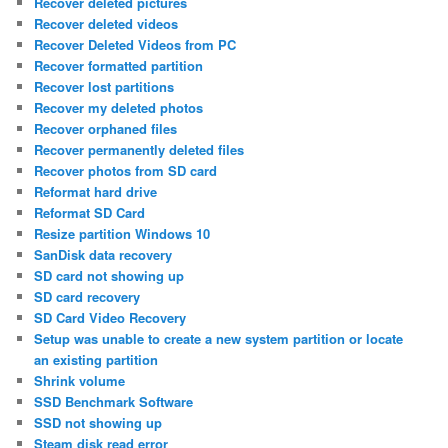
Recover deleted pictures
Recover deleted videos
Recover Deleted Videos from PC
Recover formatted partition
Recover lost partitions
Recover my deleted photos
Recover orphaned files
Recover permanently deleted files
Recover photos from SD card
Reformat hard drive
Reformat SD Card
Resize partition Windows 10
SanDisk data recovery
SD card not showing up
SD card recovery
SD Card Video Recovery
Setup was unable to create a new system partition or locate
an existing partition
Shrink volume
SSD Benchmark Software
SSD not showing up
Steam disk read error