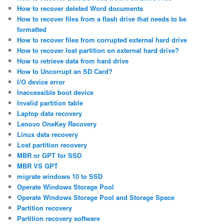
How to recover deleted Word documents
How to recover files from a flash drive that needs to be
formatted
How to recover files from corrupted external hard drive
How to recover lost partition on external hard drive?
How to retrieve data from hard drive
How to Uncorrupt an SD Card?
I/O device error
Inaccessible boot device
Invalid partition table
Laptop data recovery
Lenovo OneKey Recovery
Linux data recovery
Lost partition recovery
MBR or GPT for SSD
MBR VS GPT
migrate windows 10 to SSD
Operate Windows Storage Pool
Operate Windows Storage Pool and Storage Space
Partition recovery
Partition recovery software