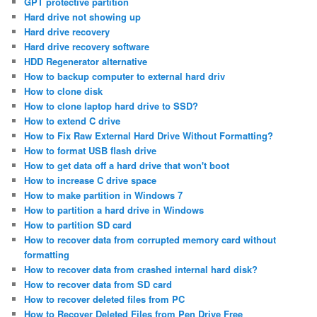
GPT protective partition
Hard drive not showing up
Hard drive recovery
Hard drive recovery software
HDD Regenerator alternative
How to backup computer to external hard driv
How to clone disk
How to clone laptop hard drive to SSD?
How to extend C drive
How to Fix Raw External Hard Drive Without Formatting?
How to format USB flash drive
How to get data off a hard drive that won't boot
How to increase C drive space
How to make partition in Windows 7
How to partition a hard drive in Windows
How to partition SD card
How to recover data from corrupted memory card without
formatting
How to recover data from crashed internal hard disk?
How to recover data from SD card
How to recover deleted files from PC
How to Recover Deleted Files from Pen Drive Free