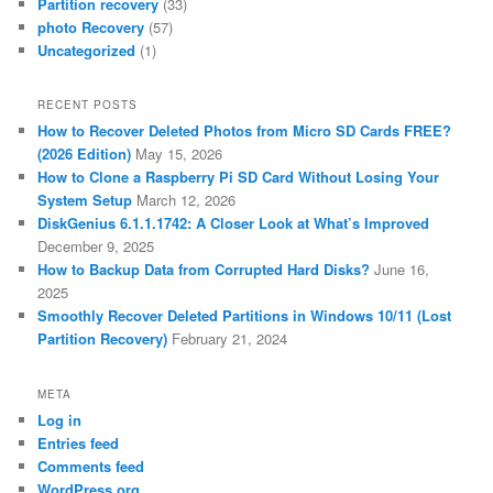
Partition recovery
(33)
photo Recovery
(57)
Uncategorized
(1)
RECENT POSTS
How to Recover Deleted Photos from Micro SD Cards FREE?
(2026 Edition)
May 15, 2026
How to Clone a Raspberry Pi SD Card Without Losing Your
System Setup
March 12, 2026
DiskGenius 6.1.1.1742: A Closer Look at What’s Improved
December 9, 2025
How to Backup Data from Corrupted Hard Disks?
June 16,
2025
Smoothly Recover Deleted Partitions in Windows 10/11 (Lost
Partition Recovery)
February 21, 2024
META
Log in
Entries feed
Comments feed
WordPress.org