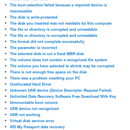
The boot selection failed because a required device is
inaccessible
The disk is write-protected
The disk you inserted was not readable by this computer
The file or directory is corrupted and unreadable
The file or directory is corrupted and unreadable
The format did not complete successfully
The parameter is incorrect
The selected disk is not a fixed MBR disk
The volume does not contain a recognized file system
The volume you have selected to shrink may be corrupted
There is not enough free space on the disk
There was a problem resetting your PC
Unallocated Hard Drive
Unknown USB device (Device Descriptor Request Failed)
Unlimited Data Recovery Software Free Download With Key
Unmountable boot volume
USB device not recognized
USB not working
Virtual disk service error
WD My Passport data recovery