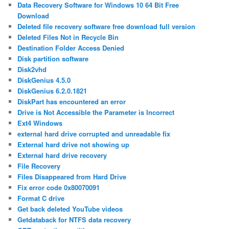
Data Recovery Software for Windows 10 64 Bit Free
Download
Deleted file recovery software free download full version
Deleted Files Not in Recycle Bin
Destination Folder Access Denied
Disk partition software
Disk2vhd
DiskGenius 4.5.0
DiskGenius 6.2.0.1821
DiskPart has encountered an error
Drive is Not Accessible the Parameter is Incorrect
Ext4 Windows
external hard drive corrupted and unreadable fix
External hard drive not showing up
External hard drive recovery
File Recovery
Files Disappeared from Hard Drive
Fix error code 0x80070091
Format C drive
Get back deleted YouTube videos
Getdataback for NTFS data recovery