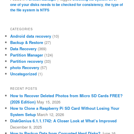
one of your disks needs to be checked for consistency
,
the type of
the file system is NTFS
CATEGORIES
Android data recovery
(10)
Backup & Restore
(27)
Data Recovery
(369)
Partition Manager
(124)
Partition recovery
(33)
photo Recovery
(57)
Uncategorized
(1)
RECENT POSTS
How to Recover Deleted Photos from Micro SD Cards FREE?
(2026 Edition)
May 15, 2026
How to Clone a Raspberry Pi SD Card Without Losing Your
System Setup
March 12, 2026
DiskGenius 6.1.1.1742: A Closer Look at What’s Improved
December 9, 2025
How to Backup Data from Corrupted Hard Disks?
June 16,