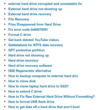
external hard drive corrupted and unreadable fix
External hard drive not showing up
External hard drive recovery
File Recovery
Files Disappeared from Hard Drive
Fix error code 0x80070091
Format C drive
Get back deleted YouTube videos
Getdataback for NTFS data recovery
GPT protective partition
Hard drive not showing up
Hard drive recovery
Hard drive recovery software
HDD Regenerator alternative
How to backup computer to external hard driv
How to clone disk
How to clone laptop hard drive to SSD?
How to extend C drive
How to Fix Raw External Hard Drive Without Formatting?
How to format USB flash drive
How to get data off a hard drive that won't boot