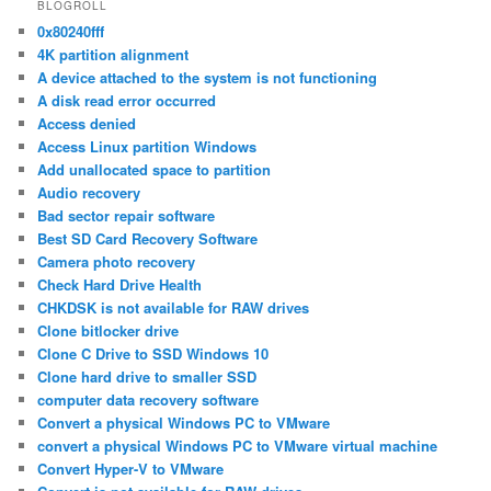
BLOGROLL
0x80240fff
4K partition alignment
A device attached to the system is not functioning
A disk read error occurred
Access denied
Access Linux partition Windows
Add unallocated space to partition
Audio recovery
Bad sector repair software
Best SD Card Recovery Software
Camera photo recovery
Check Hard Drive Health
CHKDSK is not available for RAW drives
Clone bitlocker drive
Clone C Drive to SSD Windows 10
Clone hard drive to smaller SSD
computer data recovery software
Convert a physical Windows PC to VMware
convert a physical Windows PC to VMware virtual machine
Convert Hyper-V to VMware