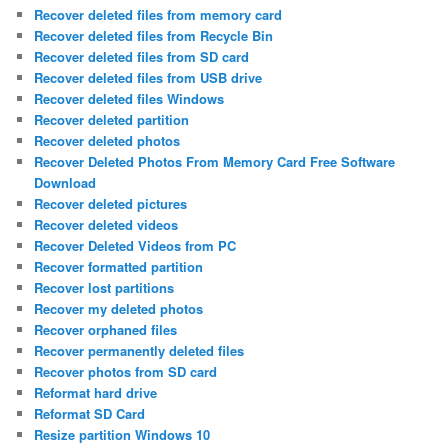
Recover deleted files from memory card
Recover deleted files from Recycle Bin
Recover deleted files from SD card
Recover deleted files from USB drive
Recover deleted files Windows
Recover deleted partition
Recover deleted photos
Recover Deleted Photos From Memory Card Free Software
Download
Recover deleted pictures
Recover deleted videos
Recover Deleted Videos from PC
Recover formatted partition
Recover lost partitions
Recover my deleted photos
Recover orphaned files
Recover permanently deleted files
Recover photos from SD card
Reformat hard drive
Reformat SD Card
Resize partition Windows 10