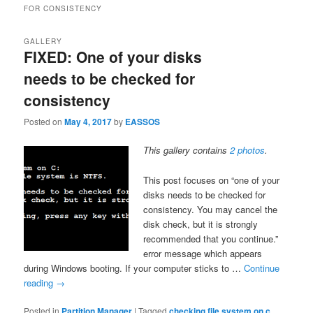
FOR CONSISTENCY
GALLERY
FIXED: One of your disks
needs to be checked for
consistency
Posted on
May 4, 2017
by
EASSOS
This gallery contains
2 photos
.
This post focuses on “one of your
disks needs to be checked for
consistency. You may cancel the
disk check, but it is strongly
recommended that you continue.”
error message which appears
during Windows booting. If your computer sticks to …
Continue
reading
→
Posted in
Partition Manager
|
Tagged
checking file system on c
,