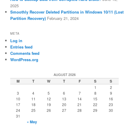
2025
Smoothly Recover Deleted Partitions in Windows 10/11 (Lost
Partition Recovery)
February 21, 2024
META
Log in
Entries feed
Comments feed
WordPress.org
AUGUST 2026
M
T
W
T
F
S
S
1
2
3
4
5
6
7
8
9
10
11
12
13
14
15
16
17
18
19
20
21
22
23
24
25
26
27
28
29
30
31
« May