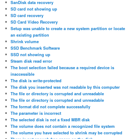
SanDisk data recovery
SD card not showing up
SD card recovery
SD Card Video Recovery
Setup was unable to create a new system partition or locate
an existing partition
Shrink volume
SSD Benchmark Software
SSD not showing up
Steam disk read error
The boot selection failed because a required device is
inaccessible
The disk is write-protected
The disk you inserted was not readable by this computer
The file or directory is corrupted and unreadable
The file or directory is corrupted and unreadable
The format did not complete successfully
The parameter is incorrect
The selected disk is not a fixed MBR disk
The volume does not contain a recognized file system
The volume you have selected to shrink may be corrupted