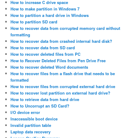
How to increase C drive space
How to make partition in Windows 7
How to partition a hard drive in Windows
How to partition SD card
How to recover data from corrupted memory card without
formatting
How to recover data from crashed internal hard disk?
How to recover data from SD card
How to recover deleted files from PC
How to Recover Deleted Files from Pen Drive Free
How to recover deleted Word documents
How to recover files from a flash drive that needs to be
formatted
How to recover files from corrupted external hard drive
How to recover lost partition on external hard drive?
How to retrieve data from hard drive
How to Uncorrupt an SD Card?
I/O device error
Inaccessible boot device
Invalid partition table
Laptop data recovery