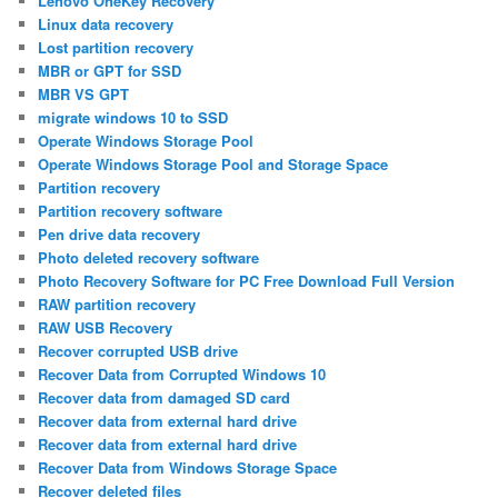
Lenovo OneKey Recovery
Linux data recovery
Lost partition recovery
MBR or GPT for SSD
MBR VS GPT
migrate windows 10 to SSD
Operate Windows Storage Pool
Operate Windows Storage Pool and Storage Space
Partition recovery
Partition recovery software
Pen drive data recovery
Photo deleted recovery software
Photo Recovery Software for PC Free Download Full Version
RAW partition recovery
RAW USB Recovery
Recover corrupted USB drive
Recover Data from Corrupted Windows 10
Recover data from damaged SD card
Recover data from external hard drive
Recover data from external hard drive
Recover Data from Windows Storage Space
Recover deleted files