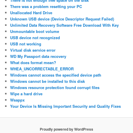
There is not enough free space on the disk
There was a problem resetting your PC
Unallocated Hard Drive
Unknown USB device (Device Descriptor Request Failed)
Unlimited Data Recovery Software Free Download With Key
Unmountable boot volume
USB device not recognized
USB not working
Virtual disk service error
WD My Passport data recovery
What does format mean?
WHEA_UNCORRECTABLE_ERROR
Windows cannot access the specified device path
Windows cannot be installed to this disk
Windows resource protection found corrupt files
Wipe a hard drive
Wsappx
Your Device Is Missing Important Security and Quality Fixes
Proudly powered by WordPress