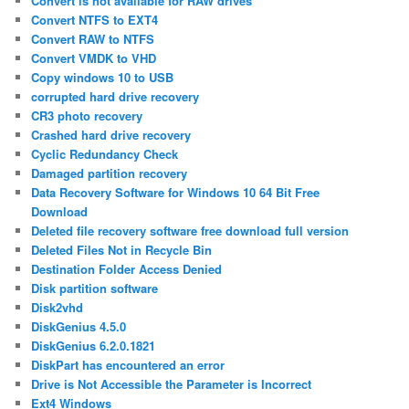
Convert is not available for RAW drives
Convert NTFS to EXT4
Convert RAW to NTFS
Convert VMDK to VHD
Copy windows 10 to USB
corrupted hard drive recovery
CR3 photo recovery
Crashed hard drive recovery
Cyclic Redundancy Check
Damaged partition recovery
Data Recovery Software for Windows 10 64 Bit Free
Download
Deleted file recovery software free download full version
Deleted Files Not in Recycle Bin
Destination Folder Access Denied
Disk partition software
Disk2vhd
DiskGenius 4.5.0
DiskGenius 6.2.0.1821
DiskPart has encountered an error
Drive is Not Accessible the Parameter is Incorrect
Ext4 Windows