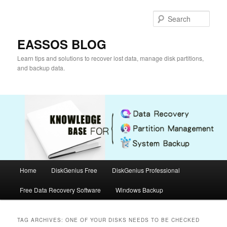
Skip
Skip
to
to
Sear
primary
secondary
content
content
EASSOS BLOG
Learn tips and solutions to recover lost data, manage disk partitions,
and backup data.
Main
Home
DiskGenius Free
DiskGenius Professional
menu
Free Data Recovery Software
Windows Backup
TAG ARCHIVES:
ONE OF YOUR DISKS NEEDS TO BE CHECKED