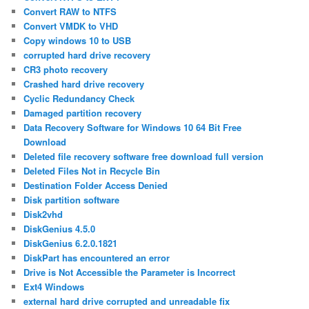
Convert RAW to NTFS
Convert VMDK to VHD
Copy windows 10 to USB
corrupted hard drive recovery
CR3 photo recovery
Crashed hard drive recovery
Cyclic Redundancy Check
Damaged partition recovery
Data Recovery Software for Windows 10 64 Bit Free
Download
Deleted file recovery software free download full version
Deleted Files Not in Recycle Bin
Destination Folder Access Denied
Disk partition software
Disk2vhd
DiskGenius 4.5.0
DiskGenius 6.2.0.1821
DiskPart has encountered an error
Drive is Not Accessible the Parameter is Incorrect
Ext4 Windows
external hard drive corrupted and unreadable fix