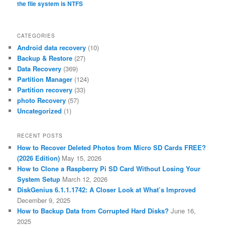
the file system is NTFS
CATEGORIES
Android data recovery
(10)
Backup & Restore
(27)
Data Recovery
(369)
Partition Manager
(124)
Partition recovery
(33)
photo Recovery
(57)
Uncategorized
(1)
RECENT POSTS
How to Recover Deleted Photos from Micro SD Cards FREE?
(2026 Edition)
May 15, 2026
How to Clone a Raspberry Pi SD Card Without Losing Your
System Setup
March 12, 2026
DiskGenius 6.1.1.1742: A Closer Look at What’s Improved
December 9, 2025
How to Backup Data from Corrupted Hard Disks?
June 16,
2025