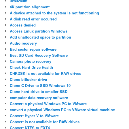
0x80240fff
4K partition alignment
A device attached to the system is not functioning
A disk read error occurred
Access denied
Access Linux partition Windows
Add unallocated space to partition
Audio recovery
Bad sector repair software
Best SD Card Recovery Software
Camera photo recovery
Check Hard Drive Health
CHKDSK is not available for RAW drives
Clone bitlocker drive
Clone C Drive to SSD Windows 10
Clone hard drive to smaller SSD
computer data recovery software
Convert a physical Windows PC to VMware
convert a physical Windows PC to VMware virtual machine
Convert Hyper-V to VMware
Convert is not available for RAW drives
Convert NTFS to EXT4