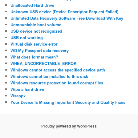
Unallocated Hard Drive
Unknown USB device (Device Descriptor Request Failed)
Unlimited Data Recovery Software Free Download With Key
Unmountable boot volume
USB device not recognized
USB not working
Virtual disk service error
WD My Passport data recovery
What does format mean?
WHEA_UNCORRECTABLE_ERROR
Windows cannot access the specified device path
Windows cannot be installed to this disk
Windows resource protection found corrupt files
Wipe a hard drive
Wsappx
Your Device Is Missing Important Security and Quality Fixes
Proudly powered by WordPress