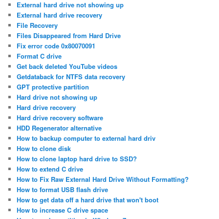
External hard drive not showing up
External hard drive recovery
File Recovery
Files Disappeared from Hard Drive
Fix error code 0x80070091
Format C drive
Get back deleted YouTube videos
Getdataback for NTFS data recovery
GPT protective partition
Hard drive not showing up
Hard drive recovery
Hard drive recovery software
HDD Regenerator alternative
How to backup computer to external hard driv
How to clone disk
How to clone laptop hard drive to SSD?
How to extend C drive
How to Fix Raw External Hard Drive Without Formatting?
How to format USB flash drive
How to get data off a hard drive that won't boot
How to increase C drive space