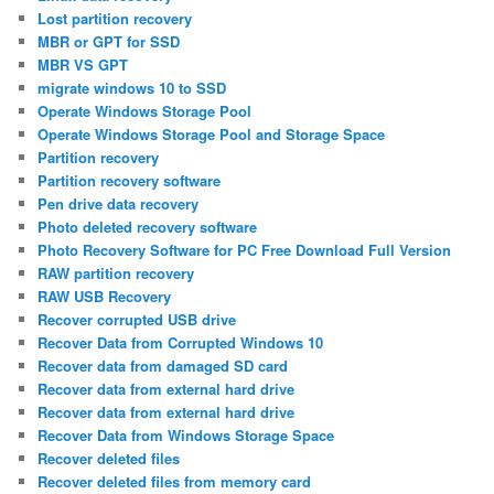
Lost partition recovery
MBR or GPT for SSD
MBR VS GPT
migrate windows 10 to SSD
Operate Windows Storage Pool
Operate Windows Storage Pool and Storage Space
Partition recovery
Partition recovery software
Pen drive data recovery
Photo deleted recovery software
Photo Recovery Software for PC Free Download Full Version
RAW partition recovery
RAW USB Recovery
Recover corrupted USB drive
Recover Data from Corrupted Windows 10
Recover data from damaged SD card
Recover data from external hard drive
Recover data from external hard drive
Recover Data from Windows Storage Space
Recover deleted files
Recover deleted files from memory card