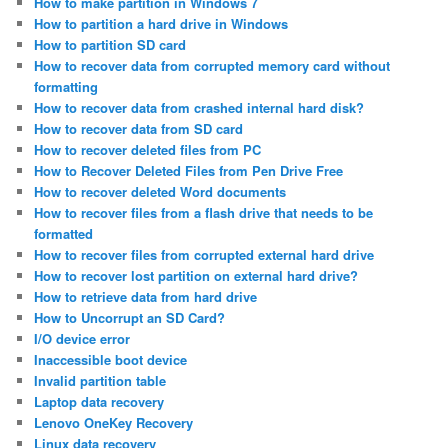
How to make partition in Windows 7
How to partition a hard drive in Windows
How to partition SD card
How to recover data from corrupted memory card without
formatting
How to recover data from crashed internal hard disk?
How to recover data from SD card
How to recover deleted files from PC
How to Recover Deleted Files from Pen Drive Free
How to recover deleted Word documents
How to recover files from a flash drive that needs to be
formatted
How to recover files from corrupted external hard drive
How to recover lost partition on external hard drive?
How to retrieve data from hard drive
How to Uncorrupt an SD Card?
I/O device error
Inaccessible boot device
Invalid partition table
Laptop data recovery
Lenovo OneKey Recovery
Linux data recovery