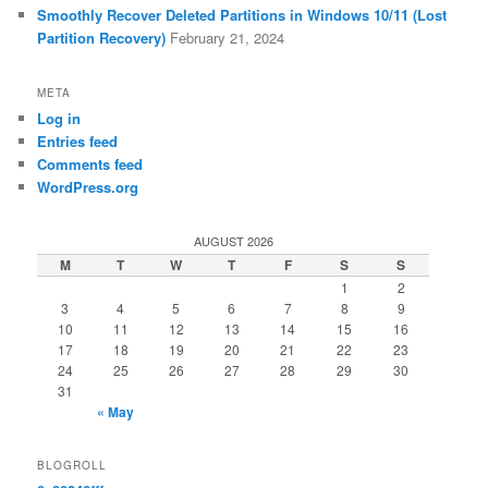
Smoothly Recover Deleted Partitions in Windows 10/11 (Lost
Partition Recovery)
February 21, 2024
META
Log in
Entries feed
Comments feed
WordPress.org
AUGUST 2026
M
T
W
T
F
S
S
1
2
3
4
5
6
7
8
9
10
11
12
13
14
15
16
17
18
19
20
21
22
23
24
25
26
27
28
29
30
31
« May
BLOGROLL