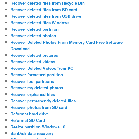
Recover deleted files from Recycle Bin
Recover deleted files from SD card
Recover deleted files from USB drive
Recover deleted files Windows
Recover deleted partition
Recover deleted photos
Recover Deleted Photos From Memory Card Free Software
Download
Recover deleted pictures
Recover deleted videos
Recover Deleted Videos from PC
Recover formatted partition
Recover lost partitions
Recover my deleted photos
Recover orphaned files
Recover permanently deleted files
Recover photos from SD card
Reformat hard drive
Reformat SD Card
Resize partition Windows 10
SanDisk data recovery