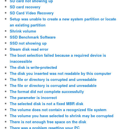
SD card not showing up
SD card recovery
SD Card Video Recovery
Setup was unable to create a new system partition or locate
an existing partition
Shrink volume
SSD Benchmark Software
SSD not showing up
Steam disk read error
The boot selection failed because a required device is
inaccessible
The disk is write-protected
The disk you inserted was not readable by this computer
The file or directory is corrupted and unreadable
The file or directory is corrupted and unreadable
The format did not complete successfully
The parameter is incorrect
The selected disk is not a fixed MBR disk
The volume does not contain a recognized file system
The volume you have selected to shrink may be corrupted
There is not enough free space on the disk
There was a problem resetting your PC