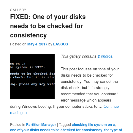
GALLERY
FIXED: One of your disks
needs to be checked for
consistency
Posted on
May 4, 2017
by
EASSOS
This gallery contains
2 photos
.
This post focuses on “one of your
disks needs to be checked for
consistency. You may cancel the
disk check, but it is strongly
recommended that you continue.”
error message which appears
during Windows booting. If your computer sticks to …
Continue
reading
→
Posted in
Partition Manager
|
Tagged
checking file system on c
,
one of your disks needs to be checked for consistency
,
the type of