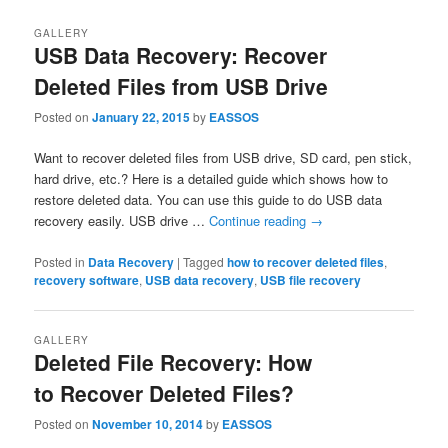
GALLERY
USB Data Recovery: Recover
Deleted Files from USB Drive
Posted on
January 22, 2015
by
EASSOS
Want to recover deleted files from USB drive, SD card, pen stick,
hard drive, etc.? Here is a detailed guide which shows how to
restore deleted data. You can use this guide to do USB data
recovery easily. USB drive …
Continue reading
→
Posted in
Data Recovery
|
Tagged
how to recover deleted files
,
recovery software
,
USB data recovery
,
USB file recovery
GALLERY
Deleted File Recovery: How
to Recover Deleted Files?
Posted on
November 10, 2014
by
EASSOS