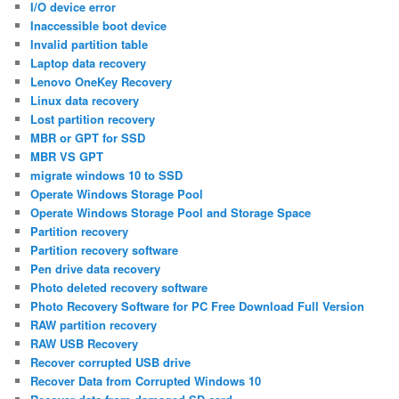
I/O device error
Inaccessible boot device
Invalid partition table
Laptop data recovery
Lenovo OneKey Recovery
Linux data recovery
Lost partition recovery
MBR or GPT for SSD
MBR VS GPT
migrate windows 10 to SSD
Operate Windows Storage Pool
Operate Windows Storage Pool and Storage Space
Partition recovery
Partition recovery software
Pen drive data recovery
Photo deleted recovery software
Photo Recovery Software for PC Free Download Full Version
RAW partition recovery
RAW USB Recovery
Recover corrupted USB drive
Recover Data from Corrupted Windows 10