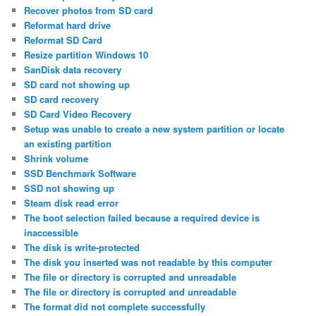
Recover photos from SD card
Reformat hard drive
Reformat SD Card
Resize partition Windows 10
SanDisk data recovery
SD card not showing up
SD card recovery
SD Card Video Recovery
Setup was unable to create a new system partition or locate
an existing partition
Shrink volume
SSD Benchmark Software
SSD not showing up
Steam disk read error
The boot selection failed because a required device is
inaccessible
The disk is write-protected
The disk you inserted was not readable by this computer
The file or directory is corrupted and unreadable
The file or directory is corrupted and unreadable
The format did not complete successfully