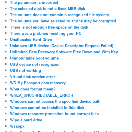
The parameter is incorrect
The selected disk is not a fixed MBR disk
The volume does not contain a recognized file system
The volume you have selected to shrink may be corrupted
There is not enough free space on the disk
There was a problem resetting your PC
Unallocated Hard Drive
Unknown USB device (Device Descriptor Request Failed)
Unlimited Data Recovery Software Free Download With Key
Unmountable boot volume
USB device not recognized
USB not working
Virtual disk service error
WD My Passport data recovery
What does format mean?
WHEA_UNCORRECTABLE_ERROR
Windows cannot access the specified device path
Windows cannot be installed to this disk
Windows resource protection found corrupt files
Wipe a hard drive
Wsappx