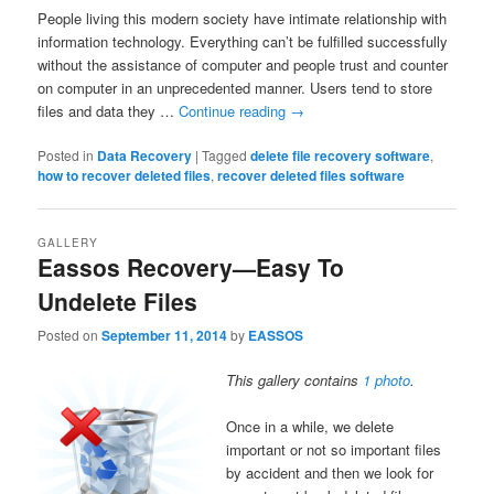
People living this modern society have intimate relationship with
information technology. Everything can’t be fulfilled successfully
without the assistance of computer and people trust and counter
on computer in an unprecedented manner. Users tend to store
files and data they …
Continue reading
→
Posted in
Data Recovery
|
Tagged
delete file recovery software
,
how to recover deleted files
,
recover deleted files software
GALLERY
Eassos Recovery—Easy To
Undelete Files
Posted on
September 11, 2014
by
EASSOS
This gallery contains
1 photo
.
Once in a while, we delete
important or not so important files
by accident and then we look for