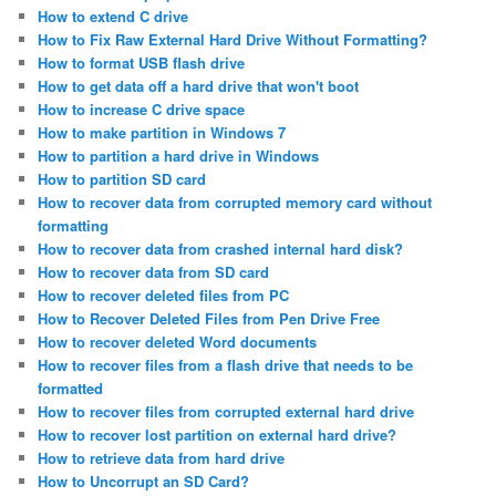
How to extend C drive
How to Fix Raw External Hard Drive Without Formatting?
How to format USB flash drive
How to get data off a hard drive that won't boot
How to increase C drive space
How to make partition in Windows 7
How to partition a hard drive in Windows
How to partition SD card
How to recover data from corrupted memory card without
formatting
How to recover data from crashed internal hard disk?
How to recover data from SD card
How to recover deleted files from PC
How to Recover Deleted Files from Pen Drive Free
How to recover deleted Word documents
How to recover files from a flash drive that needs to be
formatted
How to recover files from corrupted external hard drive
How to recover lost partition on external hard drive?
How to retrieve data from hard drive
How to Uncorrupt an SD Card?