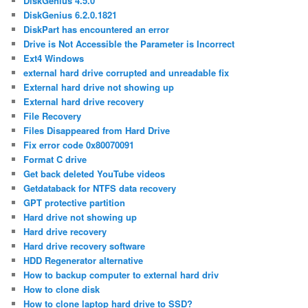
DiskGenius 4.5.0
DiskGenius 6.2.0.1821
DiskPart has encountered an error
Drive is Not Accessible the Parameter is Incorrect
Ext4 Windows
external hard drive corrupted and unreadable fix
External hard drive not showing up
External hard drive recovery
File Recovery
Files Disappeared from Hard Drive
Fix error code 0x80070091
Format C drive
Get back deleted YouTube videos
Getdataback for NTFS data recovery
GPT protective partition
Hard drive not showing up
Hard drive recovery
Hard drive recovery software
HDD Regenerator alternative
How to backup computer to external hard driv
How to clone disk
How to clone laptop hard drive to SSD?