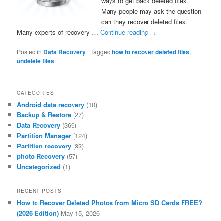
ways to get back deleted files.
Many people may ask the question
can they recover deleted files.
Many experts of recovery …
Continue reading
→
Posted in
Data Recovery
|
Tagged
how to recover deleted files
,
undelete files
CATEGORIES
Android data recovery
(10)
Backup & Restore
(27)
Data Recovery
(369)
Partition Manager
(124)
Partition recovery
(33)
photo Recovery
(57)
Uncategorized
(1)
RECENT POSTS
How to Recover Deleted Photos from Micro SD Cards FREE?
(2026 Edition)
May 15, 2026