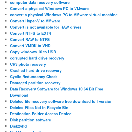
computer data recovery software
Convert a physical Windows PC to VMware
convert a physical Windows PC to VMware virtual machine
Convert Hyper-V to VMware
Convert is not available for RAW drives
Convert NTFS to EXT4
Convert RAW to NTFS
Convert VMDK to VHD
Copy windows 10 to USB
corrupted hard drive recovery
CR3 photo recovery
Crashed hard drive recovery
Cyclic Redundancy Check
Damaged partition recovery
Data Recovery Software for Windows 10 64 Bit Free
Download
Deleted file recovery software free download full version
Deleted Files Not in Recycle Bin
Destination Folder Access Denied
Disk partition software
Disk2vhd