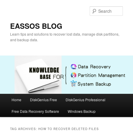
Skip
Skip
to
to
Sear
primary
secondary
content
content
EASSOS BLOG
Learn tips and solutions to recover lost data, manage disk partitions,
and backup data.
Main
Home
DiskGenius Free
DiskGenius Professional
menu
Free Data Recovery Software
Windows Backup
TAG ARCHIVES:
HOW TO RECOVER DELETED FILES