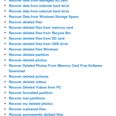
Recover data from damaged SD card
Recover data from external hard drive
Recover data from external hard drive
Recover Data from Windows Storage Space
Recover deleted files
Recover deleted files from memory card
Recover deleted files from Recycle Bin
Recover deleted files from SD card
Recover deleted files from USB drive
Recover deleted files Windows
Recover deleted partition
Recover deleted photos
Recover Deleted Photos From Memory Card Free Software
Download
Recover deleted pictures
Recover deleted videos
Recover Deleted Videos from PC
Recover formatted partition
Recover lost partitions
Recover my deleted photos
Recover orphaned files
Recover permanently deleted files