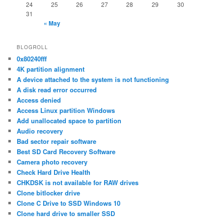
24
25
26
27
28
29
30
31
« May
BLOGROLL
0x80240fff
4K partition alignment
A device attached to the system is not functioning
A disk read error occurred
Access denied
Access Linux partition Windows
Add unallocated space to partition
Audio recovery
Bad sector repair software
Best SD Card Recovery Software
Camera photo recovery
Check Hard Drive Health
CHKDSK is not available for RAW drives
Clone bitlocker drive
Clone C Drive to SSD Windows 10
Clone hard drive to smaller SSD