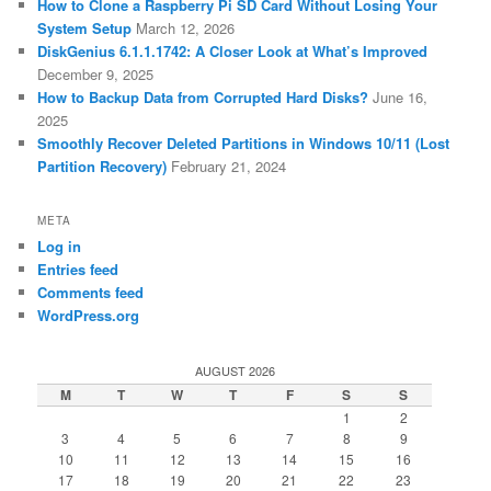
How to Clone a Raspberry Pi SD Card Without Losing Your
System Setup
March 12, 2026
DiskGenius 6.1.1.1742: A Closer Look at What’s Improved
December 9, 2025
How to Backup Data from Corrupted Hard Disks?
June 16,
2025
Smoothly Recover Deleted Partitions in Windows 10/11 (Lost
Partition Recovery)
February 21, 2024
META
Log in
Entries feed
Comments feed
WordPress.org
AUGUST 2026
M
T
W
T
F
S
S
1
2
3
4
5
6
7
8
9
10
11
12
13
14
15
16
17
18
19
20
21
22
23