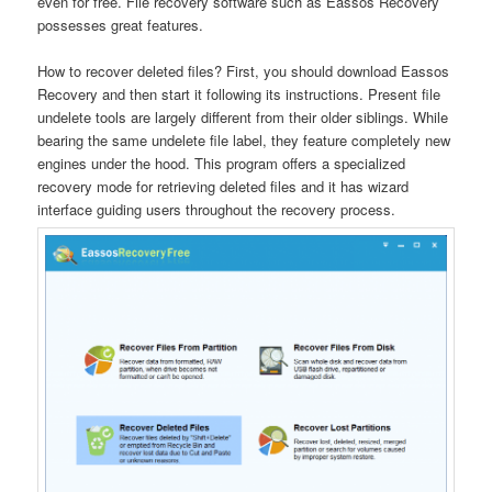
even for free. File recovery software such as Eassos Recovery
possesses great features.
How to recover deleted files? First, you should download Eassos
Recovery and then start it following its instructions. Present file
undelete tools are largely different from their older siblings. While
bearing the same undelete file label, they feature completely new
engines under the hood. This program offers a specialized
recovery mode for retrieving deleted files and it has wizard
interface guiding users throughout the recovery process.