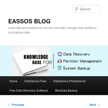
Skip
to
Sear
primary
content
EASSOS BLOG
Learn tips and solutions to recover lost data, manage disk partitions,
and backup data.
Main
Home
DiskGenius Free
DiskGenius Professional
menu
Free Data Recovery Software
Windows Backup
Post
←
Previous
Next
→