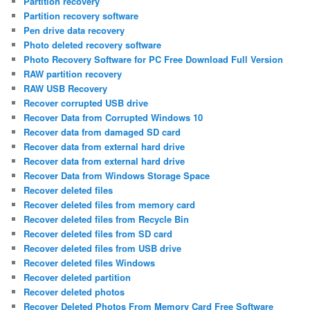
Partition recovery
Partition recovery software
Pen drive data recovery
Photo deleted recovery software
Photo Recovery Software for PC Free Download Full Version
RAW partition recovery
RAW USB Recovery
Recover corrupted USB drive
Recover Data from Corrupted Windows 10
Recover data from damaged SD card
Recover data from external hard drive
Recover data from external hard drive
Recover Data from Windows Storage Space
Recover deleted files
Recover deleted files from memory card
Recover deleted files from Recycle Bin
Recover deleted files from SD card
Recover deleted files from USB drive
Recover deleted files Windows
Recover deleted partition
Recover deleted photos
Recover Deleted Photos From Memory Card Free Software