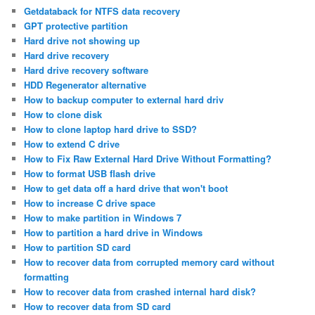
Getdataback for NTFS data recovery
GPT protective partition
Hard drive not showing up
Hard drive recovery
Hard drive recovery software
HDD Regenerator alternative
How to backup computer to external hard driv
How to clone disk
How to clone laptop hard drive to SSD?
How to extend C drive
How to Fix Raw External Hard Drive Without Formatting?
How to format USB flash drive
How to get data off a hard drive that won't boot
How to increase C drive space
How to make partition in Windows 7
How to partition a hard drive in Windows
How to partition SD card
How to recover data from corrupted memory card without
formatting
How to recover data from crashed internal hard disk?
How to recover data from SD card