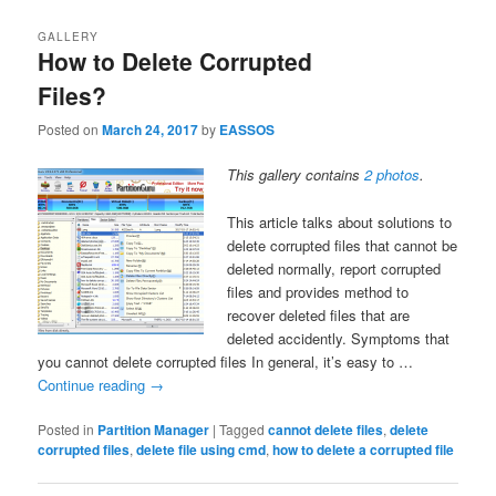
GALLERY
How to Delete Corrupted
Files?
Posted on
March 24, 2017
by
EASSOS
This gallery contains
2 photos
.
This article talks about solutions to
delete corrupted files that cannot be
deleted normally, report corrupted
files and provides method to
recover deleted files that are
deleted accidently. Symptoms that
you cannot delete corrupted files In general, it’s easy to …
Continue reading
→
Posted in
Partition Manager
|
Tagged
cannot delete files
,
delete
corrupted files
,
delete file using cmd
,
how to delete a corrupted file