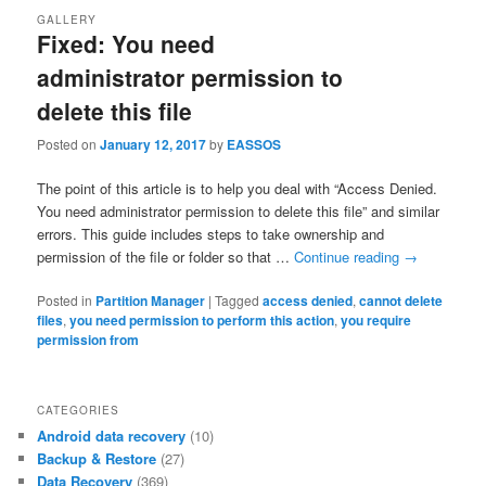
GALLERY
Fixed: You need
administrator permission to
delete this file
Posted on
January 12, 2017
by
EASSOS
The point of this article is to help you deal with “Access Denied.
You need administrator permission to delete this file” and similar
errors. This guide includes steps to take ownership and
permission of the file or folder so that …
Continue reading
→
Posted in
Partition Manager
|
Tagged
access denied
,
cannot delete
files
,
you need permission to perform this action
,
you require
permission from
CATEGORIES
Android data recovery
(10)
Backup & Restore
(27)
Data Recovery
(369)