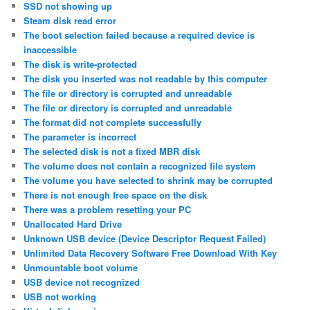
SSD not showing up
Steam disk read error
The boot selection failed because a required device is
inaccessible
The disk is write-protected
The disk you inserted was not readable by this computer
The file or directory is corrupted and unreadable
The file or directory is corrupted and unreadable
The format did not complete successfully
The parameter is incorrect
The selected disk is not a fixed MBR disk
The volume does not contain a recognized file system
The volume you have selected to shrink may be corrupted
There is not enough free space on the disk
There was a problem resetting your PC
Unallocated Hard Drive
Unknown USB device (Device Descriptor Request Failed)
Unlimited Data Recovery Software Free Download With Key
Unmountable boot volume
USB device not recognized
USB not working