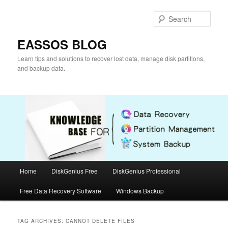
Skip
Skip
to
to
Sear
primary
secondary
content
content
EASSOS BLOG
Learn tips and solutions to recover lost data, manage disk partitions,
and backup data.
Main
Home
DiskGenius Free
DiskGenius Professional
menu
Free Data Recovery Software
Windows Backup
TAG ARCHIVES:
CANNOT DELETE FILES