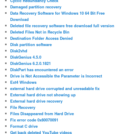
Cyclic Redundancy Check
Damaged partition recovery
Data Recovery Software for Windows 10 64 Bit Free
Download
Deleted file recovery software free download full version
Deleted Files Not in Recycle Bin
Destination Folder Access Denied
Disk partition software
Disk2vhd
DiskGenius 4.5.0
DiskGenius 6.2.0.1821
DiskPart has encountered an error
Drive is Not Accessible the Parameter is Incorrect
Ext4 Windows
external hard drive corrupted and unreadable fix
External hard drive not showing up
External hard drive recovery
File Recovery
Files Disappeared from Hard Drive
Fix error code 0x80070091
Format C drive
Get back deleted YouTube videos