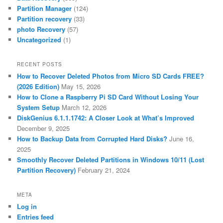
Partition Manager
(124)
Partition recovery
(33)
photo Recovery
(57)
Uncategorized
(1)
RECENT POSTS
How to Recover Deleted Photos from Micro SD Cards FREE?
(2026 Edition)
May 15, 2026
How to Clone a Raspberry Pi SD Card Without Losing Your
System Setup
March 12, 2026
DiskGenius 6.1.1.1742: A Closer Look at What’s Improved
December 9, 2025
How to Backup Data from Corrupted Hard Disks?
June 16,
2025
Smoothly Recover Deleted Partitions in Windows 10/11 (Lost
Partition Recovery)
February 21, 2024
META
Log in
Entries feed