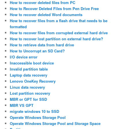
How to recover deleted files from PC
How to Recover Deleted Files from Pen Drive Free
How to recover deleted Word documents
How to recover files from a flash drive that needs to be
formatted
How to recover files from corrupted external hard drive
How to recover lost partition on external hard drive?
How to retrieve data from hard drive
How to Uncorrupt an SD Card?
I/O device error
Inaccessible boot device
Invalid partition table
Laptop data recovery
Lenovo OneKey Recovery
Linux data recovery
Lost partition recovery
MBR or GPT for SSD
MBR VS GPT
migrate windows 10 to SSD
Operate Windows Storage Pool
Operate Windows Storage Pool and Storage Space