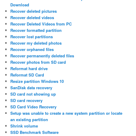
Download
Recover deleted pictures
Recover deleted videos
Recover Deleted Videos from PC
Recover formatted partition
Recover lost partitions
Recover my deleted photos
Recover orphaned files
Recover permanently deleted files
Recover photos from SD card
Reformat hard drive
Reformat SD Card
Resize partition Windows 10
SanDisk data recovery
SD card not showing up
SD card recovery
SD Card Video Recovery
Setup was unable to create a new system partition or locate
an existing partition
Shrink volume
SSD Benchmark Software