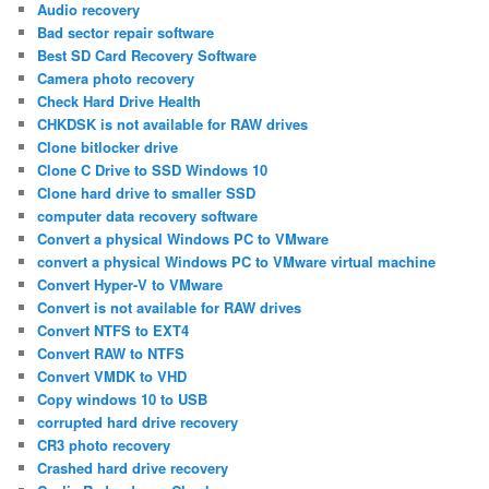
Audio recovery
Bad sector repair software
Best SD Card Recovery Software
Camera photo recovery
Check Hard Drive Health
CHKDSK is not available for RAW drives
Clone bitlocker drive
Clone C Drive to SSD Windows 10
Clone hard drive to smaller SSD
computer data recovery software
Convert a physical Windows PC to VMware
convert a physical Windows PC to VMware virtual machine
Convert Hyper-V to VMware
Convert is not available for RAW drives
Convert NTFS to EXT4
Convert RAW to NTFS
Convert VMDK to VHD
Copy windows 10 to USB
corrupted hard drive recovery
CR3 photo recovery
Crashed hard drive recovery