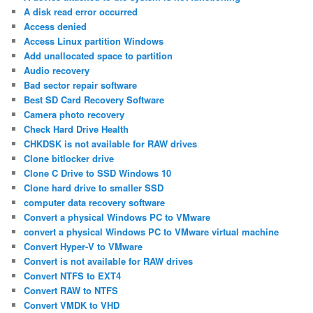
A disk read error occurred
Access denied
Access Linux partition Windows
Add unallocated space to partition
Audio recovery
Bad sector repair software
Best SD Card Recovery Software
Camera photo recovery
Check Hard Drive Health
CHKDSK is not available for RAW drives
Clone bitlocker drive
Clone C Drive to SSD Windows 10
Clone hard drive to smaller SSD
computer data recovery software
Convert a physical Windows PC to VMware
convert a physical Windows PC to VMware virtual machine
Convert Hyper-V to VMware
Convert is not available for RAW drives
Convert NTFS to EXT4
Convert RAW to NTFS
Convert VMDK to VHD