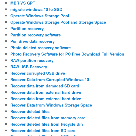
MBR VS GPT
migrate windows 10 to SSD
Operate Windows Storage Pool
Operate Windows Storage Pool and Storage Space
Partition recovery
Partition recovery software
Pen drive data recovery
Photo deleted recovery software
Photo Recovery Software for PC Free Download Full Version
RAW partition recovery
RAW USB Recovery
Recover corrupted USB drive
Recover Data from Corrupted Windows 10
Recover data from damaged SD card
Recover data from external hard drive
Recover data from external hard drive
Recover Data from Windows Storage Space
Recover deleted files
Recover deleted files from memory card
Recover deleted files from Recycle Bin
Recover deleted files from SD card