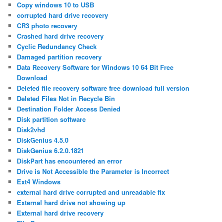
Copy windows 10 to USB
corrupted hard drive recovery
CR3 photo recovery
Crashed hard drive recovery
Cyclic Redundancy Check
Damaged partition recovery
Data Recovery Software for Windows 10 64 Bit Free
Download
Deleted file recovery software free download full version
Deleted Files Not in Recycle Bin
Destination Folder Access Denied
Disk partition software
Disk2vhd
DiskGenius 4.5.0
DiskGenius 6.2.0.1821
DiskPart has encountered an error
Drive is Not Accessible the Parameter is Incorrect
Ext4 Windows
external hard drive corrupted and unreadable fix
External hard drive not showing up
External hard drive recovery