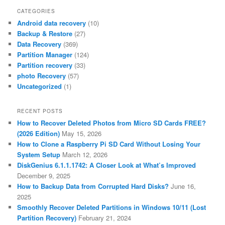
CATEGORIES
Android data recovery
(10)
Backup & Restore
(27)
Data Recovery
(369)
Partition Manager
(124)
Partition recovery
(33)
photo Recovery
(57)
Uncategorized
(1)
RECENT POSTS
How to Recover Deleted Photos from Micro SD Cards FREE?
(2026 Edition)
May 15, 2026
How to Clone a Raspberry Pi SD Card Without Losing Your
System Setup
March 12, 2026
DiskGenius 6.1.1.1742: A Closer Look at What’s Improved
December 9, 2025
How to Backup Data from Corrupted Hard Disks?
June 16,
2025
Smoothly Recover Deleted Partitions in Windows 10/11 (Lost
Partition Recovery)
February 21, 2024