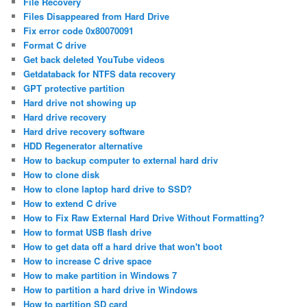
File Recovery
Files Disappeared from Hard Drive
Fix error code 0x80070091
Format C drive
Get back deleted YouTube videos
Getdataback for NTFS data recovery
GPT protective partition
Hard drive not showing up
Hard drive recovery
Hard drive recovery software
HDD Regenerator alternative
How to backup computer to external hard driv
How to clone disk
How to clone laptop hard drive to SSD?
How to extend C drive
How to Fix Raw External Hard Drive Without Formatting?
How to format USB flash drive
How to get data off a hard drive that won't boot
How to increase C drive space
How to make partition in Windows 7
How to partition a hard drive in Windows
How to partition SD card