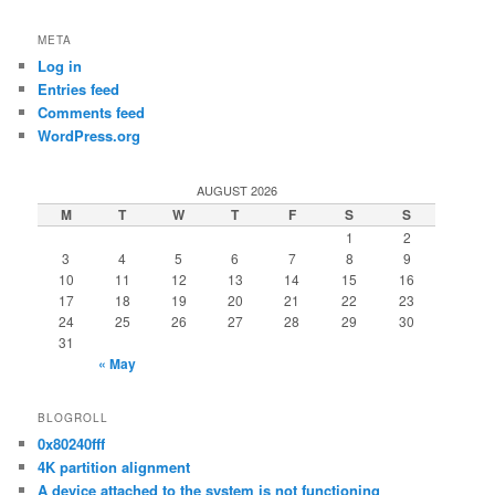
META
Log in
Entries feed
Comments feed
WordPress.org
AUGUST 2026
M
T
W
T
F
S
S
1
2
3
4
5
6
7
8
9
10
11
12
13
14
15
16
17
18
19
20
21
22
23
24
25
26
27
28
29
30
31
« May
BLOGROLL
0x80240fff
4K partition alignment
A device attached to the system is not functioning