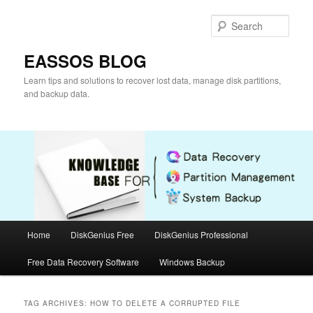
Skip
Skip
to
to
Sear
primary
secondary
content
content
EASSOS BLOG
Learn tips and solutions to recover lost data, manage disk partitions,
and backup data.
Main
Home
DiskGenius Free
DiskGenius Professional
menu
Free Data Recovery Software
Windows Backup
TAG ARCHIVES:
HOW TO DELETE A CORRUPTED FILE