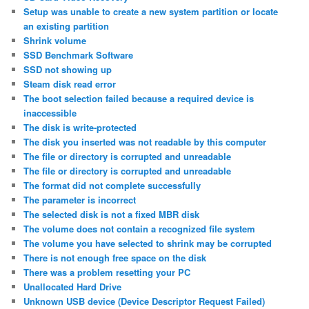
Setup was unable to create a new system partition or locate
an existing partition
Shrink volume
SSD Benchmark Software
SSD not showing up
Steam disk read error
The boot selection failed because a required device is
inaccessible
The disk is write-protected
The disk you inserted was not readable by this computer
The file or directory is corrupted and unreadable
The file or directory is corrupted and unreadable
The format did not complete successfully
The parameter is incorrect
The selected disk is not a fixed MBR disk
The volume does not contain a recognized file system
The volume you have selected to shrink may be corrupted
There is not enough free space on the disk
There was a problem resetting your PC
Unallocated Hard Drive
Unknown USB device (Device Descriptor Request Failed)