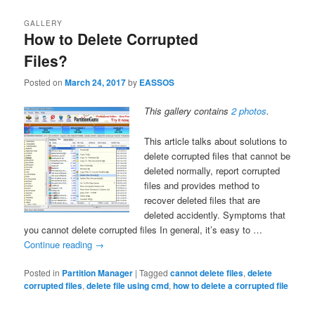
GALLERY
How to Delete Corrupted
Files?
Posted on
March 24, 2017
by
EASSOS
This gallery contains
2 photos
.
This article talks about solutions to
delete corrupted files that cannot be
deleted normally, report corrupted
files and provides method to
recover deleted files that are
deleted accidently. Symptoms that
you cannot delete corrupted files In general, it’s easy to …
Continue reading
→
Posted in
Partition Manager
|
Tagged
cannot delete files
,
delete
corrupted files
,
delete file using cmd
,
how to delete a corrupted file