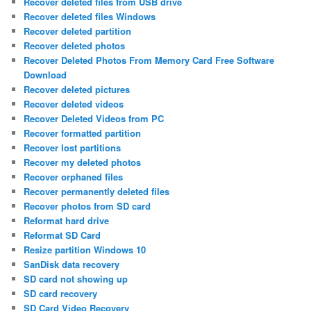
Recover deleted files from USB drive
Recover deleted files Windows
Recover deleted partition
Recover deleted photos
Recover Deleted Photos From Memory Card Free Software
Download
Recover deleted pictures
Recover deleted videos
Recover Deleted Videos from PC
Recover formatted partition
Recover lost partitions
Recover my deleted photos
Recover orphaned files
Recover permanently deleted files
Recover photos from SD card
Reformat hard drive
Reformat SD Card
Resize partition Windows 10
SanDisk data recovery
SD card not showing up
SD card recovery
SD Card Video Recovery