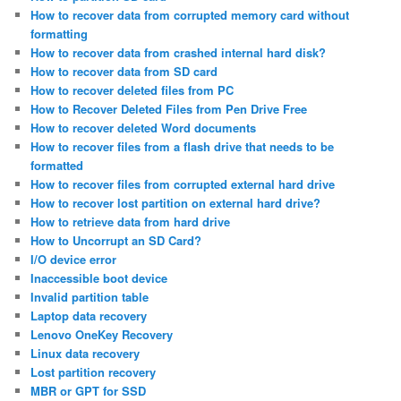
How to recover data from corrupted memory card without
formatting
How to recover data from crashed internal hard disk?
How to recover data from SD card
How to recover deleted files from PC
How to Recover Deleted Files from Pen Drive Free
How to recover deleted Word documents
How to recover files from a flash drive that needs to be
formatted
How to recover files from corrupted external hard drive
How to recover lost partition on external hard drive?
How to retrieve data from hard drive
How to Uncorrupt an SD Card?
I/O device error
Inaccessible boot device
Invalid partition table
Laptop data recovery
Lenovo OneKey Recovery
Linux data recovery
Lost partition recovery
MBR or GPT for SSD