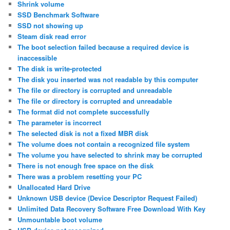
Shrink volume
SSD Benchmark Software
SSD not showing up
Steam disk read error
The boot selection failed because a required device is
inaccessible
The disk is write-protected
The disk you inserted was not readable by this computer
The file or directory is corrupted and unreadable
The file or directory is corrupted and unreadable
The format did not complete successfully
The parameter is incorrect
The selected disk is not a fixed MBR disk
The volume does not contain a recognized file system
The volume you have selected to shrink may be corrupted
There is not enough free space on the disk
There was a problem resetting your PC
Unallocated Hard Drive
Unknown USB device (Device Descriptor Request Failed)
Unlimited Data Recovery Software Free Download With Key
Unmountable boot volume