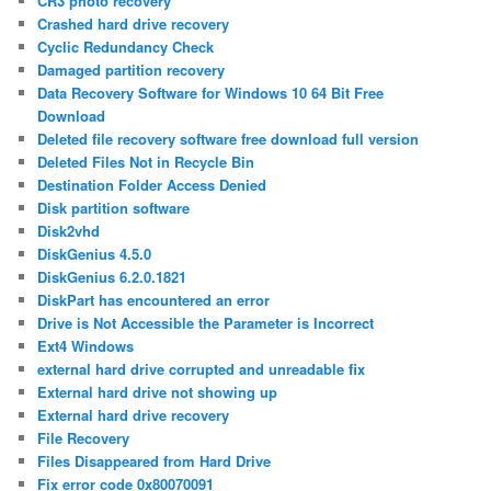
CR3 photo recovery
Crashed hard drive recovery
Cyclic Redundancy Check
Damaged partition recovery
Data Recovery Software for Windows 10 64 Bit Free
Download
Deleted file recovery software free download full version
Deleted Files Not in Recycle Bin
Destination Folder Access Denied
Disk partition software
Disk2vhd
DiskGenius 4.5.0
DiskGenius 6.2.0.1821
DiskPart has encountered an error
Drive is Not Accessible the Parameter is Incorrect
Ext4 Windows
external hard drive corrupted and unreadable fix
External hard drive not showing up
External hard drive recovery
File Recovery
Files Disappeared from Hard Drive
Fix error code 0x80070091