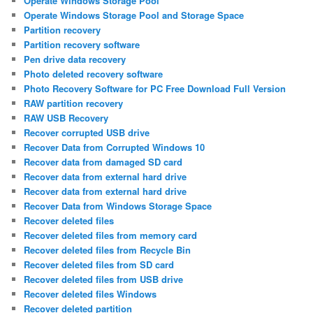
Operate Windows Storage Pool
Operate Windows Storage Pool and Storage Space
Partition recovery
Partition recovery software
Pen drive data recovery
Photo deleted recovery software
Photo Recovery Software for PC Free Download Full Version
RAW partition recovery
RAW USB Recovery
Recover corrupted USB drive
Recover Data from Corrupted Windows 10
Recover data from damaged SD card
Recover data from external hard drive
Recover data from external hard drive
Recover Data from Windows Storage Space
Recover deleted files
Recover deleted files from memory card
Recover deleted files from Recycle Bin
Recover deleted files from SD card
Recover deleted files from USB drive
Recover deleted files Windows
Recover deleted partition