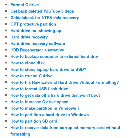
Format C drive
Get back deleted YouTube videos
Getdataback for NTFS data recovery
GPT protective partition
Hard drive not showing up
Hard drive recovery
Hard drive recovery software
HDD Regenerator alternative
How to backup computer to external hard driv
How to clone disk
How to clone laptop hard drive to SSD?
How to extend C drive
How to Fix Raw External Hard Drive Without Formatting?
How to format USB flash drive
How to get data off a hard drive that won't boot
How to increase C drive space
How to make partition in Windows 7
How to partition a hard drive in Windows
How to partition SD card
How to recover data from corrupted memory card without
formatting