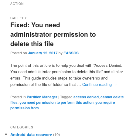
ACTION
GALLERY
Fixed: You need
administrator permission to
delete this file
Posted on
January 12, 2017
by
EASSOS
The point of this article is to help you deal with “Access Denied.
You need administrator permission to delete this file” and similar
errors. This guide includes steps to take ownership and
permission of the file or folder so that …
Continue reading
→
Posted in
Partition Manager
|
Tagged
access denied
,
cannot delete
files
,
you need permission to perform this action
,
you require
permission from
CATEGORIES
Android data recovery
(10)