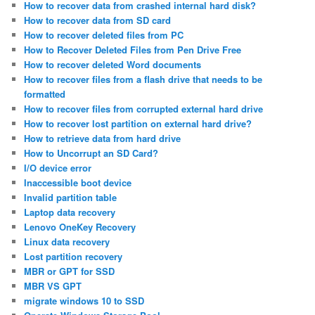
How to recover data from crashed internal hard disk?
How to recover data from SD card
How to recover deleted files from PC
How to Recover Deleted Files from Pen Drive Free
How to recover deleted Word documents
How to recover files from a flash drive that needs to be
formatted
How to recover files from corrupted external hard drive
How to recover lost partition on external hard drive?
How to retrieve data from hard drive
How to Uncorrupt an SD Card?
I/O device error
Inaccessible boot device
Invalid partition table
Laptop data recovery
Lenovo OneKey Recovery
Linux data recovery
Lost partition recovery
MBR or GPT for SSD
MBR VS GPT
migrate windows 10 to SSD