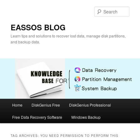
Skip
Skip
to
to
Sear
primary
secondary
content
content
EASSOS BLOG
Learn tips and solutions to recover lost data, manage disk partitions,
and backup data.
Main
Home
DiskGenius Free
DiskGenius Professional
menu
Free Data Recovery Software
Windows Backup
TAG ARCHIVES:
YOU NEED PERMISSION TO PERFORM THIS