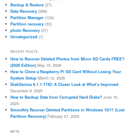
Backup & Restore
(27)
Data Recovery
(369)
Partition Manager
(124)
Partition recovery
(33)
photo Recovery
(57)
Uncategorized
(1)
RECENT POSTS
How to Recover Deleted Photos from Micro SD Cards FREE?
(2026 Edition)
May 15, 2026
How to Clone a Raspberry Pi SD Card Without Losing Your
System Setup
March 12, 2026
DiskGenius 6.1.1.1742: A Closer Look at What’s Improved
December 9, 2025
How to Backup Data from Corrupted Hard Disks?
June 16,
2025
Smoothly Recover Deleted Partitions in Windows 10/11 (Lost
Partition Recovery)
February 21, 2024
META