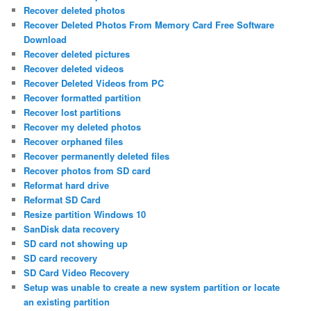
Recover deleted photos
Recover Deleted Photos From Memory Card Free Software
Download
Recover deleted pictures
Recover deleted videos
Recover Deleted Videos from PC
Recover formatted partition
Recover lost partitions
Recover my deleted photos
Recover orphaned files
Recover permanently deleted files
Recover photos from SD card
Reformat hard drive
Reformat SD Card
Resize partition Windows 10
SanDisk data recovery
SD card not showing up
SD card recovery
SD Card Video Recovery
Setup was unable to create a new system partition or locate
an existing partition