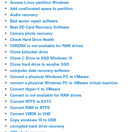
Access Linux partition Windows
Add unallocated space to partition
Audio recovery
Bad sector repair software
Best SD Card Recovery Software
Camera photo recovery
Check Hard Drive Health
CHKDSK is not available for RAW drives
Clone bitlocker drive
Clone C Drive to SSD Windows 10
Clone hard drive to smaller SSD
computer data recovery software
Convert a physical Windows PC to VMware
convert a physical Windows PC to VMware virtual machine
Convert Hyper-V to VMware
Convert is not available for RAW drives
Convert NTFS to EXT4
Convert RAW to NTFS
Convert VMDK to VHD
Copy windows 10 to USB
corrupted hard drive recovery