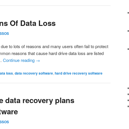
s Of Data Loss
SSOS
t due to lots of reasons and many users often fail to protect
common reasons that cause hard drive data loss are listed
 …
Continue reading
→
ata loss
,
data recovery software
,
hard drive recovery software
 data recovery plans
tware
SSOS