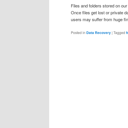
Files and folders stored on ou
Once files get lost or private d
users may suffer from huge fi
Posted in
Data Recovery
|
Tagged
f