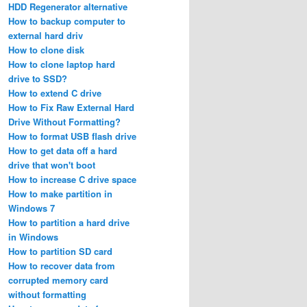
HDD Regenerator alternative
How to backup computer to
external hard driv
How to clone disk
How to clone laptop hard
drive to SSD?
How to extend C drive
How to Fix Raw External Hard
Drive Without Formatting?
How to format USB flash drive
How to get data off a hard
drive that won't boot
How to increase C drive space
How to make partition in
Windows 7
How to partition a hard drive
in Windows
How to partition SD card
How to recover data from
corrupted memory card
without formatting