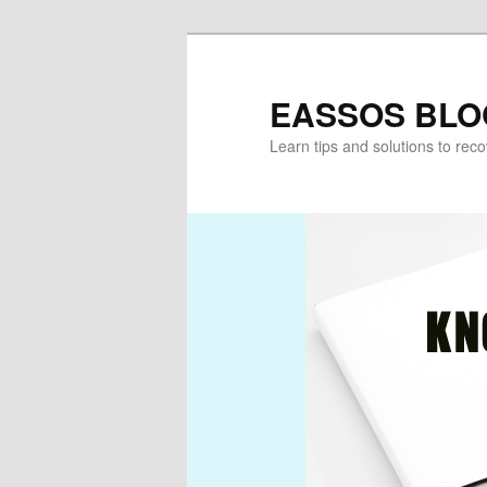
Skip
Skip
to
to
primary
secondary
EASSOS BLO
content
content
Learn tips and solutions to rec