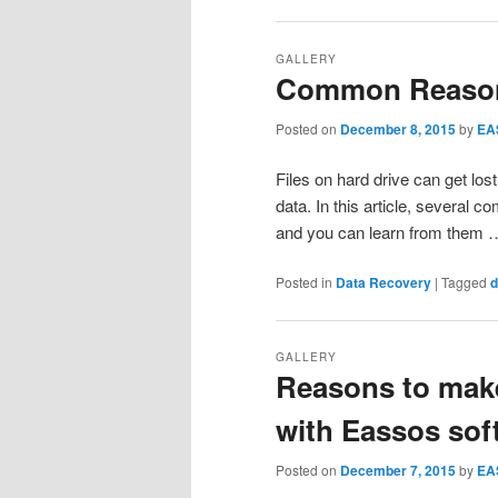
GALLERY
Common Reason
Posted on
December 8, 2015
by
EA
Files on hard drive can get los
data. In this article, several 
and you can learn from them
Posted in
Data Recovery
|
Tagged
d
GALLERY
Reasons to make
with Eassos sof
Posted on
December 7, 2015
by
EA