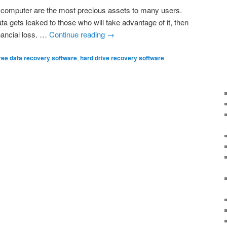
r computer are the most precious assets to many users.
ata gets leaked to those who will take advantage of it, then
nancial loss. …
Continue reading
→
ree data recovery software
,
hard drive recovery software