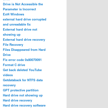
Drive is Not Accessible the
Parameter is Incorrect
Ext4 Windows
external hard drive corrupted
and unreadable fix
External hard drive not
showing up
External hard drive recovery
File Recovery
Files Disappeared from Hard
Drive
Fix error code 0x80070091
Format C drive
Get back deleted YouTube
videos
Getdataback for NTFS data
recovery
GPT protective partition
Hard drive not showing up
Hard drive recovery
Hard drive recovery software