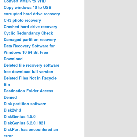
Convert VMDK to VHD
Copy windows 10 to USB
corrupted hard drive recovery
CR3 photo recovery
Crashed hard drive recovery
Cyclic Redundancy Check
Damaged partition recovery
Data Recovery Software for
Windows 10 64 Bit Free
Download
Deleted file recovery software
free download full version
Deleted Files Not in Recycle
Bin
Destination Folder Access
Denied
Disk partition software
Disk2vhd
DiskGenius 4.5.0
DiskGenius 6.2.0.1821
DiskPart has encountered an
error