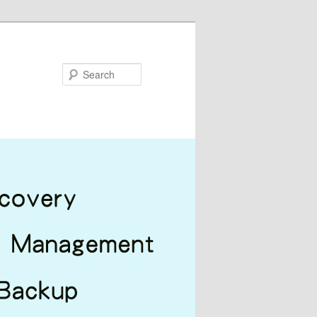
Search