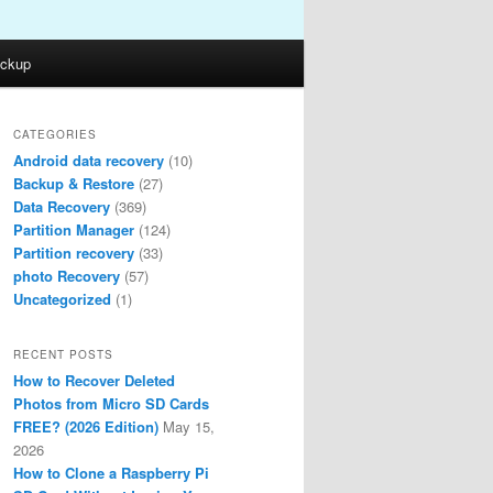
ckup
CATEGORIES
Android data recovery
(10)
Backup & Restore
(27)
Data Recovery
(369)
Partition Manager
(124)
Partition recovery
(33)
photo Recovery
(57)
Uncategorized
(1)
RECENT POSTS
How to Recover Deleted
Photos from Micro SD Cards
FREE? (2026 Edition)
May 15,
2026
How to Clone a Raspberry Pi