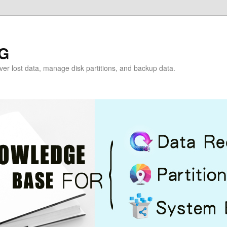
G
over lost data, manage disk partitions, and backup data.