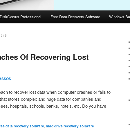
DiskGenius Professional
Free Data Recovery Software
Windows Ba
2015
aches Of Recovering Lost
ASSOS
ach to recover lost data when computer crashes or fails to
that stores complex and huge data for companies and
sses, hospitals, schools, banks, hotels, etc. Do you have
ree data recovery software
,
hard drive recovery software