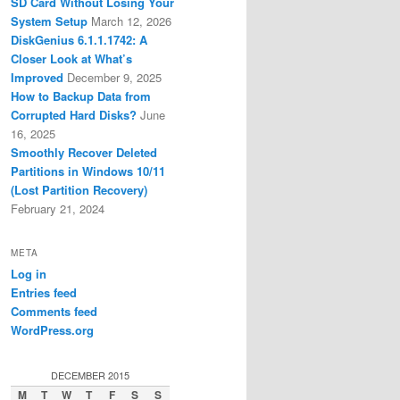
SD Card Without Losing Your
System Setup
March 12, 2026
DiskGenius 6.1.1.1742: A
Closer Look at What’s
Improved
December 9, 2025
How to Backup Data from
Corrupted Hard Disks?
June
16, 2025
Smoothly Recover Deleted
Partitions in Windows 10/11
(Lost Partition Recovery)
February 21, 2024
META
Log in
Entries feed
Comments feed
WordPress.org
DECEMBER 2015
M
T
W
T
F
S
S