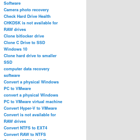
Software
Camera photo recovery
Check Hard Drive Health
CHKDSK is not available for
RAW drives
Clone bitlocker drive
Clone C Drive to SSD
Windows 10
Clone hard drive to smaller
SSD
computer data recovery
software
Convert a physical Windows
PC to VMware
convert a physical Windows
PC to VMware virtual machine
Convert Hyper-V to VMware
Convert is not available for
RAW drives
Convert NTFS to EXT4
Convert RAW to NTFS