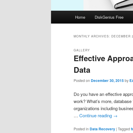
Main
Home
DiskGenius Free
menu
MONTHLY ARCHIVES:
DECEMBER 
GALLERY
Effective Appro
Data
Posted on
December 30, 2015
by
E
Do you have an effective appro
work? What’s more, database 
organizations including busine
…
Continue reading
→
Posted in
Data Recovery
|
Tagged
f