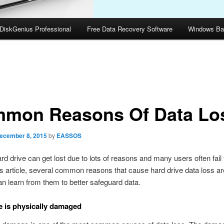
DiskGenius Professional
Free Data Recovery Software
Windows Ba
mon Reasons Of Data Lo
ecember 8, 2015
by
EASSOS
ard drive can get lost due to lots of reasons and many users often fail 
his article, several common reasons that cause hard drive data loss are
n learn from them to better safeguard data.
e is physically damaged