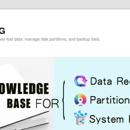
G
over lost data, manage disk partitions, and backup data.