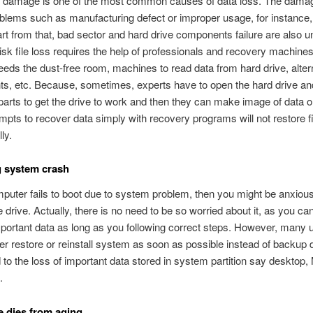
e damage is one of the most common causes of data loss. The dama
oblems such as manufacturing defect or improper usage, for instance
rt from that, bad sector and hard drive components failure are also 
sk file loss requires the help of professionals and recovery machine
eds the dust-free room, machines to read data from hard drive, alter
s, etc. Because, sometimes, experts have to open the hard drive an
rts to get the drive to work and then they can make image of data o
empts to recover data simply with recovery programs will not restore f
ly.
g system crash
mputer fails to boot due to system problem, then you might be anxiou
e drive. Actually, there is no need to be so worried about it, as you c
portant data as long as you following correct steps. However, many 
er restore or reinstall system as soon as possible instead of backup 
 to the loss of important data stored in system partition say desktop,
.
e dies from aging