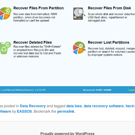
as posted in
Data Recovery
and tagged
data loss
,
data recovery software
,
hard 
ftware
by
EASSOS
. Bookmark the
permalink
.
Proudly powered by WordPress