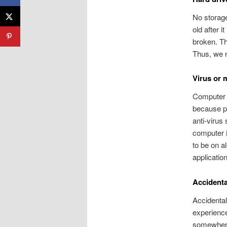
No storage
old after 
broken. Th
Thus, we n
Virus or 
Computer v
because pr
anti-virus
computer 
to be on a
applicatio
Accidental
Accidental
experience
somewhere 