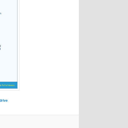
drive