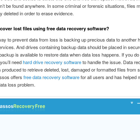
’t be found anywhere. In some criminal or forensic situations, files m
lly deleted in order to erase evidence.
cover lost files using free data recovery software?
ay to prevent data from loss is backing up precious data to another h
ervices. And drives containing backup data should be placed in secure
backup is available to restore data when data loss happens. If you do
you’ll need
hard drive recovery software
to handle the issue. Data re
s produced to retrieve deleted, lost, damaged or formatted files from 
ssos offers
free data recovery software
for all users and has helped m
data loss problem.