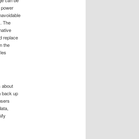
ge can be
, power
unavoidable
s. The
native
d replace
n the
iles
s about
an back up
users
data,
 My