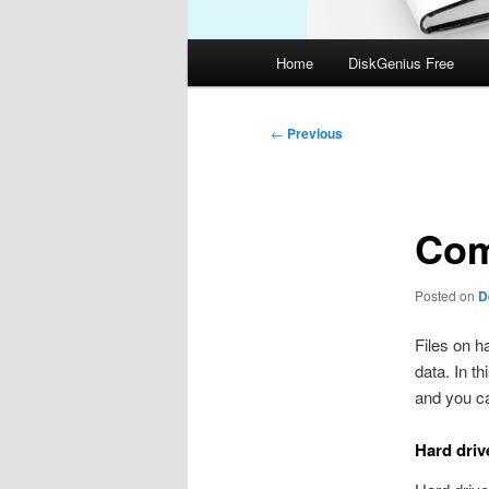
Main
Home
DiskGenius Free
menu
Post
←
Previous
navigation
Com
Posted on
D
Files on h
data. In t
and you ca
Hard driv