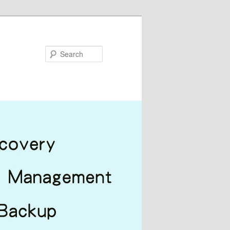
Search