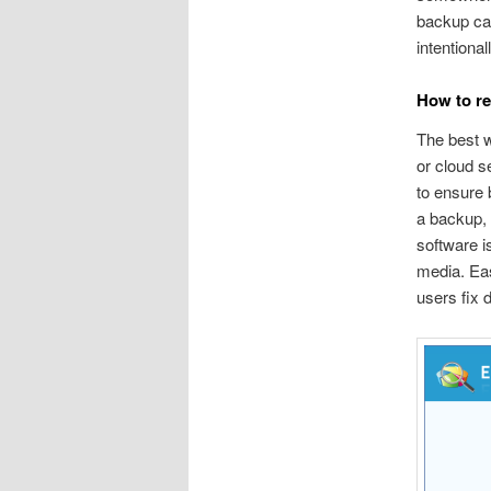
backup can
intentiona
How to re
The best w
or cloud s
to ensure 
a backup, 
software i
media. Ea
users fix 