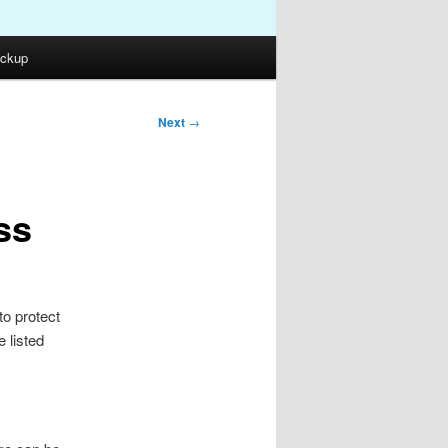
ckup
Next
→
ss
to protect
 listed