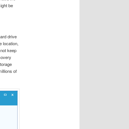
ight be
ard drive
 location,
 not keep
covery
storage
illions of