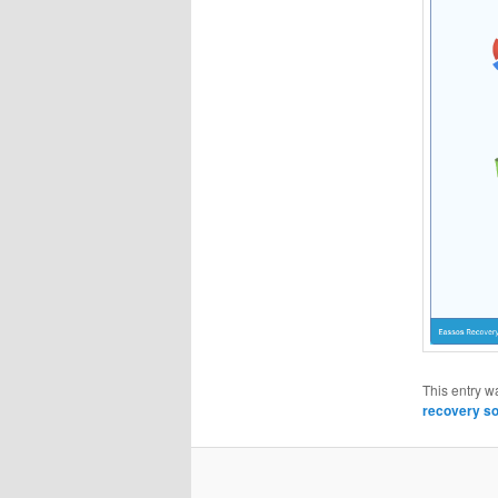
This entry w
recovery so