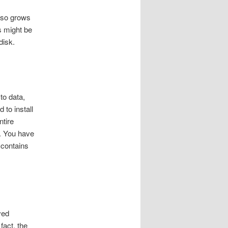
also grows
s might be
disk.
to data,
 to install
ntire
. You have
 contains
ved
fact, the