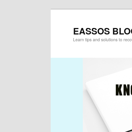
Skip
to
primary
EASSOS BLO
content
Learn tips and solutions to rec