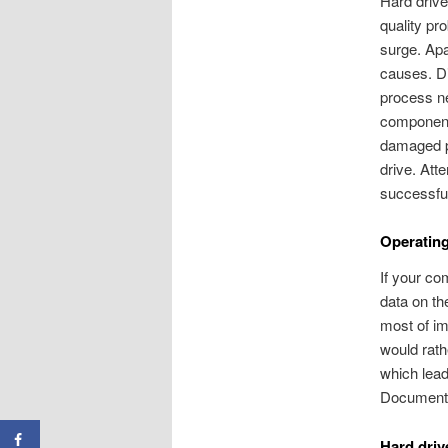
Hard driv
quality pr
surge. Apa
causes. Di
process ne
component
damaged pa
drive. Att
successful
Operatin
If your co
data on th
most of im
would rath
which lead
Document
Hard driv