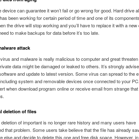
 device can guarantee it won’t fail or go wrong for good. Hard drive 
it has been working for certain period of time and one of its component
en the drive will stop working and you’ll have to replace it with a new 
eed to make backups for data before it’s too late.
malware attack
irus and malware is really malicious to computer and great threaten 
ivate data might be damaged or leaked to others. It’s strongly advised
 software and update to latest version. Some virus can spread to the e
including system and removable devices once connected to your PC
lert when download program online or receive email from strange that
ns.
 deletion of files
 deletion of important is no longer rare history and many users have
d that problem. Some users take believe that the file has already sa
else and decide to delete this one and free disk space. However, in 