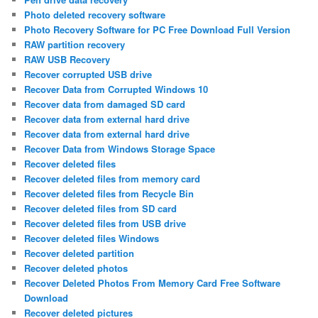
Photo deleted recovery software
Photo Recovery Software for PC Free Download Full Version
RAW partition recovery
RAW USB Recovery
Recover corrupted USB drive
Recover Data from Corrupted Windows 10
Recover data from damaged SD card
Recover data from external hard drive
Recover data from external hard drive
Recover Data from Windows Storage Space
Recover deleted files
Recover deleted files from memory card
Recover deleted files from Recycle Bin
Recover deleted files from SD card
Recover deleted files from USB drive
Recover deleted files Windows
Recover deleted partition
Recover deleted photos
Recover Deleted Photos From Memory Card Free Software
Download
Recover deleted pictures