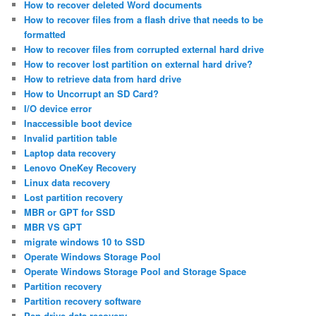
How to recover deleted Word documents
How to recover files from a flash drive that needs to be
formatted
How to recover files from corrupted external hard drive
How to recover lost partition on external hard drive?
How to retrieve data from hard drive
How to Uncorrupt an SD Card?
I/O device error
Inaccessible boot device
Invalid partition table
Laptop data recovery
Lenovo OneKey Recovery
Linux data recovery
Lost partition recovery
MBR or GPT for SSD
MBR VS GPT
migrate windows 10 to SSD
Operate Windows Storage Pool
Operate Windows Storage Pool and Storage Space
Partition recovery
Partition recovery software
Pen drive data recovery