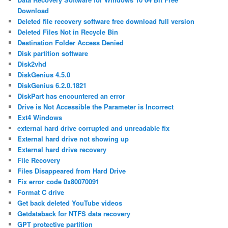
Download
Deleted file recovery software free download full version
Deleted Files Not in Recycle Bin
Destination Folder Access Denied
Disk partition software
Disk2vhd
DiskGenius 4.5.0
DiskGenius 6.2.0.1821
DiskPart has encountered an error
Drive is Not Accessible the Parameter is Incorrect
Ext4 Windows
external hard drive corrupted and unreadable fix
External hard drive not showing up
External hard drive recovery
File Recovery
Files Disappeared from Hard Drive
Fix error code 0x80070091
Format C drive
Get back deleted YouTube videos
Getdataback for NTFS data recovery
GPT protective partition