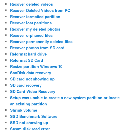
Recover deleted videos
Recover Deleted Videos from PC
Recover formatted partition
Recover lost partitions
Recover my deleted photos
Recover orphaned files
Recover permanently deleted files
Recover photos from SD card
Reformat hard drive
Reformat SD Card
Resize partition Windows 10
SanDisk data recovery
SD card not showing up
SD card recovery
SD Card Video Recovery
Setup was unable to create a new system partition or locate
an existing partition
Shrink volume
SSD Benchmark Software
SSD not showing up
Steam disk read error