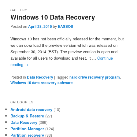
GALLERY
Windows 10 Data Recovery
Posted on
April 28, 2015
by
EASSOS
Windows 10 has not been officially released for the moment, but
we can download the preview version which was released on
September 30, 2014 (EST). The preview version is open and
available for all users to download and test. It …
Continue
reading
→
Posted in
Data Recovery
|
Tagged
hard drive recovery program
,
Windows 10 data recovery software
CATEGORIES
Android data recovery
(10)
Backup & Restore
(27)
Data Recovery
(369)
Partition Manager
(124)
Partition recovery
(33)