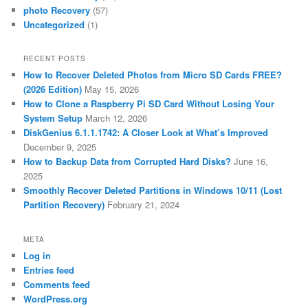
photo Recovery
(57)
Uncategorized
(1)
RECENT POSTS
How to Recover Deleted Photos from Micro SD Cards FREE?
(2026 Edition)
May 15, 2026
How to Clone a Raspberry Pi SD Card Without Losing Your
System Setup
March 12, 2026
DiskGenius 6.1.1.1742: A Closer Look at What’s Improved
December 9, 2025
How to Backup Data from Corrupted Hard Disks?
June 16,
2025
Smoothly Recover Deleted Partitions in Windows 10/11 (Lost
Partition Recovery)
February 21, 2024
META
Log in
Entries feed
Comments feed
WordPress.org