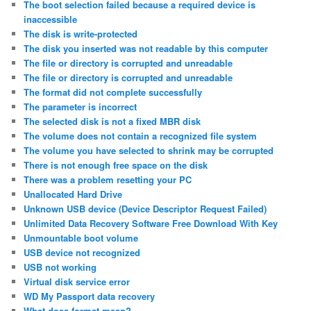
The boot selection failed because a required device is
inaccessible
The disk is write-protected
The disk you inserted was not readable by this computer
The file or directory is corrupted and unreadable
The file or directory is corrupted and unreadable
The format did not complete successfully
The parameter is incorrect
The selected disk is not a fixed MBR disk
The volume does not contain a recognized file system
The volume you have selected to shrink may be corrupted
There is not enough free space on the disk
There was a problem resetting your PC
Unallocated Hard Drive
Unknown USB device (Device Descriptor Request Failed)
Unlimited Data Recovery Software Free Download With Key
Unmountable boot volume
USB device not recognized
USB not working
Virtual disk service error
WD My Passport data recovery
What does format mean?