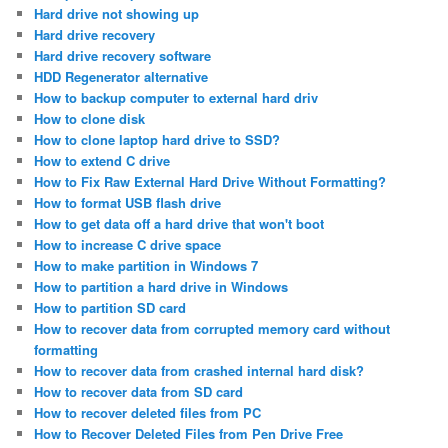
Hard drive not showing up
Hard drive recovery
Hard drive recovery software
HDD Regenerator alternative
How to backup computer to external hard driv
How to clone disk
How to clone laptop hard drive to SSD?
How to extend C drive
How to Fix Raw External Hard Drive Without Formatting?
How to format USB flash drive
How to get data off a hard drive that won't boot
How to increase C drive space
How to make partition in Windows 7
How to partition a hard drive in Windows
How to partition SD card
How to recover data from corrupted memory card without
formatting
How to recover data from crashed internal hard disk?
How to recover data from SD card
How to recover deleted files from PC
How to Recover Deleted Files from Pen Drive Free