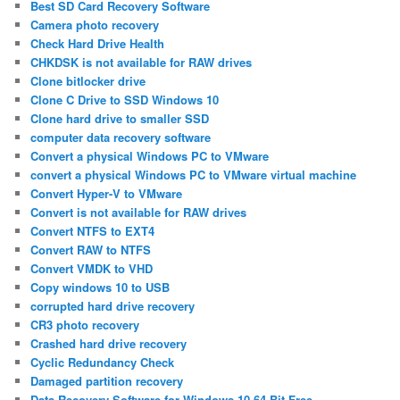
Best SD Card Recovery Software
Camera photo recovery
Check Hard Drive Health
CHKDSK is not available for RAW drives
Clone bitlocker drive
Clone C Drive to SSD Windows 10
Clone hard drive to smaller SSD
computer data recovery software
Convert a physical Windows PC to VMware
convert a physical Windows PC to VMware virtual machine
Convert Hyper-V to VMware
Convert is not available for RAW drives
Convert NTFS to EXT4
Convert RAW to NTFS
Convert VMDK to VHD
Copy windows 10 to USB
corrupted hard drive recovery
CR3 photo recovery
Crashed hard drive recovery
Cyclic Redundancy Check
Damaged partition recovery
Data Recovery Software for Windows 10 64 Bit Free